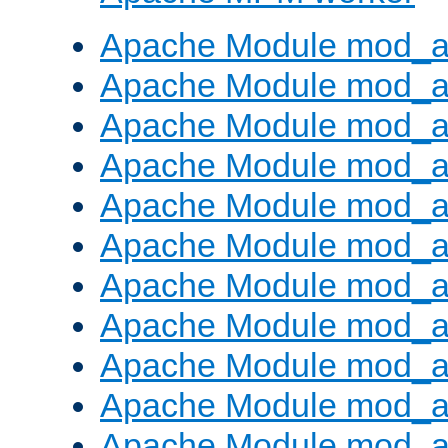
Apache Module mod_a
Apache Module mod_a
Apache Module mod_a
Apache Module mod_a
Apache Module mod_a
Apache Module mod_a
Apache Module mod_a
Apache Module mod_a
Apache Module mod_a
Apache Module mod_a
Apache Module mod_a