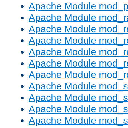
Apache Module mod_p
Apache Module mod_ra
Apache Module mod_re
Apache Module mod_r
Apache Module mod_r
Apache Module mod_r
Apache Module mod_re
Apache Module mod_
Apache Module mod_s
Apache Module mod_s
Apache Module mod_s