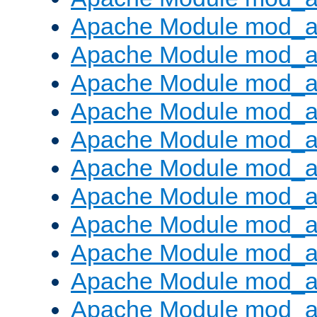
Apache Module mod_
Apache Module mod_au
Apache Module mod_a
Apache Module mod_a
Apache Module mod_a
Apache Module mod_a
Apache Module mod_a
Apache Module mod_
Apache Module mod_au
Apache Module mod_a
Apache Module mod_a