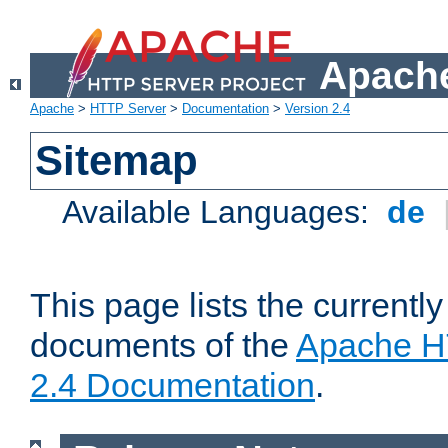
Apache
Apache
>
HTTP Server
>
Documentation
>
Version 2.4
Sitemap
Available Languages:
de
This page lists the currently
documents of the
Apache H
2.4 Documentation
.