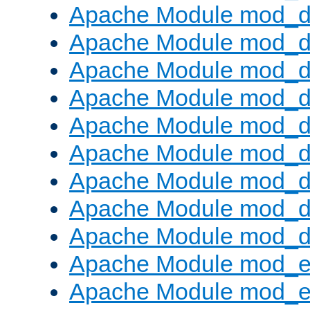
Apache Module mod_d
Apache Module mod_
Apache Module mod_d
Apache Module mod_d
Apache Module mod_
Apache Module mod_de
Apache Module mod_d
Apache Module mod_d
Apache Module mod_
Apache Module mod_
Apache Module mod_