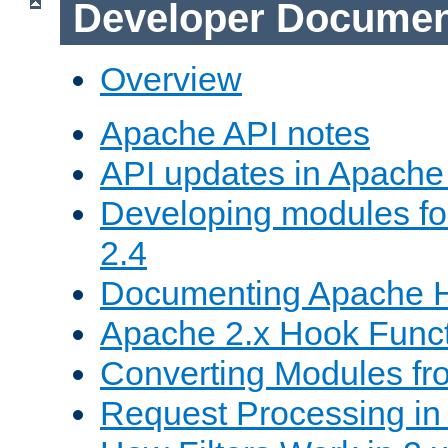
Developer Documen
Overview
Apache API notes
API updates in Apach
Developing modules f
2.4
Documenting Apache
Apache 2.x Hook Func
Converting Modules fro
Request Processing in 