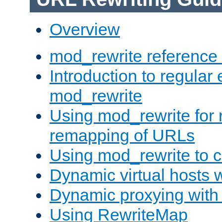
Overview
mod_rewrite reference
Introduction to regular
mod_rewrite
Using mod_rewrite for 
remapping of URLs
Using mod_rewrite to c
Dynamic virtual hosts 
Dynamic proxying with
Using RewriteMap