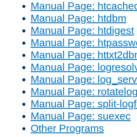
Manual Page: htcache
Manual Page: htdbm
Manual Page: htdigest
Manual Page: htpassw
Manual Page: httxt2d
Manual Page: logresol
Manual Page: log_serv
Manual Page: rotatelo
Manual Page: split-logf
Manual Page: suexec
Other Programs