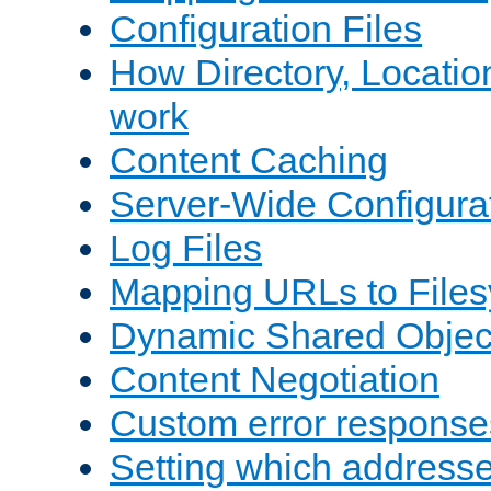
Configuration Files
How Directory, Locatio
work
Content Caching
Server-Wide Configura
Log Files
Mapping URLs to Files
Dynamic Shared Objec
Content Negotiation
Custom error response
Setting which address