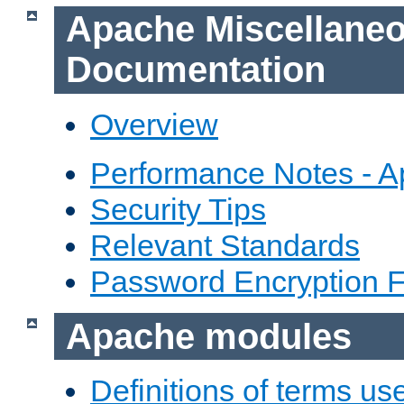
Apache Miscellane
Documentation
Overview
Performance Notes - 
Security Tips
Relevant Standards
Password Encryption 
Apache modules
Definitions of terms us