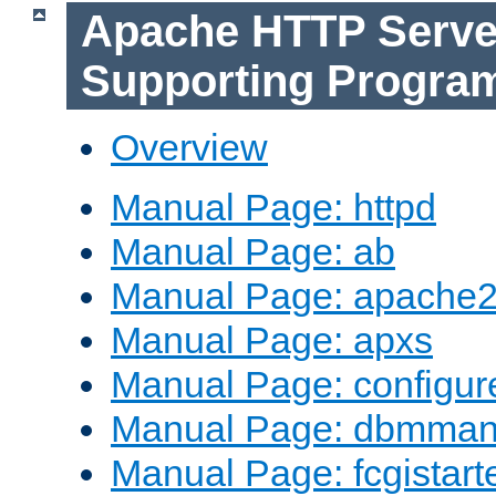
Apache HTTP Serve
Supporting Progra
Overview
Manual Page: httpd
Manual Page: ab
Manual Page: apache2
Manual Page: apxs
Manual Page: configur
Manual Page: dbmma
Manual Page: fcgistart