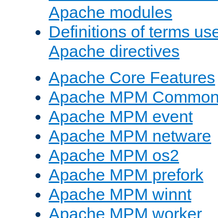
Apache modules
Definitions of terms us
Apache directives
Apache Core Features
Apache MPM Common D
Apache MPM event
Apache MPM netware
Apache MPM os2
Apache MPM prefork
Apache MPM winnt
Apache MPM worker