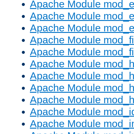
Apache Module mod_
Apache Module mod_e
Apache Module mod_ext
Apache Module mod_fi
Apache Module mod_fil
Apache Module mod_h
Apache Module mod_h
Apache Module mod_he
Apache Module mod_h
Apache Module mod_i
Apache Module mod_