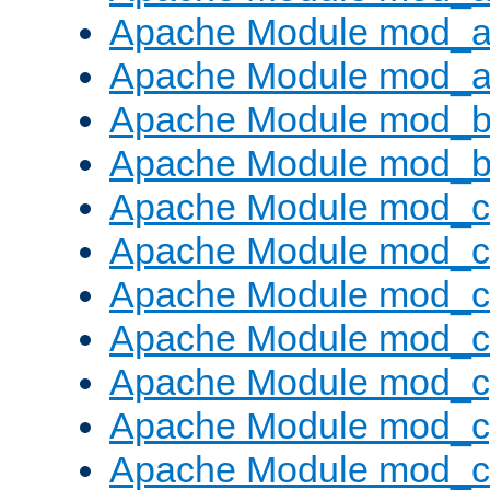
Apache Module mod_a
Apache Module mod_a
Apache Module mod_br
Apache Module mod_bu
Apache Module mod_
Apache Module mod_c
Apache Module mod_
Apache Module mod_c
Apache Module mod_c
Apache Module mod_c
Apache Module mod_ch