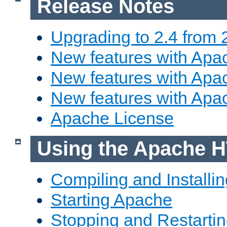
Release Notes
Upgrading to 2.4 from 
New features with Apac
New features with Apac
New features with Apa
Apache License
Using the Apache H
Compiling and Installi
Starting Apache
Stopping and Restartin