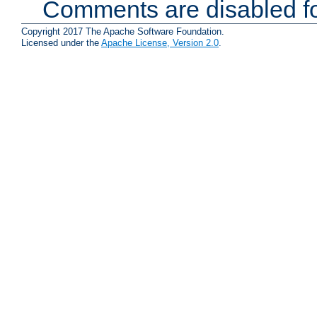
Comments are disabled fo
Copyright 2017 The Apache Software Foundation.
Licensed under the
Apache License, Version 2.0
.