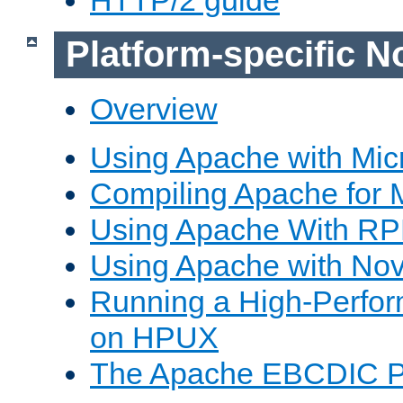
Platform-specific N
Overview
Using Apache with Mic
Compiling Apache for 
Using Apache With R
Using Apache with Nov
Running a High-Perfo
on HPUX
The Apache EBCDIC P