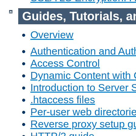
Guides, Tutorials,
Overview
Authentication and Aut
Access Control
Dynamic Content with
Introduction to Server 
.htaccess files
Per-user web directori
Reverse proxy setup g
HTTP/2 guide