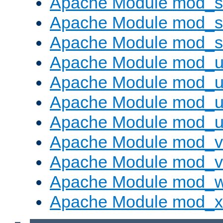
Apache Module mod_s
Apache Module mod_su
Apache Module mod_s
Apache Module mod_u
Apache Module mod_u
Apache Module mod_us
Apache Module mod_u
Apache Module mod_v
Apache Module mod_vh
Apache Module mod_
Apache Module mod_