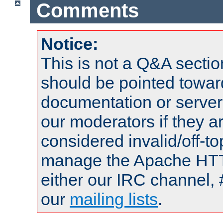
Comments
Notice:
This is not a Q&A sect
should be pointed towar
documentation or serve
our moderators if they a
considered invalid/off-t
manage the Apache HTTP
either our IRC channel, 
our
mailing lists
.