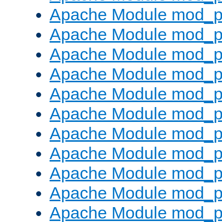
Apache Module mod_p
Apache Module mod_p
Apache Module mod_p
Apache Module mod_pr
Apache Module mod_p
Apache Module mod_p
Apache Module mod_p
Apache Module mod_p
Apache Module mod_p
Apache Module mod_p
Apache Module mod_p