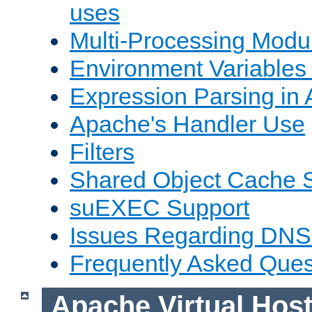
uses
Multi-Processing Mod
Environment Variables
Expression Parsing in
Apache's Handler Use
Filters
Shared Object Cache 
suEXEC Support
Issues Regarding DNS
Frequently Asked Ques
Apache Virtual Hos