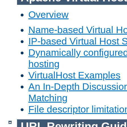
Overview
Name-based Virtual Ho
IP-based Virtual Host 
Dynamically configured
hosting
VirtualHost Examples
An In-Depth Discussion
Matching
File descriptor limitatio
URL Rewriting Guid