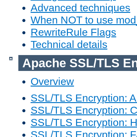
Advanced techniques
When NOT to use mod_
RewriteRule Flags
Technical details
Apache SSL/TLS En
Overview
SSL/TLS Encryption: An
SSL/TLS Encryption: Co
SSL/TLS Encryption: 
SSL/TLS Encryption: 