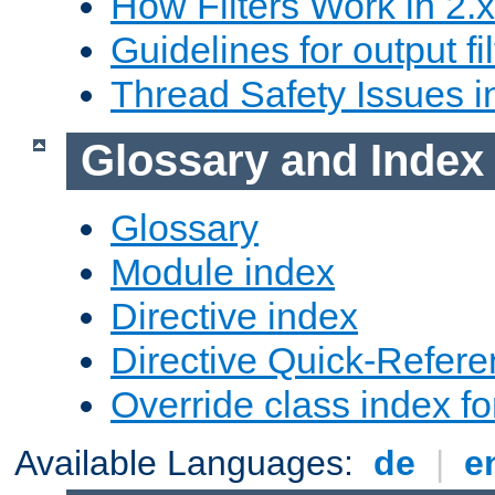
How Filters Work in 2.x
Guidelines for output fil
Thread Safety Issues i
Glossary and Index
Glossary
Module index
Directive index
Directive Quick-Refer
Override class index fo
Available Languages:
de
|
e