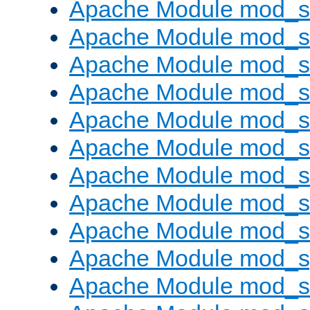
Apache Module mod_s
Apache Module mod_se
Apache Module mod_s
Apache Module mod_
Apache Module mod_
Apache Module mod_
Apache Module mod_
Apache Module mod_
Apache Module mod_
Apache Module mod_s
Apache Module mod_s