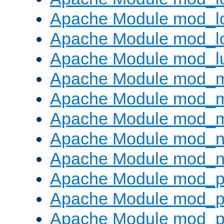
Apache Module mod_lo
Apache Module mod_l
Apache Module mod_l
Apache Module mod_
Apache Module mod_
Apache Module mod_
Apache Module mod_ne
Apache Module mod_n
Apache Module mod_pr
Apache Module mod_p
Apache Module mod_p