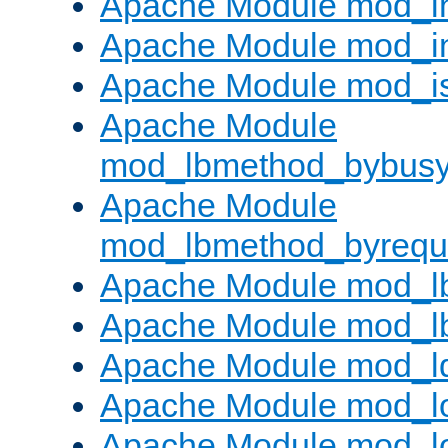
Apache Module mod_i
Apache Module mod_i
Apache Module mod_i
Apache Module
mod_lbmethod_bybus
Apache Module
mod_lbmethod_byrequ
Apache Module mod_lb
Apache Module mod_l
Apache Module mod_l
Apache Module mod_lo
Apache Module mod_l