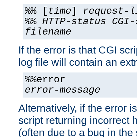
%% [
time
]
request-l
%%
HTTP-status
CGI-
filename
If the error is that CGI sc
log file will contain an ext
%%error
error-message
Alternatively, if the error i
script returning incorrect
(often due to a bug in the 