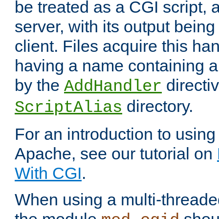
be treated as a CGI script, 
server, with its output being
client. Files acquire this ha
having a name containing a
by the
directiv
AddHandler
directory.
ScriptAlias
For an introduction to using
Apache, see our tutorial on
With CGI
.
When using a multi-thread