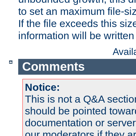
to set an maximum file-siz
If the file exceeds this si
information will be written t
Avai
Comments
Notice:
This is not a Q&A sect
should be pointed towar
documentation or serve
our moderators if they a