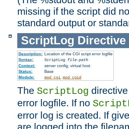
missing if the script did n
standard output or standar
ScriptLog
Directive
Description:
Location of the CGI script error logfile
Syntax:
ScriptLog
file-path
Context:
server config, virtual host
Status:
Base
Module:
,
mod_cgi
mod_cgid
The
directive
ScriptLog
error logfile. If no
Script
error log is created. If gi
are logged into the filen