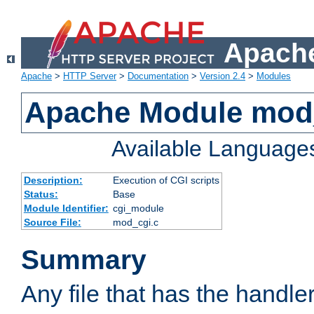
Apache
Apache
>
HTTP Server
>
Documentation
>
Version 2.4
>
Modules
Apache Module mod
Available Language
Description:
Execution of CGI scripts
Status:
Base
Module Identifier:
cgi_module
Source File:
mod_cgi.c
Summary
Any file that has the handle