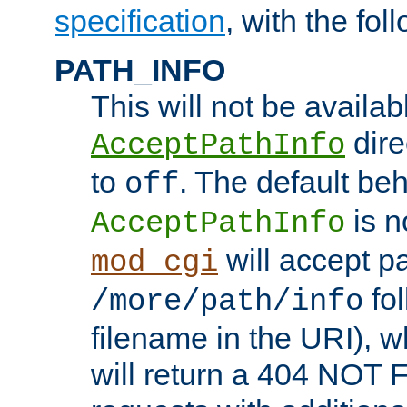
specification
, with the fol
PATH_INFO
This will not be availabl
direc
AcceptPathInfo
to
. The default beha
off
is n
AcceptPathInfo
will accept pat
mod_cgi
fol
/more/path/info
filename in the URI), w
will return a 404 NOT 