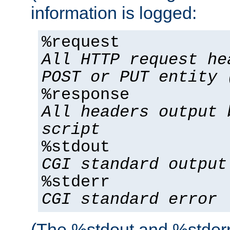
information is logged:
%request
All HTTP request he
POST or PUT entity 
%response
All headers output 
script
%stdout
CGI standard output
%stderr
CGI standard error
(The %stdout and %stderr