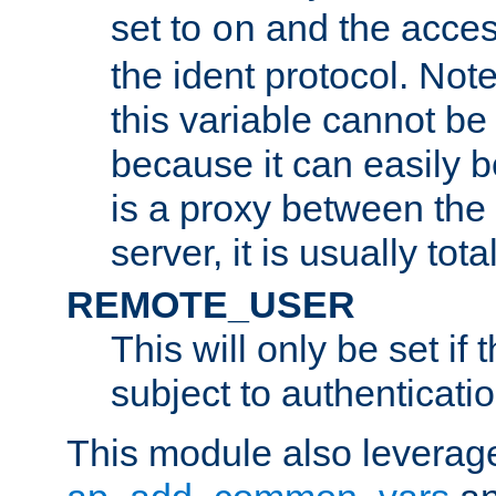
set to
and the acces
on
the ident protocol. Note
this variable cannot be
because it can easily b
is a proxy between the 
server, it is usually tot
REMOTE_USER
This will only be set if 
subject to authenticatio
This module also leverage