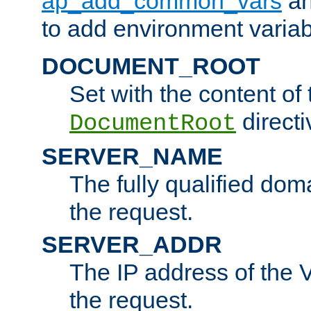
ap_add_common_vars
a
to add environment variabl
DOCUMENT_ROOT
Set with the content of 
directi
DocumentRoot
SERVER_NAME
The fully qualified dom
the request.
SERVER_ADDR
The IP address of the V
the request.