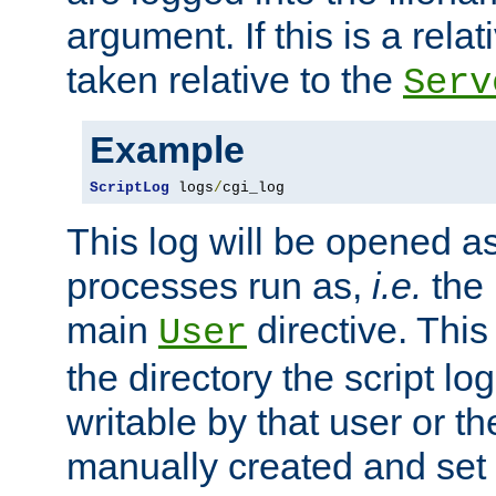
argument. If this is a relati
taken relative to the
Serv
Example
ScriptLog
 logs
/
cgi_log
This log will be opened as
processes run as,
i.e.
the 
main
directive. This
User
the directory the script lo
writable by that user or th
manually created and set 