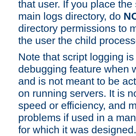
that user. If you place the 
main logs directory, do
N
directory permissions to m
the user the child process
Note that script logging i
debugging feature when wr
and is not meant to be ac
on running servers. It is n
speed or efficiency, and 
problems if used in a man
for which it was designed