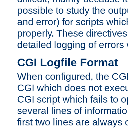
possible to study the outp
and error) for scripts whic
properly. These directive
detailed logging of errors
CGI Logfile Format
When configured, the CGI 
CGI which does not execu
CGI script which fails to 
several lines of informati
first two lines are always 