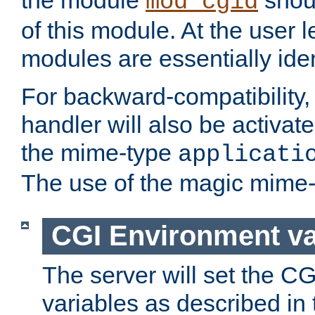
the module
shoul
mod_cgid
of this module. At the user l
modules are essentially iden
For backward-compatibility, 
handler will also be activate
the mime-type
applicati
The use of the magic mime-
CGI Environment va
The server will set the C
variables as described in