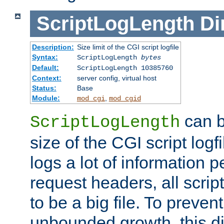
ScriptLogLength
Di
Description:
Size limit of the CGI script logfile
Syntax:
ScriptLogLength
bytes
Default:
ScriptLogLength 10385760
Context:
server config, virtual host
Status:
Base
Module:
,
mod_cgi
mod_cgid
can b
ScriptLogLength
size of the CGI script logfi
logs a lot of information p
request headers, all script
to be a big file. To preve
unbounded growth, this d