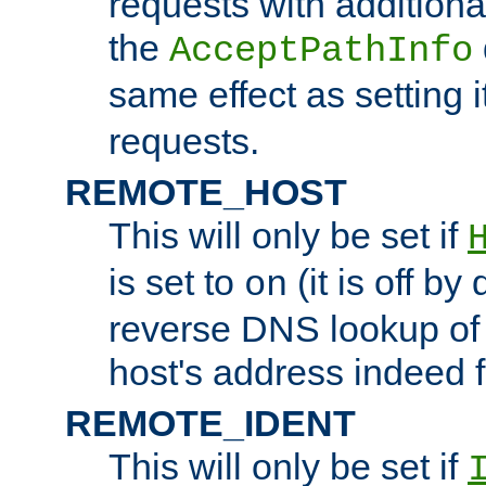
requests with additiona
the
AcceptPathInfo
same effect as setting i
requests.
REMOTE_HOST
This will only be set if
is set to
(it is off by 
on
reverse DNS lookup of
host's address indeed 
REMOTE_IDENT
This will only be set if