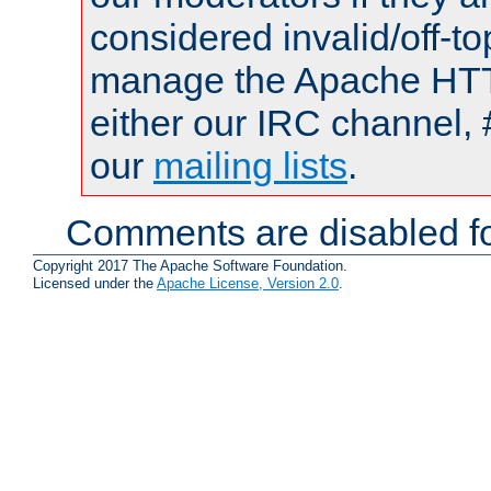
considered invalid/off-t
manage the Apache HTTP
either our IRC channel, 
our
mailing lists
.
Comments are disabled fo
Copyright 2017 The Apache Software Foundation.
Licensed under the
Apache License, Version 2.0
.