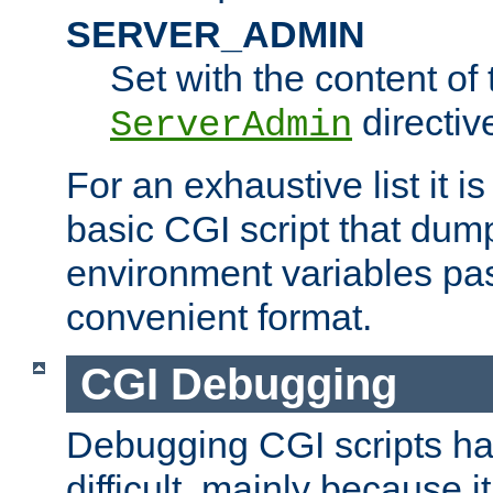
SERVER_ADMIN
Set with the content of 
directiv
ServerAdmin
For an exhaustive list it i
basic CGI script that dump
environment variables pa
convenient format.
CGI Debugging
Debugging CGI scripts has
difficult, mainly because 