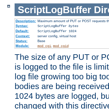
ScriptLogBuffer
Dir
Description:
Maximum amount of PUT or POST requests that 
Syntax:
ScriptLogBuffer
bytes
Default:
ScriptLogBuffer 1024
Context:
server config, virtual host
Status:
Base
Module:
,
mod_cgi
mod_cgid
The size of any PUT or P
is logged to the file is lim
log file growing too big too
bodies are being received.
1024 bytes are logged, bu
changed with this directiv