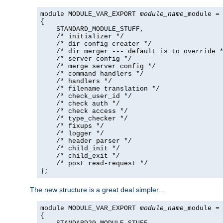
module MODULE_VAR_EXPORT 
module_name
_module =

{

    STANDARD_MODULE_STUFF,

    /* initializer */

    /* dir config creater */

    /* dir merger --- default is to override *
    /* server config */

    /* merge server config */

    /* command handlers */

    /* handlers */

    /* filename translation */

    /* check_user_id */

    /* check auth */

    /* check access */

    /* type_checker */

    /* fixups */

    /* logger */

    /* header parser */

    /* child_init */

    /* child_exit */

    /* post read-request */

};
The new structure is a great deal simpler...
module MODULE_VAR_EXPORT 
module_name
_module =

{
