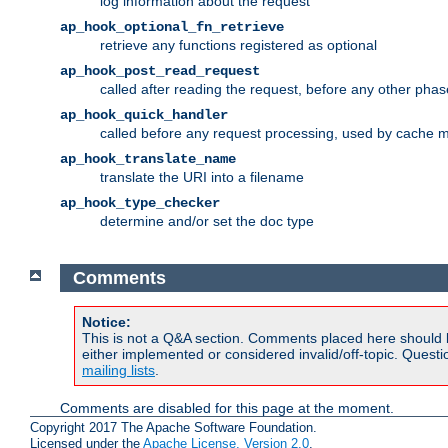
log information about the request
ap_hook_optional_fn_retrieve
retrieve any functions registered as optional
ap_hook_post_read_request
called after reading the request, before any other phas
ap_hook_quick_handler
called before any request processing, used by cache 
ap_hook_translate_name
translate the URI into a filename
ap_hook_type_checker
determine and/or set the doc type
Comments
Notice:
This is not a Q&A section. Comments placed here should 
either implemented or considered invalid/off-topic. Ques
mailing lists
.
Comments are disabled for this page at the moment.
Copyright 2017 The Apache Software Foundation.
Licensed under the
Apache License, Version 2.0
.