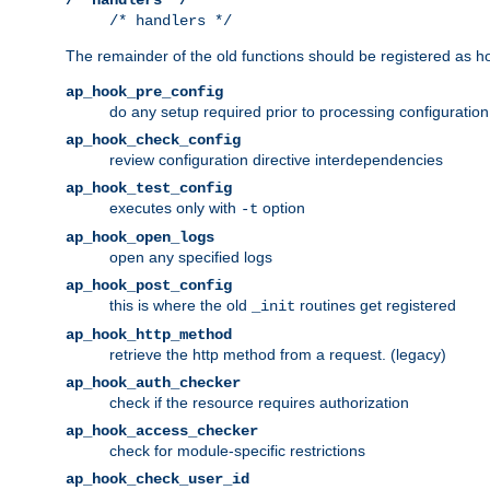
/* handlers */
The remainder of the old functions should be registered as ho
ap_hook_pre_config
do any setup required prior to processing configuration
ap_hook_check_config
review configuration directive interdependencies
ap_hook_test_config
executes only with
option
-t
ap_hook_open_logs
open any specified logs
ap_hook_post_config
this is where the old
routines get registered
_init
ap_hook_http_method
retrieve the http method from a request. (legacy)
ap_hook_auth_checker
check if the resource requires authorization
ap_hook_access_checker
check for module-specific restrictions
ap_hook_check_user_id