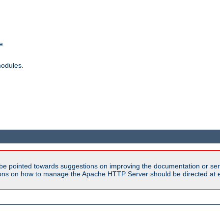
e
modules.
be pointed towards suggestions on improving the documentation or ser
tions on how to manage the Apache HTTP Server should be directed at e