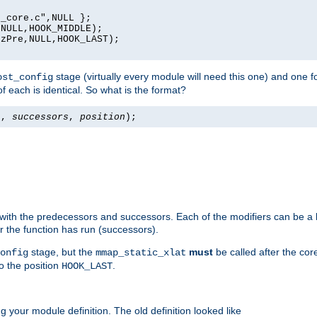
_core.c",NULL };

NULL,HOOK_MIDDLE);

zPre,NULL,HOOK_LAST);

stage (virtually every module will need this one) and one f
ost_config
f each is identical. So what is the format?
s
,
successors
,
position
);
 with the predecessors and successors. Each of the modifiers can be a li
er the function has run (successors).
stage, but the
must
be called after the co
onfig
mmap_static_xlat
to the position
.
HOOK_LAST
 your module definition. The old definition looked like