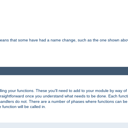
means that some have had a name change, such as the one shown above. T
lling your functions. These you'll need to add to your module by way of
 straightforward once you understand what needs to be done. Each funct
, handlers do not. There are a number of phases where functions can b
 function will be called in.