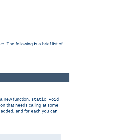
he following is a brief list of
 a new function,
static void
ion that needs calling at some
e added, and for each you can