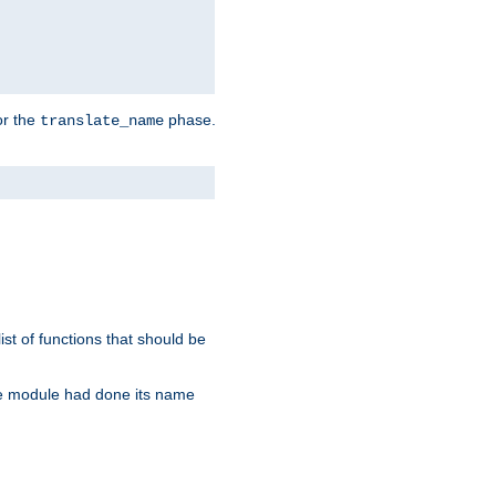
or the
phase.
translate_name
st of functions that should be
re module had done its name