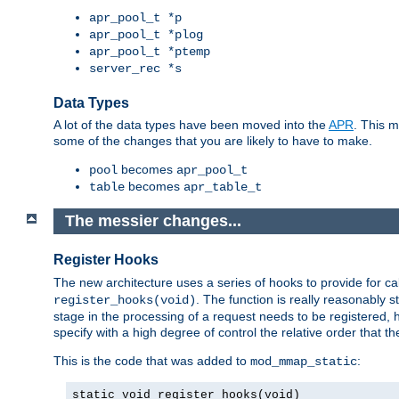
apr_pool_t *p
apr_pool_t *plog
apr_pool_t *ptemp
server_rec *s
Data Types
A lot of the data types have been moved into the
APR
. This 
some of the changes that you are likely to have to make.
becomes
pool
apr_pool_t
becomes
table
apr_table_t
The messier changes...
Register Hooks
The new architecture uses a series of hooks to provide for ca
. The function is really reasonably
register_hooks(void)
stage in the processing of a request needs to be registered
specify with a high degree of control the relative order that the
This is the code that was added to
:
mod_mmap_static
static void register_hooks(void)
