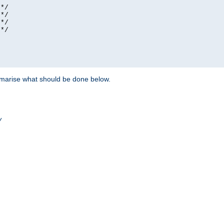
*/

*/

*/

*/

ummarise what should be done below.
/