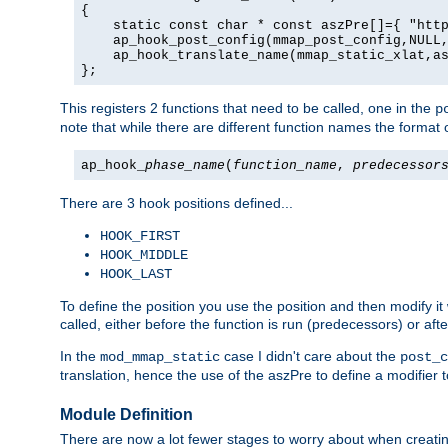
{

    static const char * const aszPre[]={ "http
    ap_hook_post_config(mmap_post_config,NULL,
    ap_hook_translate_name(mmap_static_xlat,as
};
This registers 2 functions that need to be called, one in the
p
note that while there are different function names the format o
ap_hook_
phase_name
(
function_name
,
predecessor
There are 3 hook positions defined...
HOOK_FIRST
HOOK_MIDDLE
HOOK_LAST
To define the position you use the position and then modify it
called, either before the function is run (predecessors) or aft
In the
case I didn't care about the
mod_mmap_static
post_c
translation, hence the use of the aszPre to define a modifier 
Module Definition
There are now a lot fewer stages to worry about when creating