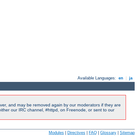
Available Languages:
en
|
ja
ver, and may be removed again by our moderators if they are
ither our IRC channel, #httpd, on Freenode, or sent to our
Modules
|
Directives
|
FAQ
|
Glossary
|
Sitemap