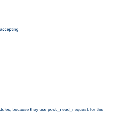
 accepting
odules, because they use
for this
post_read_request