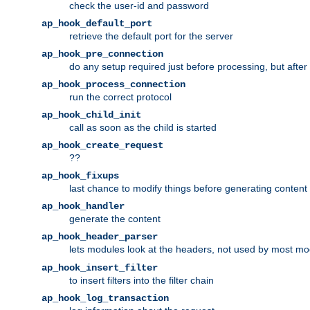
check the user-id and password
ap_hook_default_port
retrieve the default port for the server
ap_hook_pre_connection
do any setup required just before processing, but after
ap_hook_process_connection
run the correct protocol
ap_hook_child_init
call as soon as the child is started
ap_hook_create_request
??
ap_hook_fixups
last chance to modify things before generating content
ap_hook_handler
generate the content
ap_hook_header_parser
lets modules look at the headers, not used by most m
ap_hook_insert_filter
to insert filters into the filter chain
ap_hook_log_transaction