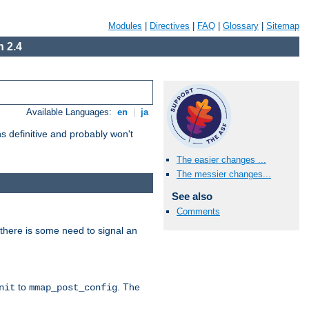
Modules
|
Directives
|
FAQ
|
Glossary
|
Sitemap
 2.4
Available Languages:
en
|
ja
 definitive and probably won't
The easier changes ...
The messier changes...
See also
Comments
there is some need to signal an
to
. The
nit
mmap_post_config