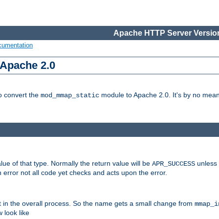
Apache HTTP Server Version
cumentation
 Apache 2.0
to convert the
module to Apache 2.0. It's by no means
mod_mmap_static
lue of that type. Normally the return value will be
unless 
APR_SUCCESS
 error not all code yet checks and acts upon the error.
t in the overall process. So the name gets a small change from
mmap_i
look like