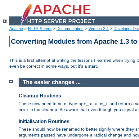
Apache
>
HTTP Server
>
Documentation
>
Version 2.4
>
Developer Do
Converting Modules from Apache 1.3 to
This is a first attempt at writing the lessons I learned when trying 
even be correct in some ways, but it's a start.
The easier changes ...
Cleanup Routines
These now need to be of type
and return a va
apr_status_t
error in the cleanup. Be aware that even though you signal an
Initialisation Routines
These should now be renamed to better signify where they si
arguments passed have undergone a radical change and now 