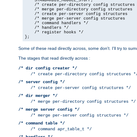
    STANDARD20_MODULE_STUFF,

    /* create per-directory config structures 
    /* merge per-directory config structures  
    /* create per-server config structures    
    /* merge per-server config structures     
    /* command handlers */

    /* handlers */

    /* register hooks */

};
Some of these read directly across, some don't. I'll try to s
The stages that read directly across :
/* dir config creater */
/* create per-directory config structures *
/* server config */
/* create per-server config structures */
/* dir merger */
/* merge per-directory config structures */
/* merge server config */
/* merge per-server config structures */
/* command table */
/* command apr_table_t */
/* handlers */