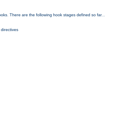
oks. There are the following hook stages defined so far...
 directives