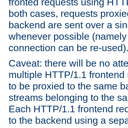
fronted requests using HTT
both cases, requests proxie
backend are sent over a si
whenever possible (namely
connection can be re-used)
Caveat: there will be no att
multiple HTTP/1.1 frontend 
to be proxied to the same 
streams belonging to the s
Each HTTP/1.1 frontend req
to the backend using a sep