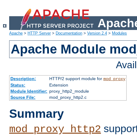
Apache
Apache
>
HTTP Server
>
Documentation
>
Version 2.4
>
Modules
Apache Module mod
Avai
Description:
HTTP/2 support module for
mod_proxy
Status:
Extension
Module Identifier:
proxy_http2_module
Source File:
mod_proxy_http2.c
Summary
support
mod_proxy_http2