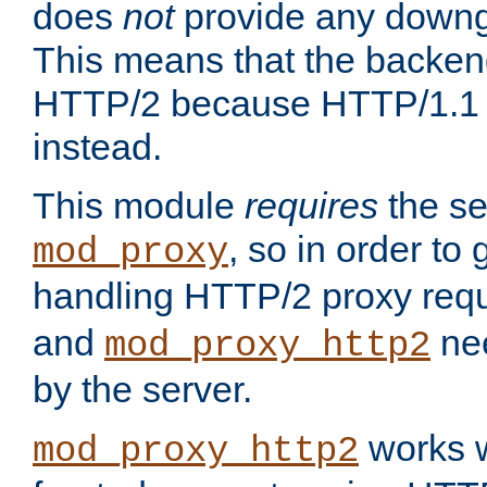
does
not
provide any downg
This means that the backen
HTTP/2 because HTTP/1.1 w
instead.
This module
requires
the se
, so in order to g
mod_proxy
handling HTTP/2 proxy req
and
nee
mod_proxy_http2
by the server.
works w
mod_proxy_http2