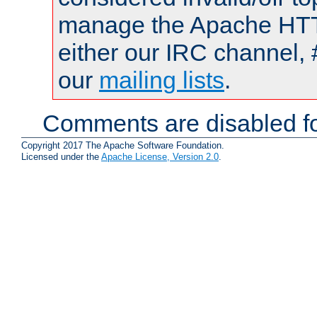
manage the Apache HTTP
either our IRC channel, 
our
mailing lists
.
Comments are disabled fo
Copyright 2017 The Apache Software Foundation.
Licensed under the
Apache License, Version 2.0
.