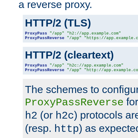
a reverse proxy.
HTTP/2 (TLS)
ProxyPass
"/app"
"h2://app.example.com"
ProxyPassReverse
"/app"
"https://app.example.
HTTP/2 (cleartext)
ProxyPass
"/app"
"h2c://app.example.com"
ProxyPassReverse
"/app"
"http://app.example.c
The schemes to configu
for
ProxyPassReverse
(or
) protocols a
h2
h2c
(resp.
) as expecte
http