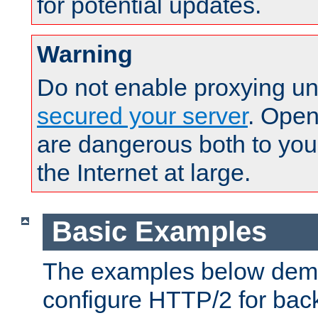
for potential updates.
Warning
Do not enable proxying un
secured your server
. Open
are dangerous both to you
the Internet at large.
Basic Examples
The examples below demo
configure HTTP/2 for bac