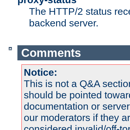
The HTTP/2 status rec
backend server.
Comments
Notice:
This is not a Q&A sect
should be pointed towar
documentation or serve
our moderators if they a
considered invalid/off-t