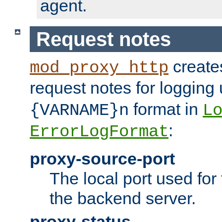
agent.
Request notes
creates
mod_proxy_http
request notes for logging
format in
{VARNAME}n
L
:
ErrorLogFormat
proxy-source-port
The local port used for
the backend server.
proxy-status