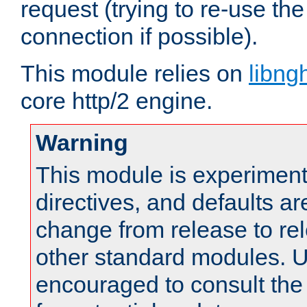
request (trying to re-use t
connection if possible).
This module relies on
libng
core http/2 engine.
Warning
This module is experimenta
directives, and defaults ar
change from release to rel
other standard modules. U
encouraged to consult th