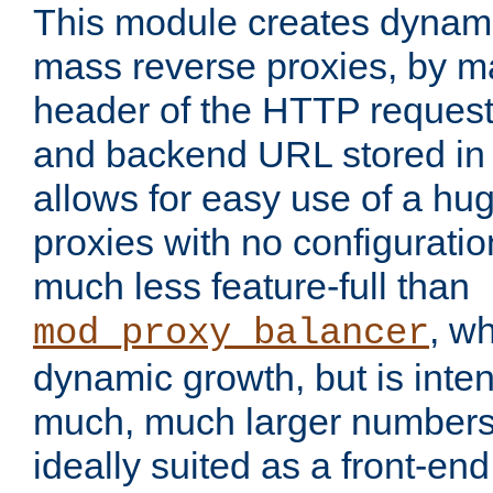
This module creates dynami
mass reverse proxies, by m
header of the HTTP request
and backend URL stored in 
allows for easy use of a hu
proxies with no configuratio
much less feature-full than
, w
mod_proxy_balancer
dynamic growth, but is inte
much, much larger numbers 
ideally suited as a front-e