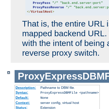
ProxyPass
"/"
"back.end.server:port"
ProxyPassReverse
"/"
"back.end.server:p
</
VirtualHost
>
That is, the entire URL
mapped backend URL. T
with the intent of being 
reverse proxy switch.
ProxyExpressDBMF
Description:
Pathname to DBM file.
Syntax:
ProxyExpressDBMFile <pathname>
Default:
None
Context:
server config, virtual host
Status:
Extension