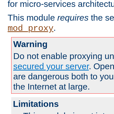
for micro-services architect
This module
requires
the se
.
mod_proxy
Warning
Do not enable proxying un
secured your server
. Open
are dangerous both to you
the Internet at large.
Limitations