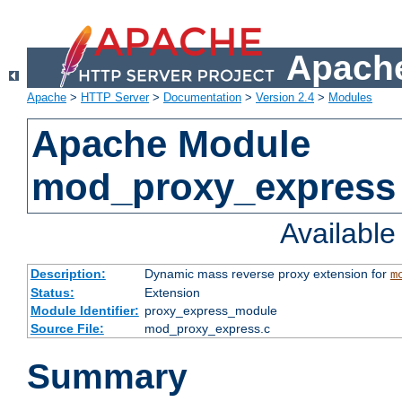
Apache
Apache
>
HTTP Server
>
Documentation
>
Version 2.4
>
Modules
Apache Module
mod_proxy_express
Availabl
Description:
Dynamic mass reverse proxy extension for
m
Status:
Extension
Module Identifier:
proxy_express_module
Source File:
mod_proxy_express.c
Summary