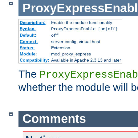
ProxyExpressEnabl
Description:
Enable the module functionality.
Syntax:
ProxyExpressEnable [on|off]
Default:
off
Context:
server config, virtual host
Status:
Extension
Module:
mod_proxy_express
Compatibility:
Available in Apache 2.3.13 and later
The
ProxyExpressEnab
whether the module will b
Comments