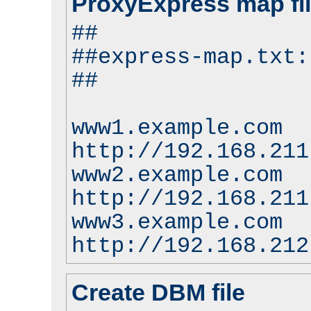
ProxyExpress map fi
##
##express-map.txt:
##
www1.example.com
http://192.168.211
www2.example.com
http://192.168.211
www3.example.com
http://192.168.212
Create DBM file