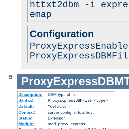
httxt2dbm -i expre
emap
Configuration
ProxyExpressEnable
ProxyExpressDBMFil
ProxyExpressDBM
Description:
DBM type of file.
Syntax:
ProxyExpressDBMFile <type>
Default:
"default"
Context:
server config, virtual host
Status:
Extension
Module:
mod_proxy_express