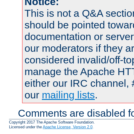
Notice:
This is not a Q&A sect
should be pointed towar
documentation or serve
our moderators if they a
considered invalid/off-t
manage the Apache HTTP
either our IRC channel, 
our
mailing lists
.
Comments are disabled fo
Copyright 2017 The Apache Software Foundation.
Licensed under the
Apache License, Version 2.0
.