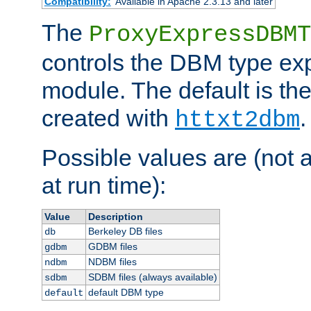
Compatibility:
Available in Apache 2.3.13 and later
The
ProxyExpressDBMT
controls the DBM type ex
module. The default is th
created with
.
httxt2dbm
Possible values are (not 
at run time):
Value
Description
Berkeley DB files
db
GDBM files
gdbm
NDBM files
ndbm
SDBM files (always available)
sdbm
default DBM type
default