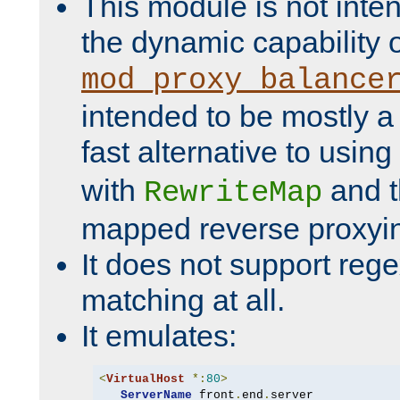
This module is not inte
the dynamic capability 
mod_proxy_balance
intended to be mostly a
fast alternative to using
with
and 
RewriteMap
mapped reverse proxyi
It does not support rege
matching at all.
It emulates:
<
VirtualHost
*:
80
>
ServerName
 front
.
end
.
server
