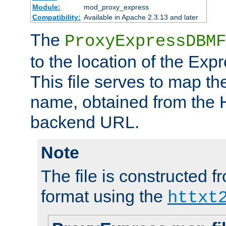
Module:
mod_proxy_express
Compatibility:
Available in Apache 2.3.13 and later
The
ProxyExpressDBMF
to the location of the Ex
This file serves to map t
name, obtained from the H
backend URL.
Note
The file is constructed fr
format using the
httxt