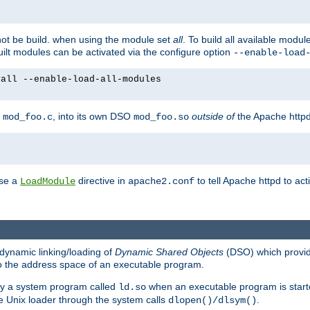
not be build. when using the module set
all
. To build all available modu
built modules can be activated via the configure option
--enable-load
yall --enable-load-all-modules
y
, into its own DSO
outside of
the Apache httpd
mod_foo.c
mod_foo.so
use a
directive in
to tell Apache httpd to ac
LoadModule
apache2.conf
dynamic linking/loading of
Dynamic Shared Objects
(DSO) which provide
nto the address space of an executable program.
 by a system program called
when an executable program is starte
ld.so
e Unix loader through the system calls
.
dlopen()/dlsym()