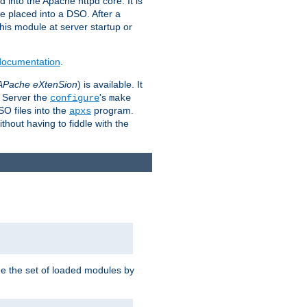
 into the Apache httpd core. It is
be placed into a DSO. After a
 this module at server startup or
 documentation
.
APache eXtenSion
) is available. It
P Server the
's
configure
make
SO files into the
program.
apxs
hout having to fiddle with the
ge the set of loaded modules by