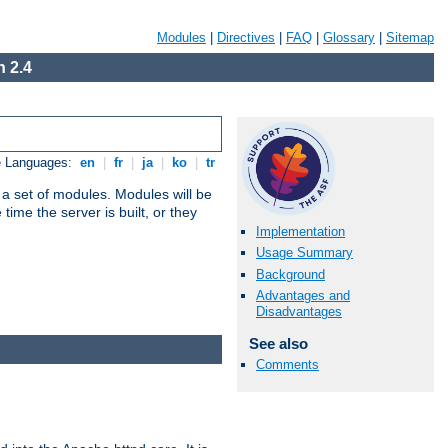
Modules
|
Directives
|
FAQ
|
Glossary
|
Sitemap
 2.4
e Languages:
en
|
fr
|
ja
|
ko
|
tr
 a set of modules. Modules will be
ime the server is built, or they
Implementation
Usage Summary
Background
Advantages and
Disadvantages
See also
Comments