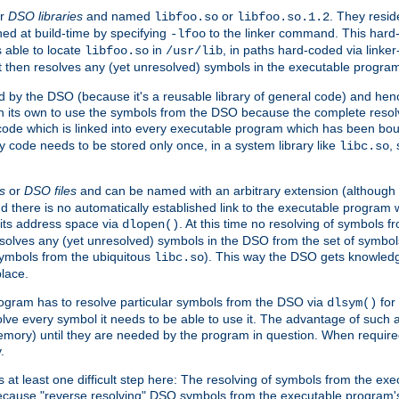
r
DSO libraries
and named
or
. They resid
libfoo.so
libfoo.so.1.2
hed at build-time by specifying
to the linker command. This hard-
-lfoo
s able to locate
in
, in paths hard-coded via linker
libfoo.so
/usr/lib
It then resolves any (yet unresolved) symbols in the executable progra
 by the DSO (because it's a reusable library of general code) and henc
its own to use the symbols from the DSO because the complete resolvi
p code which is linked into every executable program which has been bo
y code needs to be stored only once, in a system library like
,
libc.so
s
or
DSO files
and can be named with an arbitrary extension (although
and there is no automatically established link to the executable program
its address space via
. At this time no resolving of symbols 
dlopen()
esolves any (yet unresolved) symbols in the DSO from the set of symbo
 symbols from the ubiquitous
). This way the DSO gets knowledg
libc.so
place.
rogram has to resolve particular symbols from the DSO via
for 
dlsym()
ve every symbol it needs to be able to use it. The advantage of such 
mory) until they are needed by the program in question. When require
.
at least one difficult step here: The resolving of symbols from the e
ause "reverse resolving" DSO symbols from the executable program's s