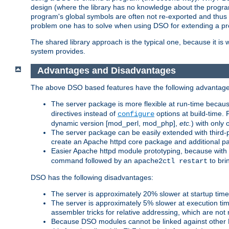
design (where the library has no knowledge about the programs
program's global symbols are often not re-exported and thus no
problem one has to solve when using DSO for extending a pr
The shared library approach is the typical one, because it is 
system provides.
Advantages and Disadvantages
The above DSO based features have the following advantage
The server package is more flexible at run-time becau
directives instead of
options at build-time. 
configure
dynamic version [mod_perl, mod_php],
etc.
) with only 
The server package can be easily extended with third-p
create an Apache httpd core package and additional p
Easier Apache httpd module prototyping, because with
command followed by an
to bri
apache2ctl restart
DSO has the following disadvantages:
The server is approximately 20% slower at startup tim
The server is approximately 5% slower at execution t
assembler tricks for relative addressing, which are not
Because DSO modules cannot be linked against other 