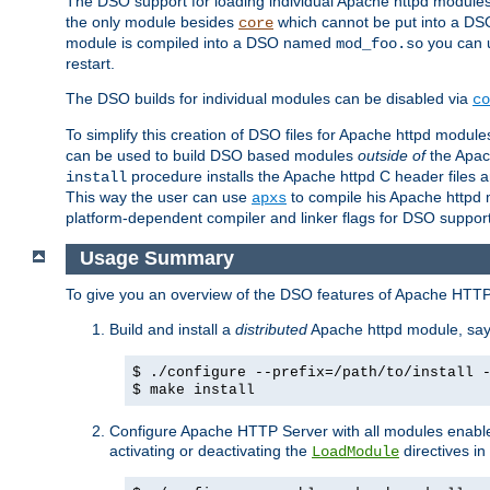
The DSO support for loading individual Apache httpd modul
the only module besides
which cannot be put into a DSO i
core
module is compiled into a DSO named
you can
mod_foo.so
restart.
The DSO builds for individual modules can be disabled via
co
To simplify this creation of DSO files for Apache httpd modu
can be used to build DSO based modules
outside of
the Apac
procedure installs the Apache httpd C header files a
install
This way the user can use
to compile his Apache httpd m
apxs
platform-dependent compiler and linker flags for DSO support
Usage Summary
To give you an overview of the DSO features of Apache HTTP
Build and install a
distributed
Apache httpd module, sa
$ ./configure --prefix=/path/to/install 
$ make install
Configure Apache HTTP Server with all modules enabled
activating or deactivating the
directives in
LoadModule