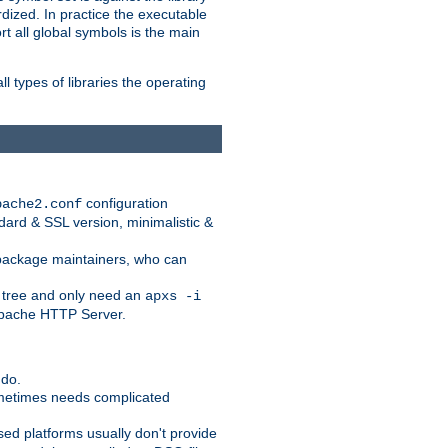
dized. In practice the executable
rt all global symbols is the main
l types of libraries the operating
configuration
pache2.conf
ndard & SSL version, minimalistic &
r package maintainers, who can
 tree and only need an
apxs -i
 Apache HTTP Server.
 do.
ometimes needs complicated
ased platforms usually don't provide