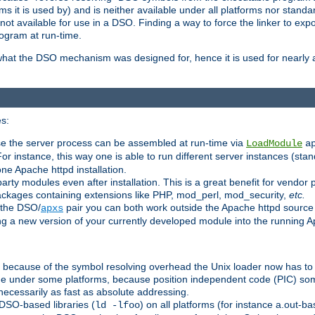
 it is used by) and is neither available under all platforms nor standar
t available for use in a DSO. Finding a way to force the linker to expo
ogram at run-time.
what the DSO mechanism was designed for, hence it is used for nearly al
s:
se the server process can be assembled at run-time via
LoadModule
a
For instance, this way one is able to run different server instances (sta
one Apache httpd installation.
arty modules even after installation. This is a great benefit for vendo
ackages containing extensions like PHP, mod_perl, mod_security,
etc.
 the DSO/
pair you can both work outside the Apache httpd source
apxs
ng a new version of your currently developed module into the running
e because of the symbol resolving overhead the Unix loader now has to
ime under some platforms, because position independent code (PIC) s
 necessarily as fast as absolute addressing.
DSO-based libraries (
) on all platforms (for instance a.out-b
ld -lfoo