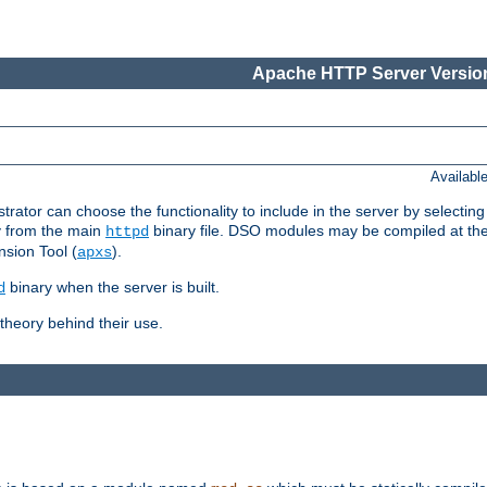
Apache HTTP Server Version
Availabl
or can choose the functionality to include in the server by selecting
y from the main
binary file. DSO modules may be compiled at the t
httpd
sion Tool (
).
apxs
binary when the server is built.
d
heory behind their use.