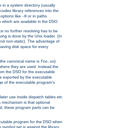
e in a system directory (usually
codes library references into the
-options like
or in paths
-R
m which are available in the DSO.
e no further resolving has to be
ng is done by the Unix loader. (In
und non-static). The advantage of
 saving disk space for every
 the canonical name is
).
foo.so
 where they are used. Instead the
from the DSO for the executable
ls exported by the executable
e of the executable program's
later use inside dispatch tables
etc.
a mechanism is that optional
d, these program parts can be
xecutable program for the DSO when
ymbol set is against the library