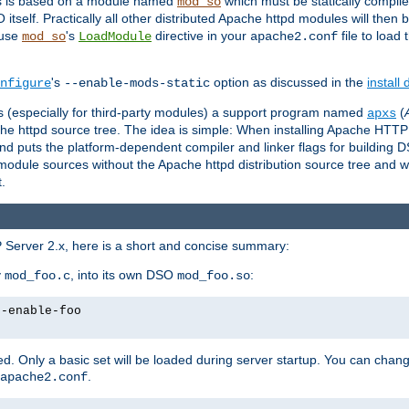
es is based on a module named
which must be statically compiled
mod_so
tself. Practically all other distributed Apache httpd modules will then 
 use
's
directive in your
file to load
mod_so
LoadModule
apache2.conf
's
option as discussed in the
install
nfigure
--enable-mods-static
les (especially for third-party modules) a support program named
(
apxs
he httpd source tree. The idea is simple: When installing Apache HTT
nd puts the platform-dependent compiler and linker flags for building D
odule sources without the Apache httpd distribution source tree and wit
.
 Server 2.x, here is a short and concise summary:
y
, into its own DSO
:
mod_foo.c
mod_foo.so
--enable-foo
. Only a basic set will be loaded during server startup. You can chan
.
apache2.conf