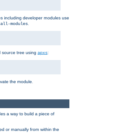
les including developer modules use
.
-all-modules
 source tree using
:
apxs
tivate the module.
s a way to build a piece of
d or manually from within the