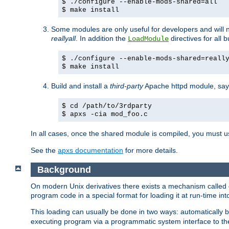
$ ./configure --enable-mods-shared=all
$ make install
Some modules are only useful for developers and will 
reallyall
. In addition the
directives for all 
LoadModule
$ ./configure --enable-mods-shared=reall
$ make install
Build and install a
third-party
Apache httpd module, sa
$ cd /path/to/3rdparty
$ apxs -cia mod_foo.c
In all cases, once the shared module is compiled, you must 
See the
apxs documentation
for more details.
Background
On modern Unix derivatives there exists a mechanism called 
program code in a special format for loading it at run-time i
This loading can usually be done in two ways: automatically
executing program via a programmatic system interface to th