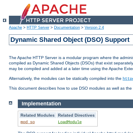
Apache
>
HTTP Server
>
Documentation
>
Version 2.4
Dynamic Shared Object (DSO) Support
The Apache HTTP Server is a modular program where the administrat
compiled as Dynamic Shared Objects (DSOs) that exist separatel
may be compiled and added at a later time using the Apache Exten
Alternatively, the modules can be statically compiled into the
http
This document describes how to use DSO modules as well as the t
Implementation
Related Modules
Related Directives
mod_so
LoadModule