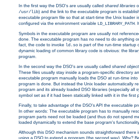
In the first way the DSO's are usually called
shared libraries
o
) and the link to the executable program is establis
/usr/lib
executable program file so that at start-time the Unix loader i
configured via the environment variable
. 
LD_LIBRARY_PATH
Symbols in the executable program are usually not referenced
done. The executable program has no need to do anything on 
fact, the code to invoke
is part of the run-time startu
ld.so
dynamic loading of common library code is obvious: the librar
program.
In the second way the DSO's are usually called
shared object
These files usually stay inside a program-specific directory 
executable program manually loads the DSO at run-time into 
program is done. But instead the Unix loader automatically r
program and its already loaded DSO libraries (especially all
symbol set as if it had been statically linked with it in the first 
Finally, to take advantage of the DSO's API the executable p
In other words: The executable program has to manually resol
program parts need not be loaded (and thus do not spend me
loaded dynamically to extend the base program's functionality
Although this DSO mechanism sounds straightforward there is 
using a DSO to extend a program (the second way). Why? Bec