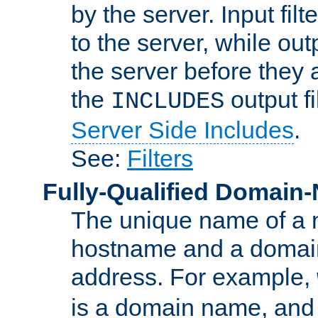
by the server. Input fil
to the server, while ou
the server before they 
the
output f
INCLUDES
Server Side Includes
.
See:
Filters
Fully-Qualified Domain
The unique name of a ne
hostname and a domain
address. For example,
is a domain name, an