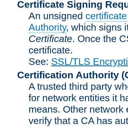
Certificate Signing Req
An unsigned
certificate
Authority
, which signs i
Certificate
. Once the C
certificate.
See:
SSL/TLS Encrypt
Certification Authority
(
A trusted third party wh
for network entities it
means. Other network e
verify that a CA has au