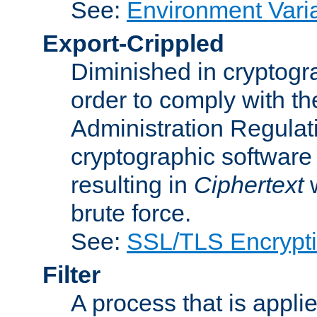
See:
Environment Vari
Export-Crippled
Diminished in cryptogra
order to comply with th
Administration Regulat
cryptographic software i
resulting in
Ciphertext
w
brute force.
See:
SSL/TLS Encrypt
Filter
A process that is applie