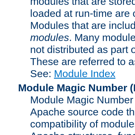
modules that are store
loaded at run-time are
Modules that are includ
modules
. Many modules
not distributed as par
These are referred to 
See:
Module Index
Module Magic Number
(
Module Magic Number is
Apache source code tha
compatibility of module