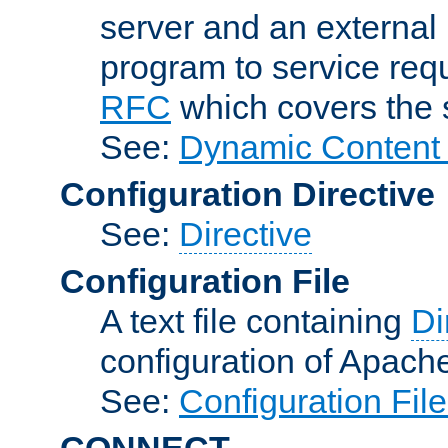
server and an external 
program to service req
RFC
which covers the s
See:
Dynamic Content 
Configuration Directive
See:
Directive
Configuration File
A text file containing
Di
configuration of Apach
See:
Configuration Fil
CONNECT