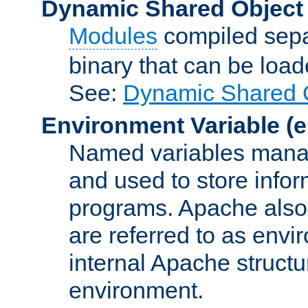
Dynamic Shared Object
Modules
compiled sepa
binary that can be lo
See:
Dynamic Shared O
Environment Variable
(e
Named variables manag
and used to store inf
programs. Apache also c
are referred to as envi
internal Apache structur
environment.