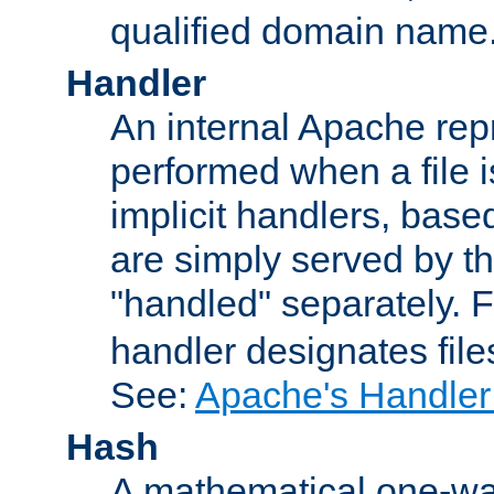
qualified domain name
Handler
An internal Apache repr
performed when a file is
implicit handlers, based 
are simply served by the
"handled" separately. 
handler designates fil
See:
Apache's Handler
Hash
A mathematical one-way