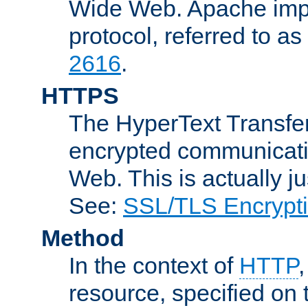
Wide Web. Apache impl
protocol, referred to 
2616
.
HTTPS
The HyperText Transfer
encrypted communicat
Web. This is actually 
See:
SSL/TLS Encrypt
Method
In the context of
HTTP
resource, specified on t