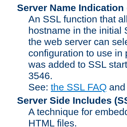
Server Name Indication
An SSL function that a
hostname in the initia
the web server can selec
configuration to use in
was added to SSL start
3546.
See:
the SSL FAQ
an
Server Side Includes
(S
A technique for embedd
HTML files.