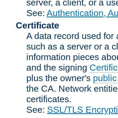
server, a client, or a us
See:
Authentication, A
Certificate
A data record used for 
such as a server or a cl
information pieces abou
and the signing
Certifi
plus the owner's
public
the CA. Network entitie
certificates.
See:
SSL/TLS Encrypt