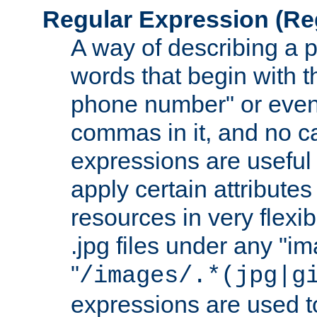
Regular Expression
(Re
A way of describing a pa
words that begin with th
phone number" or even
commas in it, and no ca
expressions are useful
apply certain attributes 
resources in very flexib
.jpg files under any "i
"
/images/.*(jpg|g
expressions are used to