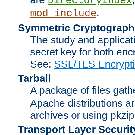
DirectoryIndex
.
mod_include
Symmetric Cryptograph
The study and applicat
secret key for both enc
See:
SSL/TLS Encrypt
Tarball
A package of files gat
Apache distributions a
archives or using pkzip
Transport Layer Securit