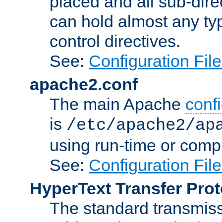
placed and all sub-direc
can hold almost any typ
control directives.
See:
Configuration Fil
apache2.conf
The main Apache
confi
is
/etc/apache2/ap
using run-time or compi
See:
Configuration Fil
HyperText Transfer Prot
The standard transmiss