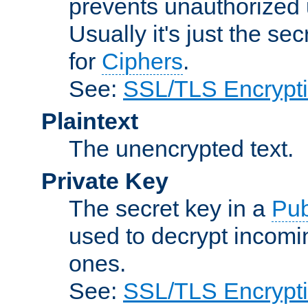
prevents unauthorized 
Usually it's just the s
for
Ciphers
.
See:
SSL/TLS Encrypt
Plaintext
The unencrypted text.
Private Key
The secret key in a
Pub
used to decrypt incom
ones.
See:
SSL/TLS Encrypt