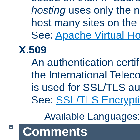
hosting
uses only the n
host many sites on the
See:
Apache Virtual H
X.509
An authentication cer
the International Tele
is used for SSL/TLS au
See:
SSL/TLS Encrypt
Available Languages
Comments