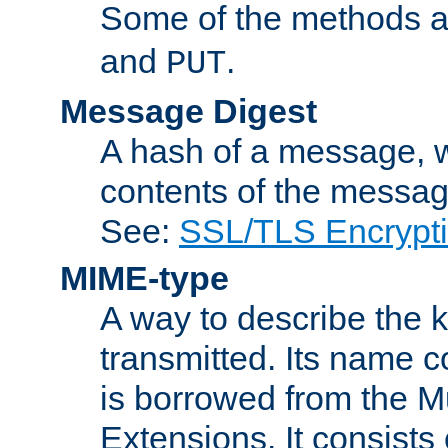
Some of the methods a
and
.
PUT
Message Digest
A hash of a message, w
contents of the message
See:
SSL/TLS Encrypt
MIME-type
A way to describe the 
transmitted. Its name co
is borrowed from the Mu
Extensions. It consists