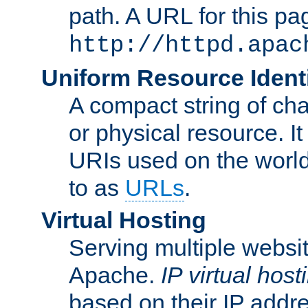
path. A URL for this pa
http://httpd.apac
Uniform Resource Identi
A compact string of char
or physical resource. It
URIs used on the worl
to as
URLs
.
Virtual Hosting
Serving multiple websit
Apache.
IP virtual host
based on their IP addr