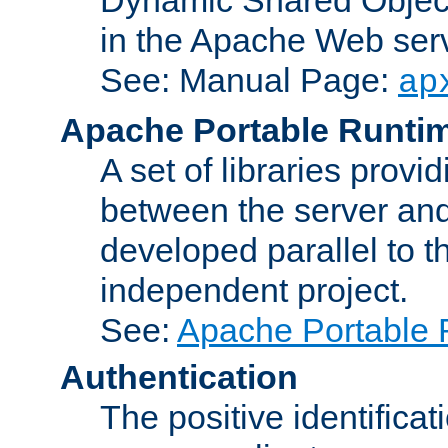
in the Apache Web serv
See: Manual Page:
ap
Apache Portable Runti
A set of libraries provi
between the server and
developed parallel to
independent project.
See:
Apache Portable 
Authentication
The positive identificat