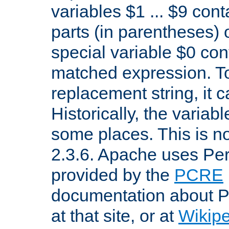
variables $1 ... $9 con
parts (in parentheses)
special variable $0 co
matched expression. To w
replacement string, it 
Historically, the variab
some places. This is no
2.3.6. Apache uses Pe
provided by the
PCRE
documentation about P
at that site, or at
Wikip