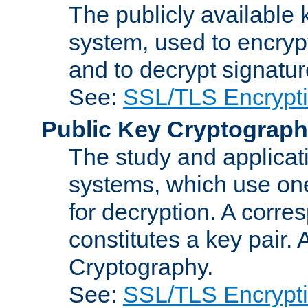
The publicly available 
system, used to encryp
and to decrypt signatu
See:
SSL/TLS Encrypt
Public Key Cryptograp
The study and applicat
systems, which use one
for decryption. A corre
constitutes a key pair.
Cryptography.
See:
SSL/TLS Encrypt