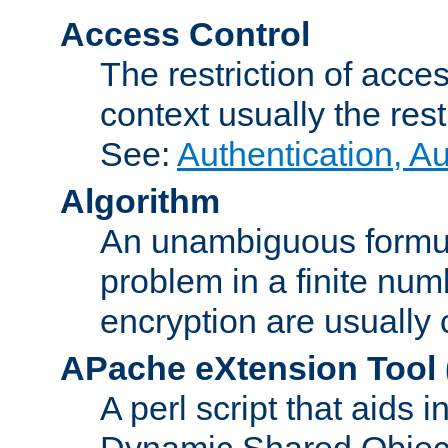
Access Control
The restriction of acce
context usually the rest
See:
Authentication, A
Algorithm
An unambiguous formula 
problem in a finite num
encryption are usually
APache eXtension Tool
A perl script that aids 
Dynamic Shared Object