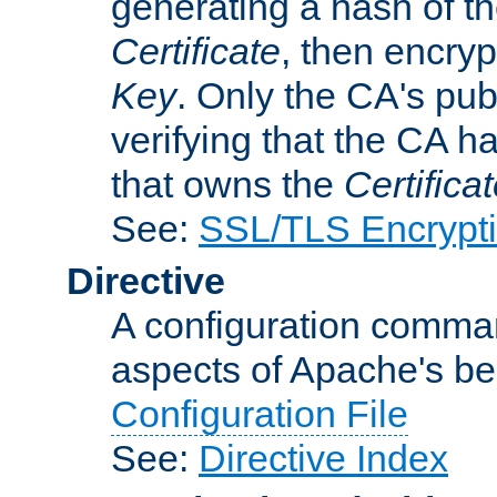
generating a hash of t
Certificate
, then encryp
Key
. Only the CA's pub
verifying that the CA h
that owns the
Certifica
See:
SSL/TLS Encrypt
Directive
A configuration comman
aspects of Apache's beh
Configuration File
See:
Directive Index