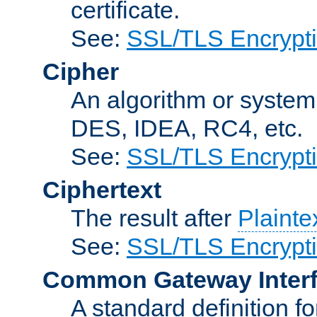
certificate.
See:
SSL/TLS Encrypt
Cipher
An algorithm or system
DES, IDEA, RC4, etc.
See:
SSL/TLS Encrypt
Ciphertext
The result after
Plainte
See:
SSL/TLS Encrypt
Common Gateway Inter
A standard definition f