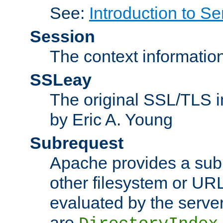
See:
Introduction to Se
Session
The context informatio
SSLeay
The original SSL/TLS i
by Eric A. Young
Subrequest
Apache provides a subr
other filesystem or URL 
evaluated by the serve
are