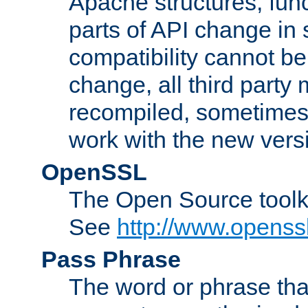
Apache structures, func
parts of API change in 
compatibility cannot 
change, all third party
recompiled, sometimes 
work with the new vers
OpenSSL
The Open Source toolk
See
http://www.openssl
Pass Phrase
The word or phrase that 