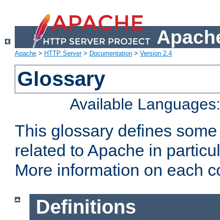
Apache
Apache
>
HTTP Server
>
Documentation
>
Version 2.4
Glossary
Available Languages
This glossary defines some
related to Apache in particu
More information on each con
Definitions