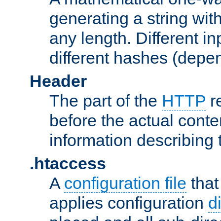
generating a string with
any length. Different in
different hashes (depen
Header
The part of the
HTTP
re
before the actual conte
information describing 
.htaccess
A
configuration file
that
applies configuration
d