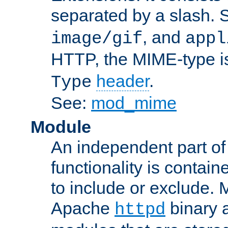
separated by a slash.
, and
image/gif
appl
HTTP, the MIME-type is
header
.
Type
See:
mod_mime
Module
An independent part of
functionality is contai
to include or exclude. 
Apache
binary 
httpd