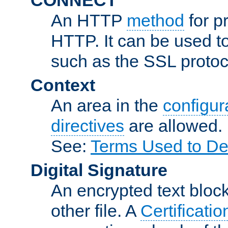
An HTTP
method
for p
HTTP. It can be used t
such as the SSL protoc
Context
An area in the
configura
directives
are allowed.
See:
Terms Used to De
Digital Signature
An encrypted text block 
other file. A
Certificatio