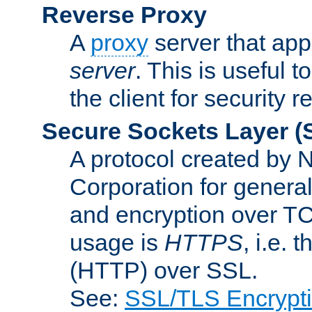
Reverse Proxy
A
proxy
server that appe
server
. This is useful t
the client for security 
Secure Sockets Layer
(
A protocol created by
Corporation for genera
and encryption over T
usage is
HTTPS
, i.e.
(HTTP) over SSL.
See:
SSL/TLS Encrypt