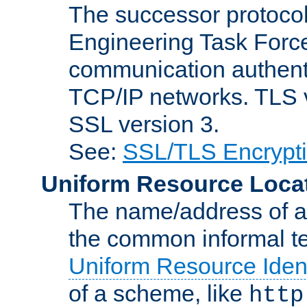
The successor protocol 
Engineering Task Force
communication authenti
TCP/IP networks. TLS ve
SSL version 3.
See:
SSL/TLS Encrypt
Uniform Resource Loca
The name/address of a r
the common informal ter
Uniform Resource Ident
of a scheme, like
http