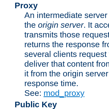
Proxy
An intermediate server 
the
origin server
. It ac
transmits those request
returns the response fro
several clients request
deliver that content fro
it from the origin serv
response time.
See:
mod_proxy
Public Key