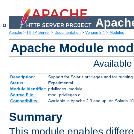
Apache
Apache
>
HTTP Server
>
Documentation
>
Version 2.4
>
Modules
Apache Module mod_
Availabl
Description:
Support for Solaris privileges and for running 
Status:
Experimental
Module Identifier:
privileges_module
Source File:
mod_privileges.c
Compatibility:
Available in Apache 2.3 and up, on Solaris 1
Summary
This module enables differen