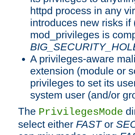
httpd process in any vir
introduces new risks if 
mod_privileges is comp
BIG_SECURITY_HOL
A privileges-aware mal
extension (module or sc
privileges to set its us
system user (and/or gr
The
di
PrivilegesMode
select either
FAST
or
SE