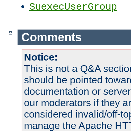
SuexecUserGroup
Comments
Notice:
This is not a Q&A sect
should be pointed towar
documentation or serve
our moderators if they a
considered invalid/off-t
manage the Apache HTTP