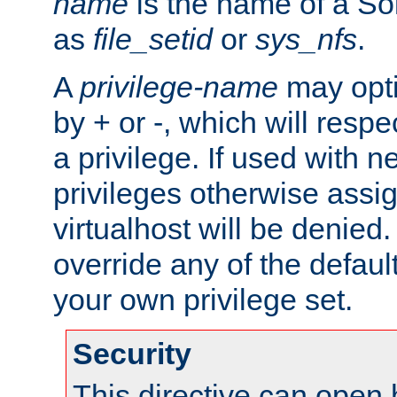
name
is the name of a Sol
as
file_setid
or
sys_nfs
.
A
privilege-name
may opti
by + or -, which will respe
a privilege. If used with ne
privileges otherwise assi
virtualhost will be denied.
override any of the defaul
your own privilege set.
Security
This directive can open 