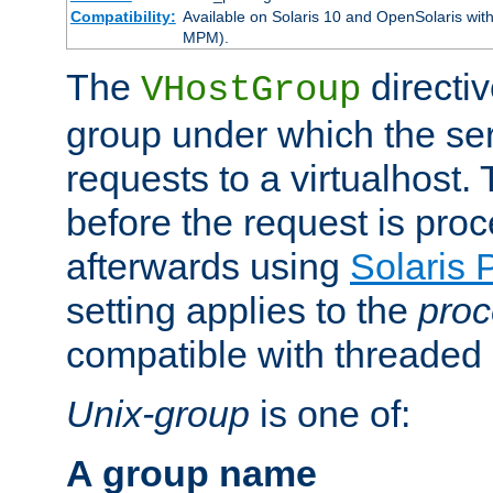
Compatibility:
Available on Solaris 10 and OpenSolaris wi
MPM).
The
directiv
VHostGroup
group under which the ser
requests to a virtualhost.
before the request is pro
afterwards using
Solaris 
setting applies to the
proc
compatible with threade
Unix-group
is one of:
A group name