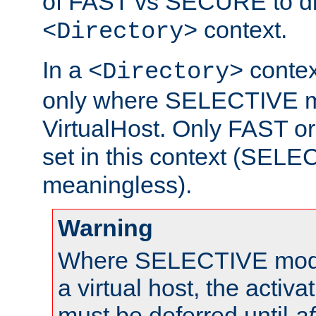
of FAST vs SECURE to dir
context.
<Directory>
In a
context
<Directory>
only where SELECTIVE mo
VirtualHost. Only FAST 
set in this context (SEL
meaningless).
Warning
Where SELECTIVE mode 
a virtual host, the activa
must be deferred until
af