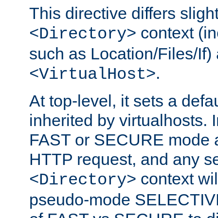
This directive differs slig
context (in
<Directory>
such as Location/Files/If) 
.
<VirtualHost>
At top-level, it sets a defau
inherited by virtualhosts. I
FAST or SECURE mode act
HTTP request, and any set
context wi
<Directory>
pseudo-mode SELECTIVE 