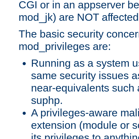
CGI or in an appserver b
mod_jk) are NOT affected
The basic security concer
mod_privileges are:
Running as a system us
same security issues 
near-equivalents such
suphp.
A privileges-aware mal
extension (module or sc
its privileges to anythi