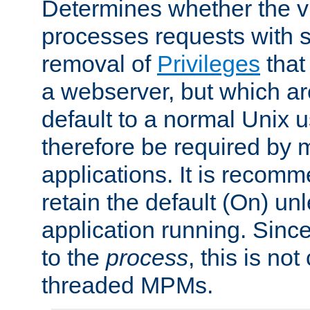
Determines whether the vi
processes requests with 
removal of
Privileges
that
a webserver, but which ar
default to a normal Unix 
therefore be required by
applications. It is recom
retain the default (On) un
application running. Since
to the
process
, this is no
threaded MPMs.