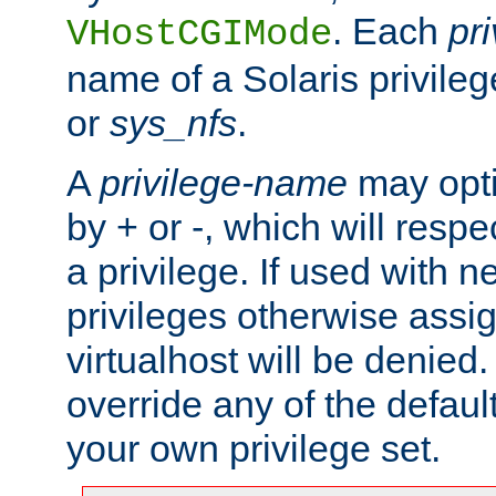
. Each
pr
VHostCGIMode
name of a Solaris privile
or
sys_nfs
.
A
privilege-name
may opti
by + or -, which will respe
a privilege. If used with ne
privileges otherwise assi
virtualhost will be denied.
override any of the defaul
your own privilege set.