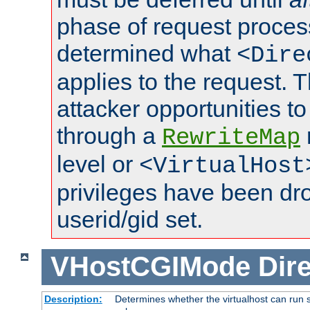
phase of request proces
determined what
<Dire
applies to the request. 
attacker opportunities t
through a
RewriteMap
level or
<VirtualHost
privileges have been d
userid/gid set.
VHostCGIMode
Dire
Description:
Determines whether the virtualhost can run s