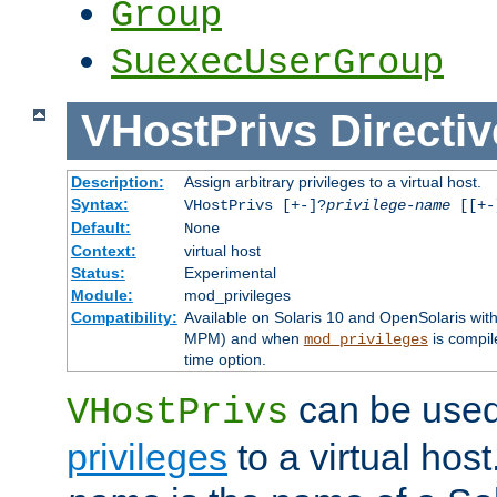
Group
SuexecUserGroup
VHostPrivs
Directiv
Description:
Assign arbitrary privileges to a virtual host.
Syntax:
VHostPrivs [+-]?
privilege-name
[[+-]
Default:
None
Context:
virtual host
Status:
Experimental
Module:
mod_privileges
Compatibility:
Available on Solaris 10 and OpenSolaris wi
MPM) and when
is compil
mod_privileges
time option.
can be used 
VHostPrivs
privileges
to a virtual hos