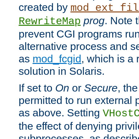
created by
mod_ext_fil
prog
. Note 
RewriteMap
prevent CGI programs ru
alternative process and s
as
mod_fcgid
, which is 
solution in Solaris.
If set to
On
or
Secure
, the
permitted to run external
as above. Setting
VHost
the effect of denying privi
subprocesses, as describ