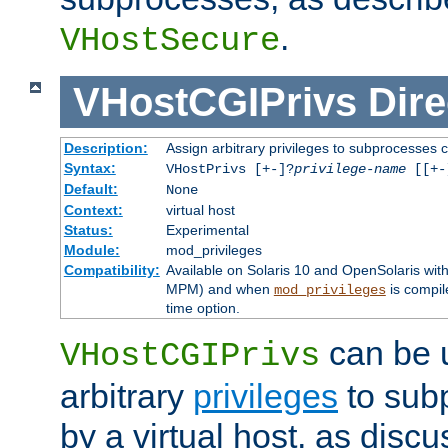
.
VHostSecure
VHostCGIPrivs
Dire
Description:
Assign arbitrary privileges to subprocesses c
Syntax:
VHostPrivs [+-]?
privilege-name
[[+-]
Default:
None
Context:
virtual host
Status:
Experimental
Module:
mod_privileges
Compatibility:
Available on Solaris 10 and OpenSolaris wi
MPM) and when
is compil
mod_privileges
time option.
can be 
VHostCGIPrivs
arbitrary
privileges
to sub
by a virtual host, as disc