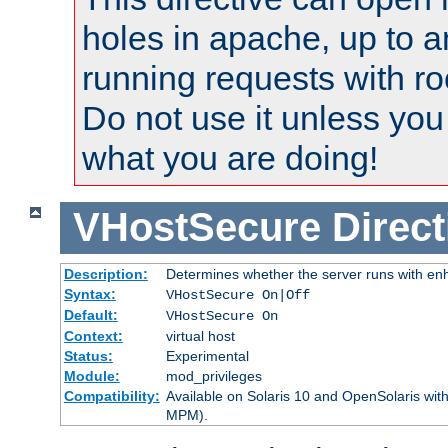
holes in apache, up to a
running requests with ro
Do not use it unless you
what you are doing!
VHostSecure
Direct
Description:
Determines whether the server runs with enha
Syntax:
VHostSecure On|Off
Default:
VHostSecure On
Context:
virtual host
Status:
Experimental
Module:
mod_privileges
Compatibility:
Available on Solaris 10 and OpenSolaris wi
MPM).