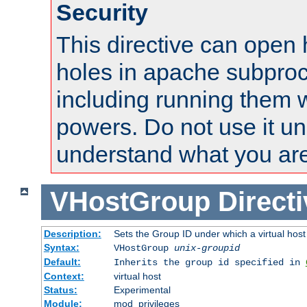
Security
This directive can open 
holes in apache subproc
including running them w
powers. Do not use it un
understand what you are
VHostGroup
Direct
Description:
Sets the Group ID under which a virtual host
Syntax:
VHostGroup
unix-groupid
Default:
Inherits the group id specified in
Context:
virtual host
Status:
Experimental
Module:
mod_privileges