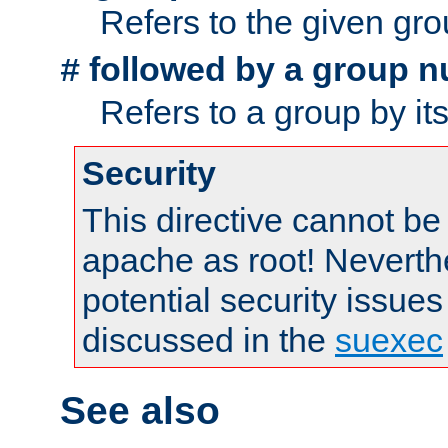
Refers to the given gr
followed by a group n
#
Refers to a group by it
Security
This directive cannot be
apache as root! Neverthe
potential security issues
discussed in the
suexec
See also