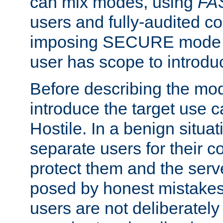
can mix modes, using
FA
users and fully-audited c
imposing SECURE mode w
user has scope to introdu
Before describing the mo
introduce the target use 
Hostile. In a benign situa
separate users for their 
protect them and the serve
posed by honest mistakes,
users are not deliberatel