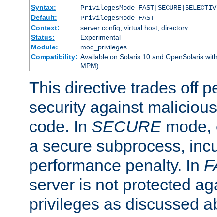
Syntax:
PrivilegesMode FAST|SECURE|SELECTIV
Default:
PrivilegesMode FAST
Context:
server config, virtual host, directory
Status:
Experimental
Module:
mod_privileges
Compatibility:
Available on Solaris 10 and OpenSolaris wi
MPM).
This directive trades off 
security against malicious
code. In
SECURE
mode, e
a secure subprocess, incu
performance penalty. In
F
server is not protected ag
privileges as discussed a