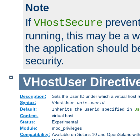
Note
If
prevent
VHostSecure
running, this may be a w
the application should b
security.
VHostUser
Directiv
Description:
Sets the User ID under which a virtual host r
Syntax:
VHostUser
unix-userid
Default:
Inherits the userid specified in
Us
Context:
virtual host
Status:
Experimental
Module:
mod_privileges
Compatibility:
Available on Solaris 10 and OpenSolaris wi