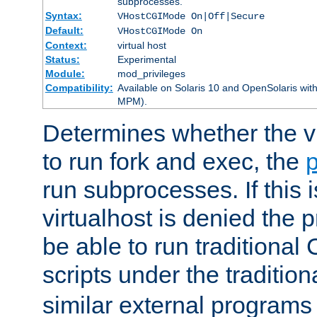
subprocesses.
Syntax:
VHostCGIMode On|Off|Secure
Default:
VHostCGIMode On
Context:
virtual host
Status:
Experimental
Module:
mod_privileges
Compatibility:
Available on Solaris 10 and OpenSolaris wi
MPM).
Determines whether the vi
to run fork and exec, the
p
run subprocesses. If this i
virtualhost is denied the p
be able to run traditional
scripts under the tradition
similar external programs