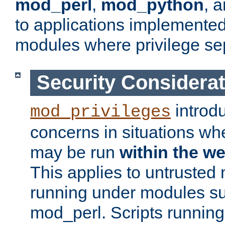
mod_perl
,
mod_python
, 
to applications implemente
modules where privilege sep
Security Considera
introd
mod_privileges
concerns in situations w
may be run
within the w
This applies to untrusted
running under modules s
mod_perl. Scripts running 