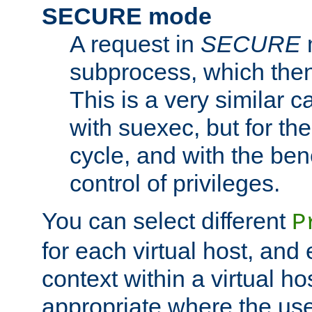
SECURE mode
A request in
SECURE
subprocess, which then
This is a very similar 
with suexec, but for the
cycle, and with the bene
control of privileges.
You can select different
P
for each virtual host, and 
context within a virtual ho
appropriate where the use