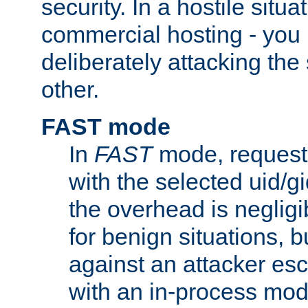
security. In a hostile situat
commercial hosting - you
deliberately attacking th
other.
FAST mode
In
FAST
mode, requests
with the selected uid/gi
the overhead is negligib
for benign situations, b
against an attacker esc
with an in-process modu