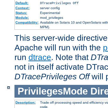
Default:
DTracePrivileges Off
Context:
server config
Status:
Experimental
Module:
mod_privileges
Compatibility:
Available on Solaris 10 and OpenSolaris wi
MPM).
This server-wide directiv
Apache will run with the
p
run
dtrace
. Note that
DTra
not in itself activate DTra
DTracePrivileges Off
will 
PrivilegesMode
Dir
Description:
Trade off processing speed and efficiency vs
code.