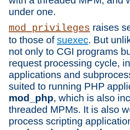
with a threaded MPM, and wi
under one.
raises se
mod_privileges
to those of
suexec
. But unli
not only to CGI programs but
request processing cycle, i
applications and subprocesse
suited to running PHP appli
mod_php
, which is also in
threaded MPMs. It is also we
process scripting applicati