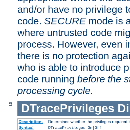
and/or have no privilege t
code.
SECURE
mode is a
where untrusted code migh
process. However, even 
there is no protection aga
who is able to introduce 
code running
before the s
processing cycle.
DTracePrivileges
Di
Description:
Determines whether the privileges required 
Syntax:
DTracePrivileges On|Off