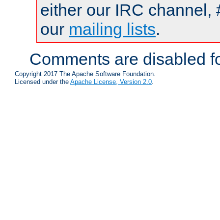
either our IRC channel, 
our
mailing lists
.
Comments are disabled fo
Copyright 2017 The Apache Software Foundation.
Licensed under the
Apache License, Version 2.0
.