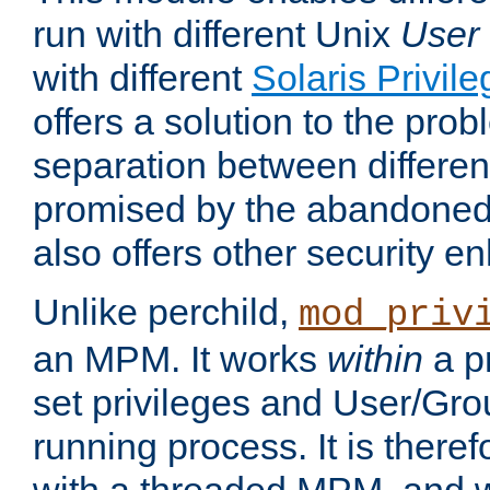
run with different Unix
User
with different
Solaris Privil
offers a solution to the prob
separation between different 
promised by the abandoned 
also offers other security 
Unlike perchild,
mod_priv
an MPM. It works
within
a p
set privileges and User/Gr
running process. It is there