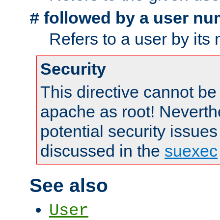
followed by a user nu
#
Refers to a user by its
Security
This directive cannot be
apache as root! Neverthe
potential security issues
discussed in the
suexec
See also
User