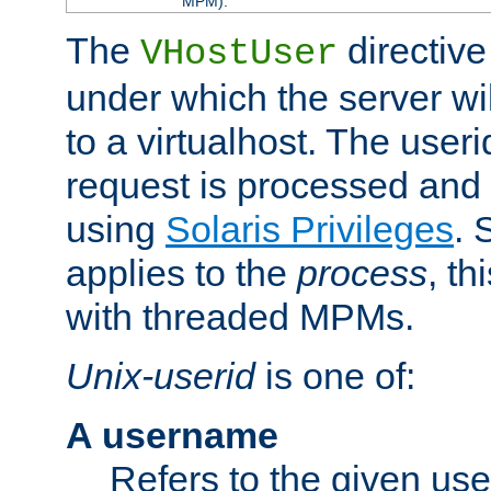
MPM).
The
directive
VHostUser
under which the server wi
to a virtualhost. The useri
request is processed and 
using
Solaris Privileges
. 
applies to the
process
, th
with threaded MPMs.
Unix-userid
is one of:
A username
Refers to the given us