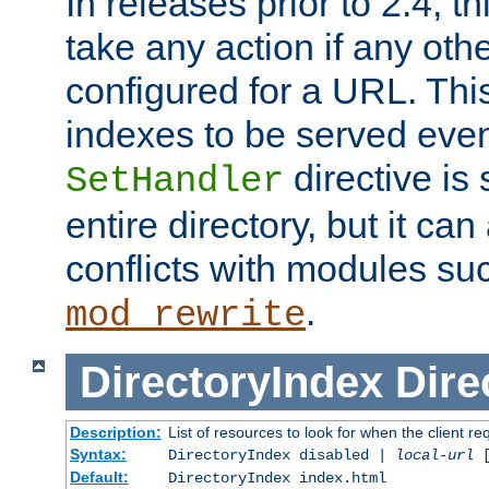
In releases prior to 2.4, t
take any action if any ot
configured for a URL. This
indexes to be served eve
directive is 
SetHandler
entire directory, but it ca
conflicts with modules su
.
mod_rewrite
DirectoryIndex
Dire
Description:
List of resources to look for when the client re
Syntax:
DirectoryIndex disabled |
local-url
Default:
DirectoryIndex index.html