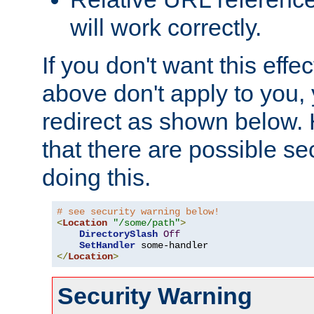
will work correctly.
If you don't want this effe
above don't apply to you, 
redirect as shown below.
that there are possible sec
doing this.
# see security warning below!
<
Location
"/some/path"
>
DirectorySlash
Off
SetHandler
</
Location
>
Security Warning