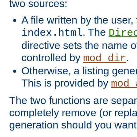
two sources:
A file written by the user,
. The
index.html
Dire
directive sets the name of 
controlled by
.
mod_dir
Otherwise, a listing gene
This is provided by
mod_
The two functions are separ
completely remove (or repl
generation should you want 