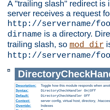
A "trailing slash" redirect i
server receives a request f
http://servername/fo
is a directory. Dir
dirname
trailing slash, so
i
mod_dir
http://servername/fo
DirectoryCheckHan
Description:
Toggle how this module responds when anoth
Syntax:
DirectoryCheckHandler On|Off
Default:
DirectoryCheckHandler Off
Context:
server config, virtual host, directory, .htacce
Override:
Indexes