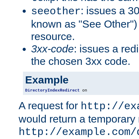
: issues a 30
seeother
known as "See Other") 
resource.
3xx-code
: issues a red
the chosen 3xx code.
Example
DirectoryIndexRedirect
 on
A request for
http://ex
would return a temporary r
http://example.com/