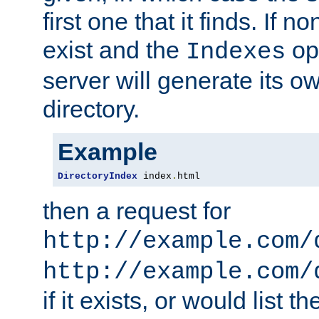
first one that it finds. If 
exist and the
opt
Indexes
server will generate its ow
directory.
Example
DirectoryIndex
 index
.
html
then a request for
http://example.com/
http://example.com/
if it exists, or would list th