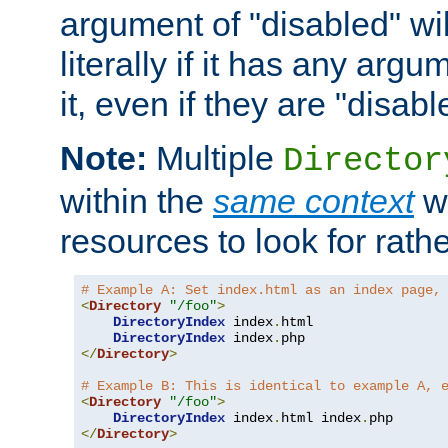
argument of "disabled" wil
literally if it has any argu
it, even if they are "disabl
Note:
Multiple
Director
within the
same context
wi
resources to look for rath
# Example A: Set index.html as an index page,
<
Directory
"/foo"
>
DirectoryIndex
 index
.
html

DirectoryIndex
 index
.
</
Directory
>
# Example B: This is identical to example A, 
<
Directory
"/foo"
>
DirectoryIndex
 index
.
html index
.
</
Directory
>