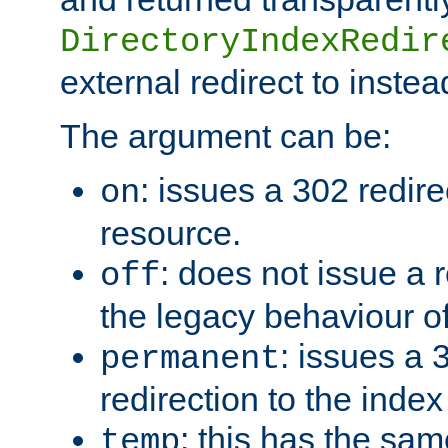
DirectoryIndexRedir
external redirect to inste
The argument can be:
: issues a 302 redire
on
resource.
: does not issue a r
off
the legacy behaviour o
: issues a
permanent
redirection to the index
: this has the sam
temp