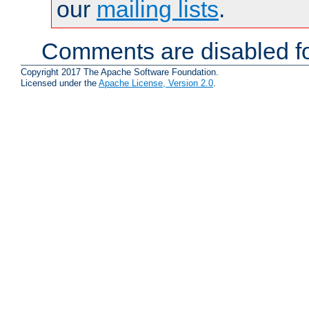
our
mailing lists
.
Comments are disabled fo
Copyright 2017 The Apache Software Foundation.
Licensed under the
Apache License, Version 2.0
.