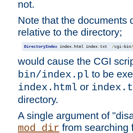
not.
Note that the documents 
relative to the directory;
DirectoryIndex
 index
.
html index
.
txt  
/
cgi-bin
would cause the CGI scri
to be exec
bin/index.pl
or
index.html
index.t
directory.
A single argument of "dis
from searching f
mod_dir