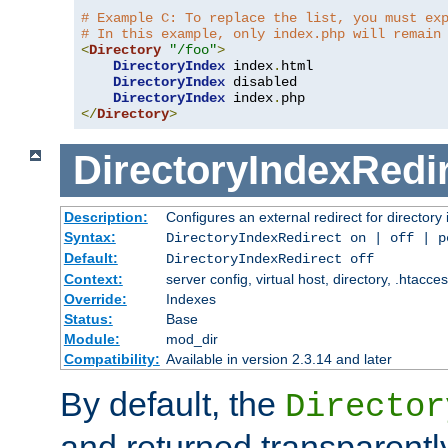
# Example C: To replace the list, you must ex
# In this example, only index.php will remain
<
Directory
"/foo"
>
DirectoryIndex
 index
.
html

DirectoryIndex
 disabled

DirectoryIndex
 index
.
</
Directory
>
DirectoryIndexRedi
Description:
Configures an external redirect for directory
Syntax:
DirectoryIndexRedirect on | off | 
Default:
DirectoryIndexRedirect off
Context:
server config, virtual host, directory, .htacce
Override:
Indexes
Status:
Base
Module:
mod_dir
Compatibility:
Available in version 2.3.14 and later
By default, the
Director
and returned transparently 