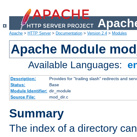
Apache
Apache
>
HTTP Server
>
Documentation
>
Version 2.4
>
Modules
Apache Module mod
Available Languages:
e
Description:
Provides for "trailing slash" redirects and serv
Status:
Base
Module Identifier:
dir_module
Source File:
mod_dir.c
Summary
The index of a directory ca