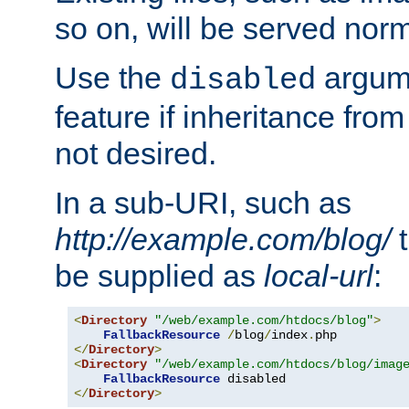
so on, will be served norm
Use the
argume
disabled
feature if inheritance from
not desired.
In a sub-URI, such as
http://example.com/blog/
t
be supplied as
local-url
:
<
Directory
"/web/example.com/htdocs/blog"
>
FallbackResource
/
blog
/
index
.
</
Directory
>
<
Directory
"/web/example.com/htdocs/blog/imag
FallbackResource
</
Directory
>