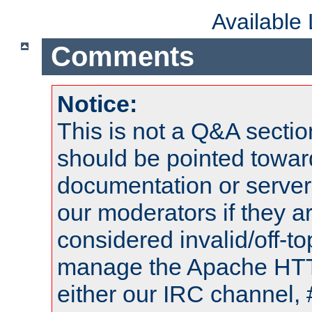
Available
Comments
Notice:
This is not a Q&A sect
should be pointed towar
documentation or serve
our moderators if they a
considered invalid/off-t
manage the Apache HTTP
either our IRC channel, 