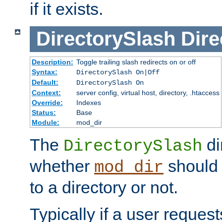
if it exists.
DirectorySlash
Dire
Description:
Toggle trailing slash redirects on or off
Syntax:
DirectorySlash On|Off
Default:
DirectorySlash On
Context:
server config, virtual host, directory, .htaccess
Override:
Indexes
Status:
Base
Module:
mod_dir
The
di
DirectorySlash
whether
should 
mod_dir
to a directory or not.
Typically if a user reques