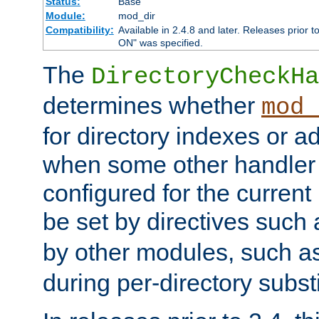
Status:
Base
Module:
mod_dir
Compatibility:
Available in 2.4.8 and later. Releases prior t
ON" was specified.
The
DirectoryCheckHa
determines whether
mod_
for directory indexes or ad
when some other handler
configured for the curren
be set by directives such
by other modules, such a
during per-directory substi