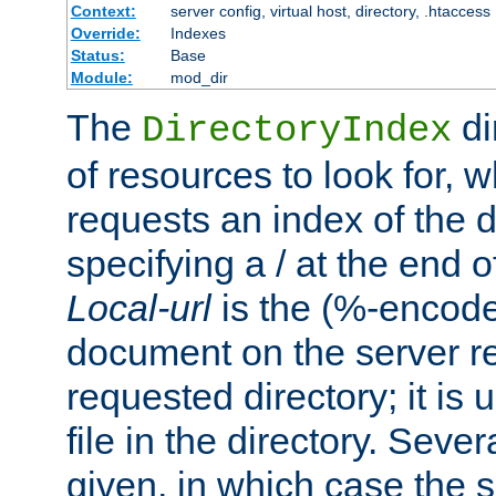
Context:
server config, virtual host, directory, .htaccess
Override:
Indexes
Status:
Base
Module:
mod_dir
The
di
DirectoryIndex
of resources to look for, w
requests an index of the d
specifying a / at the end 
Local-url
is the (%-encod
document on the server rel
requested directory; it is
file in the directory. Sev
given, in which case the se