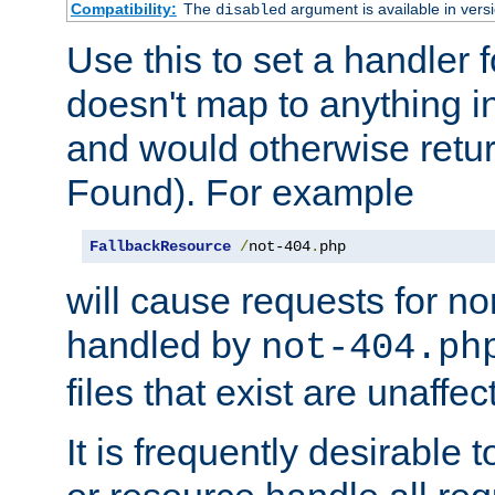
Compatibility:
The
argument is available in versi
disabled
Use this to set a handler 
doesn't map to anything in
and would otherwise retu
Found). For example
FallbackResource
/
not-404
.
php
will cause requests for non
handled by
not-404.ph
files that exist are unaffec
It is frequently desirable t