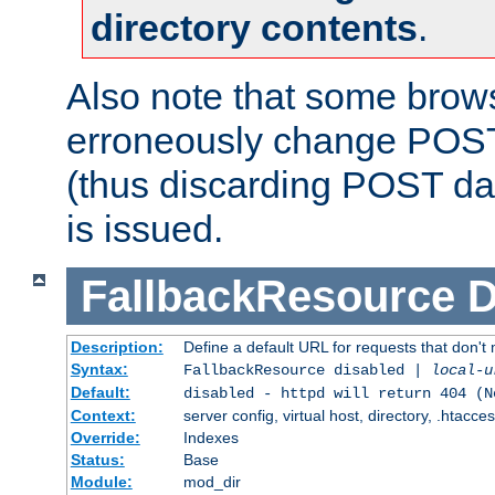
directory contents
.
Also note that some bro
erroneously change POST
(thus discarding POST da
is issued.
FallbackResource
D
Description:
Define a default URL for requests that don't 
Syntax:
FallbackResource disabled |
local-u
Default:
disabled - httpd will return 404 (N
Context:
server config, virtual host, directory, .htacce
Override:
Indexes
Status:
Base
Module:
mod_dir