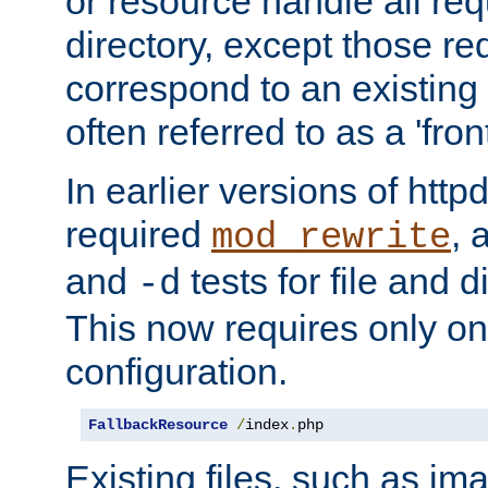
or resource handle all req
directory, except those re
correspond to an existing fi
often referred to as a 'front
In earlier versions of httpd,
required
, 
mod_rewrite
and
tests for file and d
-d
This now requires only one
configuration.
FallbackResource
/
index
.
php
Existing files, such as ima