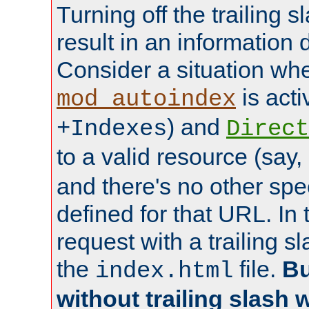
Turning off the trailing 
result in an information 
Consider a situation wh
is acti
mod_autoindex
) and
+Indexes
Direct
to a valid resource (say,
and there's no other spe
defined for that URL. In 
request with a trailing 
the
file.
Bu
index.html
without trailing slash w