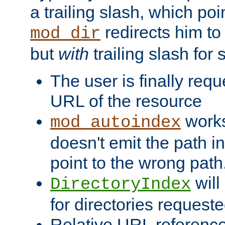
a trailing slash, which poin
redirects him to
mod_dir
but
with
trailing slash fo
The user is finally req
URL of the resource
works 
mod_autoindex
doesn't emit the path in
point to the wrong path
will
DirectoryIndex
for directories requeste
Relative URL reference