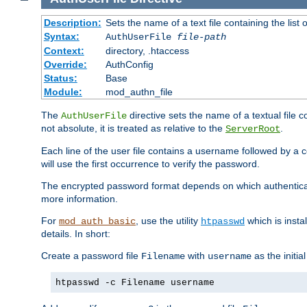
Description:
Sets the name of a text file containing the lis
Syntax:
AuthUserFile
file-path
Context:
directory, .htaccess
Override:
AuthConfig
Status:
Base
Module:
mod_authn_file
The
directive sets the name of a textual file 
AuthUserFile
not absolute, it is treated as relative to the
.
ServerRoot
Each line of the user file contains a username followed by a 
will use the first occurrence to verify the password.
The encrypted password format depends on which authenticat
more information.
For
, use the utility
which is insta
mod_auth_basic
htpasswd
details. In short:
Create a password file
with
as the initia
Filename
username
htpasswd -c Filename username