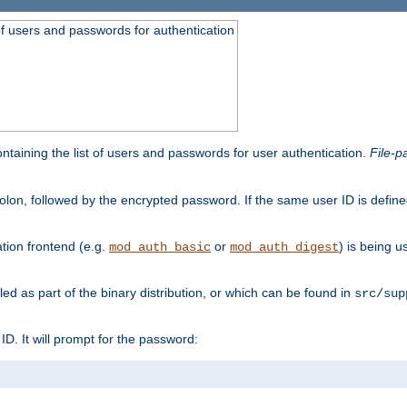
t of users and passwords for authentication
containing the list of users and passwords for user authentication.
File-p
colon, followed by the encrypted password. If the same user ID is define
ion frontend (e.g.
or
) is being 
mod_auth_basic
mod_auth_digest
lled as part of the binary distribution, or which can be found in
src/sup
l ID. It will prompt for the password: