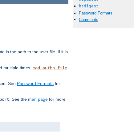
htdigest
Password Formats
Comments
ath
is the path to the user file. If it is
d multiple times,
mod_authn_file
used. See
Password Formats
for
. See the
man page
for more
port