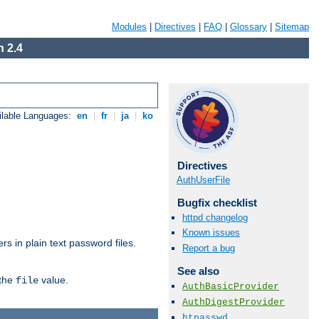
Modules
|
Directives
|
FAQ
|
Glossary
|
Sitemap
 2.4
ilable Languages:
en
|
fr
|
ja
|
ko
Directives
AuthUserFile
Bugfix checklist
httpd changelog
Known issues
s in plain text password files.
Report a bug
See also
 the
value.
file
AuthBasicProvider
AuthDigestProvider
htpasswd