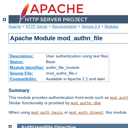
Apache
>
HTTP Server
>
Documentation
>
Version 2.4
>
Modules
Apache Module mod_authn_file
Description:
User authentication using text files
Status:
Base
Module Identifier:
authn_file_module
Source File:
mod_authn_file.c
Compatibility:
Available in Apache 2.1 and later
Summary
This module provides authentication front-ends such as
mod_aut
Similar functionality is provided by
.
mod_authn_dbm
When using
or
, this module
mod_auth_basic
mod_auth_digest
AuthUserFile
Directive