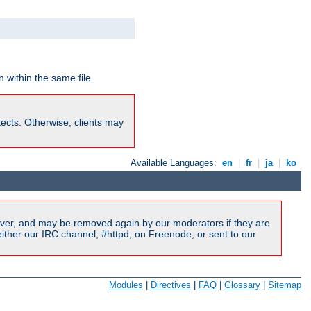
 within the same file.
rotects. Otherwise, clients may
Available Languages:
en
|
fr
|
ja
|
ko
ver, and may be removed again by our moderators if they are
ither our IRC channel, #httpd, on Freenode, or sent to our
Modules
|
Directives
|
FAQ
|
Glossary
|
Sitemap