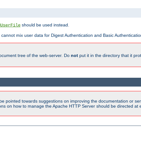
should be used instead.
MUserFile
 cannot mix user data for Digest Authentication and Basic Authentication
document tree of the web-server. Do
not
put it in the directory that it p
be pointed towards suggestions on improving the documentation or ser
tions on how to manage the Apache HTTP Server should be directed at e