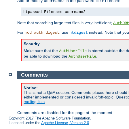
Add or modify
in the password file
:
username2
Filename
htpasswd Filename username2
Note that searching large text files is
very
inefficient;
AuthDB
For
, use
instead. Note that you
mod_auth_digest
htdigest
Security
Make sure that the
is stored outside the 
AuthUserFile
be able to download the
.
AuthUserFile
Comments
Notice:
This is not a Q&A section. Comments placed here should 
either implemented or considered invalid/off-topic. Ques
mailing lists
.
Comments are disabled for this page at the moment.
Copyright 2017 The Apache Software Foundation.
Licensed under the
Apache License, Version 2.0
.