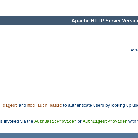
Apache HTTP Server Version
Ava
and
to authenticate users by looking up user
h_digest
mod_auth_basic
 is invoked via the
or
with
AuthBasicProvider
AuthDigestProvider