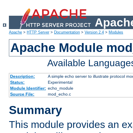
Apache
Apache
>
HTTP Server
>
Documentation
>
Version 2.4
>
Modules
Apache Module mod
Available Language
Description:
A simple echo server to illustrate protocol mo
Status:
Experimental
Module Identifier:
echo_module
Source File:
mod_echo.c
Summary
This module provides an ex