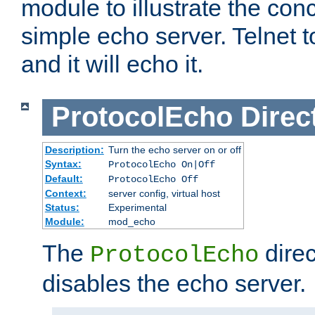
module to illustrate the conc
simple echo server. Telnet to
and it will echo it.
ProtocolEcho
Direc
Description:
Turn the echo server on or off
Syntax:
ProtocolEcho On|Off
Default:
ProtocolEcho Off
Context:
server config, virtual host
Status:
Experimental
Module:
mod_echo
The
direc
ProtocolEcho
disables the echo server.