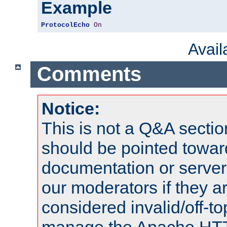
Example
ProtocolEcho
On
Avai
Comments
Notice:
This is not a Q&A sect
should be pointed towar
documentation or serve
our moderators if they a
considered invalid/off-t