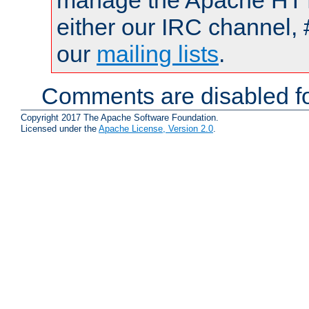
manage the Apache HTTP
either our IRC channel, 
our
mailing lists
.
Comments are disabled fo
Copyright 2017 The Apache Software Foundation.
Licensed under the
Apache License, Version 2.0
.