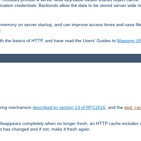
ication credentials. Backends allow the data to be stored server wide 
into memory on server startup, and can improve access times and save fil
.
ith the basics of HTTP, and have read the Users' Guides to
Mapping URL
caching mechanism
described by section 13 of RFC2616
, and the
mod_ca
 disappears completely when no longer fresh, an HTTP cache includes 
nt has changed and if not, make it fresh again.