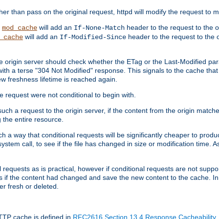
 than pass on the original request, httpd will modify the request to ma
,
will add an
header to the request to the 
mod_cache
If-None-Match
will add an
header to the request to the o
_cache
If-Modified-Since
the origin server should check whether the ETag or the Last-Modified p
ith a terse "304 Not Modified" response. This signals to the cache that th
w freshness lifetime is reached again.
he request were not conditional to begin with.
uch a request to the origin server, if the content from the origin matche
 the entire resource.
h a way that conditional requests will be significantly cheaper to produc
system call, to see if the file has changed in size or modification time. A
requests as is practical, however if conditional requests are not support
s if the content had changed and save the new content to the cache. In
er fresh or deleted.
HTTP cache is defined in
RFC2616 Section 13.4 Response Cacheability
,