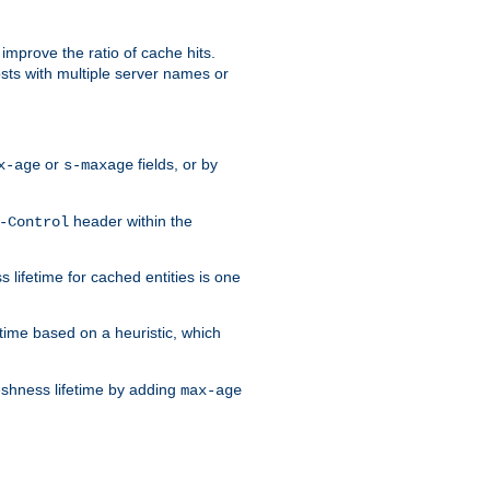
improve the ratio of cache hits.
osts with multiple server names or
or
fields, or by
x-age
s-maxage
header within the
-Control
 lifetime for cached entities is one
etime based on a heuristic, which
eshness lifetime by adding
max-age