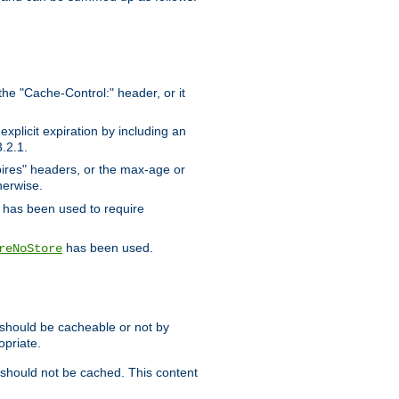
the "Cache-Control:" header, or it
xplicit expiration by including an
.2.1.
xpires" headers, or the max-age or
herwise.
has been used to require
has been used.
reNoStore
t should be cacheable or not by
opriate.
, should not be cached. This content