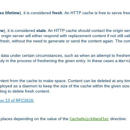
ss lifetime
), it is considered
fresh
. An HTTP cache is free to serve fre
me
), it is considered
stale
. An HTTP cache should contact the origin se
 origin server will either respond with replacement content if not still valid
ill fresh, without the need to generate or send the content again. The 
 data under certain circumstances, such as when an attempt to freshen 
ady in the process of freshening the given entry. In these cases a
Warn
e content from the cache to make space. Content can be deleted at any ti
eployed as a daemon to keep the size of the cache within the given size
ing to delete fresh content.
ion 13 of RFC2616
.
 places depending on the value of the
directive:
CacheQuickHandler