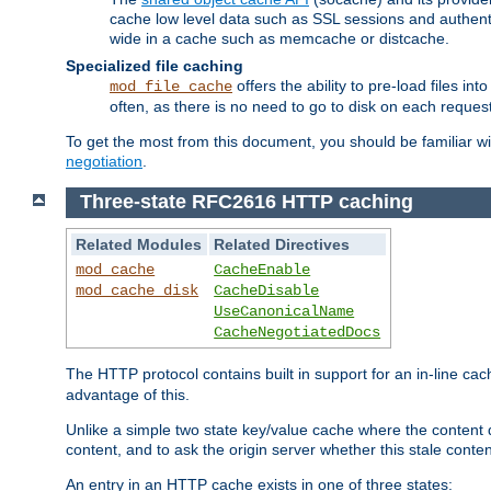
cache low level data such as SSL sessions and authent
wide in a cache such as memcache or distcache.
Specialized file caching
offers the ability to pre-load files 
mod_file_cache
often, as there is no need to go to disk on each request
To get the most from this document, you should be familiar w
negotiation
.
Three-state RFC2616 HTTP caching
Related Modules
Related Directives
mod_cache
CacheEnable
mod_cache_disk
CacheDisable
UseCanonicalName
CacheNegotiatedDocs
The HTTP protocol contains built in support for an in-line 
advantage of this.
Unlike a simple two state key/value cache where the content
content, and to ask the origin server whether this stale conte
An entry in an HTTP cache exists in one of three states: