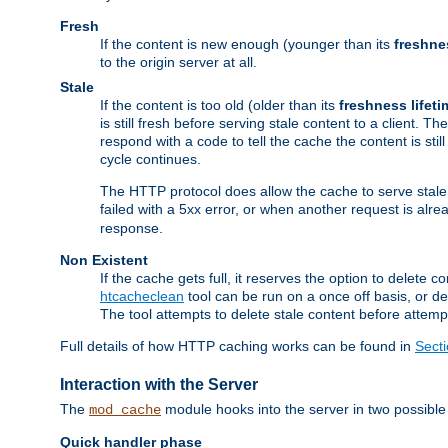
Fresh
If the content is new enough (younger than its
freshne
to the origin server at all.
Stale
If the content is too old (older than its
freshness lifeti
is still fresh before serving stale content to a client. The
respond with a code to tell the cache the content is st
cycle continues.
The HTTP protocol does allow the cache to serve stale
failed with a 5xx error, or when another request is alre
response.
Non Existent
If the cache gets full, it reserves the option to delet
htcacheclean
tool can be run on a once off basis, or d
The tool attempts to delete stale content before attempt
Full details of how HTTP caching works can be found in
Sect
Interaction with the Server
The
module hooks into the server in two possible
mod_cache
Quick handler phase