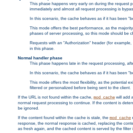
This phase happens very early on during the request pro
immediately and almost all request processing is bypa
In this scenario, the cache behaves as if it has been "bo
This mode offers the best performance, as the majorit
phases of server processing, so this mode should be ch
Requests with an "Authorization" header (for example
in this phase.
Normal handler phase
This phase happens late in the request processing, aft
In this scenario, the cache behaves as if it has been "b
This mode offers the most flexibility, as the potential e
filtered or personalized before being sent to the client.
If the URL is not found within the cache,
will add 
mod_cache
normal request processing to continue. If the content is deter
be ignored.
If the content found within the cache is stale, the
m
mod_cache
response, the normal response is cached, replacing the conte
as fresh again, and the cached content is served by the filter i