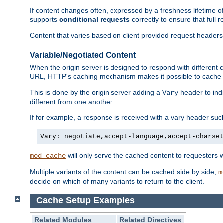
If content changes often, expressed by a freshness lifetime of
supports
conditional requests
correctly to ensure that full
Content that varies based on client provided request headers
Variable/Negotiated Content
When the origin server is designed to respond with different
URL, HTTP's caching mechanism makes it possible to cache m
This is done by the origin server adding a
header to ind
Vary
different from one another.
If for example, a response is received with a vary header suc
Vary: negotiate,accept-language,accept-charse
will only serve the cached content to requesters 
mod_cache
Multiple variants of the content can be cached side by side,
m
decide on which of many variants to return to the client.
Cache Setup Examples
Related Modules
Related Directives