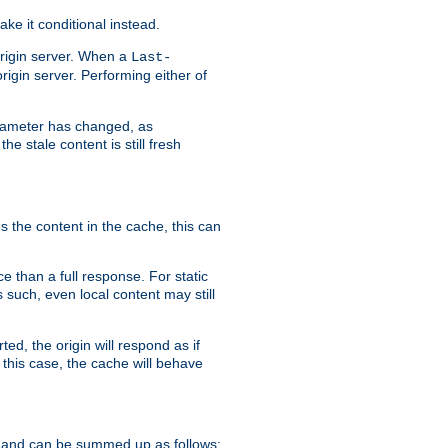
ke it conditional instead.
origin server. When a
Last-
rigin server. Performing either of
arameter has changed, as
e stale content is still fresh
s the content in the cache, this can
e than a full response. For static
s such, even local content may still
ed, the origin will respond as if
 this case, the cache will behave
 and can be summed up as follows: