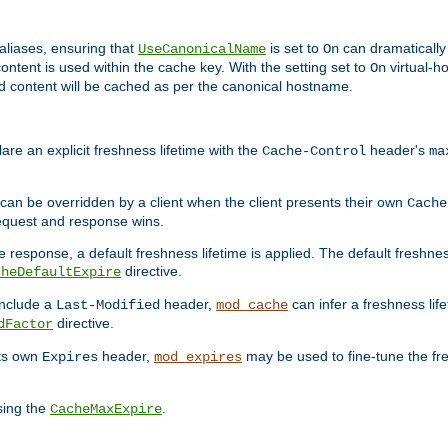
aliases, ensuring that
is set to
can dramatically 
UseCanonicalName
On
ontent is used within the cache key. With the setting set to
virtual-h
On
ead content will be cached as per the canonical hostname.
re an explicit freshness lifetime with the
header's
Cache-Control
ma
e can be overridden by a client when the client presents their own
Cache
request and response wins.
 response, a default freshness lifetime is applied. The default freshness
directive.
cheDefaultExpire
include a
header,
can infer a freshness lif
Last-Modified
mod_cache
directive.
dFactor
its own
header,
may be used to fine-tune the fr
Expires
mod_expires
sing the
.
CacheMaxExpire