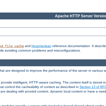
Apache HTTP Server Version
and
htcacheclean
reference documentation. It descri
od_file_cache
while avoiding common problems and misconfigurations.
hat are designed to improve the performance of the server in various 
provide intelligent, HTTP-aware caching. The content itself is stored
at control the cacheability of content as described in
Section 13 of R
re dealing with proxied content, dynamic local content or have a need 
r modules provide a server wide key/value based shared object cache