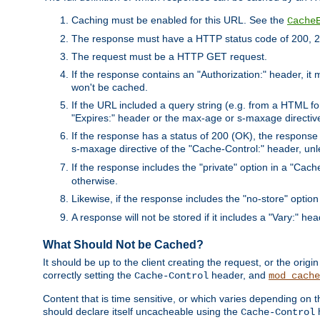
Caching must be enabled for this URL. See the
Cache
The response must have a HTTP status code of 200, 2
The request must be a HTTP GET request.
If the response contains an "Authorization:" header, it 
won't be cached.
If the URL included a query string (e.g. from a HTML fo
"Expires:" header or the max-age or s-maxage directiv
If the response has a status of 200 (OK), the response 
s-maxage directive of the "Cache-Control:" header, un
If the response includes the "private" option in a "Cache
otherwise.
Likewise, if the response includes the "no-store" option
A response will not be stored if it includes a "Vary:" hea
What Should Not be Cached?
It should be up to the client creating the request, or the ori
correctly setting the
header, and
Cache-Control
mod_cache
Content that is time sensitive, or which varies depending on 
should declare itself uncacheable using the
Cache-Control