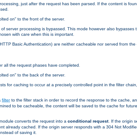
cessing, just after the request has been parsed. If the content is found
ssed.
lted on" to the front of the server.
y of server processing is bypassed. This mode however also bypasses t
osen with care when this is important.
, HTTP Basic Authentication) are neither cacheable nor served from t
er all the request phases have completed.
olted on" to the back of the server.
xists for caching to occur at a precisely controlled point in the filter ch
a
filter
to the filter stack in order to record the response to the cache, 
mined to be cacheable, the content will be saved to the cache for future
odule converts the request into a
conditional request
. If the origin
nt already cached. If the origin server responds with a 304 Not Modifi
nstead of saving it.