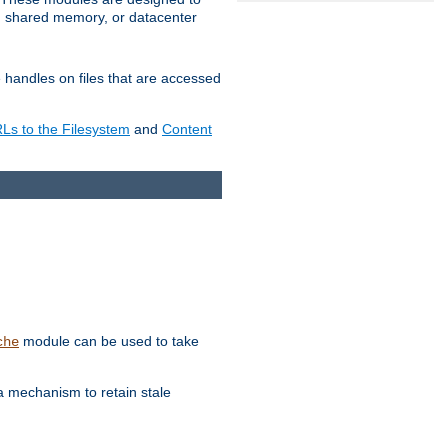
in shared memory, or datacenter
e handles on files that are accessed
s to the Filesystem
and
Content
module can be used to take
che
a mechanism to retain stale