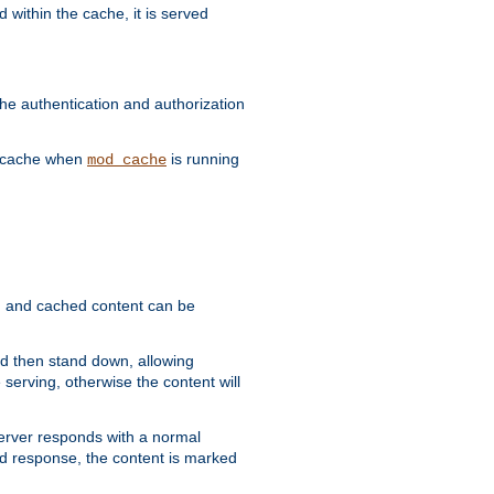
 within the cache, it is served
he authentication and authorization
he cache when
is running
mod_cache
ain, and cached content can be
and then stand down, allowing
 serving, otherwise the content will
 server responds with a normal
ed response, the content is marked