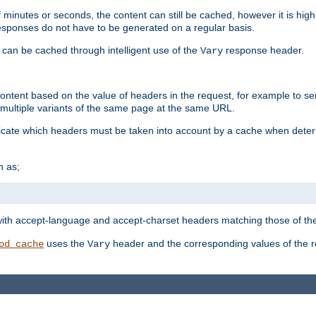
 minutes or seconds, the content can still be cached, however it is highl
 responses do not have to be generated on a regular basis.
 can be cached through intelligent use of the
response header.
Vary
 content based on the value of headers in the request, for example to s
ultiple variants of the same page at the same URL.
icate which headers must be taken into account by a cache when deter
h as;
t
with accept-language and accept-charset headers matching those of the 
uses the
header and the corresponding values of the r
od_cache
Vary