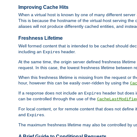
Improving Cache Hits
When a virtual host is known by one of many different server 
This is because the hostname of the virtual-host serving the c
aliases will not produce differently cached entities, and inst
Freshness Lifetime
Well formed content that is intended to be cached should decla
including an
header.
Expires
At the same time, the origin server defined freshness lifetim
request. In this case, the lowest freshness lifetime between 
When this freshness lifetime is missing from the request or the
hour, however this can be easily over-ridden by using the
Ca
If a response does not include an
header but does 
Expires
can be controlled through the use of the
CacheLastModifie
For local content, or for remote content that does not define 
and
.
Expires
The maximum freshness lifetime may also be controlled by u
A Brief Guide to Conditional Requests