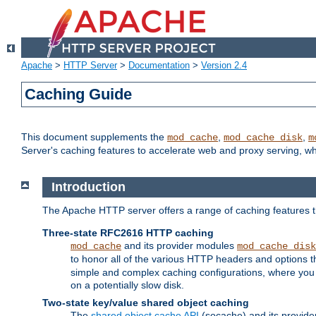
Apache
>
HTTP Server
>
Documentation
>
Version 2.4
Caching Guide
This document supplements the
,
,
mod_cache
mod_cache_disk
m
Server's caching features to accelerate web and proxy serving, 
Introduction
The Apache HTTP server offers a range of caching features t
Three-state RFC2616 HTTP caching
and its provider modules
mod_cache
mod_cache_disk
to honor all of the various HTTP headers and options th
simple and complex caching configurations, where you a
on a potentially slow disk.
Two-state key/value shared object caching
The
shared object cache API
(socache) and its provide