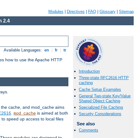
Modules
|
Directives
|
FAQ
|
Glossary
|
Sitemap
 2.4
Available Languages:
en
|
fr
|
tr
bes how to use the Apache HTTP
Introduction
Three-state RFC2616 HTTP
caching
Cache Setup Examples
ways.
General Two-state Key/Value
Shared Object Caching
 in the cache, and mod_cache aims
Specialized File Caching
FC2616
.
is aimed at both
mod_cache
Security Considerations
to speed up access to local files
See also
Comments
. These modules are designed to