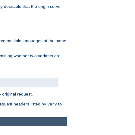
y desirable that the origin server
erve multiple languages at the same
mining whether two variants are
original request.
equest headers listed by
to
Vary