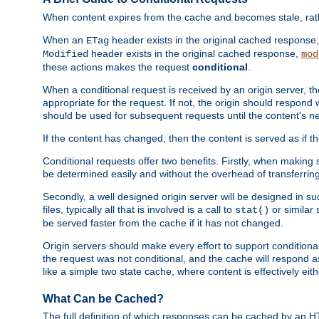
When content expires from the cache and becomes stale, rather
When an
header exists in the original cached response
ETag
header exists in the original cached response,
Modified
mod
these actions makes the request
conditional
.
When a conditional request is received by an origin server, 
appropriate for the request. If not, the origin should respond w
should be used for subsequent requests until the content's ne
If the content has changed, then the content is served as if t
Conditional requests offer two benefits. Firstly, when making s
be determined easily and without the overhead of transferring
Secondly, a well designed origin server will be designed in suc
files, typically all that is involved is a call to
or similar 
stat()
be served faster from the cache if it has not changed.
Origin servers should make every effort to support conditional 
the request was not conditional, and the cache will respond a
like a simple two state cache, where content is effectively eith
What Can be Cached?
The full definition of which responses can be cached by an 