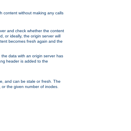
sh content without making any calls
rver and check whether the content
, or ideally, the origin server will
content becomes fresh again and the
the data with an origin server has
header is added to the
ing
me, and can be stale or fresh. The
, or the given number of inodes.