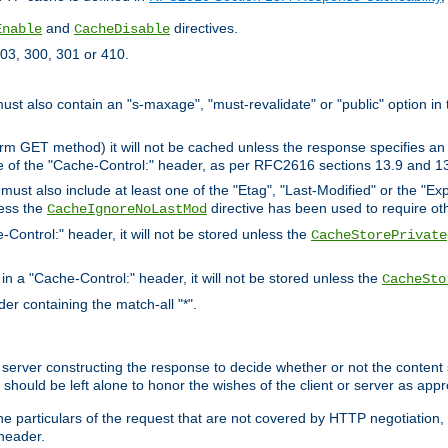
and
directives.
Enable
CacheDisable
03, 300, 301 or 410.
must also contain an "s-maxage", "must-revalidate" or "public" option in 
rm GET method) it will not be cached unless the response specifies an e
e of the "Cache-Control:" header, as per RFC2616 sections 13.9 and 13
must also include at least one of the "Etag", "Last-Modified" or the "E
less the
directive has been used to require ot
CacheIgnoreNoLastMod
-Control:" header, it will not be stored unless the
CacheStorePrivate
 in a "Cache-Control:" header, it will not be stored unless the
CacheSto
der containing the match-all "*".
gin server constructing the response to decide whether or not the conten
should be left alone to honor the wishes of the client or server as appr
the particulars of the request that are not covered by HTTP negotiation
header.