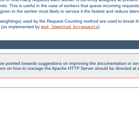
sts. This is useful in the case of workers that queue incoming request
ven to the worker most likely to service it the fastest and reduce laten
d weightings) used by the Request Counting method are used to break the 
(as implemented by
).
mod_lbmethod_byrequests
be pointed towards suggestions on improving the documentation or ser
tions on how to manage the Apache HTTP Server should be directed at e