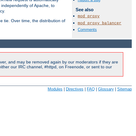
s independently of Apache, to
See also
cy.
mod_proxy
tie. Over time, the distribution of
mod_proxy_balancer
Comments
Available Languages:
en
|
fr
ver, and may be removed again by our moderators if they are
ither our IRC channel, #httpd, on Freenode, or sent to our
Modules
|
Directives
|
FAQ
|
Glossary
|
Sitemap