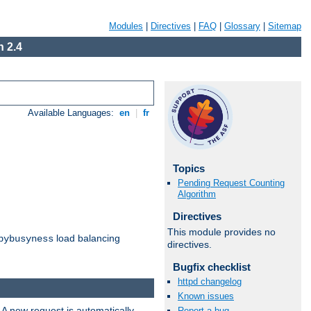
Modules
|
Directives
|
FAQ
|
Glossary
|
Sitemap
 2.4
Available Languages:
en
|
fr
Topics
Pending Request Counting
Algorithm
Directives
This module provides no
load balancing
bybusyness
directives.
Bugfix checklist
httpd changelog
Known issues
 A new request is automatically
Report a bug