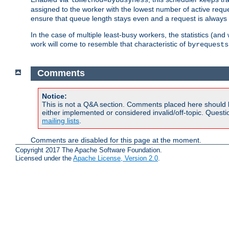
assigned to the worker with the lowest number of active reque
ensure that queue length stays even and a request is always gi
In the case of multiple least-busy workers, the statistics (an
work will come to resemble that characteristic of
byrequests
Comments
Notice:
This is not a Q&A section. Comments placed here should 
either implemented or considered invalid/off-topic. Ques
mailing lists
.
Comments are disabled for this page at the moment.
Copyright 2017 The Apache Software Foundation.
Licensed under the
Apache License, Version 2.0
.