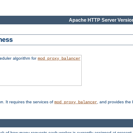
Apache HTTP Server Version
ness
duler algorithm for
mod_proxy_balancer
n. It requires the services of
, and provides the
mod_proxy_balancer
rack of how many requests each worker is currently assigned at present.