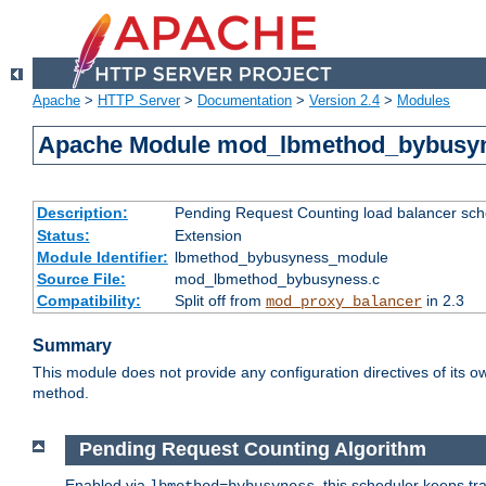
Apache
>
HTTP Server
>
Documentation
>
Version 2.4
>
Modules
Apache Module mod_lbmethod_bybusy
Description:
Pending Request Counting load balancer sche
Status:
Extension
Module Identifier:
lbmethod_bybusyness_module
Source File:
mod_lbmethod_bybusyness.c
Compatibility:
Split off from
in 2.3
mod_proxy_balancer
Summary
This module does not provide any configuration directives of its ow
method.
Pending Request Counting Algorithm
Enabled via
, this scheduler keeps t
lbmethod=bybusyness