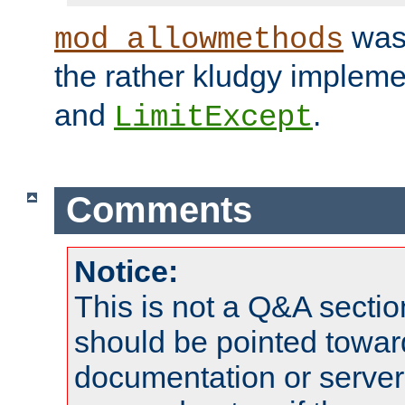
was 
mod_allowmethods
the rather kludgy impleme
and
.
LimitExcept
Comments
Notice:
This is not a Q&A sect
should be pointed towar
documentation or serve