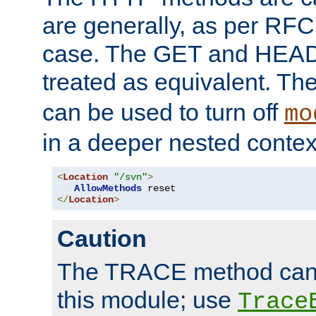
are generally, as per RFC
case. The GET and HEAD
treated as equivalent. Th
can be used to turn off
mo
in a deeper nested contex
<
Location
"/svn"
>
AllowMethods
</
Location
>
Caution
The TRACE method cann
this module; use
Trace