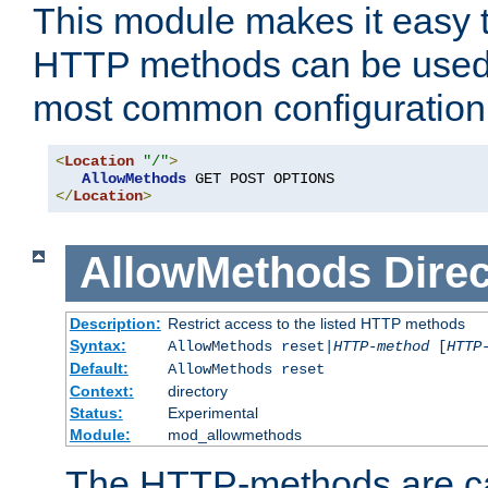
This module makes it easy t
HTTP methods can be used 
most common configuration
<
Location
"/"
>
AllowMethods
</
Location
>
AllowMethods
Direc
Description:
Restrict access to the listed HTTP methods
Syntax:
AllowMethods reset|
HTTP-method
[
HTTP
Default:
AllowMethods reset
Context:
directory
Status:
Experimental
Module:
mod_allowmethods
The HTTP-methods are ca