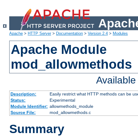
Apache
Apache
>
HTTP Server
>
Documentation
>
Version 2.4
>
Modules
Apache Module
mod_allowmethods
Availabl
Description:
Easily restrict what HTTP methods can be us
Status:
Experimental
Module Identifier:
allowmethods_module
Source File:
mod_allowmethods.c
Summary