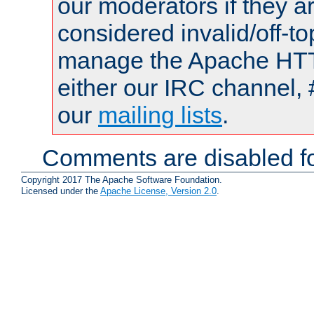
our moderators if they a
considered invalid/off-t
manage the Apache HTTP
either our IRC channel, 
our
mailing lists
.
Comments are disabled fo
Copyright 2017 The Apache Software Foundation.
Licensed under the
Apache License, Version 2.0
.