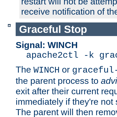
restart will not be attem
receive notification of th
Graceful Stop
Signal: WINCH
apache2ctl -k gra
The
or
WINCH
graceful
the parent process to
adv
exit after their current req
immediately if they're not
The parent will then remo