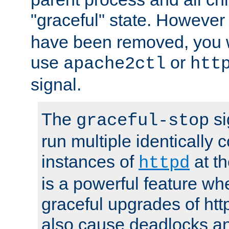
"graceful" state. However
have been removed, you wi
use
or
apache2ctl
htt
signal.
The
si
graceful-stop
run multiple identically 
instances of
at t
httpd
is a powerful feature w
graceful upgrades of htt
also cause deadlocks an