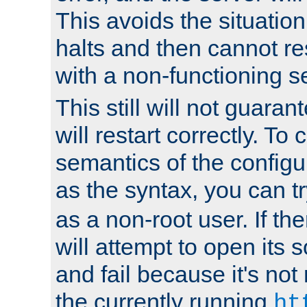
This avoids the situatio
halts and then cannot re
with a non-functioning s
This still will not guaran
will restart correctly. To
semantics of the configur
as the syntax, you can tr
as a non-root user. If the
will attempt to open its 
and fail because it's not
the currently running
ht