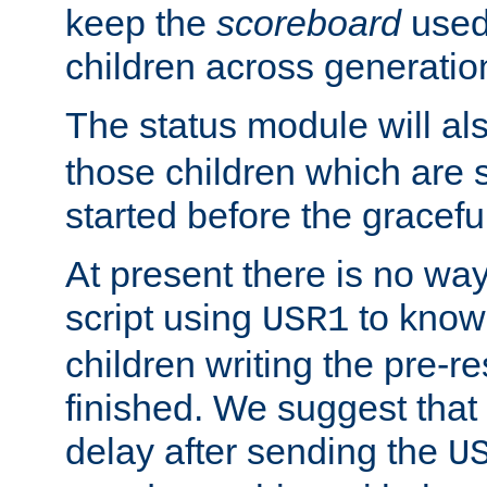
keep the
scoreboard
used 
children across generatio
The status module will al
those children which are s
started before the gracefu
At present there is no way 
script using
to know f
USR1
children writing the pre-re
finished. We suggest that
delay after sending the
U