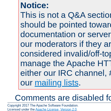
Notice:
This is not a Q&A sect
should be pointed towar
documentation or serve
our moderators if they a
considered invalid/off-t
manage the Apache HTTP
either our IRC channel, 
our
mailing lists
.
Comments are disabled fo
Copyright 2017 The Apache Software Foundation.
Licensed under the
Apache License, Version 2.0
.