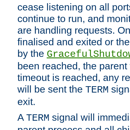
cease listening on all port
continue to run, and moni
are handling requests. On
finalised and exited or th
by the
GracefulShutdo
been reached, the parent wi
timeout is reached, any r
will be sent the
sign
TERM
exit.
A
signal will immedi
TERM
parent process and all ch