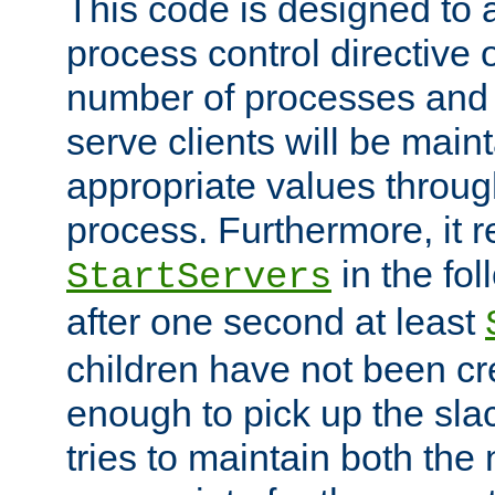
This code is designed to 
process control directive
number of processes and 
serve clients will be main
appropriate values through
process. Furthermore, it 
in the fol
StartServers
after one second at least
children have not been cr
enough to pick up the sla
tries to maintain both the