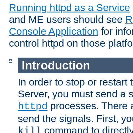
Running httpd as a Service
and ME users should see
R
Console Application
for inf
control httpd on those platf
Introduction
In order to stop or resta
Server, you must send a s
processes. There 
httpd
send the signals. First, y
command to directly
kill