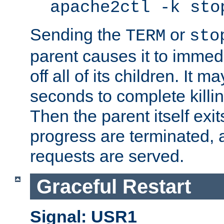
apache2ctl -k sto
Sending the
or
TERM
sto
parent causes it to immedia
off all of its children. It m
seconds to complete killing
Then the parent itself exi
progress are terminated, 
requests are served.
Graceful Restart
Signal: USR1