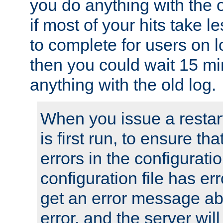
you do anything with the 
if most of your hits take 
to complete for users on 
then you could wait 15 mi
anything with the old log.
When you issue a restar
is first run, to ensure th
errors in the configuration
configuration file has erro
get an error message ab
error, and the server will