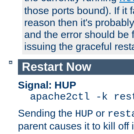
those ports bound). If it 
reason then it's probably 
and the error should be 
issuing the graceful resta
Restart Now
Signal: HUP
apache2ctl -k res
Sending the
or
HUP
rest
parent causes it to kill off 