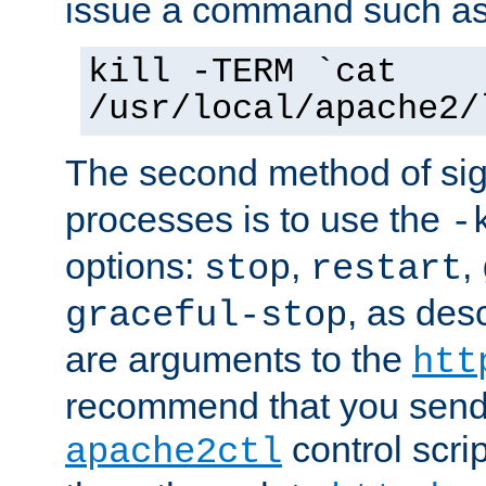
issue a command such as
kill -TERM `cat
/usr/local/apache2/
The second method of sig
processes is to use the
-
options:
,
,
stop
restart
, as des
graceful-stop
are arguments to the
htt
recommend that you send
control scrip
apache2ctl