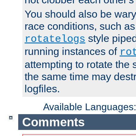
You should also be wary 
race conditions, such as
style piped
rotatelogs
running instances of
ro
attempting to rotate the 
the same time may destr
logfiles.
Available Languages
Comments