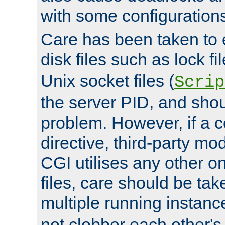
with some configuration
Care has been taken to 
disk files such as lock fil
Unix socket files (
Scrip
the server PID, and shou
problem. However, if a c
directive, third-party mo
CGI utilises any other on
files, care should be tak
multiple running instanc
not clobber each other's 