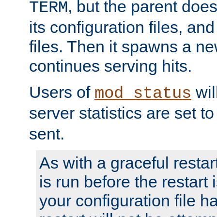
, but the parent doesn
TERM
its configuration files, an
files. Then it spawns a ne
continues serving hits.
Users of
wil
mod_status
server statistics are set 
sent.
As with a graceful restar
is run before the restart 
your configuration file has