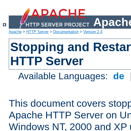
Apache
Apache
>
HTTP Server
>
Documentation
>
Version 2.4
Stopping and Restar
HTTP Server
Available Languages:
de
This document covers stopp
Apache HTTP Server on Uni
Windows NT, 2000 and XP 