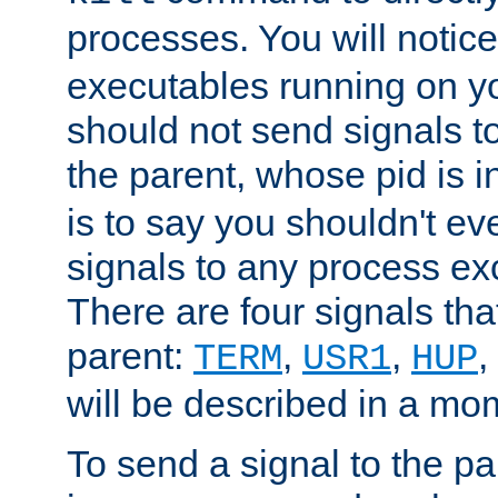
processes. You will noti
executables running on y
should not send signals t
the parent, whose pid is i
is to say you shouldn't e
signals to any process ex
There are four signals th
parent:
,
,
,
TERM
USR1
HUP
will be described in a mo
To send a signal to the p