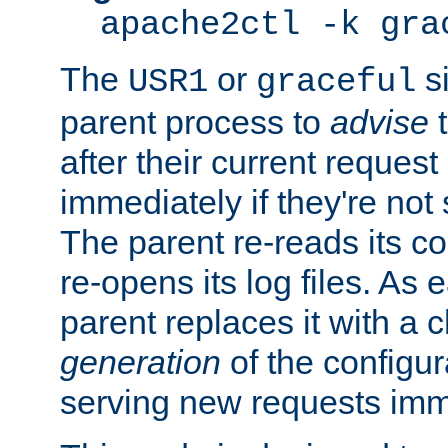
apache2ctl -k gra
The
or
si
USR1
graceful
parent process to
advise
t
after their current request 
immediately if they're not
The parent re-reads its co
re-opens its log files. As 
parent replaces it with a 
generation
of the configur
serving new requests imm