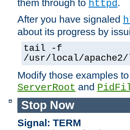
them through to
.
httpd
After you have signaled
h
about its progress by issu
tail -f
/usr/local/apache2/
Modify those examples to
and
ServerRoot
PidFi
Stop Now
Signal: TERM