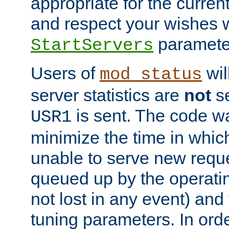
appropriate for the curren
and respect your wishes w
paramete
StartServers
Users of
wil
mod_status
server statistics are
not
se
is sent. The code wa
USR1
minimize the time in which
unable to serve new reque
queued up by the operatin
not lost in any event) and
tuning parameters. In order