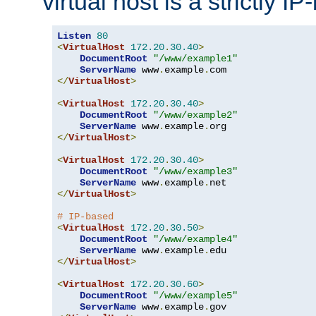
virtual host is a strictly I
Listen
80
<
VirtualHost
172.20
.
30.40
>
DocumentRoot
"/www/example1"
ServerName
 www
.
example
.
</
VirtualHost
>
<
VirtualHost
172.20
.
30.40
>
DocumentRoot
"/www/example2"
ServerName
 www
.
example
.
</
VirtualHost
>
<
VirtualHost
172.20
.
30.40
>
DocumentRoot
"/www/example3"
ServerName
 www
.
example
.
</
VirtualHost
>
# IP-based
<
VirtualHost
172.20
.
30.50
>
DocumentRoot
"/www/example4"
ServerName
 www
.
example
.
</
VirtualHost
>
<
VirtualHost
172.20
.
30.60
>
DocumentRoot
"/www/example5"
ServerName
 www
.
example
.