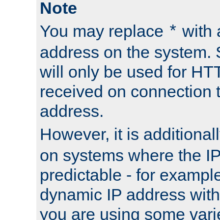
Note
You may replace
with 
*
address on the system. S
will only be used for H
received on connection t
address.
However, it is additional
on systems where the IP
predictable - for exampl
dynamic IP address with
you are using some vari