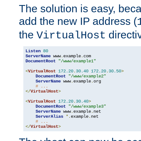
The solution is easy, be
add the new IP address (
the
directi
VirtualHost
Listen
80
ServerName
 www
.
example
.
DocumentRoot
"/www/example1"
<
VirtualHost
172.20
.
30.40
172.20
.
30.50
>
DocumentRoot
"/www/example2"
ServerName
 www
.
example
.
org

# ...
</
VirtualHost
>
<
VirtualHost
172.20
.
30.40
>
DocumentRoot
"/www/example3"
ServerName
 www
.
example
.
net

ServerAlias
*.
example
.
net

# ...
</
VirtualHost
>