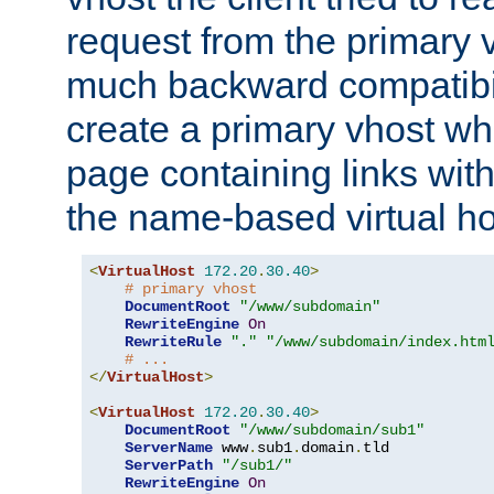
request from the primary 
much backward compatibil
create a primary vhost wh
page containing links wit
the name-based virtual ho
<
VirtualHost
172.20
.
30.40
>
# primary vhost
DocumentRoot
"/www/subdomain"
RewriteEngine
On
RewriteRule
"."
"/www/subdomain/index.htm
# ...
</
VirtualHost
>
<
VirtualHost
172.20
.
30.40
>
DocumentRoot
"/www/subdomain/sub1"
ServerName
 www
.
sub1
.
domain
.
tld

ServerPath
"/sub1/"
RewriteEngine
On