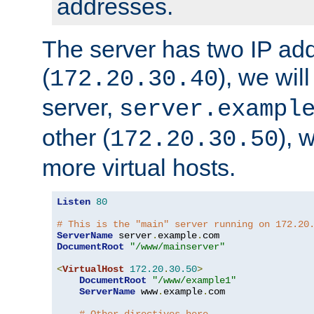
addresses.
The server has two IP ad
(
), we wil
172.20.30.40
server,
server.exampl
other (
), 
172.20.30.50
more virtual hosts.
Listen
80
# This is the "main" server running on 172.20
ServerName
 server
.
example
.
DocumentRoot
"/www/mainserver"
<
VirtualHost
172.20
.
30.50
>
DocumentRoot
"/www/example1"
ServerName
 www
.
example
.
com
