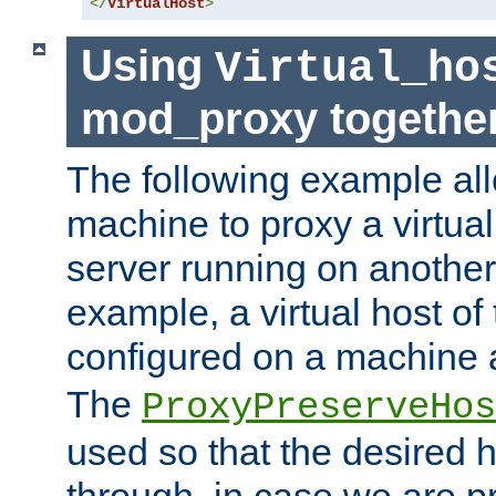
</
VirtualHost
>
Using
Virtual_ho
mod_proxy togethe
The following example all
machine to proxy a virtual
server running on another
example, a virtual host o
configured on a machine 
The
ProxyPreserveHos
used so that the desired