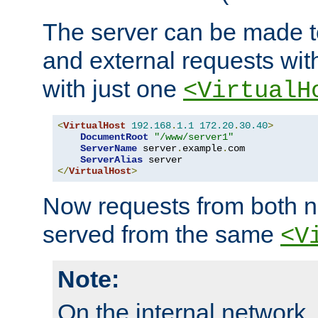
The server can be made to
and external requests wit
with just one
<VirtualH
<
VirtualHost
192.168
.
1.1
172.20
.
30.40
>
DocumentRoot
"/www/server1"
ServerName
 server
.
example
.
com

ServerAlias
</
VirtualHost
>
Now requests from both n
served from the same
<V
Note:
On the internal network,