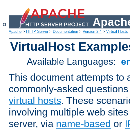
Apache
Apache
>
HTTP Server
>
Documentation
>
Version 2.4
>
Virtual Hosts
VirtualHost Example
Available Languages:
e
This document attempts to 
commonly-asked questions 
virtual hosts
. These scenari
involving multiple web sites
server, via
name-based
or
I