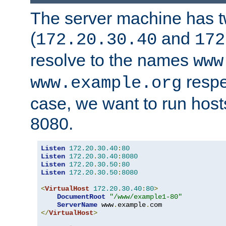
The server machine has 
(
and
172.20.30.40
172
resolve to the names
www
respe
www.example.org
case, we want to run host
8080.
Listen
172.20
.
30.40
:
80
Listen
172.20
.
30.40
:
8080
Listen
172.20
.
30.50
:
80
Listen
172.20
.
30.50
:
8080
<
VirtualHost
172.20
.
30.40
:
80
>
DocumentRoot
"/www/example1-80"
ServerName
 www
.
example
.
</
VirtualHost
>