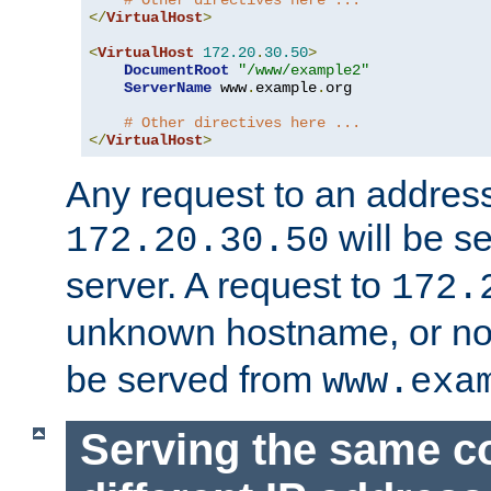
# Other directives here ...
</
VirtualHost
>
<
VirtualHost
172.20
.
30.50
>
DocumentRoot
"/www/example2"
ServerName
 www
.
example
.
org

# Other directives here ...
</
VirtualHost
>
Any request to an address
will be s
172.20.30.50
server. A request to
172.
unknown hostname, or n
be served from
www.exa
Serving the same c