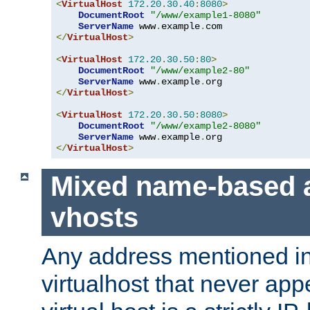
<
VirtualHost
172.20
.
30.40
:
8080
>
DocumentRoot
"/www/example1-8080"
ServerName
 www
.
example
.
</
VirtualHost
>
<
VirtualHost
172.20
.
30.50
:
80
>
DocumentRoot
"/www/example2-80"
ServerName
 www
.
example
.
</
VirtualHost
>
<
VirtualHost
172.20
.
30.50
:
8080
>
DocumentRoot
"/www/example2-8080"
ServerName
 www
.
example
.
</
VirtualHost
>
Mixed name-based 
vhosts
Any address mentioned in
virtualhost that never app