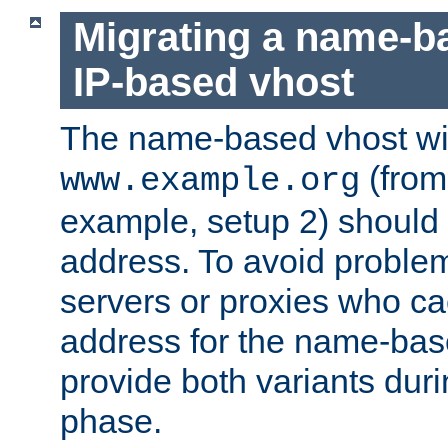
Migrating a name-b
IP-based vhost
The name-based vhost wi
(from
www.example.org
example, setup 2) should 
address. To avoid proble
servers or proxies who ca
address for the name-bas
provide both variants duri
phase.