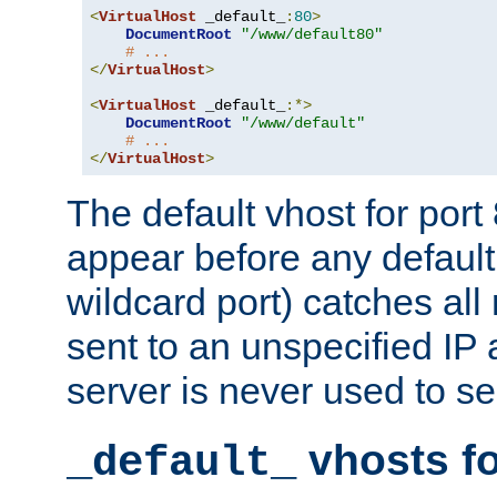
<
VirtualHost
 _default_
:
80
>
DocumentRoot
"/www/default80"
# ...
</
VirtualHost
>
<
VirtualHost
 _default_
:*>
DocumentRoot
"/www/default"
# ...
</
VirtualHost
>
The default vhost for por
appear before any default
wildcard port) catches all
sent to an unspecified IP
server is never used to se
vhosts fo
_default_