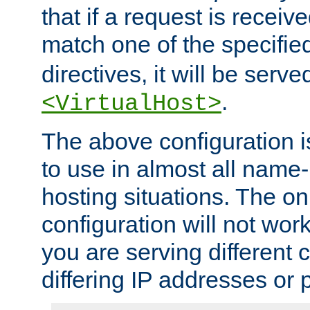
that if a request is receiv
match one of the specifi
directives, it will be served
.
<VirtualHost>
The above configuration i
to use in almost all name-
hosting situations. The onl
configuration will not work 
you are serving different
differing IP addresses or p