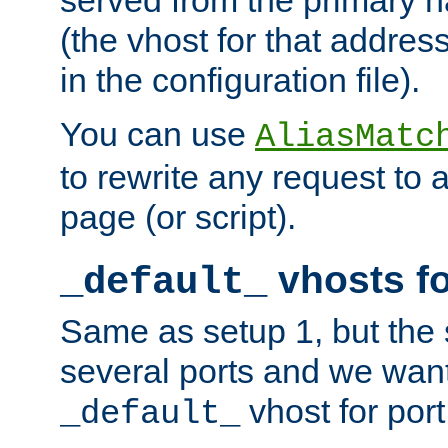
(the vhost for that address
in the configuration file).
You can use
AliasMatc
to rewrite any request to 
page (or script).
vhosts fo
_default_
Same as setup 1, but the 
several ports and we wan
vhost for port
_default_