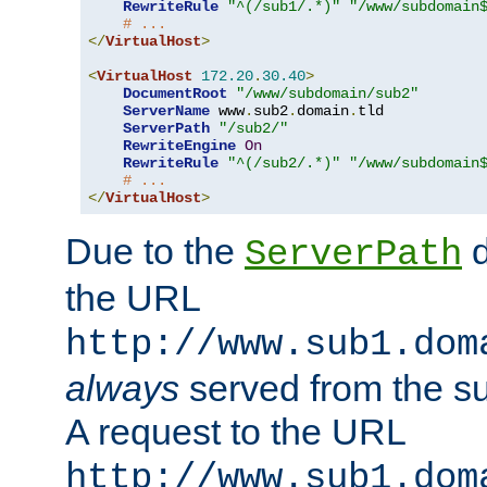
RewriteRule
"^(/sub1/.*)"
"/www/subdomain
# ...
</
VirtualHost
>
<
VirtualHost
172.20
.
30.40
>
DocumentRoot
"/www/subdomain/sub2"
ServerName
 www
.
sub2
.
domain
.
tld

ServerPath
"/sub2/"
RewriteEngine
On
RewriteRule
"^(/sub2/.*)"
"/www/subdomain
# ...
</
VirtualHost
>
Due to the
d
ServerPath
the URL
http://www.sub1.dom
always
served from the s
A request to the URL
http://www.sub1.dom