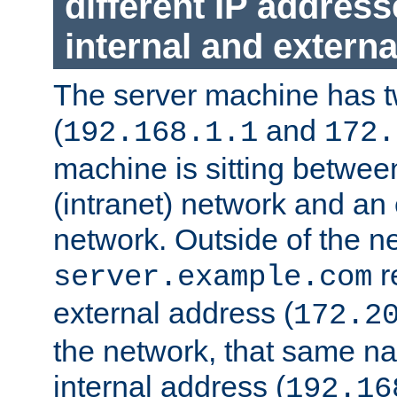
different IP addres
internal and externa
The server machine has 
(
and
192.168.1.1
172.
machine is sitting between
(intranet) network and an 
network. Outside of the n
r
server.example.com
external address (
172.2
the network, that same na
internal address (
192.16