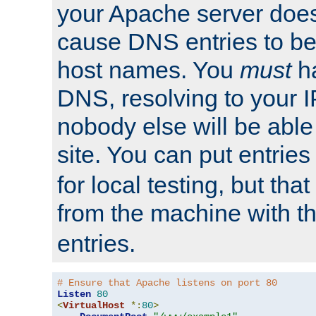
your Apache server does
cause DNS entries to be
host names. You
must
ha
DNS, resolving to your I
nobody else will be able
site. You can put entries
for local testing, but that
from the machine with 
entries.
# Ensure that Apache listens on port 80
Listen
80
<
VirtualHost
*:
80
>