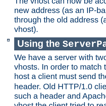
The vhost can now be ac
new address (as an IP-ba
through the old address 
vhost).
Using the
ServerP
We have a server with t
vhosts. In order to match t
host a client must send t
header. Old HTTP/1.0 cli
such a header and Apach
vhost the client tried to r