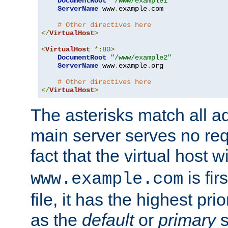
DocumentRoot
"/www/example1"
ServerName
 www
.
example
.
com

# Other directives here
</
VirtualHost
>
<
VirtualHost
*:
80
>
DocumentRoot
"/www/example2"
ServerName
 www
.
example
.
org

# Other directives here
</
VirtualHost
>
The asterisks match all a
main server serves no req
fact that the virtual host w
is fir
www.example.com
file, it has the highest pr
as the
default
or
primary
s