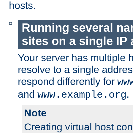
hosts.
Running several n
sites on a single IP
Your server has multiple 
resolve to a single addre
respond differently for
ww
and
.
www.example.org
Note
Creating virtual host con