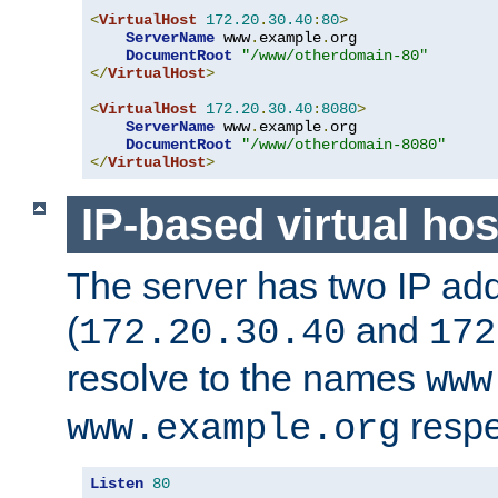
<
VirtualHost
172.20
.
30.40
:
80
>
ServerName
 www
.
example
.
org

DocumentRoot
"/www/otherdomain-80"
</
VirtualHost
>
<
VirtualHost
172.20
.
30.40
:
8080
>
ServerName
 www
.
example
.
org

DocumentRoot
"/www/otherdomain-8080"
</
VirtualHost
>
IP-based virtual hos
The server has two IP ad
(
and
172.20.30.40
172
resolve to the names
www
respe
www.example.org
Listen
80