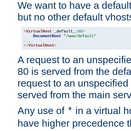
We want to have a default 
but no other default vhost
<
VirtualHost
 _default_
:
80
>
DocumentRoot
"/www/default"
...
</
VirtualHost
>
A request to an unspecifi
80 is served from the defa
request to an unspecified
served from the main serv
Any use of
in a virtual h
*
have higher precedence 