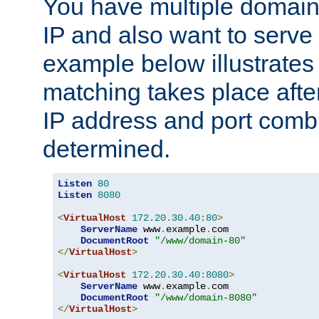
You have multiple domain
IP and also want to serve 
example below illustrates
matching takes place afte
IP address and port combi
determined.
Listen
80
Listen
8080
<
VirtualHost
172.20
.
30.40
:
80
>
ServerName
 www
.
example
.
com

DocumentRoot
"/www/domain-80"
</
VirtualHost
>
<
VirtualHost
172.20
.
30.40
:
8080
>
ServerName
 www
.
example
.
com

DocumentRoot
"/www/domain-8080"
</
VirtualHost
>