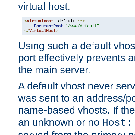
virtual host.
<
VirtualHost
 _default_
:*>
DocumentRoot
"/www/default"
</
VirtualHost
>
Using such a default vhos
port effectively prevents 
the main server.
A default vhost never serv
was sent to an address/por
name-based vhosts. If the
an unknown or no
Host:
served from the primary 