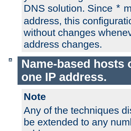
DNS solution. Since
m
*
address, this configurat
without changes whenev
address changes.
Name-based hosts 
one IP address.
Note
Any of the techniques d
be extended to any numb