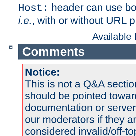
header can use bo
Host:
i.e.
, with or without URL pr
Available
Comments
Notice:
This is not a Q&A sect
should be pointed towar
documentation or serve
our moderators if they a
considered invalid/off-t