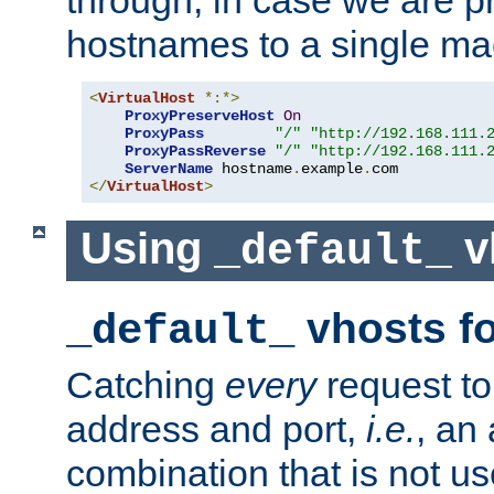
through, in case we are p
hostnames to a single ma
<
VirtualHost
*:*>
ProxyPreserveHost
On
ProxyPass
"/"
"http://192.168.111.
ProxyPassReverse
"/"
"http://192.168.111.
ServerName
 hostname
.
example
.
</
VirtualHost
>
Using
v
_default_
vhosts fo
_default_
Catching
every
request to
address and port,
i.e.
, an
combination that is not us