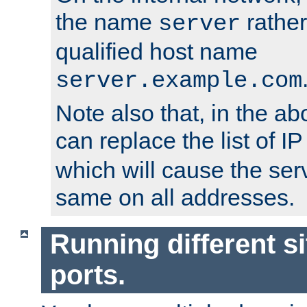
the name
rather
server
qualified host name
server.example.com
Note also that, in the a
can replace the list of 
which will cause the ser
same on all addresses.
Running different si
ports.