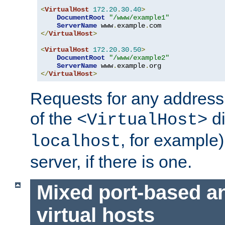
<
VirtualHost
172.20
.
30.40
>
DocumentRoot
"/www/example1"
ServerName
 www
.
example
.
</
VirtualHost
>
<
VirtualHost
172.20
.
30.50
>
DocumentRoot
"/www/example2"
ServerName
 www
.
example
.
</
VirtualHost
>
Requests for any address 
of the
di
<VirtualHost>
, for example)
localhost
server, if there is one.
Mixed port-based a
virtual hosts