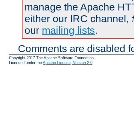
manage the Apache HTTP
either our IRC channel, 
our
mailing lists
.
Comments are disabled fo
Copyright 2017 The Apache Software Foundation.
Licensed under the
Apache License, Version 2.0
.