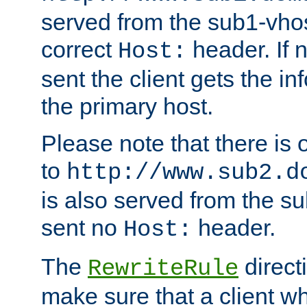
served from the sub1-vhost
correct
header. If 
Host:
sent the client gets the i
the primary host.
Please note that there is 
to
http://www.sub2.d
is also served from the sub
sent no
header.
Host:
The
direct
RewriteRule
make sure that a client wh