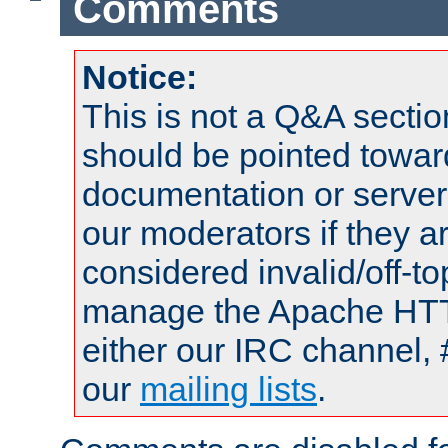
Comments
Notice:
This is not a Q&A sect
should be pointed towar
documentation or serve
our moderators if they a
considered invalid/off-t
manage the Apache HTTP
either our IRC channel, 
our
mailing lists
.