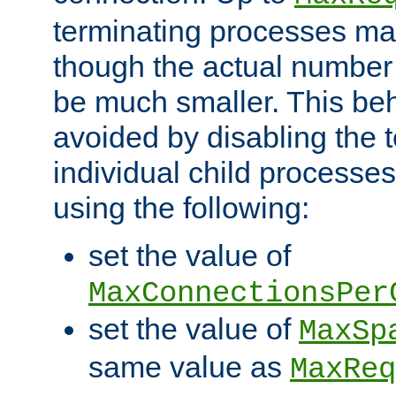
terminating processes ma
though the actual number
be much smaller. This be
avoided by disabling the t
individual child processe
using the following:
set the value of
MaxConnectionsPer
set the value of
MaxSp
same value as
MaxReq