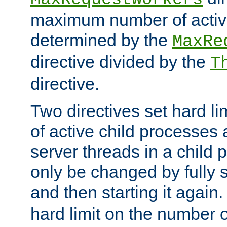
maximum number of active
determined by the
MaxRe
directive divided by the
T
directive.
Two directives set hard l
of active child processes
server threads in a child
only be changed by fully 
and then starting it again
hard limit on the number o