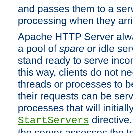
and passes them to a serv
processing when they arri
Apache HTTP Server alway
a pool of
spare
or idle se
stand ready to serve inco
this way, clients do not n
threads or processes to b
their requests can be ser
processes that will initiall
directive
StartServers
the server assesses the to