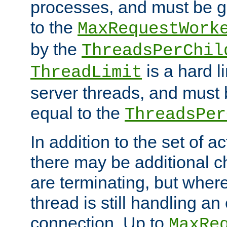
processes, and must be gr
to the
MaxRequestWork
by the
ThreadsPerChil
is a hard l
ThreadLimit
server threads, and must 
equal to the
ThreadsPer
In addition to the set of a
there may be additional c
are terminating, but where
thread is still handling an 
connection. Up to
MaxRe