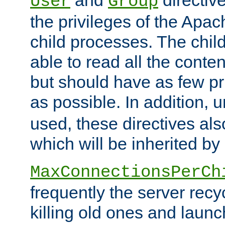
User
Group
the privileges of the Ap
child processes. The chi
able to read all the conten
but should have as few pr
as possible. In addition, 
used, these directives als
which will be inherited by
MaxConnectionsPerCh
frequently the server rec
killing old ones and laun