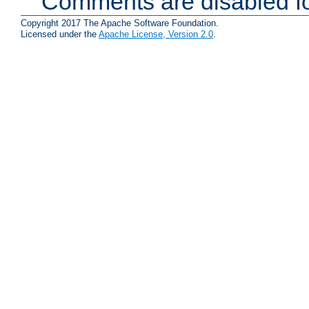
Comments are disabled fo
Copyright 2017 The Apache Software Foundation.
Licensed under the
Apache License, Version 2.0
.