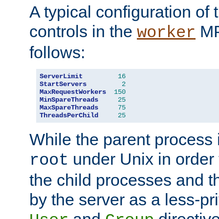
A typical configuration of
controls in the
MP
worker
follows:
ServerLimit
16
StartServers
2
MaxRequestWorkers
150
MinSpareThreads
25
MaxSpareThreads
75
ThreadsPerChild
25
While the parent process i
under Unix in order t
root
the child processes and 
by the server as a less-pr
and
directiv