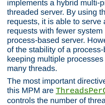
implements a hybrid multi-p
threaded server. By using t
requests, it is able to serve
requests with fewer system
process-based server. Howe
of the stability of a proces
keeping multiple processes 
many threads.
The most important directiv
this MPM are
ThreadsPer
controls the number of thr