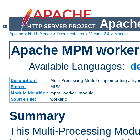
Apache
Apache
>
HTTP Server
>
Documentation
>
Version 2.4
>
Modules
Apache MPM worker
Available Languages:
d
Description:
Multi-Processing Module implementing a hybr
Status:
MPM
Module Identifier:
mpm_worker_module
Source File:
worker.c
Summary
This Multi-Processing Mod