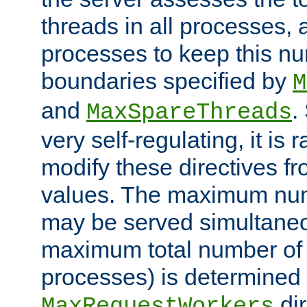
threads in all processes, a
processes to keep this nu
boundaries specified by
M
and
.
MaxSpareThreads
very self-regulating, it is 
modify these directives fr
values. The maximum numb
may be served simultaneou
maximum total number of t
processes) is determined 
dir
MaxRequestWorkers