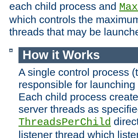
each child process and
Max
which controls the maximum
threads that may be launch
How it Works
A single control process (
responsible for launching
Each child process create
server threads as specifie
direct
ThreadsPerChild
listener thread which list