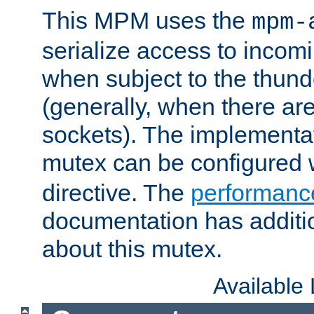
This MPM uses the
mpm-
serialize access to incom
when subject to the thun
(generally, when there are
sockets). The implementat
mutex can be configured 
directive. The
performance
documentation has additio
about this mutex.
Available