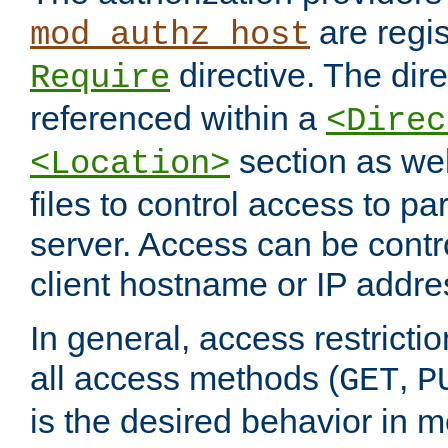
are regis
mod_authz_host
directive. The dir
Require
referenced within a
<Direc
section as we
<Location>
files to control access to par
server. Access can be contr
client hostname or IP addre
In general, access restrictio
all access methods (
,
GET
P
is the desired behavior in 