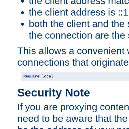
the client address mat
the client address is ::1
both the client and the
the connection are the
This allows a convenient
connections that originate
Require
 local
Security Note
If you are proxying conten
need to be aware that the 