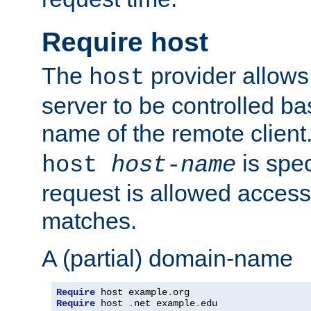
Require host
The
provider allows
host
server to be controlled b
name of the remote clien
is spec
host
host-name
request is allowed access
matches.
A (partial) domain-name
Require
 host example
.
Require
 host 
.
net example
.
edu