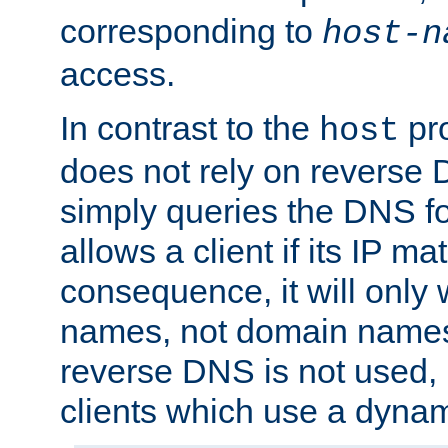
corresponding to
host-n
access.
In contrast to the
pro
host
does not rely on reverse 
simply queries the DNS f
allows a client if its IP m
consequence, it will only 
names, not domain names
reverse DNS is not used, i
clients which use a dyna