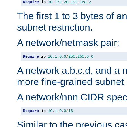
Require
 ip 
10
172.20
192.168
.
2
The first 1 to 3 bytes of a
subnet restriction.
A network/netmask pair:
Require
 ip 
10.1
.
0.0
/
255.255
.
0.0
A network a.b.c.d, and a 
more fine-grained subnet r
A network/nnn CIDR speci
Require
 ip 
10.1
.
0.0
/
16
Similar to the previous ca