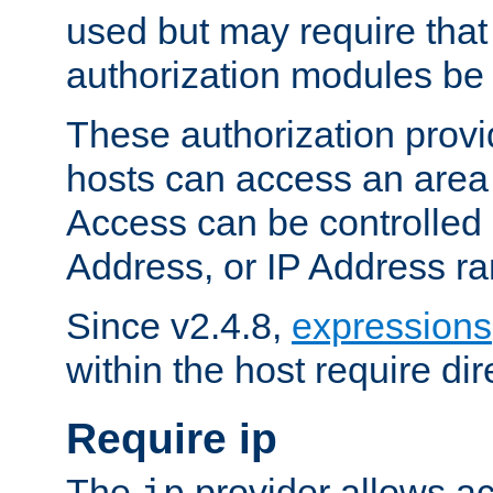
used but may require that
authorization modules be
These authorization provi
hosts can access an area 
Access can be controlled
Address, or IP Address ra
Since v2.4.8,
expressions
within the host require dir
Require ip
The
provider allows ac