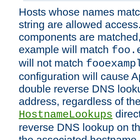
Hosts whose names match,
string are allowed access
components are matched,
example will match
foo.
will not match
fooexamp
configuration will cause 
double reverse DNS lookup
address, regardless of the
direct
HostnameLookups
reverse DNS lookup on the
the associated hostname,