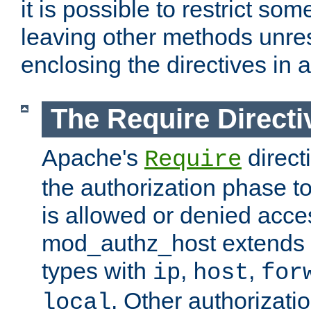
it is possible to restrict so
leaving other methods unres
enclosing the directives in 
The Require Directi
Apache's
direct
Require
the authorization phase to
is allowed or denied acce
mod_authz_host extends t
types with
,
,
ip
host
for
. Other authorizati
local