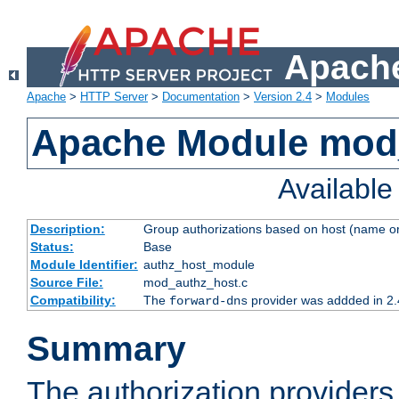
Apache
Apache
>
HTTP Server
>
Documentation
>
Version 2.4
>
Modules
Apache Module mod
Availabl
Description:
Group authorizations based on host (name or
Status:
Base
Module Identifier:
authz_host_module
Source File:
mod_authz_host.c
Compatibility:
The
provider was addded in 2.
forward-dns
Summary
The authorization provider