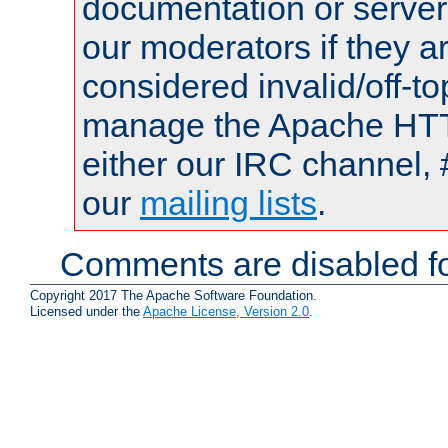
documentation or serve
our moderators if they a
considered invalid/off-t
manage the Apache HTTP
either our IRC channel, 
our
mailing lists
.
Comments are disabled fo
Copyright 2017 The Apache Software Foundation.
Licensed under the
Apache License, Version 2.0
.