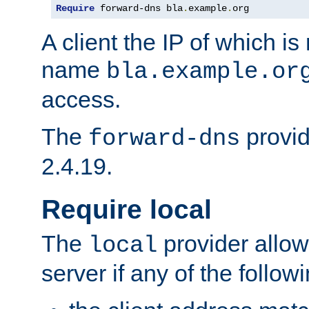
Require
 forward-dns bla
.
example
.
org
A client the IP of which is
name
bla.example.or
access.
The
provid
forward-dns
2.4.19.
Require local
The
provider allow
local
server if any of the follow