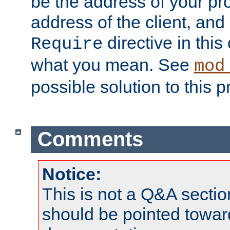
be the address of your pro
address of the client, and
directive in thi
Require
what you mean. See
mod
possible solution to this 
Comments
Notice:
This is not a Q&A sect
should be pointed towar