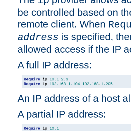
ip
be controlled based on th
remote client. When
Req
is specified, the
address
allowed access if the IP 
A full IP address:
Require
 ip 
10.1
.
2.3
Require
 ip 
192.168
.
1.104
192.168
.
1.205
An IP address of a host 
A partial IP address:
Require
 ip 
10.1