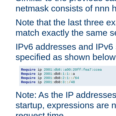
netmask consists of nnn hi
Note that the last three 
match exactly the same se
IPv6 addresses and IPv6
specified as shown below
Require
 ip 
2001:db8::a00:20ff:fea7:ccea
Require
 ip 
2001
:
db8
:
1
:
1
::
Require
 ip 
2001
:
db8
:
2
:
1
::/
64
Require
 ip 
2001
:
db8
:
3
::/
48
Note: As the IP addresse
startup, expressions are n
request time.