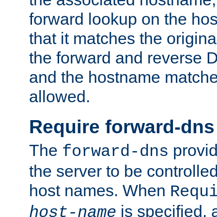
forward lookup on the ho
that it matches the origina
the forward and reverse 
and the hostname matches
allowed.
Require forward-dns
The
provid
forward-dns
the server to be controll
host names. When
Requ
is specified, 
host-name