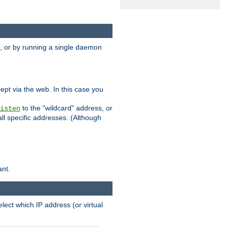
 or by running a single daemon
pt via the web. In this case you
to the "wildcard" address, or
isten
all specific addresses. (Although
ant.
select which IP address (or virtual