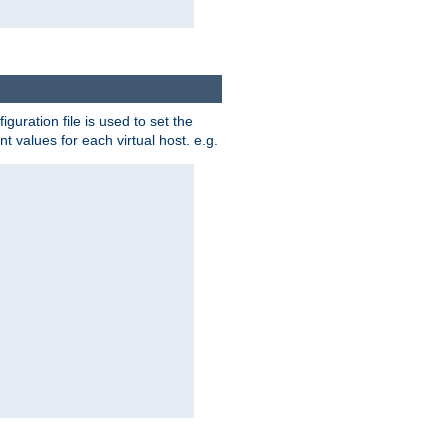
iguration file is used to set the
nt values for each virtual host. e.g.