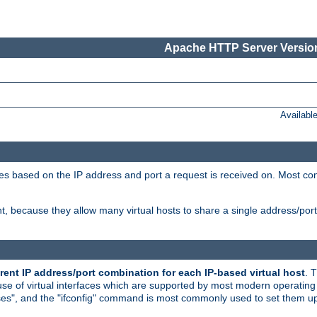
Apache HTTP Server Version
Availabl
tives based on the IP address and port a request is received on. Most co
, because they allow many virtual hosts to share a single address/por
rent IP address/port combination for each IP-based virtual host
. 
use of virtual interfaces which are supported by most modern operatin
iases", and the "ifconfig" command is most commonly used to set them up