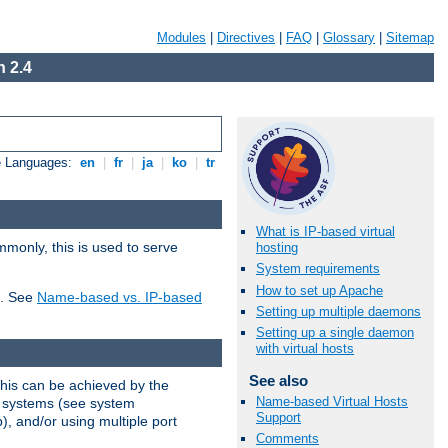
Modules
|
Directives
|
FAQ
|
Glossary
|
Sitemap
 2.4
e Languages:
en
|
fr
|
ja
|
ko
|
tr
What is IP-based virtual
mmonly, this is used to serve
hosting
System requirements
How to set up Apache
t. See
Name-based vs. IP-based
Setting up multiple daemons
Setting up a single daemon
with virtual hosts
See also
This can be achieved by the
Name-based Virtual Hosts
g systems (see system
Support
), and/or using multiple port
Comments