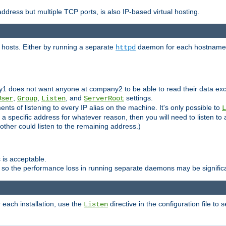
ddress but multiple TCP ports, is also IP-based virtual hosting.
 hosts. Either by running a separate
daemon for each hostname,
httpd
y1 does not want anyone at company2 to be able to read their data exce
,
,
, and
settings.
User
Group
Listen
ServerRoot
ts of listening to every IP alias on the machine. It's only possible to
L
o a specific address for whatever reason, then you will need to listen to 
other could listen to the remaining address.)
 is acceptable.
 so the performance loss in running separate daemons may be signific
r each installation, use the
directive in the configuration file to 
Listen