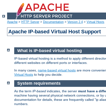
Apache
>
HTTP Server
>
Documentation
>
Version 2.4
>
Virtual Hosts
Apache IP-based Virtual Host Support
What is IP-based virtual hosting
IP-based virtual hosting is a method to apply different direc
different websites on different ports or interfaces.
In many cases,
name-based virtual hosts
are more convenient
Virtual Hosts
to help you decide.
System requirements
As the term
IP-based
indicates, the server
must have a diffe
machine having several physical network connections, or by 
documentation for details, these are frequently called "ip al
numbers.