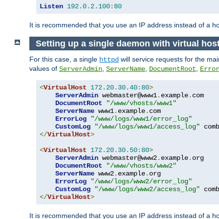
Listen
192.0
.
2.100
:
80
It is recommended that you use an IP address instead of a 
Setting up a single daemon with virtual hos
For this case, a single
will service requests for the mai
httpd
values of
,
,
,
ServerAdmin
ServerName
DocumentRoot
Erro
<
VirtualHost
172.20
.
30.40
:
80
>
ServerAdmin
 webmaster@www1
.
example
.
com

DocumentRoot
"/www/vhosts/www1"
ServerName
 www1
.
example
.
com

ErrorLog
"/www/logs/www1/error_log"
CustomLog
"/www/logs/www1/access_log"
</
VirtualHost
>
<
VirtualHost
172.20
.
30.50
:
80
>
ServerAdmin
 webmaster@www2
.
example
.
org

DocumentRoot
"/www/vhosts/www2"
ServerName
 www2
.
example
.
org

ErrorLog
"/www/logs/www2/error_log"
CustomLog
"/www/logs/www2/access_log"
</
VirtualHost
>
It is recommended that you use an IP address instead of a ho