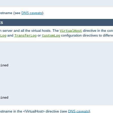
hostname (see
DNS caveats
).
ts
n server and all the virtual hosts. The
directive in the conf
VirtualHost
and
or
configuration directives to differe
rLog
TransferLog
CustomLog
stname in the <VirtualHost> directive (see
DNS caveats
).