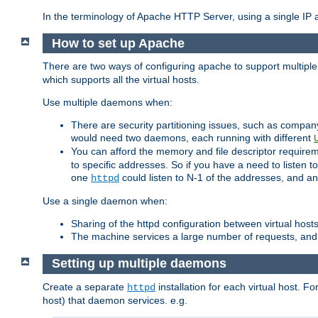
In the terminology of Apache HTTP Server, using a single IP a
How to set up Apache
There are two ways of configuring apache to support multiple
which supports all the virtual hosts.
Use multiple daemons when:
There are security partitioning issues, such as compan
would need two daemons, each running with different
You can afford the memory and file descriptor requiremen
to specific addresses. So if you have a need to listen t
one
could listen to N-1 of the addresses, and an
httpd
Use a single daemon when:
Sharing of the httpd configuration between virtual hosts
The machine services a large number of requests, and
Setting up multiple daemons
Create a separate
installation for each virtual host. Fo
httpd
host) that daemon services. e.g.