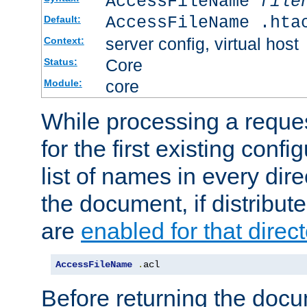
AccessFileName
file
AccessFileName .hta
Default:
server config, virtual host
Context:
Core
Status:
core
Module:
While processing a reques
for the first existing config
list of names in every dire
the document, if distribute
are
enabled for that direct
AccessFileName
.
acl
Before returning the doc