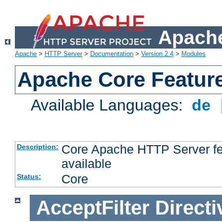
Apache
Apache
>
HTTP Server
>
Documentation
>
Version 2.4
>
Modules
Apache Core Featur
Available Languages:
de
Core Apache HTTP Server fea
Description:
available
Core
Status:
AcceptFilter
Directi