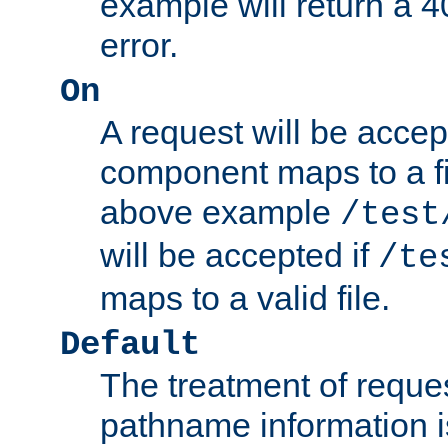
example will return 
error.
On
A request will be accep
component maps to a fil
above example
/test
will be accepted if
/te
maps to a valid file.
Default
The treatment of reques
pathname information i