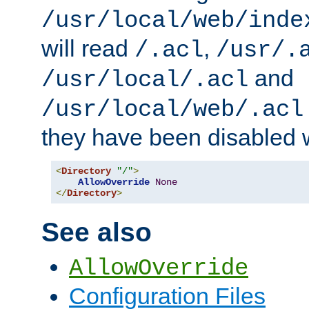
/usr/local/web/inde
will read
,
/.acl
/usr/.
and
/usr/local/.acl
/usr/local/web/.acl
they have been disabled w
<
Directory
"/"
>
AllowOverride
None
</
Directory
>
See also
AllowOverride
Configuration Files