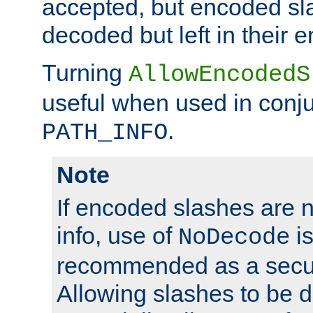
accepted, but encoded sl
decoded but left in their 
Turning
AllowEncodedS
useful when used in conju
.
PATH_INFO
Note
If encoded slashes are 
info, use of
is
NoDecode
recommended as a secur
Allowing slashes to be 