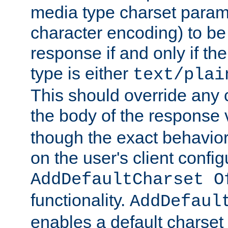
media type charset param
character encoding) to be
response if and only if th
type is either
text/plai
This should override any c
the body of the response 
though the exact behavior
on the user's client config
AddDefaultCharset O
functionality.
AddDefaul
enables a default charset