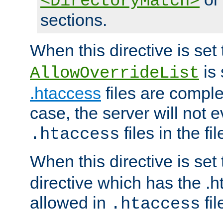
<DirectoryMatch>
sections.
When this directive is set
is 
AllowOverrideList
.htaccess
files are complet
case, the server will not 
files in the fi
.htaccess
When this directive is set
directive which has the .
allowed in
fil
.htaccess