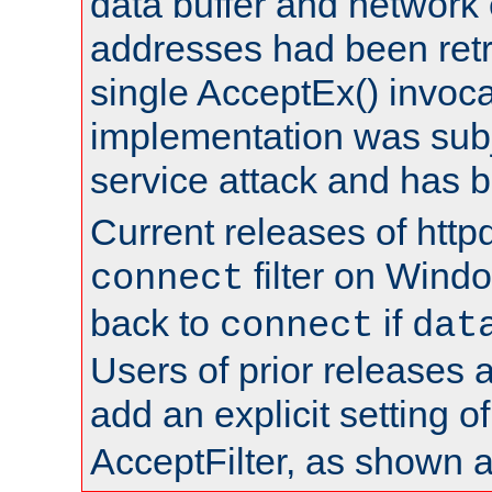
data buffer and network
addresses had been retr
single AcceptEx() invoca
implementation was subje
service attack and has 
Current releases of httpd
filter on Windo
connect
back to
if
connect
dat
Users of prior releases 
add an explicit setting o
AcceptFilter, as shown 