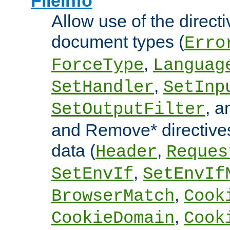
FileInfo
Allow use of the directi
document types (
Erro
,
ForceType
Languag
,
SetHandler
SetInp
, 
SetOutputFilter
and Remove* directive
data (
,
Header
Reques
,
SetEnvIf
SetEnvIf
,
BrowserMatch
Cook
,
CookieDomain
Cook