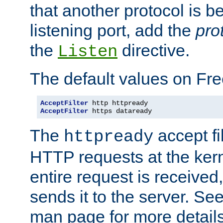
that another protocol is b
listening port, add the
pro
the
directive.
Listen
The default values on Fr
AcceptFilter
AcceptFilter
 https dataready
The
accept fil
httpready
HTTP requests at the kern
entire request is received
sends it to the server. Se
man page for more detai