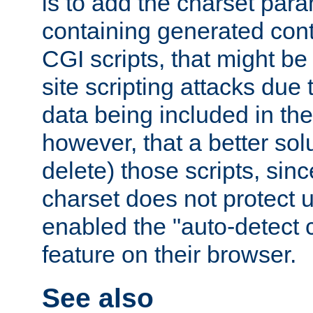
is to add the charset par
containing generated cont
CGI scripts, that might be
site scripting attacks due
data being included in the
however, that a better solut
delete) those scripts, sinc
charset does not protect 
enabled the "auto-detect 
feature on their browser.
See also