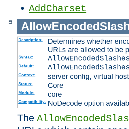
AddCharset
AllowEncodedSlas
Determines whether enco
Description:
URLs are allowed to be 
AllowEncodedSlashe
Syntax:
AllowEncodedSlashe
Default:
server config, virtual host
Context:
Core
Status:
core
Module:
NoDecode option available
Compatibility:
The
AllowEncodedSlas