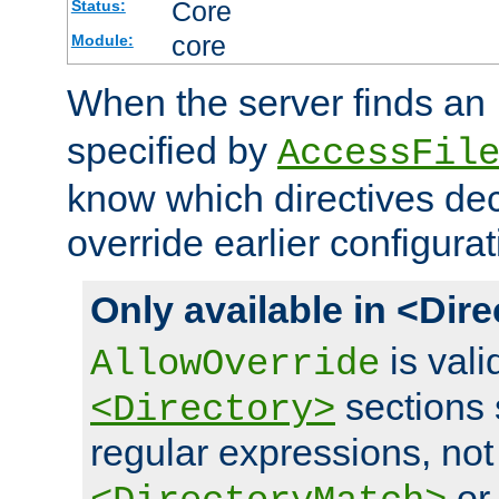
Core
Status:
core
Module:
When the server finds an
specified by
AccessFil
know which directives decl
override earlier configurat
Only available in <Dir
is vali
AllowOverride
sections 
<Directory>
regular expressions, not
o