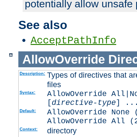
potentially allow unsafe 
See also
AcceptPathInfo
AllowOverride
Direc
Types of directives that a
Description:
files
AllowOverride All|N
Syntax:
[
directive-type
] ..
AllowOverride None 
Default:
AllowOverride All (
directory
Context: