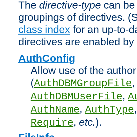
The
directive-type
can be 
groupings of directives. 
class index
for an up-to-da
directives are enabled b
AuthConfig
Allow use of the author
(
,
AuthDBMGroupFile
,
AuthDBMUserFile
A
,
AuthName
AuthType
,
etc.
).
Require