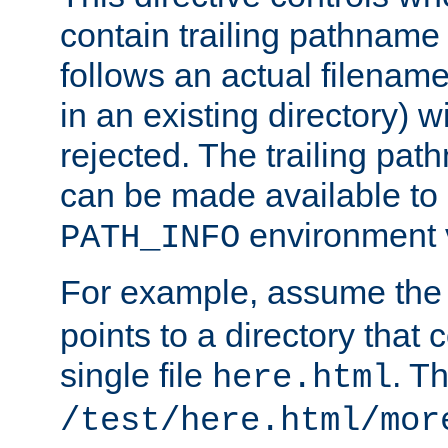
contain trailing pathname 
follows an actual filename 
in an existing directory) w
rejected. The trailing pa
can be made available to s
environment v
PATH_INFO
For example, assume the
points to a directory that 
single file
. T
here.html
/test/here.html/mor