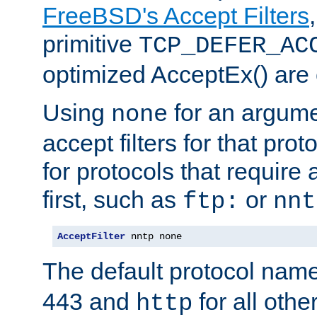
FreeBSD's Accept Filters
primitive
TCP_DEFER_AC
optimized AcceptEx() are 
Using
for an argume
none
accept filters for that prot
for protocols that require
first, such as
or
ftp:
nnt
AcceptFilter
 nntp none
The default protocol nam
443 and
for all othe
http