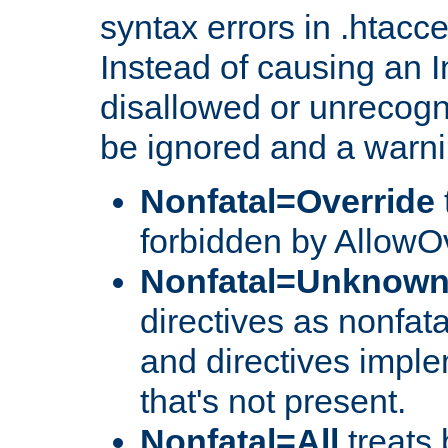
syntax errors in .htacc
Instead of causing an I
disallowed or unrecogni
be ignored and a warni
Nonfatal=Override
forbidden by AllowOv
Nonfatal=Unknow
directives as nonfata
and directives impl
that's not present.
Nonfatal=All
treats 