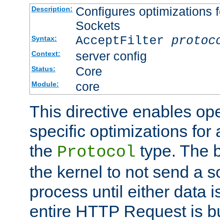
Configures optimizations f
Description:
Sockets
AcceptFilter
protoc
Syntax:
server config
Context:
Core
Status:
core
Module:
This directive enables op
specific optimizations for 
the
type. The b
Protocol
the kernel to not send a s
process until either data 
entire HTTP Request is bu