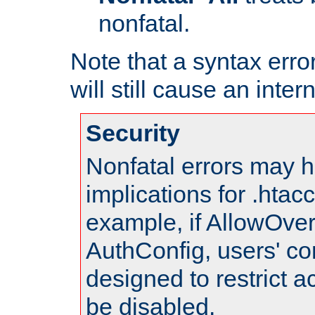
nonfatal.
Note that a syntax error
will still cause an inter
Security
Nonfatal errors may h
implications for .htac
example, if AllowOver
AuthConfig, users' co
designed to restrict ac
be disabled.