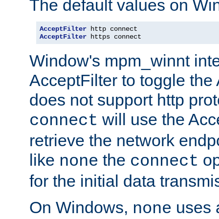
The default values on Wi
AcceptFilter
AcceptFilter
 https connect
Window's mpm_winnt inte
AcceptFilter to toggle the
does not support http prot
will use the Acc
connect
retrieve the network endp
like
the
op
none
connect
for the initial data transmi
On Windows,
uses a
none