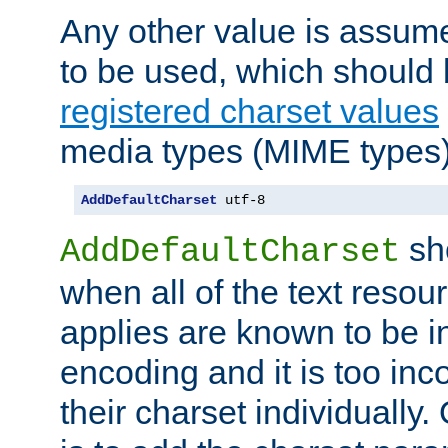
Any other value is assum
to be used, which should 
registered charset values
media types (MIME types)
AddDefaultCharset
 utf-8
sh
AddDefaultCharset
when all of the text resour
applies are known to be in
encoding and it is too inc
their charset individuall