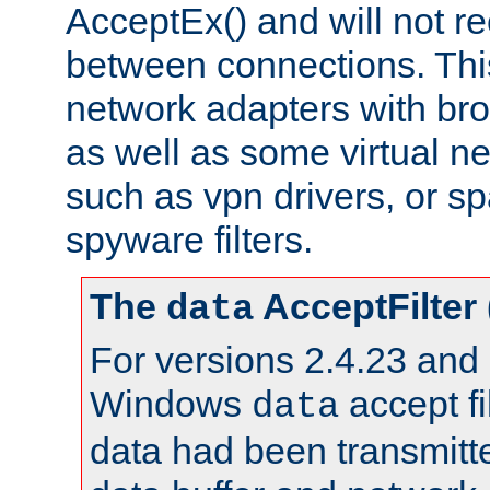
AcceptEx() and will not r
between connections. This
network adapters with bro
as well as some virtual n
such as vpn drivers, or sp
spyware filters.
The
AcceptFilter
data
For versions 2.4.23 and p
Windows
accept fi
data
data had been transmitte