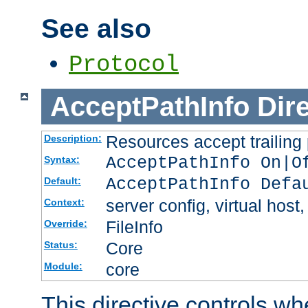
See also
Protocol
AcceptPathInfo
Dir
Resources accept trailing
Description:
AcceptPathInfo On|O
Syntax:
AcceptPathInfo Defa
Default:
server config, virtual host,
Context:
FileInfo
Override:
Core
Status:
core
Module:
This directive controls wh