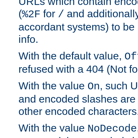
URLs which contain enco
(
for
and additionall
%2F
/
accordant systems) to be 
info.
With the default value,
Of
refused with a 404 (Not fo
With the value
, such 
On
and encoded slashes are 
other encoded characters
With the value
NoDecode