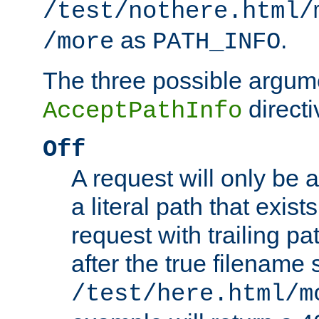
/test/nothere.html/
as
.
/more
PATH_INFO
The three possible argume
directi
AcceptPathInfo
Off
A request will only be a
a literal path that exist
request with trailing p
after the true filename
/test/here.html/m