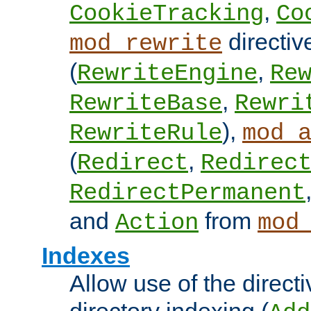
,
CookieTracking
Co
directiv
mod_rewrite
(
,
RewriteEngine
Re
,
RewriteBase
Rewri
),
RewriteRule
mod_
(
,
Redirect
Redirec
RedirectPermanent
and
from
Action
mod
Indexes
Allow use of the directi