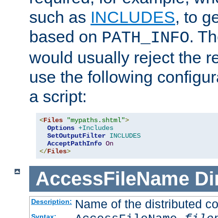
such as
INCLUDES
, to 
based on
. T
PATH_INFO
would usually reject the 
use the following configu
a script:
<
Files
"mypaths.shtml"
>
Options
+Includes
SetOutputFilter
INCLUDES
AcceptPathInfo
On
</
Files
>
AccessFileName
Di
Name of the distributed con
Description:
Syntax: