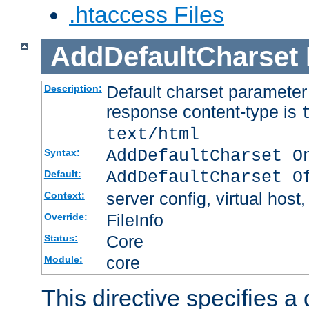
.htaccess Files
AddDefaultCharset
Default charset paramete
Description:
response content-type is
text/html
AddDefaultCharset O
Syntax:
AddDefaultCharset O
Default:
server config, virtual host,
Context:
FileInfo
Override:
Core
Status:
core
Module:
This directive specifies a 