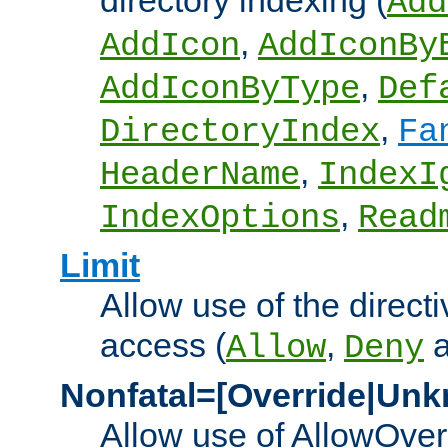
directory indexing (
Add
,
AddIcon
AddIconBy
,
AddIconByType
Def
,
DirectoryIndex
Fa
,
HeaderName
IndexI
,
IndexOptions
Read
Limit
Allow use of the directi
access (
,
Allow
Deny
Nonfatal=[Override|Unk
Allow use of AllowOverr