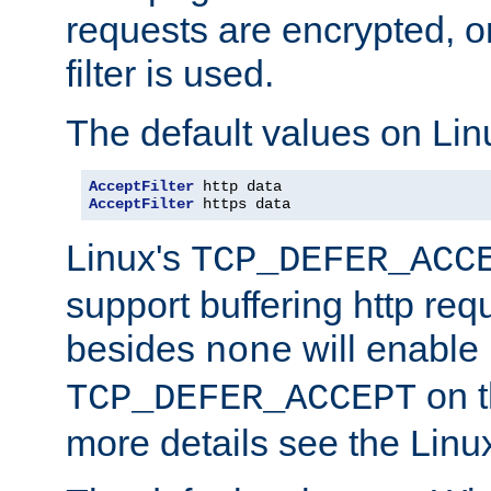
requests are encrypted, o
filter is used.
The default values on Lin
AcceptFilter
AcceptFilter
 https data
Linux's
TCP_DEFER_ACC
support buffering http req
besides
will enable
none
on t
TCP_DEFER_ACCEPT
more details see the Lin