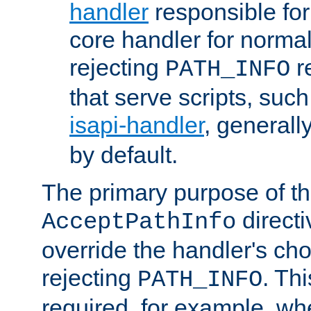
handler
responsible for
core handler for normal 
rejecting
r
PATH_INFO
that serve scripts, suc
isapi-handler
, generall
by default.
The primary purpose of t
directi
AcceptPathInfo
override the handler's cho
rejecting
. Thi
PATH_INFO
required, for example, w