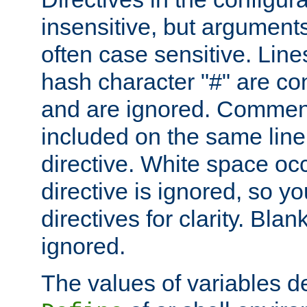
insensitive, but arguments
often case sensitive. Line
hash character "#" are c
and are ignored. Comme
included on the same line
directive. White space oc
directive is ignored, so y
directives for clarity. Blan
ignored.
The values of variables d