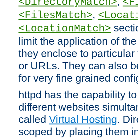
,
<DirectoryMatch>
<F
,
<FilesMatch>
<Locat
secti
<LocationMatch>
limit the application of th
they enclose to particular
or URLs. They can also b
for very fine grained confi
httpd has the capability 
different websites simulta
called
Virtual Hosting
. Di
scoped by placing them i