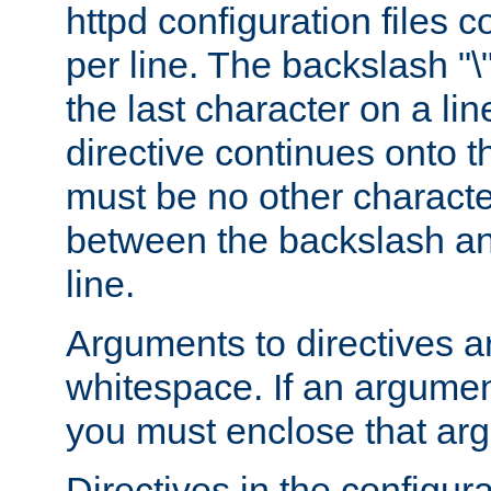
httpd configuration files c
per line. The backslash "
the last character on a lin
directive continues onto t
must be no other characte
between the backslash an
line.
Arguments to directives a
whitespace. If an argume
you must enclose that ar
Directives in the configura