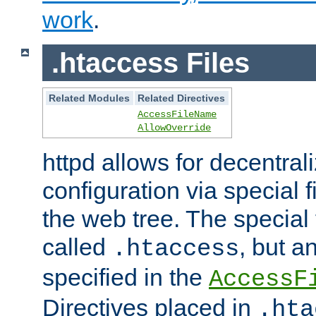
work
.
.htaccess Files
Related Modules
Related Directives
AccessFileName
AllowOverride
httpd allows for decentr
configuration via special f
the web tree. The special 
called
, but 
.htaccess
specified in the
AccessF
Directives placed in
.hta