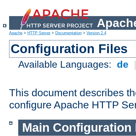
Apache
Apache
>
HTTP Server
>
Documentation
>
Version 2.4
Configuration Files
Available Languages:
de
This document describes the
configure Apache HTTP Ser
Main Configuration 