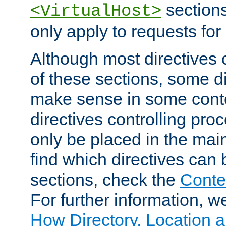
sections,
<VirtualHost>
only apply to requests for 
Although most directives 
of these sections, some di
make sense in some conte
directives controlling pro
only be placed in the main
find which directives can
sections, check the
Conte
For further information, w
How Directory, Location a