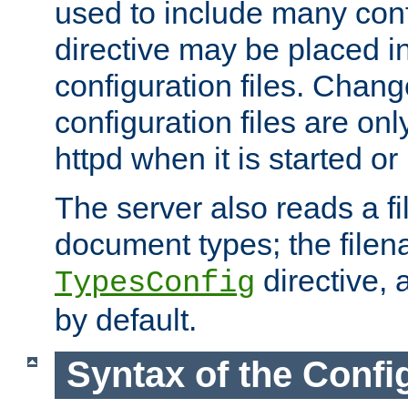
used to include many confi
directive may be placed i
configuration files. Chang
configuration files are on
httpd when it is started or
The server also reads a f
document types; the filen
directive, 
TypesConfig
by default.
Syntax of the Config