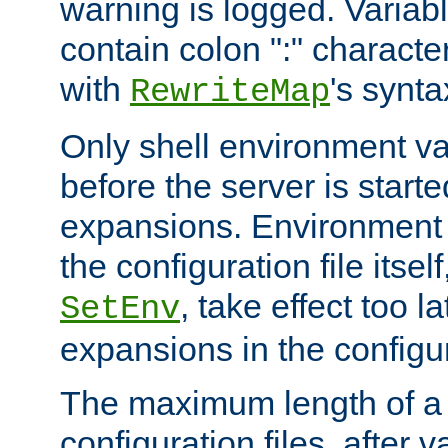
warning is logged. Varia
contain colon ":" characte
with
's synta
RewriteMap
Only shell environment va
before the server is start
expansions. Environment 
the configuration file itsel
, take effect too l
SetEnv
expansions in the configura
The maximum length of a 
configuration files, after v