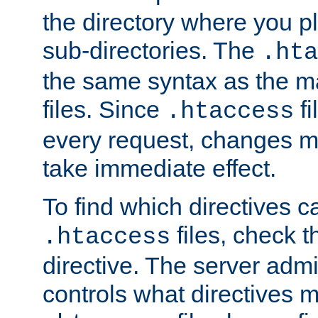
the directory where you pla
sub-directories. The
.hta
the same syntax as the ma
files. Since
fi
.htaccess
every request, changes ma
take immediate effect.
To find which directives c
files, check 
.htaccess
directive. The server admin
controls what directives 