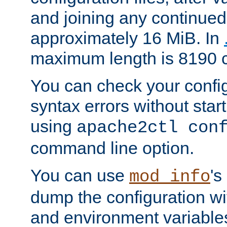
and joining any continued 
approximately 16 MiB. In
maximum length is 8190 c
You can check your configu
syntax errors without star
using
apache2ctl con
command line option.
You can use
's
mod_info
dump the configuration wit
and environment variables