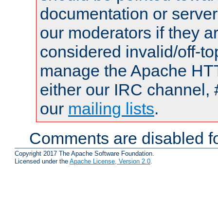
documentation or serve
our moderators if they a
considered invalid/off-t
manage the Apache HTTP
either our IRC channel, 
our
mailing lists
.
Comments are disabled fo
Copyright 2017 The Apache Software Foundation.
Licensed under the
Apache License, Version 2.0
.