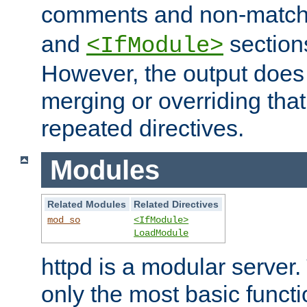
comments and non-matc
and
section
<IfModule>
However, the output does 
merging or overriding tha
repeated directives.
Modules
Related Modules
Related Directives
mod_so
<IfModule>
LoadModule
httpd is a modular server.
only the most basic functio