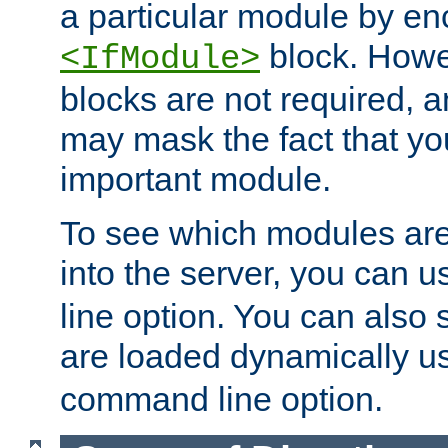
a particular module by en
block. How
<IfModule>
blocks are not required, 
may mask the fact that yo
important module.
To see which modules are
into the server, you can 
line option. You can also
are loaded dynamically u
command line option.