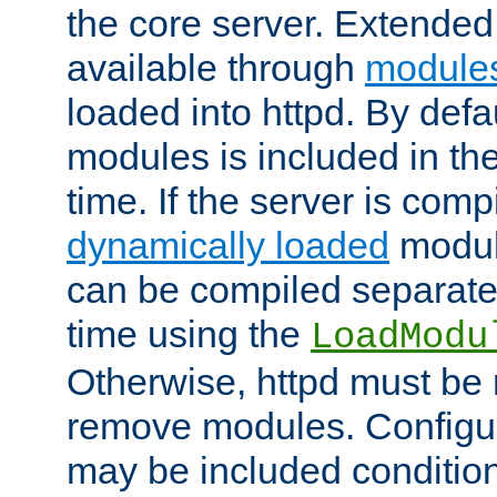
the core server. Extended
available through
module
loaded into httpd. By defa
modules is included in the
time. If the server is comp
dynamically loaded
modul
can be compiled separate
time using the
LoadModu
Otherwise, httpd must be 
remove modules. Configur
may be included condition