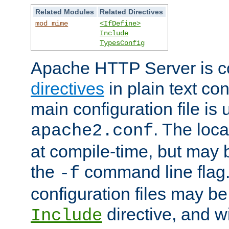
Related Modules
Related Directives
mod_mime
<IfDefine>
Include
TypesConfig
Apache HTTP Server is co
directives
in plain text con
main configuration file is 
. The locat
apache2.conf
at compile-time, but may 
the
command line flag. 
-f
configuration files may b
directive, and w
Include