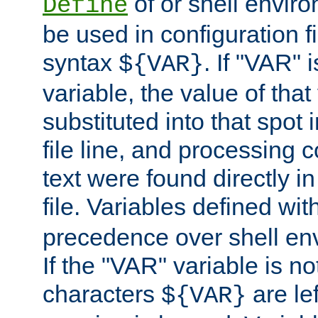
of or shell envir
Define
be used in configuration fi
syntax
. If "VAR" 
${VAR}
variable, the value of that
substituted into that spot 
file line, and processing c
text were found directly in
file. Variables defined wit
precedence over shell en
If the "VAR" variable is no
characters
are le
${VAR}