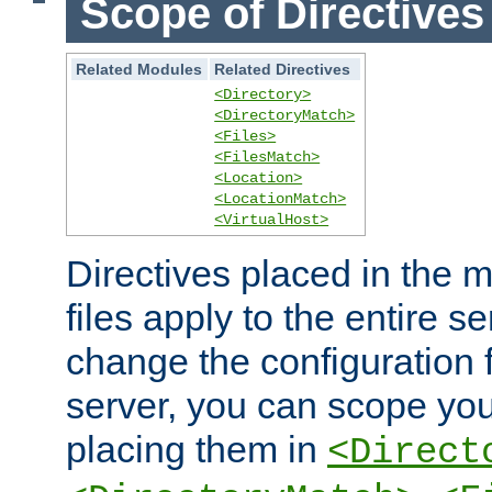
Scope of Directives
Related Modules
Related Directives
<Directory>
<DirectoryMatch>
<Files>
<FilesMatch>
<Location>
<LocationMatch>
<VirtualHost>
Directives placed in the m
files apply to the entire se
change the configuration f
server, you can scope you
placing them in
<Direct