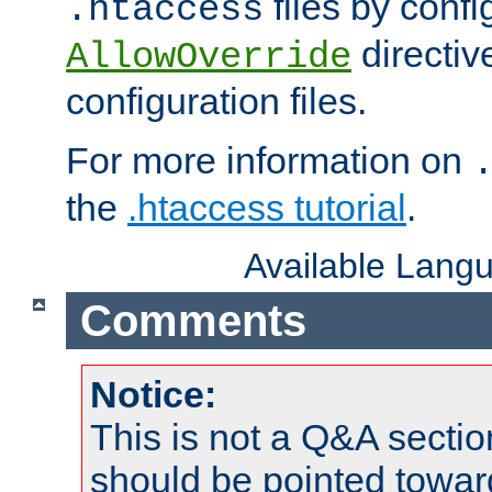
files by confi
.htaccess
directiv
AllowOverride
configuration files.
For more information on
the
.htaccess tutorial
.
Available Lang
Comments
Notice:
This is not a Q&A sect
should be pointed towar