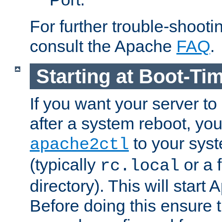
For further trouble-shootin
consult the Apache
FAQ
.
Starting at Boot-Ti
If you want your server to
after a system reboot, you
to your syst
apache2ctl
(typically
or a f
rc.local
directory). This will start
Before doing this ensure t