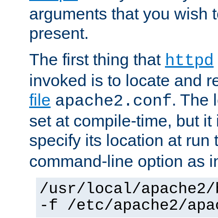
arguments that you wish 
present.
The first thing that
httpd
invoked is to locate and 
file
. The l
apache2.conf
set at compile-time, but it 
specify its location at run
command-line option as i
/usr/local/apache2/
-f /etc/apache2/apa