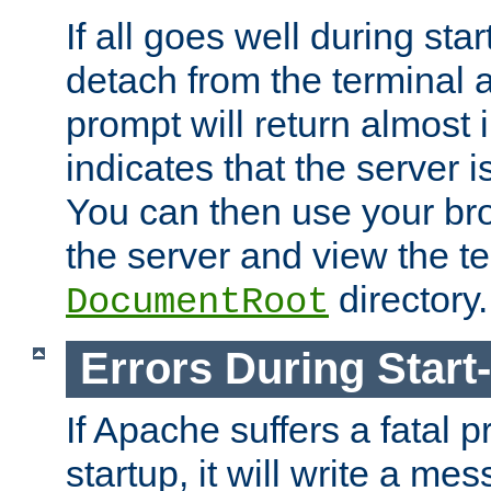
If all goes well during star
detach from the terminal
prompt will return almost 
indicates that the server 
You can then use your br
the server and view the te
directory.
DocumentRoot
Errors During Start
If Apache suffers a fatal 
startup, it will write a me