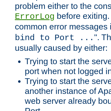
problem either to the cons
before exiting.
ErrorLog
common error messages i
". T
bind to Port ...
usually caused by either:
Trying to start the serv
port when not logged in
Trying to start the serv
another instance of Ap
web server already bo
Port.