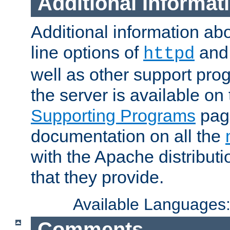
Additional Informat
Additional information a
line options of
an
httpd
well as other support pro
the server is available on
Supporting Programs
page
documentation on all the
with the Apache distribut
that they provide.
Available Languages
Comments