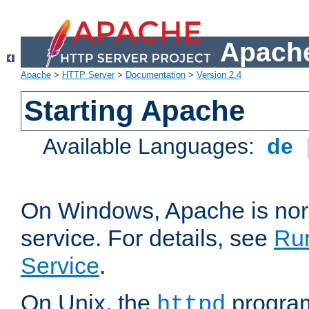
Apache
Apache
>
HTTP Server
>
Documentation
>
Version 2.4
Starting Apache
Available Languages:
de
On Windows, Apache is nor
service. For details, see
Ru
Service
.
On Unix, the
program
httpd