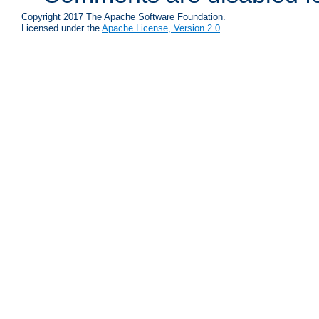
Copyright 2017 The Apache Software Foundation.
Licensed under the
Apache License, Version 2.0
.