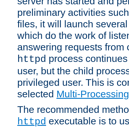
server has started and pe
preliminary activities suc
files, it will launch severa
which do the work of liste
answering requests from c
process continues 
httpd
user, but the child proces
privileged user. This is co
selected
Multi-Processin
The recommended method 
executable is to u
httpd