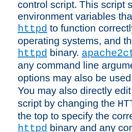
control script. This script 
environment variables tha
to function correc
httpd
operating systems, and t
binary.
httpd
apache2c
any command line argume
options may also be used
You may also directly edi
script by changing the
HT
the top to specify the corr
binary and any co
httpd