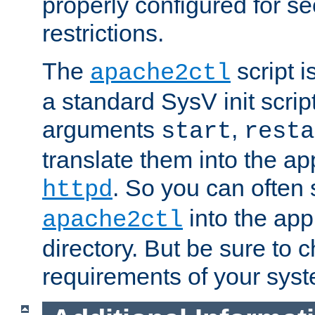
properly configured for s
restrictions.
The
script i
apache2ctl
a standard SysV init script
arguments
,
start
resta
translate them into the ap
. So you can often 
httpd
into the appr
apache2ctl
directory. But be sure to 
requirements of your sys