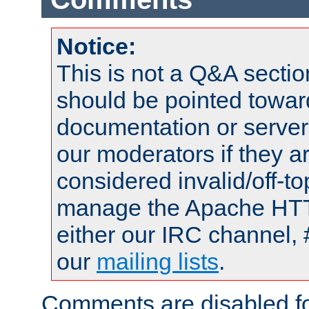
Notice:
This is not a Q&A sect
should be pointed towar
documentation or serve
our moderators if they a
considered invalid/off-t
manage the Apache HTTP
either our IRC channel, 
our
mailing lists
.
Comments are disabled fo