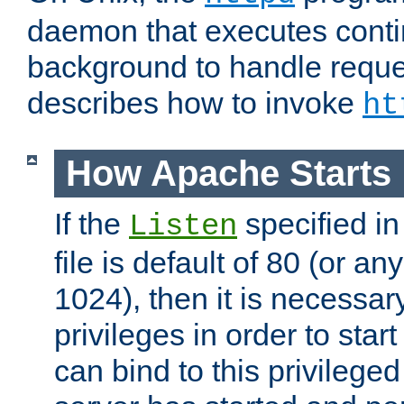
daemon that executes conti
background to handle reque
describes how to invoke
ht
How Apache Starts
If the
specified in
Listen
file is default of 80 (or a
1024), then it is necessar
privileges in order to start
can bind to this privilege