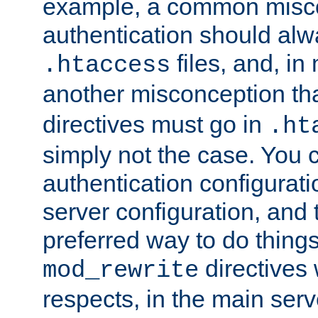
example, a common misco
authentication should alw
files, and, in
.htaccess
another misconception th
directives must go in
.ht
simply not the case. You 
authentication configurati
server configuration, and th
preferred way to do things
directives 
mod_rewrite
respects, in the main serv