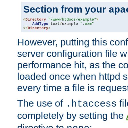
Section from your
apa
<
Directory
"/www/htdocs/example"
>
AddType
 text
/
example 
".exm"
</
Directory
>
However, putting this conf
server configuration file wi
performance hit, as the co
loaded once when httpd st
every time a file is reques
The use of
fi
.htaccess
completely by setting the
directive to
: