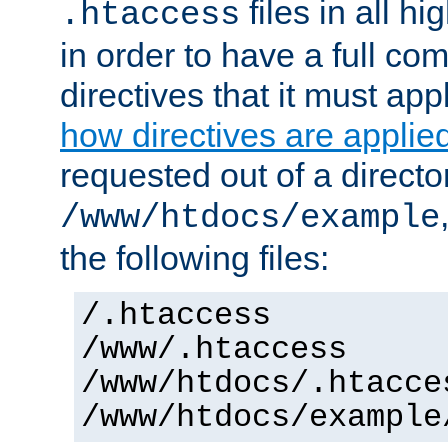
files in all hi
.htaccess
in order to have a full co
directives that it must app
how directives are applie
requested out of a directo
/www/htdocs/example
the following files:
/.htaccess
/www/.htaccess
/www/htdocs/.htacce
/www/htdocs/example