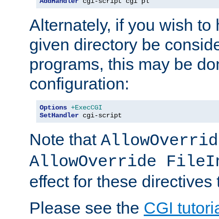
AddHandler
 cgi-script cgi pl
Alternately, if you wish to 
given directory be consid
programs, this may be don
configuration:
Options
+ExecCGI
SetHandler
 cgi-script
Note that
AllowOverrid
AllowOverride FileI
effect for these directives
Please see the
CGI tutori