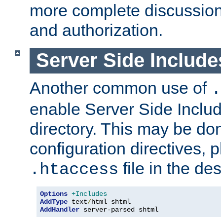
more complete discussion 
and authorization.
Server Side Includ
Another common use of
.
enable Server Side Include
directory. This may be don
configuration directives, p
file in the des
.htaccess
Options
+Includes
AddType
 text
/
AddHandler
 server-parsed shtml