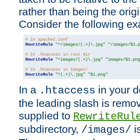
rather than being the orig
Consider the following e
# In apache2.conf
RewriteRule
"^/images/(.+)\.jpg"
"/images/$1.
# In .htaccess in root dir
RewriteRule
"^images/(.+)\.jpg"
"images/$1.pn
# In .htaccess in images/
RewriteRule
"^(.+)\.jpg"
"$1.png"
In a
in your d
.htaccess
the leading slash is remo
supplied to
RewriteRul
subdirectory,
i
/images/