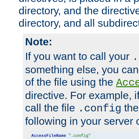
directory, and the directiv
directory, and all subdirec
Note:
If you want to call your
.
something else, you ca
of the file using the
Acc
directive. For example, i
call the file
the
.config
following in your server c
AccessFileName
".config"