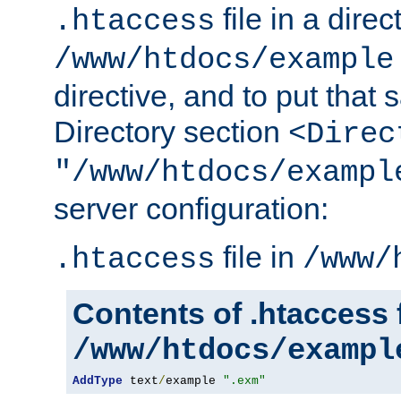
file in a direc
.htaccess
/www/htdocs/example
directive, and to put that 
Directory section
<Direc
"/www/htdocs/exampl
server configuration:
file in
.htaccess
/www/
Contents of .htaccess f
/www/htdocs/exampl
AddType
 text
/
example 
".exm"