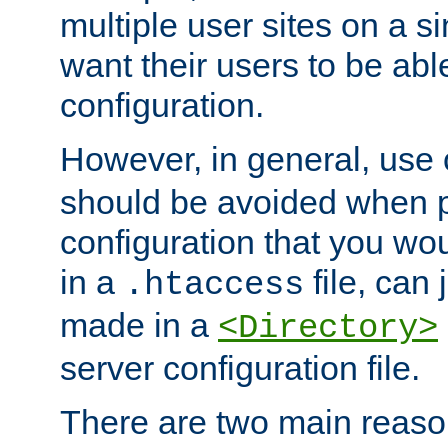
multiple user sites on a 
want their users to be able
configuration.
However, in general, use
should be avoided when p
configuration that you wo
in a
file, can 
.htaccess
made in a
<Directory>
server configuration file.
There are two main reaso