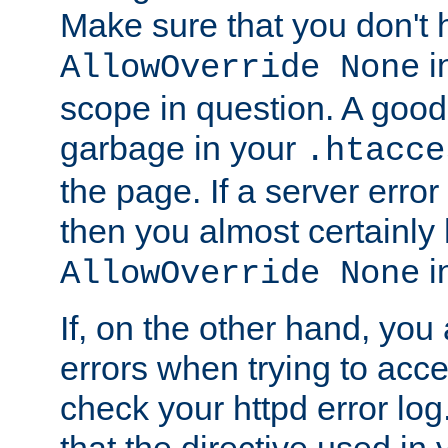
Make sure that you don't 
in
AllowOverride None
scope in question. A good t
garbage in your
.htacce
the page. If a server error
then you almost certainly
in
AllowOverride None
If, on the other hand, you 
errors when trying to ac
check your httpd error log. I
that the directive used in