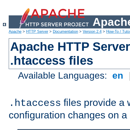
Apache
Apache
>
HTTP Server
>
Documentation
>
Version 2.4
>
How-To / Tutor
Apache HTTP Server 
.htaccess files
Available Languages:
en
files provide a
.htaccess
configuration changes on a 