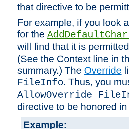
that directive to be permit
For example, if you look 
for the
AddDefaultChar
will find that it is permitte
(See the Context line in th
summary.) The
Override
l
. Thus, you mus
FileInfo
AllowOverride FileI
directive to be honored i
Example: