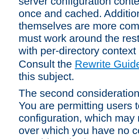
server configuration cont
once and cached. Additiona
themselves are more comp
must work around the rest
with per-directory contex
Consult the
Rewrite Guid
this subject.
The second consideration 
You are permitting users 
configuration, which may 
over which you have no co