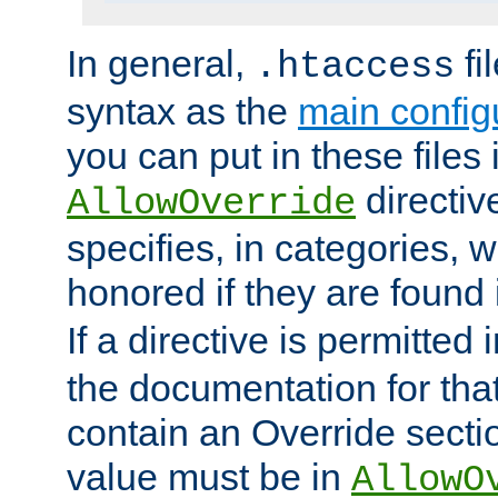
In general,
fi
.htaccess
syntax as the
main configu
you can put in these files
directive
AllowOverride
specifies, in categories, w
honored if they are found
If a directive is permitted 
the documentation for that 
contain an Override secti
value must be in
AllowO