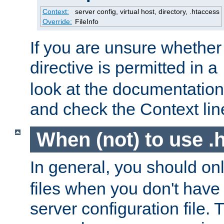
Context:
server config, virtual host, directory, .htaccess
Override:
FileInfo
If you are unsure whether 
directive is permitted in a
look at the documentation f
and check the Context line
When (not) to use .h
In general, you should on
files when you don't have
server configuration file. T