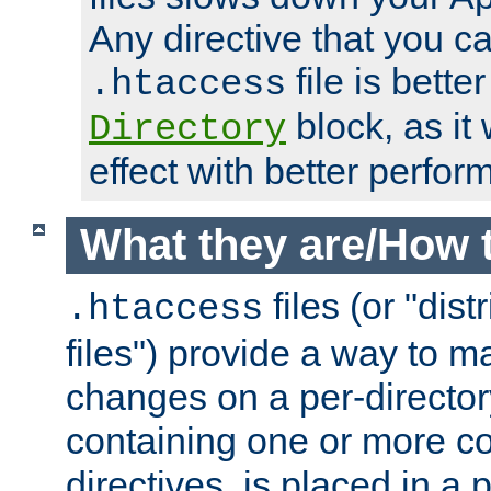
Any directive that you ca
file is better
.htaccess
block, as it
Directory
effect with better perfor
What they are/How 
files (or "dis
.htaccess
files") provide a way to m
changes on a per-directory
containing one or more co
directives, is placed in a