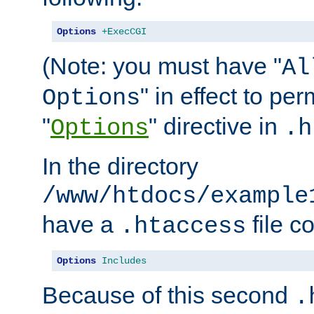
Options
+ExecCGI
(Note: you must have "
Al
" in effect to per
Options
"
" directive in
Options
.h
In the directory
/www/htdocs/example
have a
file c
.htaccess
Options
Includes
Because of this second
.