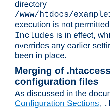
directory
/www/htdocs/example
execution is not permitted
is in effect, w
Includes
overrides any earlier sett
been in place.
Merging of .htaccess
configuration files
As discussed in the docu
Configuration Sections
,
.