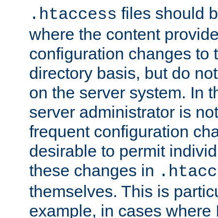
files should 
.htaccess
where the content provid
configuration changes to 
directory basis, but do no
on the server system. In t
server administrator is no
frequent configuration cha
desirable to permit indivi
these changes in
.htacc
themselves. This is particu
example, in cases where 