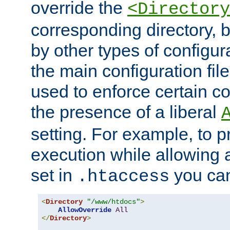
override the
<Directory
corresponding directory, b
by other types of configur
the main configuration file
used to enforce certain co
the presence of a liberal
setting. For example, to p
execution while allowing 
set in
you can
.htaccess
<
Directory
"/www/htdocs"
>
AllowOverride
All
</
Directory
>