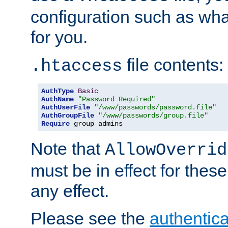
configuration such as wh
for you.
file contents:
.htaccess
AuthType
Basic
AuthName
"Password Required"
AuthUserFile
"/www/passwords/password.file"
AuthGroupFile
"/www/passwords/group.file"
Require
 group admins
Note that
AllowOverrid
must be in effect for these
any effect.
Please see the
authentica