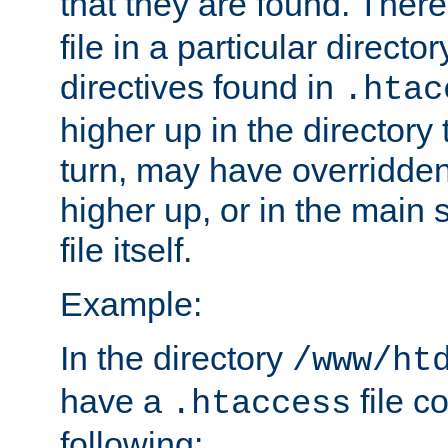
that they are found. There
file in a particular direct
directives found in
.htac
higher up in the directory 
turn, may have overridden
higher up, or in the main 
file itself.
Example:
In the directory
/www/ht
have a
file c
.htaccess
following: