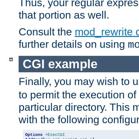
Thus, your regular expres
that portion as well.
Consult the
mod_rewrite 
further details on using
m
CGI example
Finally, you may wish to 
to permit the execution o
particular directory. Thi
with the following configur
Options
+ExecCGI