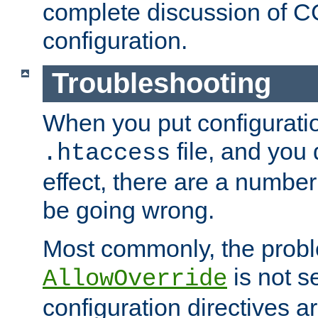
complete discussion of 
configuration.
Troubleshooting
When you put configuratio
file, and you 
.htaccess
effect, there are a number
be going wrong.
Most commonly, the probl
is not s
AllowOverride
configuration directives 