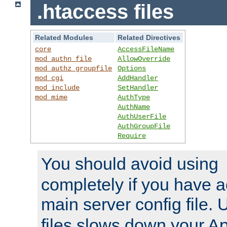
.htaccess files
Related Modules
Related Directives
core
AccessFileName
mod_authn_file
AllowOverride
mod_authz_groupfile
Options
mod_cgi
AddHandler
mod_include
SetHandler
mod_mime
AuthType
AuthName
AuthUserFile
AuthGroupFile
Require
You should avoid using
completely if you have a
main server config file.
files slows down your Ap