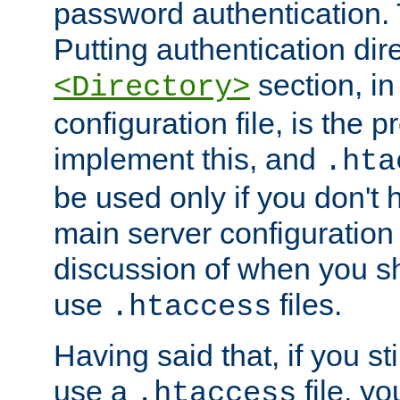
password authentication. T
Putting authentication dire
section, in
<Directory>
configuration file, is the 
implement this, and
.hta
be used only if you don't 
main server configuration 
discussion of when you s
use
files.
.htaccess
Having said that, if you st
use a
file, yo
.htaccess