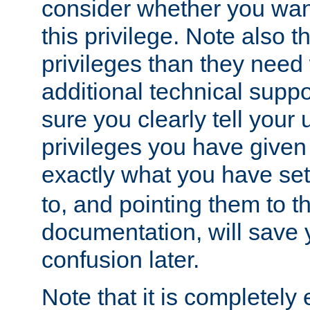
consider whether you want
this privilege. Note also t
privileges than they need 
additional technical supp
sure you clearly tell your 
privileges you have given
exactly what you have se
to, and pointing them to t
documentation, will save y
confusion later.
Note that it is completely 