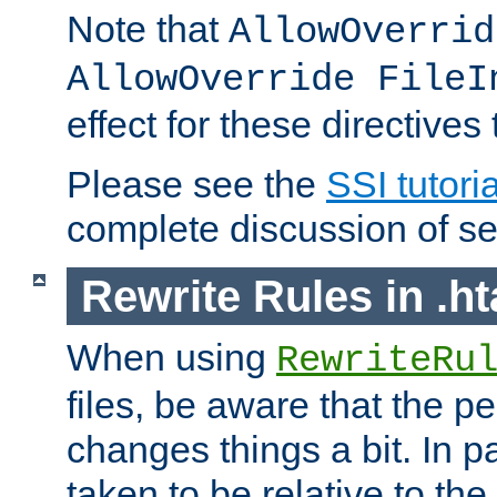
Note that
AllowOverrid
AllowOverride FileI
effect for these directives
Please see the
SSI tutoria
complete discussion of se
Rewrite Rules in .ht
When using
RewriteRu
files, be aware that the pe
changes things a bit. In pa
taken to be relative to the