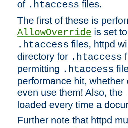
of
files.
.htaccess
The first of these is per
is set t
AllowOverride
files, httpd wi
.htaccess
directory for
f
.htaccess
permitting
fil
.htaccess
performance hit, whether 
even use them! Also, the
loaded every time a docu
Further note that httpd mu