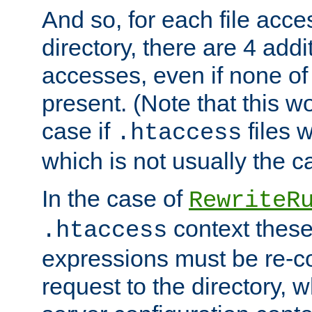
And so, for each file acces
directory, there are 4 addi
accesses, even if none of 
present. (Note that this w
case if
files 
.htaccess
which is not usually the c
In the case of
RewriteR
context these
.htaccess
expressions must be re-c
request to the directory, 