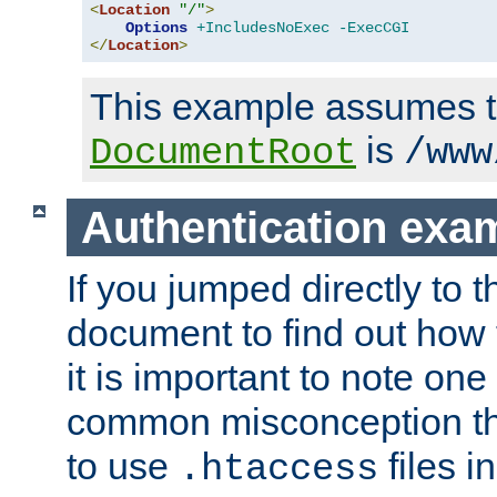
<
Location
"/"
>
Options
+IncludesNoExec
-ExecCGI
</
Location
>
This example assumes t
is
DocumentRoot
/www
Authentication exa
If you jumped directly to th
document to find out how 
it is important to note one
common misconception tha
to use
files i
.htaccess