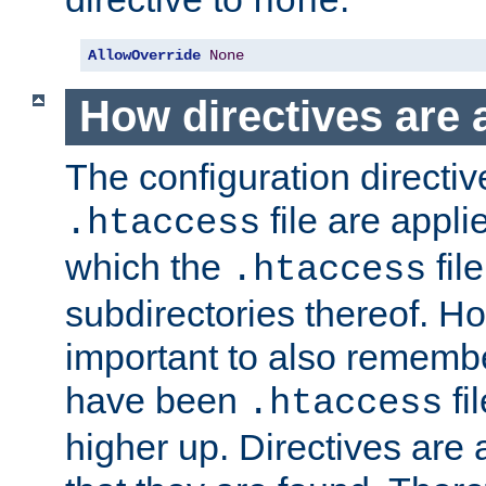
none
AllowOverride
None
How directives are 
The configuration directiv
file are applie
.htaccess
which the
file
.htaccess
subdirectories thereof. How
important to also rememb
have been
fi
.htaccess
higher up. Directives are 