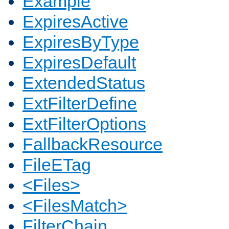
Example
ExpiresActive
ExpiresByType
ExpiresDefault
ExtendedStatus
ExtFilterDefine
ExtFilterOptions
FallbackResource
FileETag
<Files>
<FilesMatch>
FilterChain