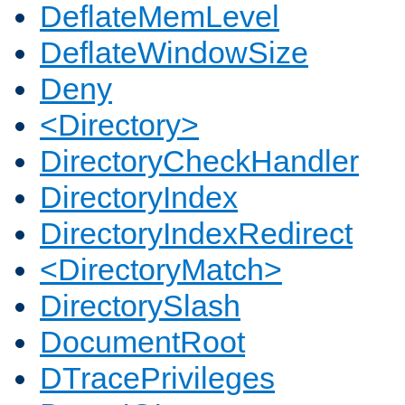
DeflateMemLevel
DeflateWindowSize
Deny
<Directory>
DirectoryCheckHandler
DirectoryIndex
DirectoryIndexRedirect
<DirectoryMatch>
DirectorySlash
DocumentRoot
DTracePrivileges