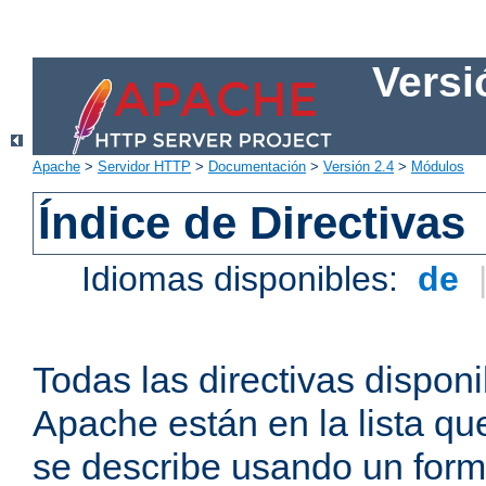
Versi
Apache
>
Servidor HTTP
>
Documentación
>
Versión 2.4
>
Módulos
Índice de Directivas
Idiomas disponibles:
de
Todas las directivas disponi
Apache están en la lista q
se describe usando un form