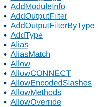
AddModuleInfo
AddOutputFilter
AddOutputFilterByType
AddType
Alias
AliasMatch
Allow
AllowCONNECT
AllowEncodedSlashes
AllowMethods
AllowOverride