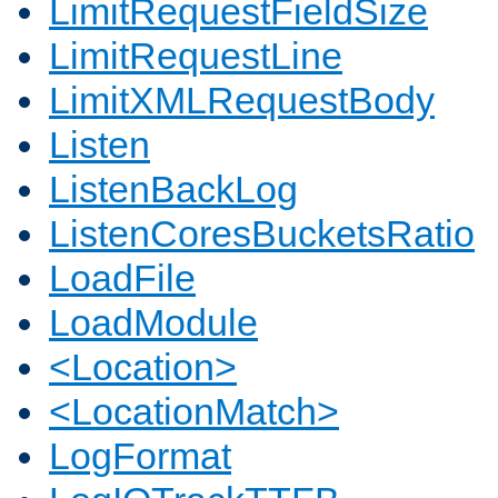
LimitRequestFieldSize
LimitRequestLine
LimitXMLRequestBody
Listen
ListenBackLog
ListenCoresBucketsRatio
LoadFile
LoadModule
<Location>
<LocationMatch>
LogFormat