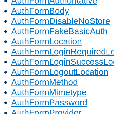
AuthFormAuthoritative
AuthFormBody
AuthFormDisableNoStore
AuthFormFakeBasicAuth
AuthFormLocation
AuthFormLoginRequiredLo
AuthFormLoginSuccessLoc
AuthFormLogoutLocation
AuthFormMethod
AuthFormMimetype
AuthFormPassword
AuthFormProvider