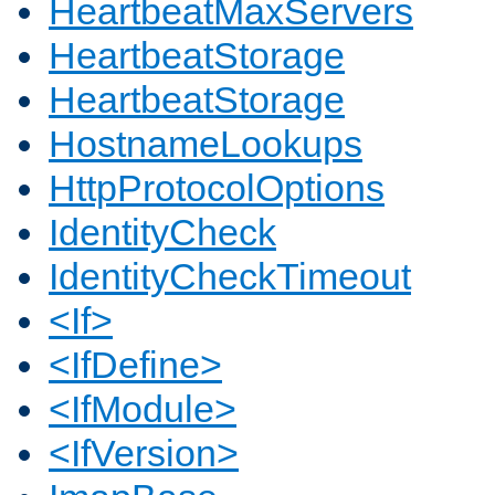
HeartbeatMaxServers
HeartbeatStorage
HeartbeatStorage
HostnameLookups
HttpProtocolOptions
IdentityCheck
IdentityCheckTimeout
<If>
<IfDefine>
<IfModule>
<IfVersion>