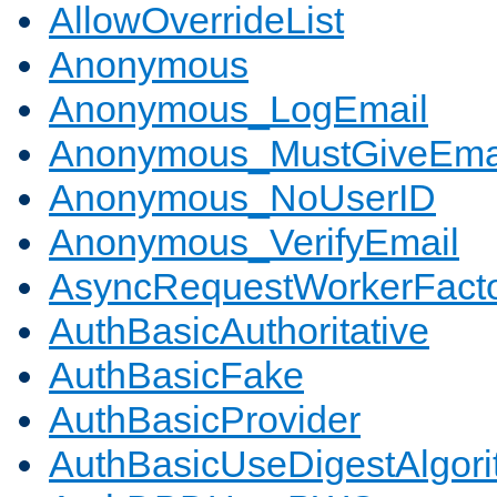
AllowOverrideList
Anonymous
Anonymous_LogEmail
Anonymous_MustGiveEma
Anonymous_NoUserID
Anonymous_VerifyEmail
AsyncRequestWorkerFact
AuthBasicAuthoritative
AuthBasicFake
AuthBasicProvider
AuthBasicUseDigestAlgor