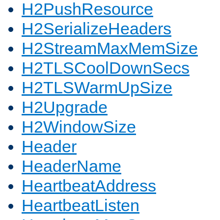
H2PushResource
H2SerializeHeaders
H2StreamMaxMemSize
H2TLSCoolDownSecs
H2TLSWarmUpSize
H2Upgrade
H2WindowSize
Header
HeaderName
HeartbeatAddress
HeartbeatListen