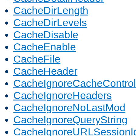
CacheDirLength
CacheDirLevels
CacheDisable
CacheEnable
CacheFile
CacheHeader
CacheIgnoreCacheControl
CacheIgnoreHeaders
CacheIgnoreNoLastMod
CacheIgnoreQueryString
CacheIgnoreURLSessionIde