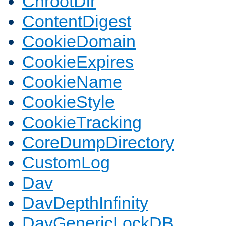
ChrootDir
ContentDigest
CookieDomain
CookieExpires
CookieName
CookieStyle
CookieTracking
CoreDumpDirectory
CustomLog
Dav
DavDepthInfinity
DavGenericLockDB