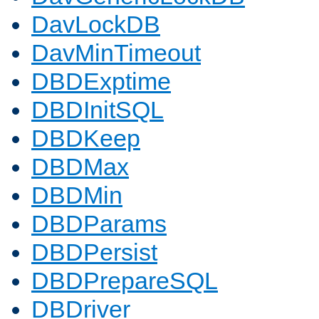
DavLockDB
DavMinTimeout
DBDExptime
DBDInitSQL
DBDKeep
DBDMax
DBDMin
DBDParams
DBDPersist
DBDPrepareSQL
DBDriver