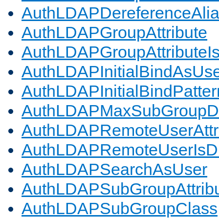
AuthLDAPDereferenceAli
AuthLDAPGroupAttribute
AuthLDAPGroupAttributeI
AuthLDAPInitialBindAsUs
AuthLDAPInitialBindPatter
AuthLDAPMaxSubGroupD
AuthLDAPRemoteUserAttr
AuthLDAPRemoteUserIs
AuthLDAPSearchAsUser
AuthLDAPSubGroupAttrib
AuthLDAPSubGroupClass