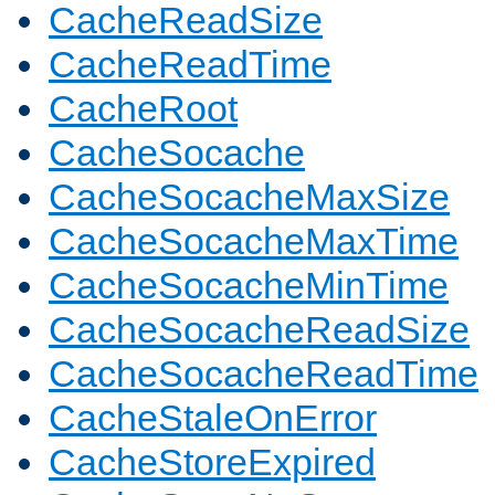
CacheReadSize
CacheReadTime
CacheRoot
CacheSocache
CacheSocacheMaxSize
CacheSocacheMaxTime
CacheSocacheMinTime
CacheSocacheReadSize
CacheSocacheReadTime
CacheStaleOnError
CacheStoreExpired