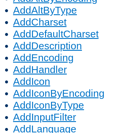
AddAltByType
AddCharset
AddDefaultCharset
AddDescription
AddEncoding
AddHandler
AddIcon
AddIconByEncoding
AddIconByType
AddInputFilter
AddLanguage