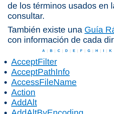
de los términos usados en 
consultar.
También existe una
Guía Rá
con información de cada di
A
|
B
|
C
|
D
|
E
|
F
|
G
|
H
|
I
|
K
AcceptFilter
AcceptPathInfo
AccessFileName
Action
AddAlt
AddAltByEncoding