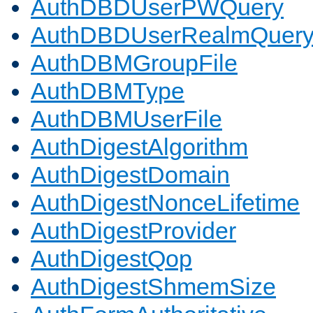
AuthDBDUserPWQuery
AuthDBDUserRealmQuer
AuthDBMGroupFile
AuthDBMType
AuthDBMUserFile
AuthDigestAlgorithm
AuthDigestDomain
AuthDigestNonceLifetime
AuthDigestProvider
AuthDigestQop
AuthDigestShmemSize