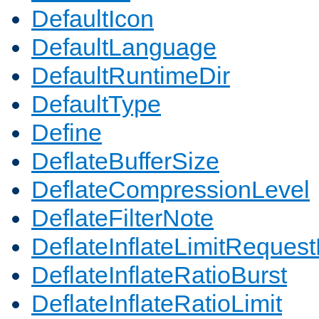
DefaultIcon
DefaultLanguage
DefaultRuntimeDir
DefaultType
Define
DeflateBufferSize
DeflateCompressionLevel
DeflateFilterNote
DeflateInflateLimitReques
DeflateInflateRatioBurst
DeflateInflateRatioLimit