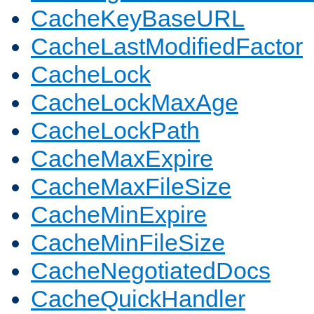
CacheKeyBaseURL
CacheLastModifiedFactor
CacheLock
CacheLockMaxAge
CacheLockPath
CacheMaxExpire
CacheMaxFileSize
CacheMinExpire
CacheMinFileSize
CacheNegotiatedDocs
CacheQuickHandler