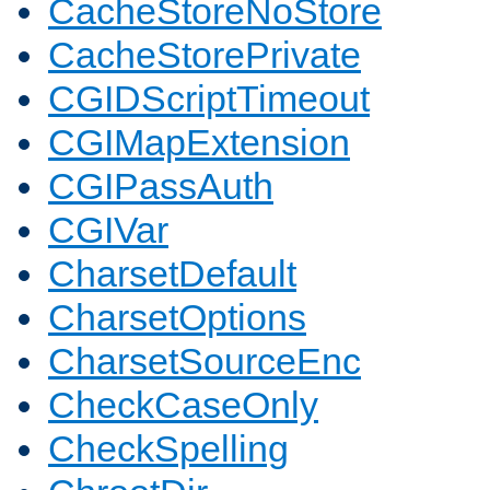
CacheStoreNoStore
CacheStorePrivate
CGIDScriptTimeout
CGIMapExtension
CGIPassAuth
CGIVar
CharsetDefault
CharsetOptions
CharsetSourceEnc
CheckCaseOnly
CheckSpelling