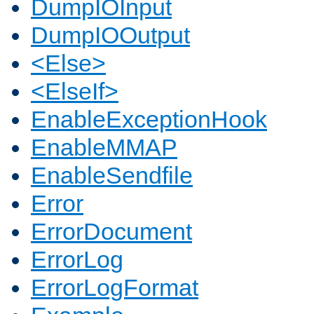
DumpIOInput
DumpIOOutput
<Else>
<ElseIf>
EnableExceptionHook
EnableMMAP
EnableSendfile
Error
ErrorDocument
ErrorLog
ErrorLogFormat