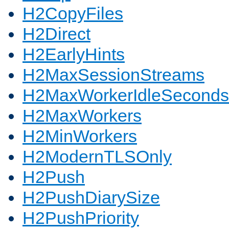
H2CopyFiles
H2Direct
H2EarlyHints
H2MaxSessionStreams
H2MaxWorkerIdleSeconds
H2MaxWorkers
H2MinWorkers
H2ModernTLSOnly
H2Push
H2PushDiarySize
H2PushPriority