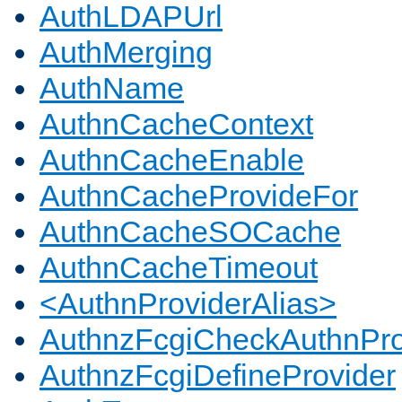
AuthLDAPUrl
AuthMerging
AuthName
AuthnCacheContext
AuthnCacheEnable
AuthnCacheProvideFor
AuthnCacheSOCache
AuthnCacheTimeout
<AuthnProviderAlias>
AuthnzFcgiCheckAuthnPro
AuthnzFcgiDefineProvider