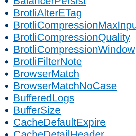
BalancerPersist
BrotliAlterETag
BrotliCompressionMaxInpu
BrotliCompressionQuality
BrotliCompressionWindow
BrotliFilterNote
BrowserMatch
BrowserMatchNoCase
BufferedLogs
BufferSize
CacheDefaultExpire
CacheDetailHeader