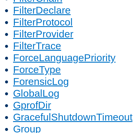
FilterDeclare
FilterProtocol
FilterProvider
FilterTrace
ForceLanguagePriority
ForceType
ForensicLog
GlobalLog
GprofDir
GracefulShutdownTimeout
Group