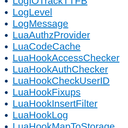
LogIOTrackTTFB
LogLevel
LogMessage
LuaAuthzProvider
LuaCodeCache
LuaHookAccessChecker
LuaHookAuthChecker
LuaHookCheckUserID
LuaHookFixups
LuaHookInsertFilter
LuaHookLog
LuaHookMapToStorage