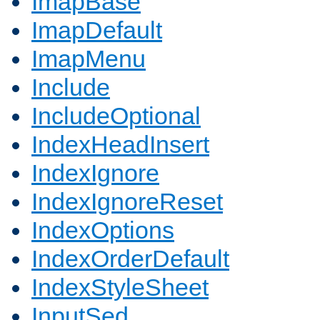
ImapBase
ImapDefault
ImapMenu
Include
IncludeOptional
IndexHeadInsert
IndexIgnore
IndexIgnoreReset
IndexOptions
IndexOrderDefault
IndexStyleSheet
InputSed