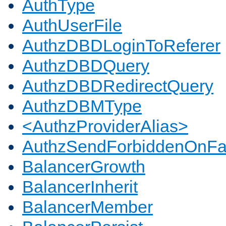
AuthType
AuthUserFile
AuthzDBDLoginToReferer
AuthzDBDQuery
AuthzDBDRedirectQuery
AuthzDBMType
<AuthzProviderAlias>
AuthzSendForbiddenOnFai
BalancerGrowth
BalancerInherit
BalancerMember