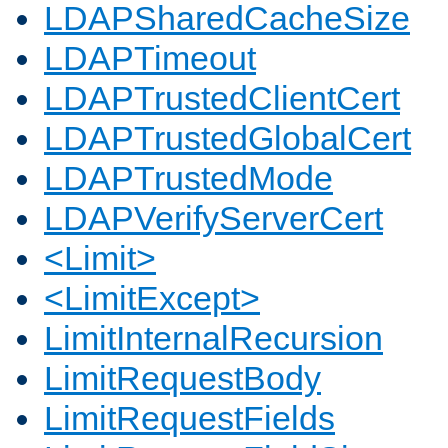
LDAPSharedCacheSize
LDAPTimeout
LDAPTrustedClientCert
LDAPTrustedGlobalCert
LDAPTrustedMode
LDAPVerifyServerCert
<Limit>
<LimitExcept>
LimitInternalRecursion
LimitRequestBody
LimitRequestFields