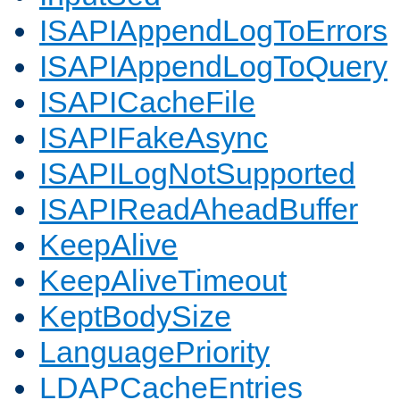
ISAPIAppendLogToErrors
ISAPIAppendLogToQuery
ISAPICacheFile
ISAPIFakeAsync
ISAPILogNotSupported
ISAPIReadAheadBuffer
KeepAlive
KeepAliveTimeout
KeptBodySize
LanguagePriority
LDAPCacheEntries