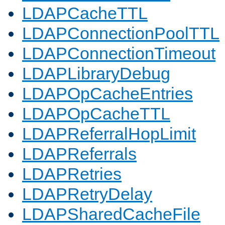
LDAPCacheTTL
LDAPConnectionPoolTTL
LDAPConnectionTimeout
LDAPLibraryDebug
LDAPOpCacheEntries
LDAPOpCacheTTL
LDAPReferralHopLimit
LDAPReferrals
LDAPRetries
LDAPRetryDelay
LDAPSharedCacheFile