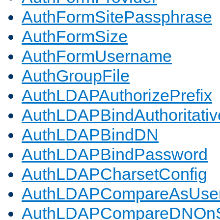
AuthFormSitePassphrase
AuthFormSize
AuthFormUsername
AuthGroupFile
AuthLDAPAuthorizePrefix
AuthLDAPBindAuthoritativ
AuthLDAPBindDN
AuthLDAPBindPassword
AuthLDAPCharsetConfig
AuthLDAPCompareAsUse
AuthLDAPCompareDNOnS