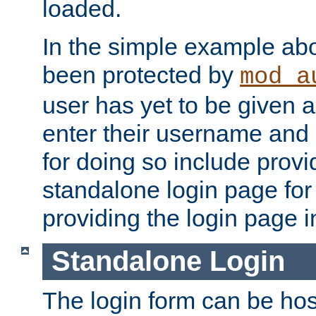
loaded.
In the simple example ab
been protected by
mod_a
user has yet to be given a
enter their username and
for doing so include prov
standalone login page for 
providing the login page i
Standalone Login
The login form can be ho