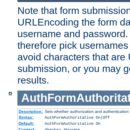
Note that form submission
URLEncoding the form data
username and password.
therefore pick usernames
avoid characters that ar
submission, or you may g
results.
AuthFormAuthoritat
Description:
Sets whether authorization and authentication
Syntax:
AuthFormAuthoritative On|Off
Default:
AuthFormAuthoritative On
Context:
directory, .htaccess