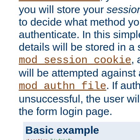
you will store your
sessio
to decide what method you
authenticate. In this simp
details will be stored in 
,
mod_session_cookie
will be attempted against a
. If aut
mod_authn_file
unsuccessful, the user wil
the form login page.
Basic example