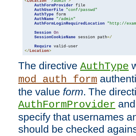
<
Location
"/admin"
>
AuthFormProvider
 file

AuthUserFile
"conf/passwd"
AuthType
 form

AuthName
"/admin"
AuthFormLoginRequiredLocation
"http://exa
Session
On
SessionCookieName
 session path
=/
Require
</
Location
>
The directive
w
AuthType
authenti
mod_auth_form
the value
form
. The direct
an
AuthFormProvider
specify that usernames 
should be checked against