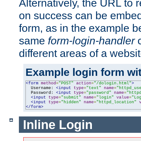
Alternatively, the URL to r
on success can be embedd
form, as in the example be
same
form-login-handler
c
different areas of a websit
Example login form wit
<form
method
=
"POST"
action
=
"/dologin.html"
>
  Username: 
<input
type
=
"text"
name
=
"httpd_us
  Password: 
<input
type
=
"password"
name
=
"http
<input
type
=
"submit"
name
=
"login"
value
=
"Lo
<input
type
=
"hidden"
name
=
"httpd_location"
</form>
Inline Login