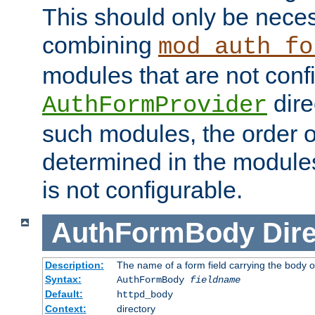
This should only be nece
combining
mod_auth_fo
modules that are not conf
dire
AuthFormProvider
such modules, the order o
determined in the module
is not configurable.
AuthFormBody
Dire
Description:
The name of a form field carrying the body o
Syntax:
AuthFormBody
fieldname
Default:
httpd_body
Context:
directory