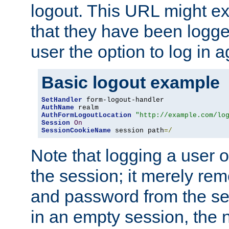
logout. This URL might ex
that they have been logge
user the option to log in a
Basic logout example
SetHandler
AuthName
AuthFormLogoutLocation
"http://example.com/lo
Session
On
SessionCookieName
 session path
=/
Note that logging a user 
the session; it merely r
and password from the sess
in an empty session, the ne