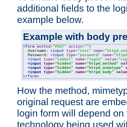
additional fields to the lo
example below.
Example with body pre
<form
method
=
"POST"
action
=
""
>
  Username: 
<input
type
=
"text"
name
=
"httpd_us
  Password: 
<input
type
=
"password"
name
=
"http
<input
type
=
"submit"
name
=
"login"
value
=
"Lo
<input
type
=
"hidden"
name
=
"httpd_method"
va
<input
type
=
"hidden"
name
=
"httpd_mimetype"
<input
type
=
"hidden"
name
=
"httpd_body"
valu
</form>
How the method, mimetyp
original request are embe
login form will depend on
technology being used wit