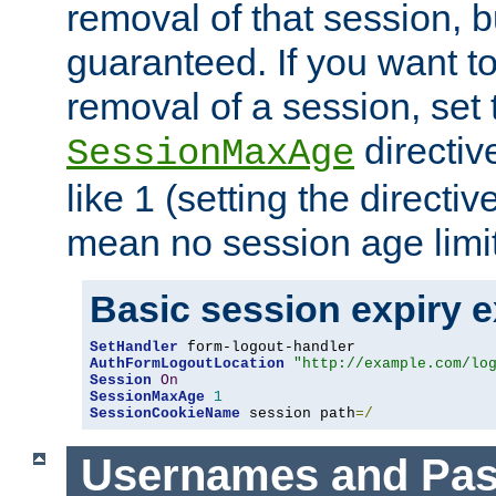
removal of that session, bu
guaranteed. If you want t
removal of a session, set 
directiv
SessionMaxAge
like 1 (setting the directi
mean no session age limit
Basic session expiry 
SetHandler
AuthFormLogoutLocation
"http://example.com/lo
Session
On
SessionMaxAge
1
SessionCookieName
 session path
=/
Usernames and Pa