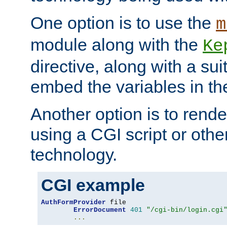
One option is to use the
m
module along with the
Ke
directive, along with a sui
embed the variables in th
Another option is to rende
using a CGI script or oth
technology.
CGI example
AuthFormProvider
 file

ErrorDocument
401
"/cgi-bin/login.cgi
...