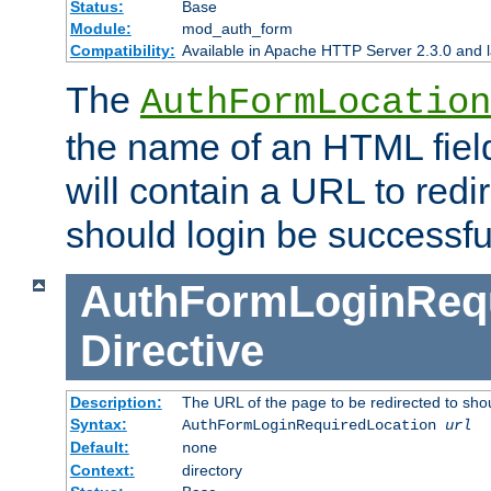
Status:
Base
Module:
mod_auth_form
Compatibility:
Available in Apache HTTP Server 2.3.0 and l
The
AuthFormLocation
the name of an HTML field
will contain a URL to redi
should login be successfu
AuthFormLoginRequ
Directive
Description:
The URL of the page to be redirected to shou
Syntax:
AuthFormLoginRequiredLocation
url
Default:
none
Context:
directory