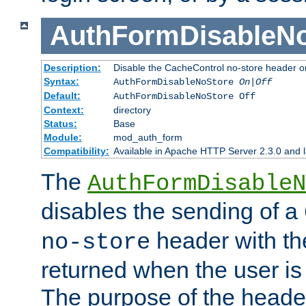
AuthFormDisableN
Description:
Disable the CacheControl no-store header o
Syntax:
AuthFormDisableNoStore
On|Off
Default:
AuthFormDisableNoStore Off
Context:
directory
Status:
Base
Module:
mod_auth_form
Compatibility:
Available in Apache HTTP Server 2.3.0 and l
The
AuthFormDisableN
disables the sending of a
header with th
no-store
returned when the user is 
The purpose of the header