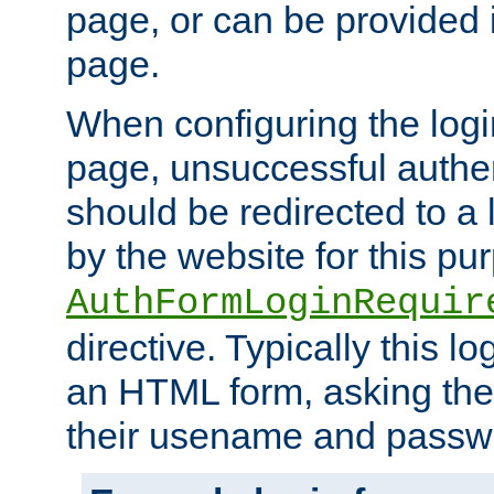
page, or can be provided 
page.
When configuring the log
page, unsuccessful authen
should be redirected to a 
by the website for this pu
AuthFormLoginRequir
directive. Typically this l
an HTML form, asking the
their usename and passw