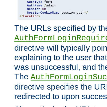
AuthType
 form

AuthName
/
admin

Session
On
SessionCookieName
 session path
=/
</
Location
>
The URLs specified by th
AuthFormLoginRequir
directive will typically poi
explaining to the user that
was unsuccessful, and the
The
AuthFormLoginSuc
directive specifies the U
redirected to upon success