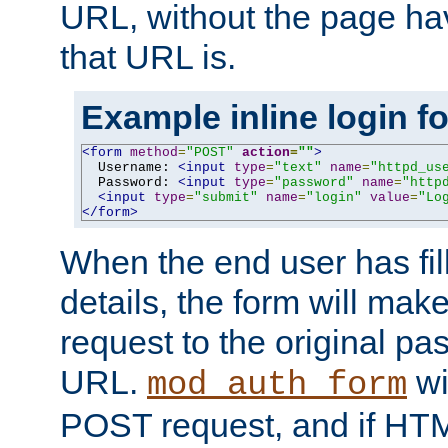
URL, without the page ha
that URL is.
Example inline login f
<form
method
=
"POST"
action
=
""
>
  Username: 
<input
type
=
"text"
name
=
"httpd_us
  Password: 
<input
type
=
"password"
name
=
"http
<input
type
=
"submit"
name
=
"login"
value
=
"Lo
</form>
When the end user has fill
details, the form will m
request to the original p
URL.
wil
mod_auth_form
POST request, and if HTM