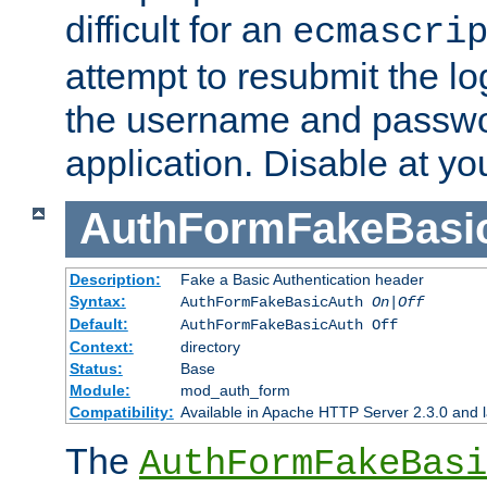
difficult for an
ecmascri
attempt to resubmit the lo
the username and passwo
application. Disable at yo
AuthFormFakeBasi
Description:
Fake a Basic Authentication header
Syntax:
AuthFormFakeBasicAuth
On|Off
Default:
AuthFormFakeBasicAuth Off
Context:
directory
Status:
Base
Module:
mod_auth_form
Compatibility:
Available in Apache HTTP Server 2.3.0 and l
The
AuthFormFakeBasi