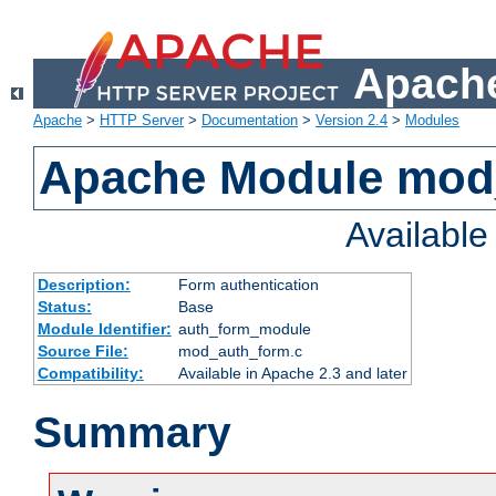
Apache
Apache
>
HTTP Server
>
Documentation
>
Version 2.4
>
Modules
Apache Module mod
Availabl
Description:
Form authentication
Status:
Base
Module Identifier:
auth_form_module
Source File:
mod_auth_form.c
Compatibility:
Available in Apache 2.3 and later
Summary