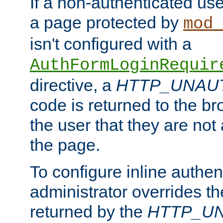
If a non-authenticated us
a page protected by
mod_
isn't configured with a
AuthFormLoginRequir
directive, a
HTTP_UNAU
code is returned to the br
the user that they are not
the page.
To configure inline authen
administrator overrides t
returned by the
HTTP_U