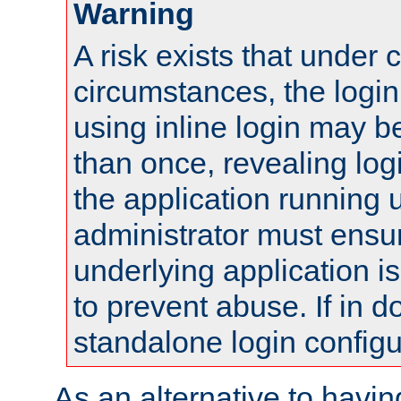
Warning
A risk exists that under 
circumstances, the login
using inline login may 
than once, revealing logi
the application running
administrator must ensur
underlying application i
to prevent abuse. If in d
standalone login configu
As an alternative to havin