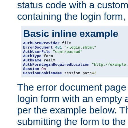
status code with a custo
containing the login form,
Basic inline example
AuthFormProvider
ErrorDocument
401
"/login.shtml"
AuthUserFile
"conf/passwd"
AuthType
AuthName
AuthFormLoginRequiredLocation
"http://example
Session
On
SessionCookieName
 session path
=/
The error document page 
login form with an empty a
per the example below. Thi
submitting the form to the