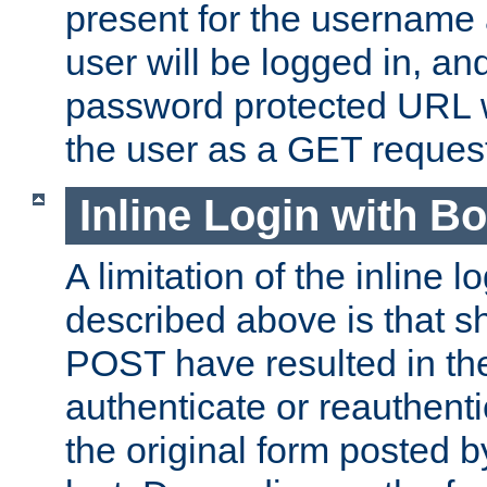
present for the username
user will be logged in, and
password protected URL wi
the user as a GET reques
Inline Login with B
A limitation of the inline 
described above is that 
POST have resulted in the
authenticate or reauthenti
the original form posted b