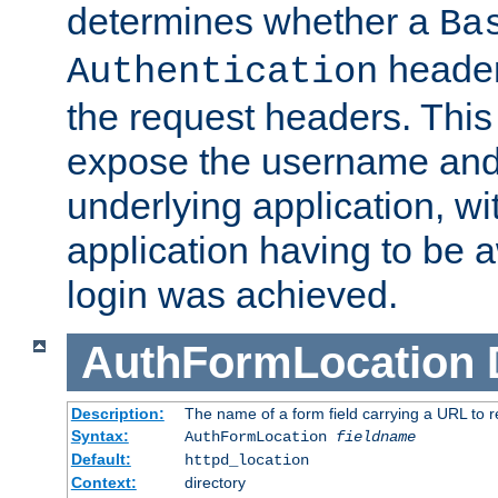
determines whether a
Ba
header
Authentication
the request headers. This
expose the username and
underlying application, wi
application having to be 
login was achieved.
AuthFormLocation
Description:
The name of a form field carrying a URL to re
Syntax:
AuthFormLocation
fieldname
Default:
httpd_location
Context:
directory