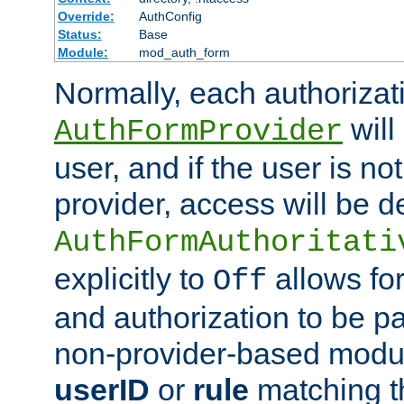
Override:
AuthConfig
Status:
Base
Module:
mod_auth_form
Normally, each authorizat
will
AuthFormProvider
user, and if the user is no
provider, access will be d
AuthFormAuthoritati
explicitly to
allows for
Off
and authorization to be p
non-provider-based module
userID
or
rule
matching t