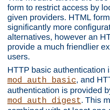
form to restrict access by l
given providers. HTML form
significantly more configura
alternatives, however an H
provide a much friendlier e
users.
HTTP basic authentication i
, and HT
mod_auth_basic
authentication is provided b
. This 
mod_auth_digest