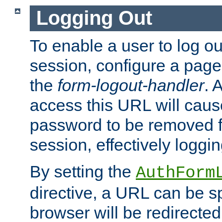
Logging Out
To enable a user to log out
session, configure a page
the
form-logout-handler
. 
access this URL will cau
password to be removed f
session, effectively loggin
By setting the
AuthForm
directive, a URL can be sp
browser will be redirected