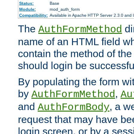
Status:
Base
Module:
mod_auth_form
Compatibility:
Available in Apache HTTP Server 2.3.0 and l
The
di
AuthFormMethod
name of an HTML field whic
contain the method of the 
should login be successfu
By populating the form wit
by
,
AuthFormMethod
Au
and
, a w
AuthFormBody
request that may have bee
login screen, or by a sess