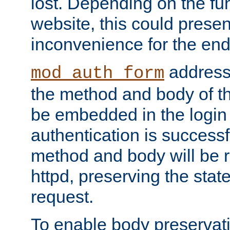
lost. Depending on the fun
website, this could presen
inconvenience for the end
addresse
mod_auth_form
the method and body of th
be embedded in the login 
authentication is successfu
method and body will be 
httpd, preserving the state
request.
To enable body preservati