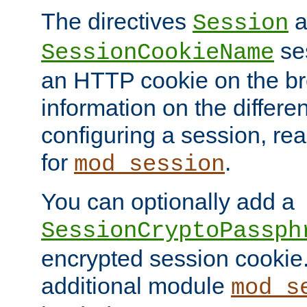
The directives
a
Session
ses
SessionCookieName
an HTTP cookie on the br
information on the differen
configuring a session, re
for
.
mod_session
You can optionally add a
SessionCryptoPassph
encrypted session cookie.
additional module
mod_s