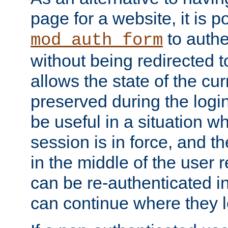
page for a website, it is p
to authe
mod_auth_form
without being redirected 
allows the state of the cu
preserved during the logi
be useful in a situation w
session is in force, and t
in the middle of the user 
can be re-authenticated i
can continue where they le