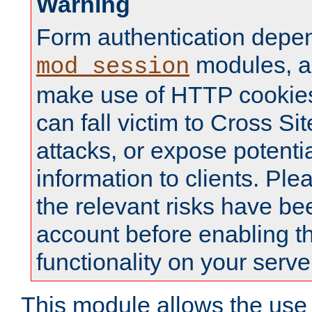
Warning
Form authentication depe
modules, a
mod_session
make use of HTTP cookies
can fall victim to Cross Sit
attacks, or expose potentia
information to clients. Ple
the relevant risks have be
account before enabling t
functionality on your serve
This module allows the use