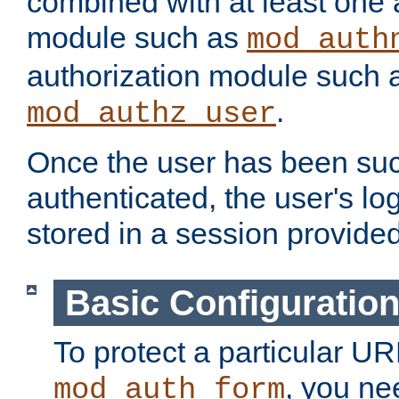
combined with at least one 
module such as
mod_auth
authorization module such 
.
mod_authz_user
Once the user has been suc
authenticated, the user's log
stored in a session provide
Basic Configuratio
To protect a particular UR
, you ne
mod_auth_form