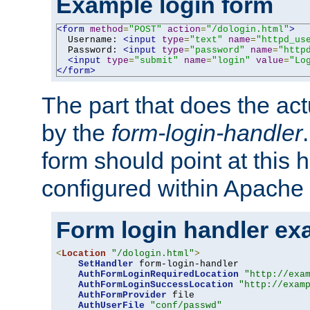
Example login form
<form
method
=
"POST"
action
=
"/dologin.html"
>
  Username: 
<input
type
=
"text"
name
=
"httpd_us
  Password: 
<input
type
=
"password"
name
=
"http
<input
type
=
"submit"
name
=
"login"
value
=
"Lo
</form>
The part that does the act
by the
form-login-handler
form should point at this 
configured within Apache 
Form login handler ex
<
Location
"/dologin.html"
>
SetHandler
 form-login-handler

AuthFormLoginRequiredLocation
"http://exa
AuthFormLoginSuccessLocation
"http://exam
AuthFormProvider
 file

AuthUserFile
"conf/passwd"