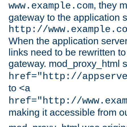
, they 
www.example.com
gateway to the application s
http://www.example.c
When the application server l
links need to be rewritten t
gateway. mod_proxy_html se
href="http://appserv
to
<a
href="http://www.exa
making it accessible from o