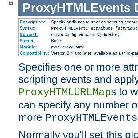
ProxyHTMLEvents
Description:
Specify attributes to treat as scripting events
Syntax:
ProxyHTMLEvents
attribute [attribut
Context:
server config, virtual host, directory
Status:
Base
Module:
mod_proxy_html
Compatibility:
Version 2.4 and later; available as a third-par
Specifies one or more attr
scripting events and appl
s to 
ProxyHTMLURLMap
can specify any number of 
more
ProxyHTMLEvents
Normally you'll set this glo