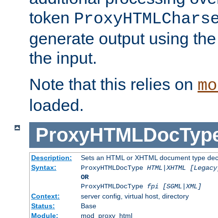
token
ProxyHTMLChars
generate output using th
the input.
Note that this relies on
mo
loaded.
ProxyHTMLDocTyp
Description:
Sets an HTML or XHTML document type decl
Syntax:
ProxyHTMLDocType
HTML|XHTML [Legacy
OR
ProxyHTMLDocType
fpi [SGML|XML]
Context:
server config, virtual host, directory
Status:
Base
Module:
mod_proxy_html