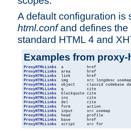
scopes.
A default configuration is
html.conf
and defines the 
standard HTML 4 and XH
Examples from proxy-
ProxyHTMLLinks
ProxyHTMLLinks
ProxyHTMLLinks
ProxyHTMLLinks
ProxyHTMLLinks
ProxyHTMLLinks
ProxyHTMLLinks
ProxyHTMLLinks
ProxyHTMLLinks
ProxyHTMLLinks
ProxyHTMLLinks
ProxyHTMLLinks
ProxyHTMLLinks
ProxyHTMLLinks
  script     src for