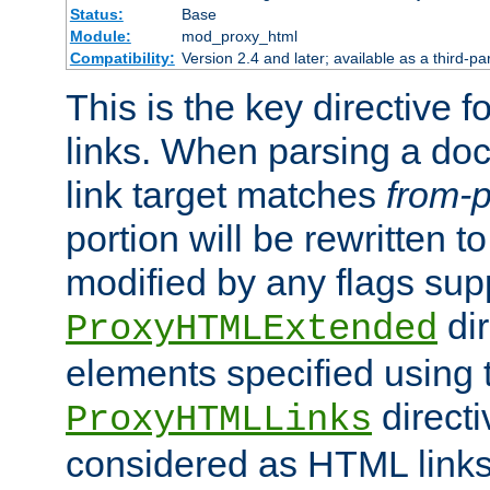
Status:
Base
Module:
mod_proxy_html
Compatibility:
Version 2.4 and later; available as a third-pa
This is the key directive 
links. When parsing a do
link target matches
from-p
portion will be rewritten t
modified by any flags sup
dir
ProxyHTMLExtended
elements specified using 
directi
ProxyHTMLLinks
considered as HTML links