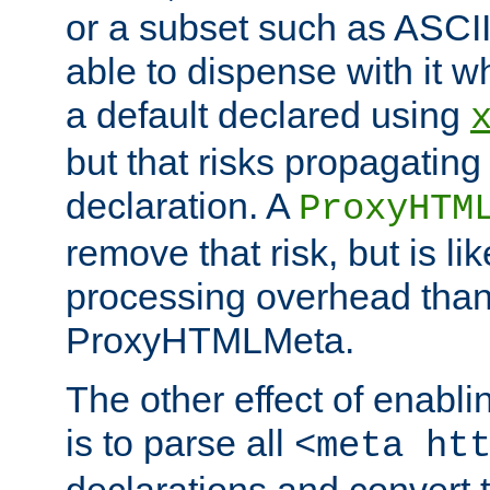
or a subset such as ASCI
able to dispense with it
a default declared using
but that risks propagating
declaration. A
ProxyHTM
remove that risk, but is li
processing overhead than
ProxyHTMLMeta.
The other effect of enab
is to parse all
<meta ht