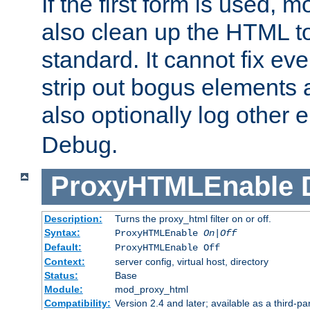
If the first form is used, 
also clean up the HTML to
standard. It cannot fix every
strip out bogus elements an
also optionally log other e
Debug.
ProxyHTMLEnable
Description:
Turns the proxy_html filter on or off.
Syntax:
ProxyHTMLEnable
On|Off
Default:
ProxyHTMLEnable Off
Context:
server config, virtual host, directory
Status:
Base
Module:
mod_proxy_html
Compatibility:
Version 2.4 and later; available as a third-pa