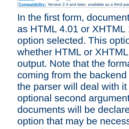
Compatibility:
Version 2.4 and later; available as a third-par
In the first form, documen
as HTML 4.01 or XHTML 1
option selected. This opt
whether HTML or XHTML s
output. Note that the for
coming from the backend s
the parser will deal with it
optional second argument 
documents will be declare
option that may be necess