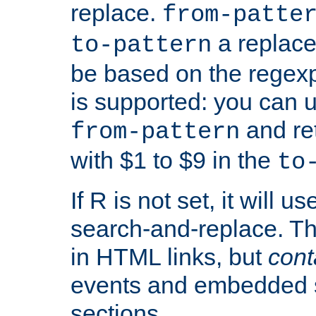
replace.
from-patte
a replace
to-pattern
be based on the rege
is supported: you can u
and re
from-pattern
with $1 to $9 in the
to
If R is not set, it will us
search-and-replace. Th
in HTML links, but
cont
events and embedded s
sections.