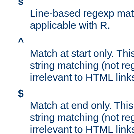
s
Line-based regexp mat
applicable with R.
^
Match at start only. Thi
string matching (not re
irrelevant to HTML link
$
Match at end only. This
string matching (not re
irrelevant to HTML link