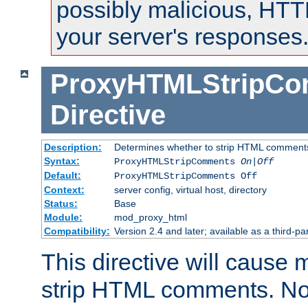
possibly malicious, HTT
your server's responses
ProxyHTMLStripC
Directive
Description:
Determines whether to strip HTML comment
Syntax:
ProxyHTMLStripComments
On|Off
Default:
ProxyHTMLStripComments Off
Context:
server config, virtual host, directory
Status:
Base
Module:
mod_proxy_html
Compatibility:
Version 2.4 and later; available as a third-par
This directive will cause
strip HTML comments. Note