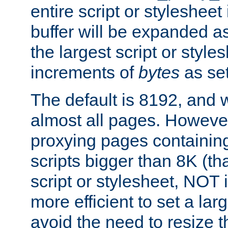
entire script or stylesheet 
buffer will be expanded a
the largest script or style
increments of
bytes
as set
The default is 8192, and w
almost all pages. However
proxying pages containing
scripts bigger than 8K (that
script or stylesheet, NOT in
more efficient to set a lar
avoid the need to resize t