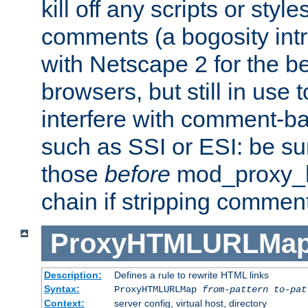
kill off any scripts or sty
comments (a bogosity int
with Netscape 2 for the be
browsers, but still in use 
interfere with comment-b
such as SSI or ESI: be sur
those
before
mod_proxy_htm
chain if stripping commen
ProxyHTMLURLMa
Description:
Defines a rule to rewrite HTML links
Syntax:
ProxyHTMLURLMap
from-pattern to-pat
Context:
server config, virtual host, directory