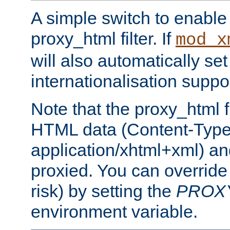
A simple switch to enable 
proxy_html filter. If
mod_x
will also automatically set
internationalisation suppor
Note that the proxy_html fi
HTML data (Content-Type 
application/xhtml+xml) a
proxied. You can override 
risk) by setting the
PROX
environment variable.