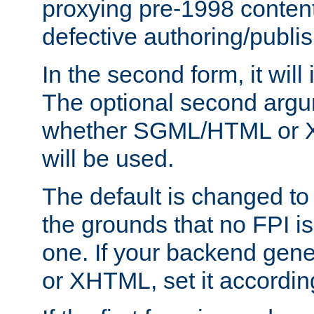
proxying pre-1998 content
defective authoring/publis
In the second form, it will
The optional second arg
whether SGML/HTML or 
will be used.
The default is changed to
the grounds that no FPI i
one. If your backend gen
or XHTML, set it according