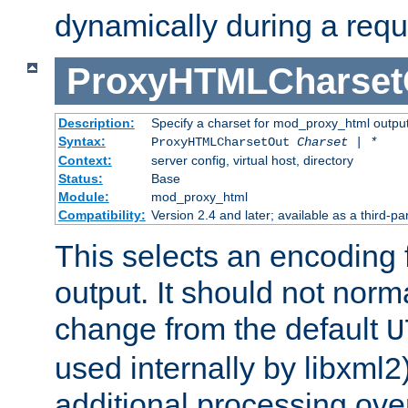
dynamically during a requ
ProxyHTMLCharset
Description:
Specify a charset for mod_proxy_html output
Syntax:
ProxyHTMLCharsetOut
Charset | *
Context:
server config, virtual host, directory
Status:
Base
Module:
mod_proxy_html
Compatibility:
Version 2.4 and later; available as a third-par
This selects an encoding
output. It should not norm
change from the default
U
used internally by libxml2
additional processing ove