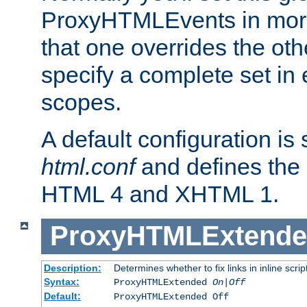
ProxyHTMLEvents in mor
that one overrides the othe
specify a complete set in
scopes.
A default configuration is
html.conf
and defines the 
HTML 4 and XHTML 1.
ProxyHTMLExtend
Description:
Determines whether to fix links in inline scrip
Syntax:
ProxyHTMLExtended
On|Off
Default:
ProxyHTMLExtended Off