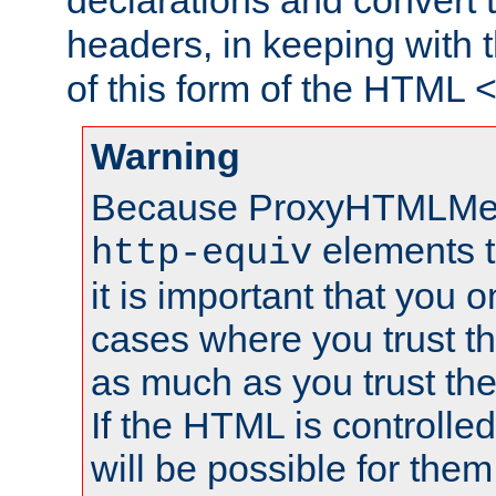
declarations and convert
headers, in keeping with 
of this form of the HTML
Warning
Because ProxyHTMLMe
elements 
http-equiv
it is important that you o
cases where you trust 
as much as you trust th
If the HTML is controlled
will be possible for them 