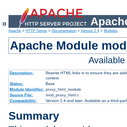
Apache
Apache
>
HTTP Server
>
Documentation
>
Version 2.4
>
Modules
Apache Module mod
Availabl
Description:
Rewrite HTML links in to ensure they are add
context.
Status:
Base
Module Identifier:
proxy_html_module
Source File:
mod_proxy_html.c
Compatibility:
Version 2.4 and later. Available as a third-par
Summary