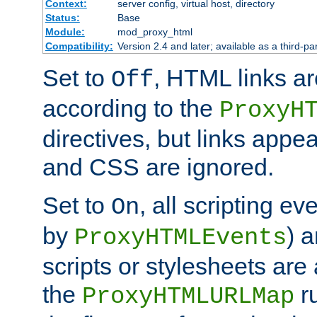
Context:
server config, virtual host, directory
Status:
Base
Module:
mod_proxy_html
Compatibility:
Version 2.4 and later; available as a third-par
Set to
, HTML links ar
Off
according to the
ProxyH
directives, but links appea
and CSS are ignored.
Set to
, all scripting e
On
by
) 
ProxyHTMLEvents
scripts or stylesheets ar
the
ru
ProxyHTMLURLMap