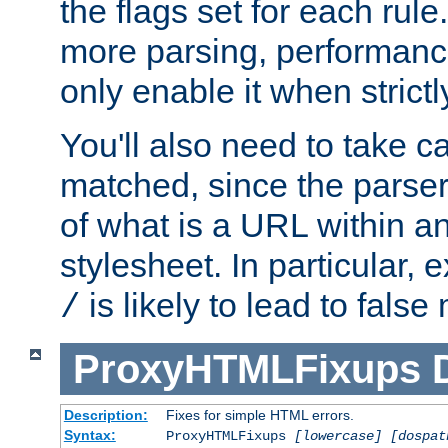
the flags set for each rule
more parsing, performance
only enable it when strict
You'll also need to take c
matched, since the parse
of what is a URL within a
stylesheet. In particular,
is likely to lead to false
/
ProxyHTMLFixups
Description:
Fixes for simple HTML errors.
Syntax:
ProxyHTMLFixups
[lowercase] [dospat