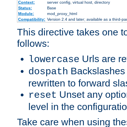
Context:
server config, virtual host, directory
Status:
Base
Module:
mod_proxy_html
Compatibility:
Version 2.4 and later; available as a third-par
This directive takes one 
follows:
Urls are re
lowercase
Backslashes 
dospath
rewritten to forward sl
Unset any option
reset
level in the configurati
Take care when using thes