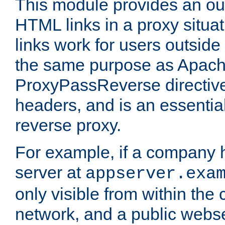
This module provides an outp
HTML links in a proxy situat
links work for users outside 
the same purpose as Apach
ProxyPassReverse directiv
headers, and is an essentia
reverse proxy.
For example, if a company 
server at
appserver.exa
only visible from within the
network, and a public webs