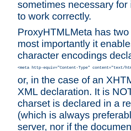
sometimes necessary for i
to work correctly.
ProxyHTMLMeta has two ef
most importantly it enable
character encodings decla
<meta http-equiv="Content-Type" content="text/ht
or, in the case of an XH
XML declaration. It is NOT
charset is declared in a 
(which is always preferab
server, nor if the documen