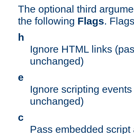
The optional third argume
the following
Flags
. Flag
h
Ignore HTML links (pa
unchanged)
e
Ignore scripting events
unchanged)
c
Pass embedded script a