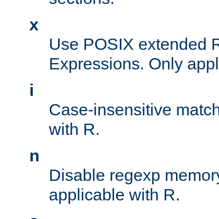
x
Use POSIX extended R
Expressions. Only appl
i
Case-insensitive match
with R.
n
Disable regexp memory
applicable with R.