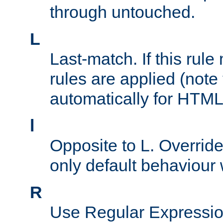
through untouched.
L
Last-match. If this rul
rules are applied (note
automatically for HTML 
l
Opposite to L. Overrid
only default behaviour
R
Use Regular Expressio