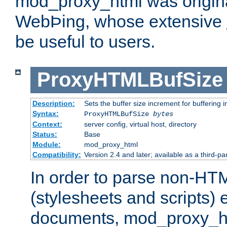
mod_proxy_html was origina
WebÞing, whose extensive
be useful to users.
ProxyHTMLBufSize
Description:
Sets the buffer size increment for buffering i
Syntax:
ProxyHTMLBufSize
bytes
Context:
server config, virtual host, directory
Status:
Base
Module:
mod_proxy_html
Compatibility:
Version 2.4 and later; available as a third-par
In order to parse non-HT
(stylesheets and scripts
documents, mod_proxy_ht