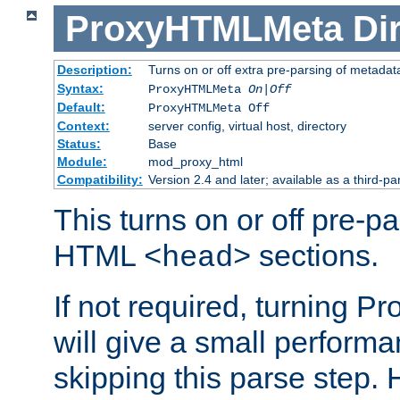
ProxyHTMLMeta
Di
Description:
Turns on or off extra pre-parsing of metada
Syntax:
ProxyHTMLMeta
On|Off
Default:
ProxyHTMLMeta Off
Context:
server config, virtual host, directory
Status:
Base
Module:
mod_proxy_html
Compatibility:
Version 2.4 and later; available as a third-pa
This turns on or off pre-p
HTML
sections.
<head>
If not required, turning 
will give a small perform
skipping this parse step. 