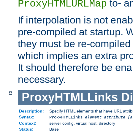
to- a
ProxyHTMLURLMap
If interpolation is not enab
pre-compiled at startup. W
they must be re-compiled 
which implies an extra p
It should therefore be en
necessary.
ProxyHTMLLinks
Di
Description:
Specify HTML elements that have URL attribu
Syntax:
ProxyHTMLLinks
element attribute [a
Context:
server config, virtual host, directory
Status:
Base