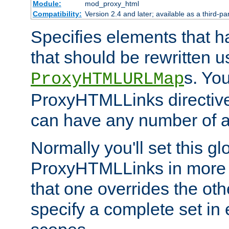
Module:
mod_proxy_html
Compatibility:
Version 2.4 and later; available as a third-par
Specifies elements that h
that should be rewritten 
s. Yo
ProxyHTMLURLMap
ProxyHTMLLinks directive 
can have any number of at
Normally you'll set this glo
ProxyHTMLLinks in more 
that one overrides the othe
specify a complete set in