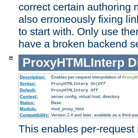
correct certain authoring 
also erroneously fixing li
to start with. Only use th
have a broken backend se
ProxyHTMLInterp
D
Description:
Enables per-request interpolation of
ProxyH
Syntax:
ProxyHTMLInterp
On|Off
Default:
ProxyHTMLInterp Off
Context:
server config, virtual host, directory
Status:
Base
Module:
mod_proxy_html
Compatibility:
Version 2.4 and later; available as a third-par
This enables per-request i