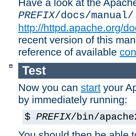
Have a look at the Apach
PREFIX
/docs/manual/
http://httpd.apache.org/do
recent version of this ma
reference of available
con
Test
Now you can
start
your A
by immediately running:
$
PREFIX
/bin/apache
You should then be able to