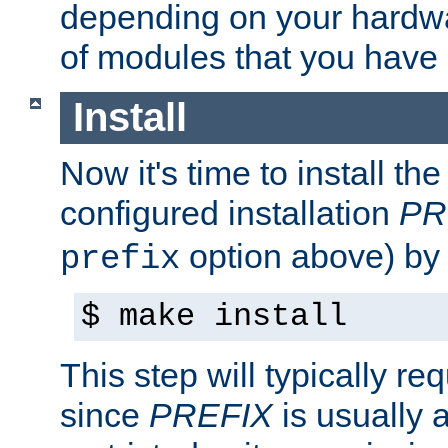
depending on your hardw
of modules that you have
Install
Now it's time to install t
configured installation
PR
option above) by 
prefix
$ make install
This step will typically req
since
PREFIX
is usually a