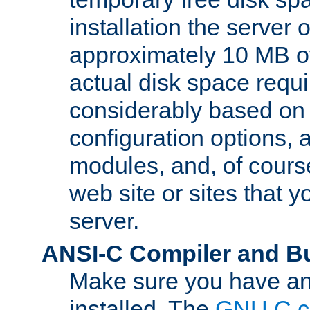
installation the server
approximately 10 MB o
actual disk space requi
considerably based on
configuration options, a
modules, and, of course
web site or sites that 
server.
ANSI-C Compiler and B
Make sure you have an
installed. The
GNU C c