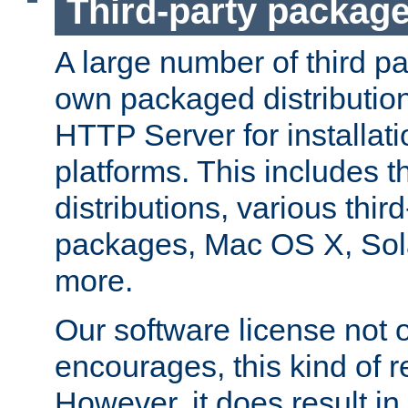
Third-party packag
A large number of third pa
own packaged distributio
HTTP Server for installati
platforms. This includes t
distributions, various thi
packages, Mac OS X, Sol
more.
Our software license not o
encourages, this kind of re
However, it does result in