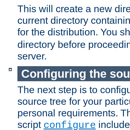
This will create a new dir
current directory contain
for the distribution. You 
directory before proceedi
server.
Configuring the sou
The next step is to confi
source tree for your parti
personal requirements. Th
script
include
configure