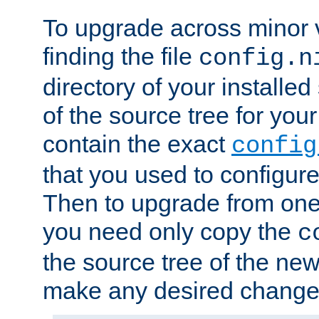
To upgrade across minor v
finding the file
config.n
directory of your installed 
of the source tree for your 
contain the exact
config
that you used to configure
Then to upgrade from one 
you need only copy the
c
the source tree of the new 
make any desired changes