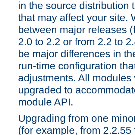
in the source distribution
that may affect your site
between major releases (
2.0 to 2.2 or from 2.2 to 2.4
be major differences in t
run-time configuration tha
adjustments. All modules 
upgraded to accommodate
module API.
Upgrading from one minor 
(for example, from 2.2.55 t