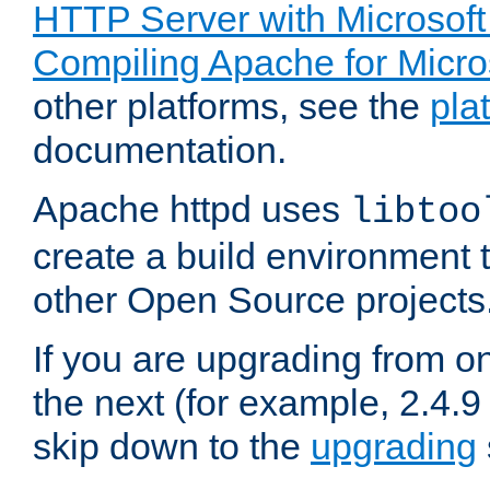
HTTP Server with Microsof
Compiling Apache for Micr
other platforms, see the
pla
documentation.
Apache httpd uses
libtoo
create a build environment 
other Open Source projects
If you are upgrading from o
the next (for example, 2.4.9
skip down to the
upgrading