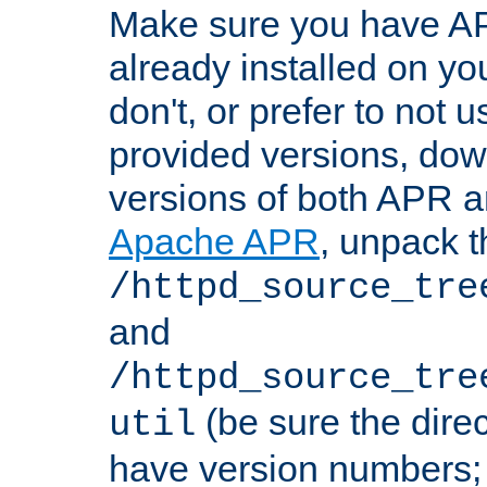
Make sure you have A
already installed on yo
don't, or prefer to not 
provided versions, dow
versions of both APR a
Apache APR
, unpack t
/httpd_source_tre
and
/httpd_source_tre
(be sure the dire
util
have version numbers; 