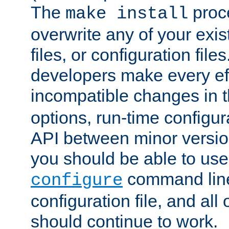
The
proce
make install
overwrite any of your exi
files, or configuration files
developers make every eff
incompatible changes in 
options, run-time configur
API between minor versio
you should be able to use
command line,
configure
configuration file, and all
should continue to work.