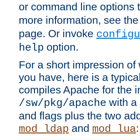
or command line options 
more information, see th
page. Or invoke
configu
option.
help
For a short impression of 
you have, here is a typic
compiles Apache for the in
with a 
/sw/pkg/apache
and flags plus the two ad
and
:
mod_ldap
mod_lua