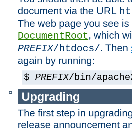
document via the URL
ht
The web page you see is 
, which wi
DocumentRoot
. Then
PREFIX
/htdocs/
again by running:
$
PREFIX
/bin/apache
Upgrading
The first step in upgrading
release announcement and