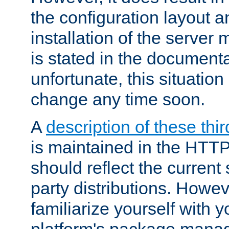
the configuration layout a
installation of the server 
is stated in the document
unfortunate, this situation 
change any time soon.
A
description of these thir
is maintained in the HTTP
should reflect the current 
party distributions. Howev
familiarize yourself with y
platform's package mana