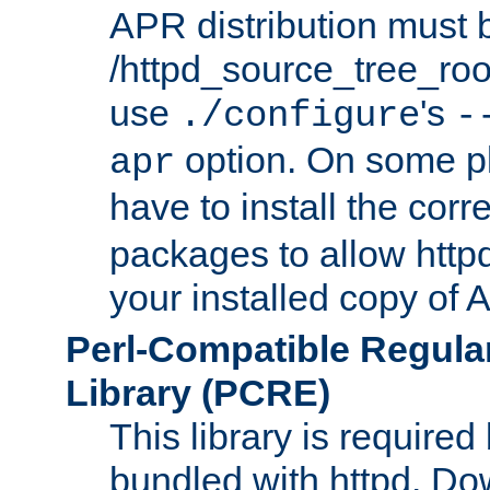
APR distribution must 
/httpd_source_tree_root
use
's
./configure
-
option. On some p
apr
have to install the cor
packages to allow httpd
your installed copy of
Perl-Compatible Regula
Library (PCRE)
This library is required
bundled with httpd. Do