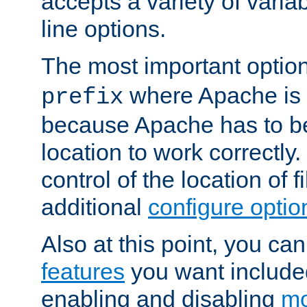
accepts a variety of var
line options.
The most important option
where Apache is to
prefix
because Apache has to be 
location to work correctly
control of the location of f
additional
configure optio
Also at this point, you ca
features
you want include
enabling and disabling
mo