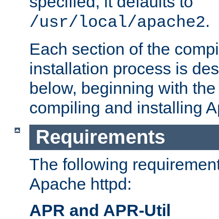
specified, it defaults to
.
/usr/local/apache2
Each section of the compi
installation process is de
below, beginning with the
compiling and installing 
Requirements
The following requirements
Apache httpd:
APR and APR-Util