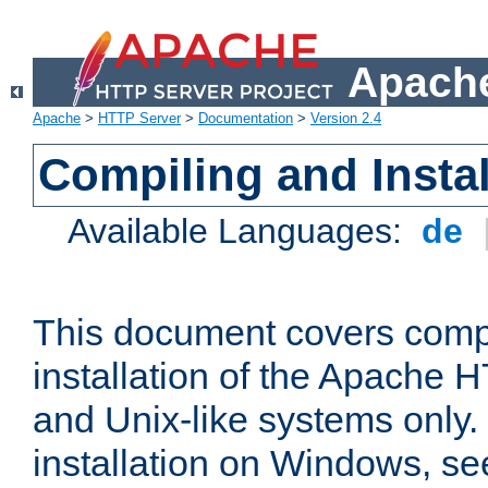
Apache
Apache
>
HTTP Server
>
Documentation
>
Version 2.4
Compiling and Instal
Available Languages:
de
This document covers comp
installation of the Apache 
and Unix-like systems only.
installation on Windows, s