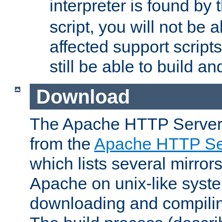
interpreter is found by
script, you will not be 
affected support scripts
still be able to build a
Download
The Apache HTTP Server
from the
Apache HTTP Ser
which lists several mirror
Apache on unix-like system
downloading and compilin