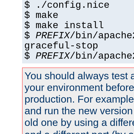
$ ./config.nice
$ make
$ make install
$
PREFIX
/bin/apache
graceful-stop
$
PREFIX
/bin/apache
You should always test 
your environment before p
production. For example,
and run the new version
old one by using a diffe