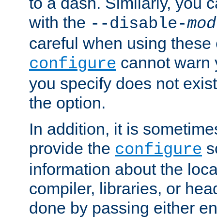
to a dash. Similarly, you
with the
--disable-
mod
careful when using these 
cannot warn y
configure
you specify does not exist;
the option.
In addition, it is sometim
provide the
sc
configure
information about the loca
compiler, libraries, or head
done by passing either e