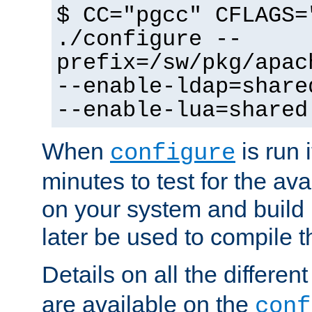
$ CC="pgcc" CFLAGS=
./configure --
prefix=/sw/pkg/apac
--enable-ldap=share
--enable-lua=shared
When
is run i
configure
minutes to test for the avai
on your system and build 
later be used to compile t
Details on all the differen
are available on the
conf