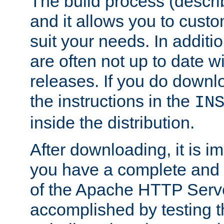
The build process (descri
and it allows you to custo
suit your needs. In additi
are often not up to date wi
releases. If you do downlo
the instructions in the
IN
inside the distribution.
After downloading, it is im
you have a complete and 
of the Apache HTTP Serve
accomplished by testing 