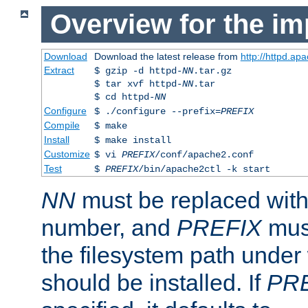
Overview for the im
Download
Download the latest release from
http://httpd.ap
Extract
$ gzip -d httpd-
NN
.tar.gz
$ tar xvf httpd-
NN
.tar
$ cd httpd-
NN
Configure
$ ./configure --prefix=
PREFIX
Compile
$ make
Install
$ make install
Customize
$ vi
PREFIX
/conf/apache2.conf
Test
$
PREFIX
/bin/apache2ctl -k start
NN
must be replaced with 
number, and
PREFIX
must
the filesystem path under
should be installed. If
PR