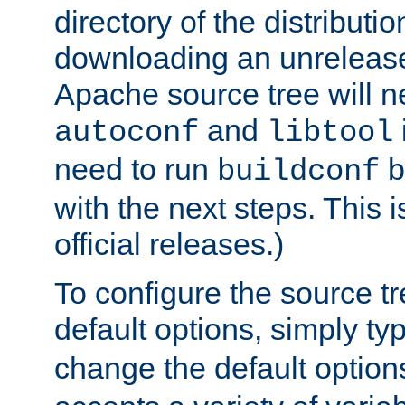
directory of the distributi
downloading an unrelease
Apache source tree will n
and
autoconf
libtool
need to run
b
buildconf
with the next steps. This 
official releases.)
To configure the source tr
default options, simply t
change the default option