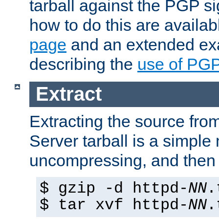
tarball against the PGP si
how to do this are availa
page
and an extended exa
describing the
use of PG
Extract
Extracting the source fr
Server tarball is a simple 
uncompressing, and then 
$ gzip -d httpd-
NN
.
$ tar xvf httpd-
NN
.