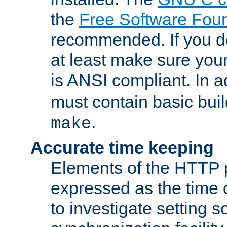
the
Free Software Fou
recommended. If you d
at least make sure you
is ANSI compliant. In a
must contain basic buil
.
make
Accurate time keeping
Elements of the HTTP p
expressed as the time of
to investigate setting 