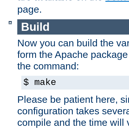
page.
Build
Now you can build the var
form the Apache package 
the command:
$ make
Please be patient here, s
configuration takes sever
compile and the time will 