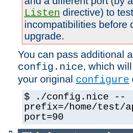
and a different port (by 
directive) to tes
Listen
incompatibilities before 
upgrade.
You can pass additional 
, which wil
config.nice
your original
configure
$ ./config.nice --
prefix=/home/test/a
port=90