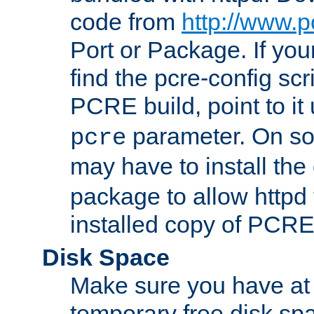
code from
http://www.p
Port or Package. If you
find the pcre-config scr
PCRE build, point to it
parameter. On so
pcre
may have to install th
package to allow httpd 
installed copy of PCRE
Disk Space
Make sure you have at 
temporary free disk spa