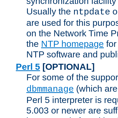
synchronization facilit
Usually the
o
ntpdate
are used for this purp
on the Network Time P
the
NTP homepage
for
NTP software and publi
Perl 5
[OPTIONAL]
For some of the support
(which are 
dbmmanage
Perl 5 interpreter is re
5.003 or newer are suffi