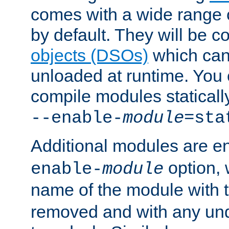
comes with a wide range 
by default. They will be 
objects (DSOs)
which can
unloaded at runtime. You 
compile modules staticall
--enable-
module
=sta
Additional modules are e
option,
enable-
module
name of the module with 
removed and with any un