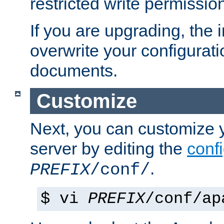
restricted write permissio
If you are upgrading, the in
overwrite your configuratio
documents.
Customize
Next, you can customize
server by editing the
confi
.
PREFIX
/conf/
$ vi
PREFIX
/conf/ap