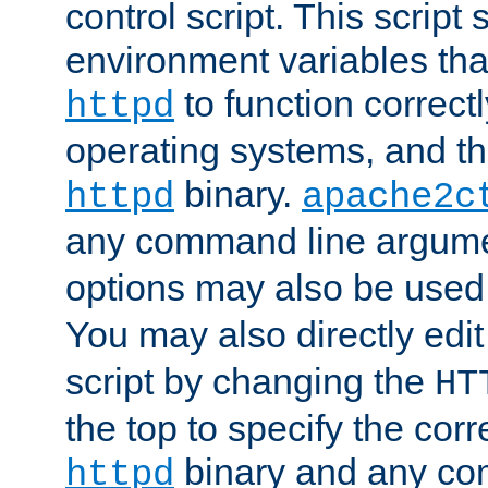
control script. This script 
environment variables tha
to function correc
httpd
operating systems, and t
binary.
httpd
apache2c
any command line argume
options may also be used
You may also directly edi
script by changing the
HT
the top to specify the corr
binary and any co
httpd