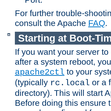
For further trouble-shootin
consult the Apache
FAQ
.
Starting at Boot-Ti
If you want your server to
after a system reboot, you
to your syst
apache2ctl
(typically
or a f
rc.local
directory). This will start
Before doing this ensure t