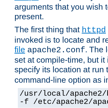
arguments that you wish 
present.
The first thing that
httpd
invoked is to locate and 
file
. The l
apache2.conf
set at compile-time, but it 
specify its location at run
command-line option as i
/usr/local/apache2/
-f /etc/apache2/apa