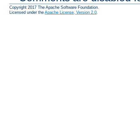
Copyright 2017 The Apache Software Foundation.
Licensed under the
Apache License, Version 2.0
.