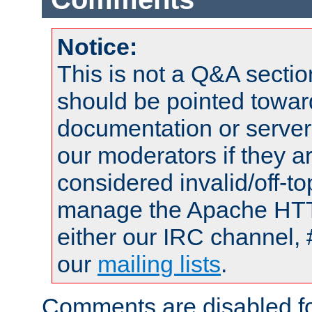
Notice:
This is not a Q&A sect
should be pointed towar
documentation or serve
our moderators if they a
considered invalid/off-t
manage the Apache HTTP
either our IRC channel, 
our
mailing lists
.
Comments are disabled fo