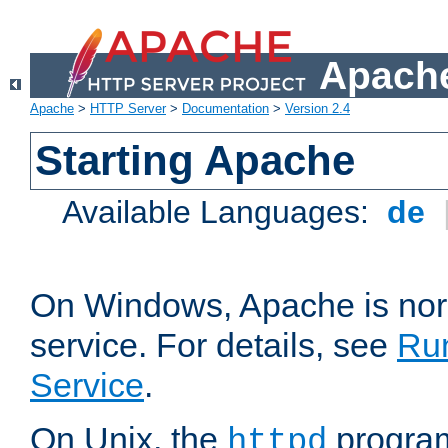
Apache
Apache
>
HTTP Server
>
Documentation
>
Version 2.4
Starting Apache
Available Languages:
de
On Windows, Apache is nor
service. For details, see
Ru
Service
.
On Unix, the
program
httpd