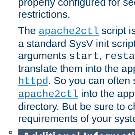
properly configured for s
restrictions.
The
script i
apache2ctl
a standard SysV init script
arguments
,
start
resta
translate them into the ap
. So you can often 
httpd
into the appr
apache2ctl
directory. But be sure to 
requirements of your sys