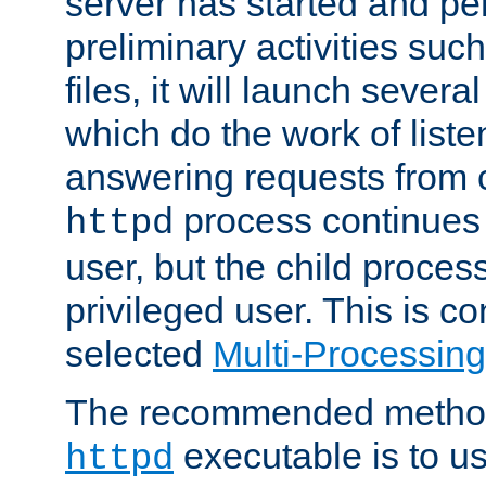
server has started and pe
preliminary activities suc
files, it will launch severa
which do the work of liste
answering requests from c
process continues 
httpd
user, but the child proces
privileged user. This is co
selected
Multi-Processin
The recommended method 
executable is to u
httpd