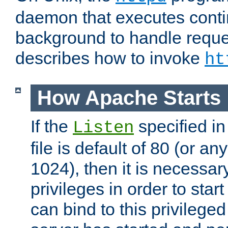
daemon that executes conti
background to handle reque
describes how to invoke
ht
How Apache Starts
If the
specified in
Listen
file is default of 80 (or a
1024), then it is necessar
privileges in order to start
can bind to this privilege