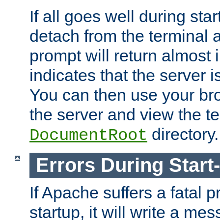
If all goes well during star
detach from the terminal
prompt will return almost 
indicates that the server 
You can then use your br
the server and view the te
directory.
DocumentRoot
Errors During Start
If Apache suffers a fatal 
startup, it will write a me