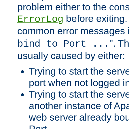
problem either to the cons
before exiting.
ErrorLog
common error messages i
". T
bind to Port ...
usually caused by either:
Trying to start the serv
port when not logged in
Trying to start the serv
another instance of Ap
web server already bo
Port.