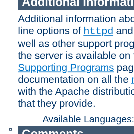
Additional Informat
Additional information a
line options of
an
httpd
well as other support pro
the server is available on
Supporting Programs
page
documentation on all the
with the Apache distribut
that they provide.
Available Languages
Comments