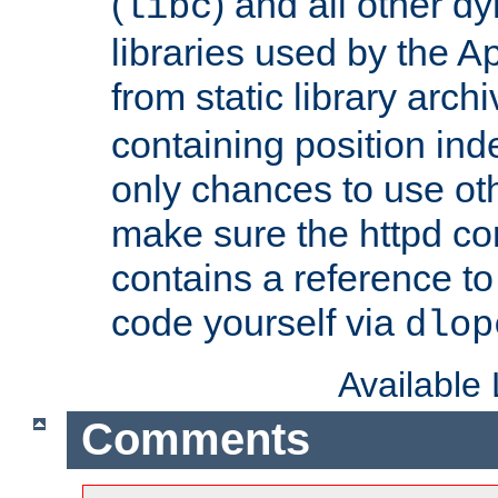
(
) and all other dy
libc
libraries used by the A
from static library archi
containing position in
only chances to use oth
make sure the httpd cor
contains a reference to 
code yourself via
dlop
Available
Comments