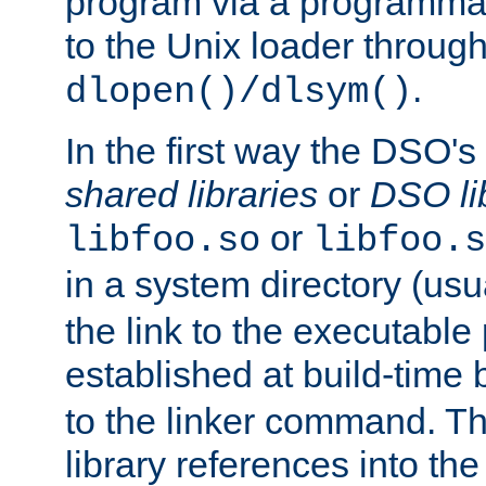
program via a programmat
to the Unix loader through
.
dlopen()/dlsym()
In the first way the DSO's
shared libraries
or
DSO li
or
libfoo.so
libfoo.s
in a system directory (usu
the link to the executable
established at build-time 
to the linker command. T
library references into t