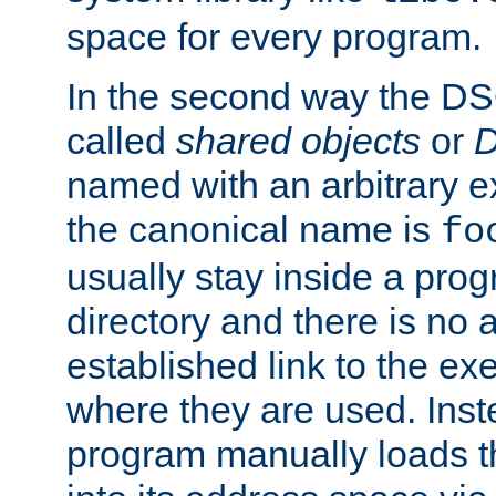
space for every program.
In the second way the DS
called
shared objects
or
D
named with an arbitrary e
the canonical name is
fo
usually stay inside a prog
directory and there is no 
established link to the e
where they are used. Inst
program manually loads t