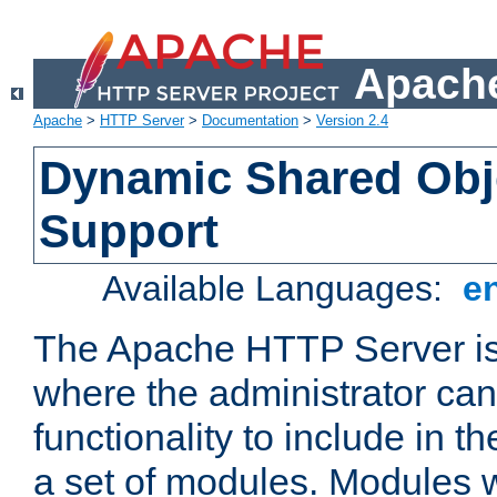
Apache
Apache
>
HTTP Server
>
Documentation
>
Version 2.4
Dynamic Shared Obj
Support
Available Languages:
e
The Apache HTTP Server is
where the administrator ca
functionality to include in t
a set of modules. Modules w