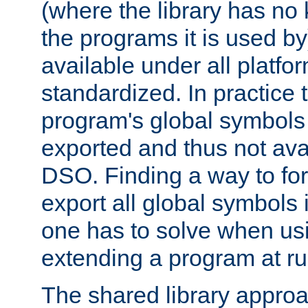
(where the library has n
the programs it is used by
available under all platfo
standardized. In practice
program's global symbols 
exported and thus not avai
DSO. Finding a way to forc
export all global symbols
one has to solve when us
extending a program at ru
The shared library approac