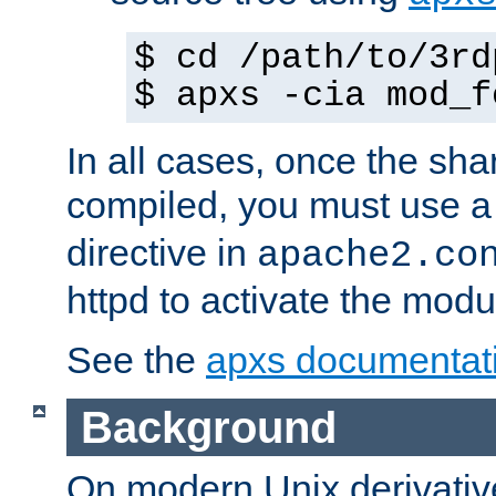
$ cd /path/to/3rd
$ apxs -cia mod_f
In all cases, once the sh
compiled, you must use 
directive in
apache2.co
httpd to activate the modu
See the
apxs documentat
Background
On modern Unix derivative