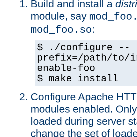
Build and install a
dist
module, say
mod_foo
:
mod_foo.so
$ ./configure --
prefix=/path/to/i
enable-foo
$ make install
Configure Apache HTTP
modules enabled. Only 
loaded during server s
change the set of loa