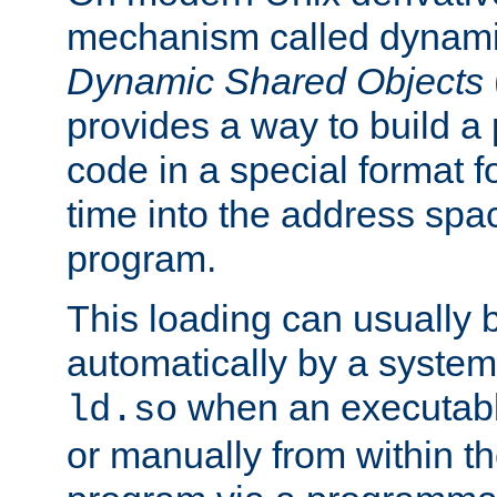
mechanism called dynamic
Dynamic Shared Objects
provides a way to build a
code in a special format fo
time into the address spa
program.
This loading can usually 
automatically by a syste
when an executabl
ld.so
or manually from within t