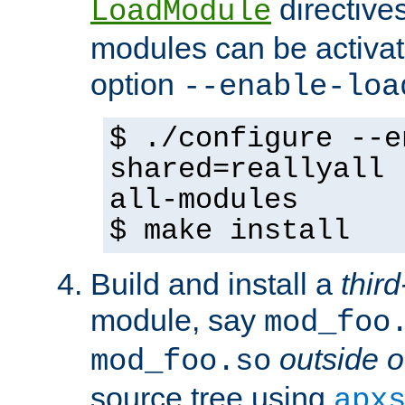
directives 
LoadModule
modules can be activat
option
--enable-loa
$ ./configure --e
shared=reallyall 
all-modules
$ make install
Build and install a
third
module, say
mod_foo
outside o
mod_foo.so
source tree using
apx