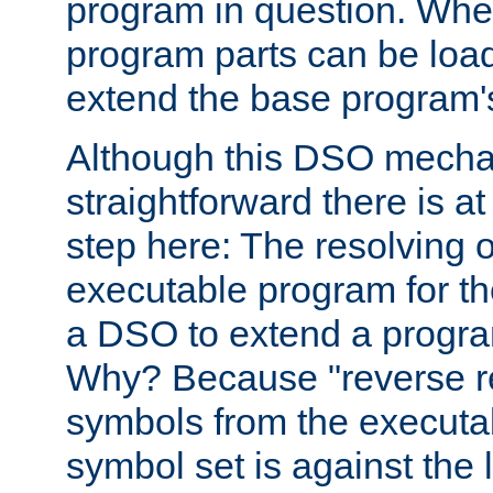
program in question. Whe
program parts can be loa
extend the base program's 
Although this DSO mech
straightforward there is at 
step here: The resolving 
executable program for 
a DSO to extend a progra
Why? Because "reverse r
symbols from the executa
symbol set is against the 