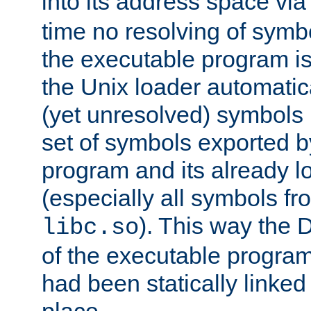
into its address space vi
time no resolving of symb
the executable program is
the Unix loader automatic
(yet unresolved) symbols
set of symbols exported b
program and its already l
(especially all symbols fr
). This way the
libc.so
of the executable program'
had been statically linked w