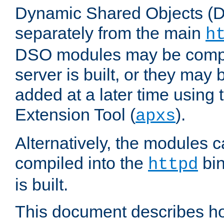
Dynamic Shared Objects (DS
separately from the main
h
DSO modules may be compil
server is built, or they may
added at a later time using
Extension Tool (
).
apxs
Alternatively, the modules c
compiled into the
bin
httpd
is built.
This document describes h