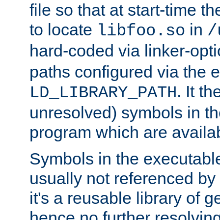
file so that at start-time t
to locate
in
libfoo.so
/
hard-coded via linker-opti
paths configured via the 
. It t
LD_LIBRARY_PATH
unresolved) symbols in t
program which are availa
Symbols in the executabl
usually not referenced b
it's a reusable library of 
hence no further resolvin