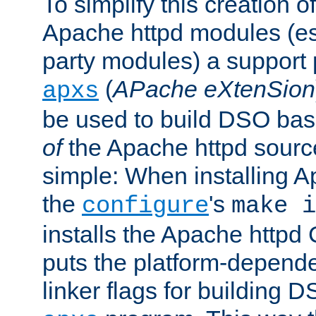
To simplify this creation o
Apache httpd modules (esp
party modules) a suppor
(
APache eXtenSion
apxs
be used to build DSO ba
of
the Apache httpd source
simple: When installing 
the
's
configure
make i
installs the Apache httpd 
puts the platform-depend
linker flags for building D