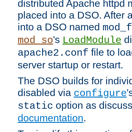
distributed Apache httpd 
placed into a DSO. After 
into a DSO named
mod_f
's
di
mod_so
LoadModule
file to lo
apache2.conf
server startup or restart.
The DSO builds for indiv
disabled via
'
configure
option as discuss
static
documentation
.