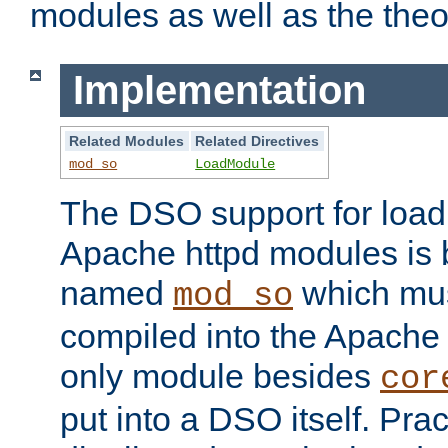
modules as well as the theo
Implementation
Related Modules
Related Directives
mod_so
LoadModule
The DSO support for loadi
Apache httpd modules is
named
which must
mod_so
compiled into the Apache h
only module besides
cor
put into a DSO itself. Pract