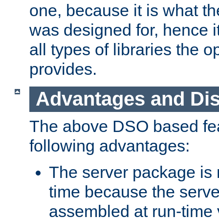
one, because it is what
was designed for, hence it
all types of libraries the 
provides.
Advantages and Di
The above DSO based fea
following advantages:
The server package is m
time because the serve
assembled at run-time