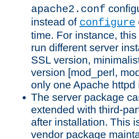
configu
apache2.conf
instead of
configure
time. For instance, this
run different server in
SSL version, minimalis
version [mod_perl, mo
only one Apache httpd i
The server package ca
extended with third-pa
after installation. This i
vendor package mainta