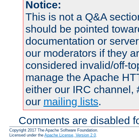
Notice:
This is not a Q&A sect
should be pointed towar
documentation or serve
our moderators if they a
considered invalid/off-t
manage the Apache HTTP
either our IRC channel, 
our
mailing lists
.
Comments are disabled fo
Copyright 2017 The Apache Software Foundation.
Licensed under the
Apache License, Version 2.0
.