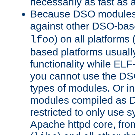
necessarily as fast as 
Because DSO modules 
against other DSO-base
) on all platforms 
lfoo
based platforms usually
functionality while ELF
you cannot use the DS
types of modules. Or in
modules compiled as D
restricted to only use 
Apache httpd core, from