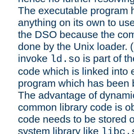
The executable program 
anything on its own to us
the DSO because the comp
done by the Unix loader. (
invoke
is part of t
ld.so
code which is linked into
program which has been b
The advantage of dynamic
common library code is ob
code needs to be stored o
system library like
libc.