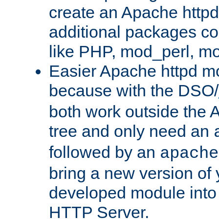
create an Apache http
additional packages co
like PHP, mod_perl, m
Easier Apache httpd mo
because with the DSO/
both work outside the 
tree and only need an
followed by an
apache
bring a new version of 
developed module into
HTTP Server.