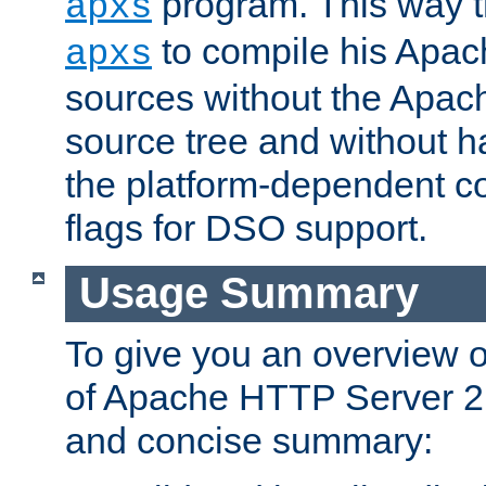
program. This way t
apxs
to compile his Apac
apxs
sources without the Apach
source tree and without ha
the platform-dependent co
flags for DSO support.
Usage Summary
To give you an overview 
of Apache HTTP Server 2.x
and concise summary: