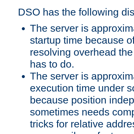
DSO has the following di
The server is approxim
startup time because o
resolving overhead the
has to do.
The server is approxim
execution time under s
because position inde
sometimes needs comp
tricks for relative addr