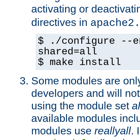
activating or deactivat
directives in
apache2
$ ./configure --e
shared=all
$ make install
Some modules are only 
developers and will no
using the module set
al
available modules incl
modules use
reallyall
. 