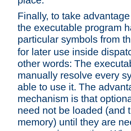
place.
Finally, to take advantag
the executable program h
particular symbols from 
for later use inside dispa
other words: The executa
manually resolve every sy
able to use it. The advant
mechanism is that option
need not be loaded (and 
memory) until they are n