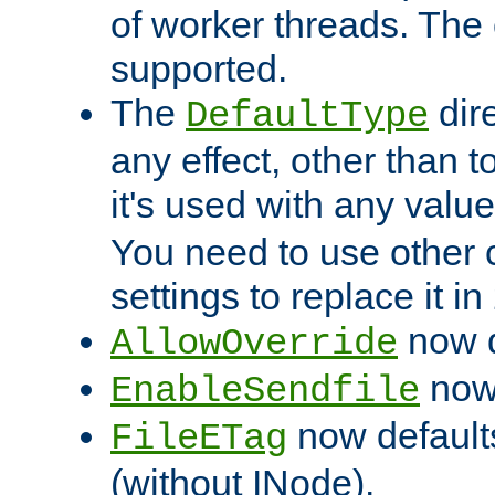
of worker threads. The o
supported.
The
dir
DefaultType
any effect, other than t
it's used with any valu
You need to use other 
settings to replace it in
now d
AllowOverride
now 
EnableSendfile
now default
FileETag
(without INode).