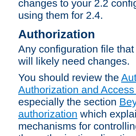
changes to your 2.2 config
using them for 2.4.
Authorization
Any configuration file tha
will likely need changes.
You should review the
Aut
Authorization and Access
especially the section
Bey
authorization
which expla
mechanisms for controllin