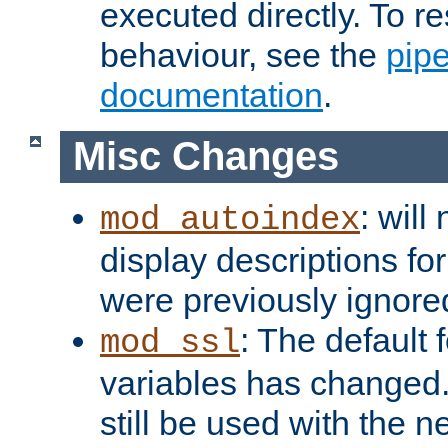
executed directly. To re
behaviour, see the
pip
documentation
.
Misc Changes
: will
mod_autoindex
display descriptions for
were previously ignore
: The default 
mod_ssl
variables has changed.
still be used with the 