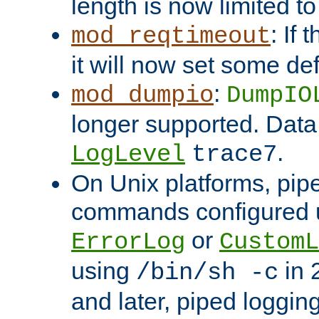
length is now limited t
: If
mod_reqtimeout
it will now set some def
:
mod_dumpio
DumpIO
longer supported. Data
.
LogLevel
trace7
On Unix platforms, pip
commands configured u
or
ErrorLog
CustomL
using
in 2
/bin/sh -c
and later, piped loggi