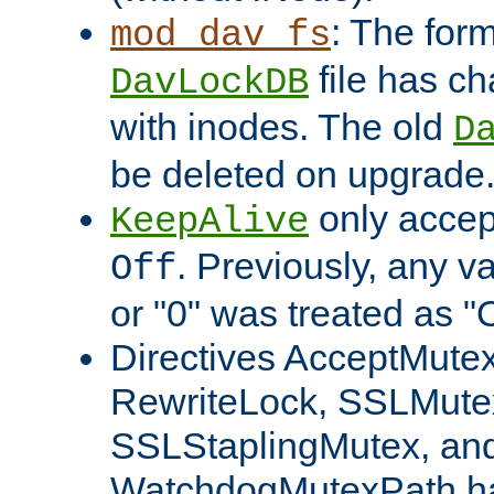
: The form
mod_dav_fs
file has c
DavLockDB
with inodes. The old
D
be deleted on upgrade
only accep
KeepAlive
. Previously, any va
Off
or "0" was treated as "
Directives AcceptMutex
RewriteLock, SSLMute
SSLStaplingMutex, an
WatchdogMutexPath ha