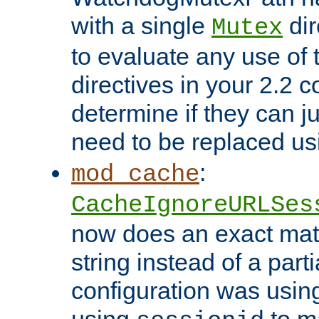
with a single
dir
Mutex
to evaluate any use of
directives in your 2.2 c
determine if they can ju
need to be replaced u
:
mod_cache
CacheIgnoreURLSes
now does an exact mat
string instead of a parti
configuration was using 