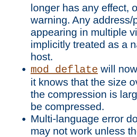
longer has any effect, o
warning. Any address/p
appearing in multiple vi
implicitly treated as a
host.
will now
mod_deflate
it knows that the size
the compression is larg
be compressed.
Multi-language error d
may not work unless th