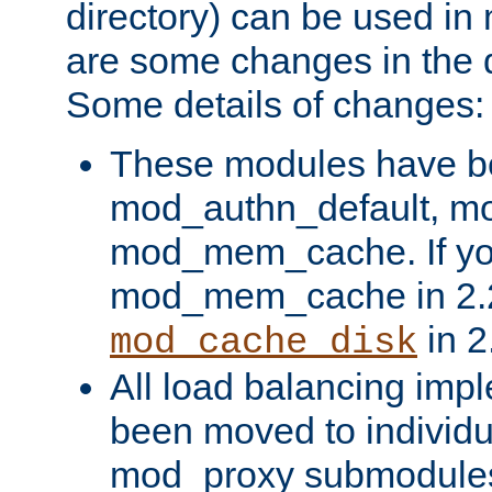
directory) can be used in
are some changes in the d
Some details of changes:
These modules have b
mod_authn_default, mo
mod_mem_cache. If yo
mod_mem_cache in 2.2,
in 2
mod_cache_disk
All load balancing imp
been moved to individu
mod_proxy submodules