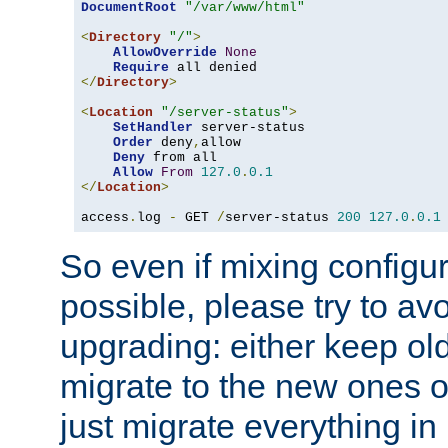
DocumentRoot
"/var/www/html"
<
Directory
"/"
>
AllowOverride
None
Require
</
Directory
>
<
Location
"/server-status"
>
SetHandler
 server-status

Order
 deny
,
allow

Deny
 from all

Allow
From
127.0
.
0.1
</
Location
>
access
.
log 
-
 GET 
/
server-status 
200
127.0
.
0.1
So even if mixing configura
possible, please try to av
upgrading: either keep ol
migrate to the new ones o
just migrate everything in 