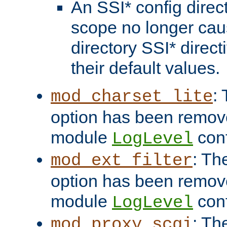
An SSI* config direct
scope no longer caus
directory SSI* direct
their default values.
:
mod_charset_lite
option has been remove
module
conf
LogLevel
: Th
mod_ext_filter
option has been remove
module
conf
LogLevel
: Th
mod_proxy_scgi