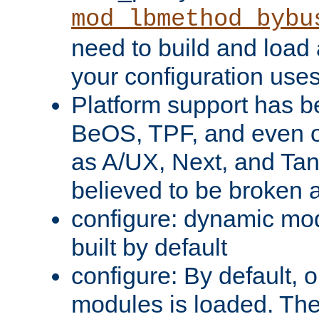
mod_lbmethod_bybu
need to build and load 
your configuration uses
Platform support has 
BeOS, TPF, and even o
as A/UX, Next, and Ta
believed to be broken 
configure: dynamic mo
built by default
configure: By default, o
modules is loaded. Th