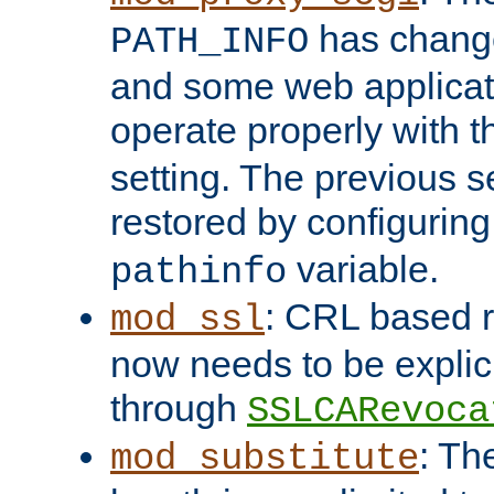
has change
PATH_INFO
and some web applicati
operate properly with 
setting. The previous s
restored by configurin
variable.
pathinfo
: CRL based 
mod_ssl
now needs to be explici
through
SSLCARevoca
: Th
mod_substitute