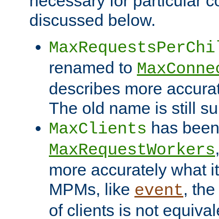
necessary for particular c
discussed below.
MaxRequestsPerChi
renamed to
MaxConne
describes more accurat
The old name is still s
has been
MaxClients
MaxRequestWorkers
more accurately what i
MPMs, like
, th
event
of clients is not equiv