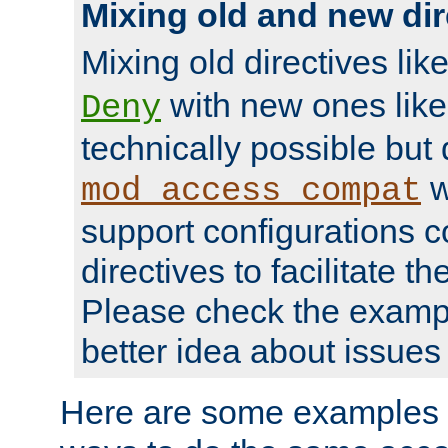
Mixing old and new dir
Mixing old directives lik
with new ones lik
Deny
technically possible but
w
mod_access_compat
support configurations c
directives to facilitate t
Please check the exampl
better idea about issues 
Here are some examples 