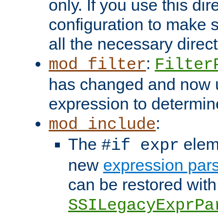
only. If you use this di
configuration to make su
all the necessary direc
:
mod_filter
Filter
has changed and now 
expression to determine i
:
mod_include
The
elem
#if expr
new
expression par
can be restored with
SSILegacyExprPa