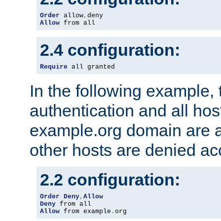
Order
 allow
,
Allow
 from all
2.4 configuration:
Require
 all granted
In the following example, 
authentication and all hos
example.org domain are a
other hosts are denied ac
2.2 configuration:
Order
Deny
,
Allow
Deny
Allow
 from example
.
org