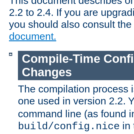
This document describes on
2.2 to 2.4. If you are upgrad
you should also consult th
document.
Compile-Time Confi
Changes
The compilation process is
one used in version 2.2. 
command line (as found i
in 
build/config.nice