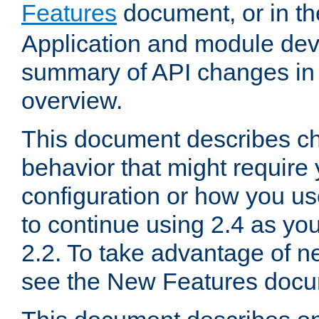
Features
document, or in t
Application and module dev
summary of API changes in
overview.
This document describes ch
behavior that might require
configuration or how you us
to continue using 2.4 as you
2.2. To take advantage of ne
see the New Features docu