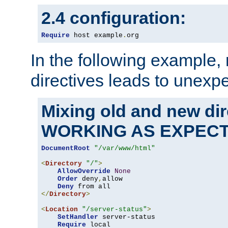
2.4 configuration:
Require
 host example
.
org
In the following example,
directives leads to unexpe
Mixing old and new di
WORKING AS EXPEC
DocumentRoot
"/var/www/html"
<
Directory
"/"
>
AllowOverride
None
Order
 deny
,
allow

Deny
</
Directory
>
<
Location
"/server-status"
>
SetHandler
 server-status

Require