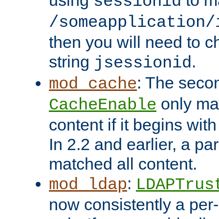
using
to m
sessionid
/someapplication/
then you will need to ch
string
.
jsessionid
: The seco
mod_cache
only ma
CacheEnable
content if it begins with
In 2.2 and earlier, a par
matched all content.
:
mod_ldap
LDAPTrus
now consistently a per-