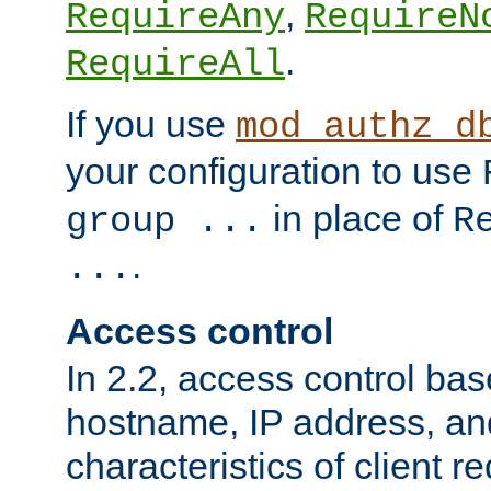
,
RequireAny
RequireN
.
RequireAll
If you use
mod_authz_d
your configuration to use
in place of
group ...
R
.
...
Access control
In 2.2, access control bas
hostname, IP address, an
characteristics of client 