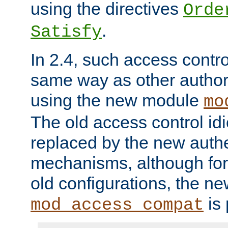
using the directives
Orde
.
Satisfy
In 2.4, such access contro
same way as other author
using the new module
mo
The old access control id
replaced by the new authe
mechanisms, although for 
old configurations, the n
is 
mod_access_compat