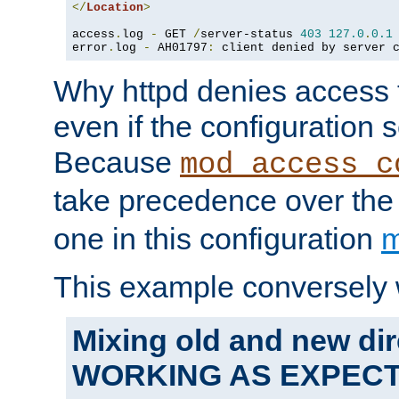
</
Location
>
access
.
log 
-
 GET 
/
server-status 
403
127.0
.
0.1
error
.
log 
-
 AH01797
:
 client denied by server 
Why httpd denies access t
even if the configuration 
Because
mod_access_c
take precedence over th
one in this configuration
m
This example conversely 
Mixing old and new dir
WORKING AS EXPEC