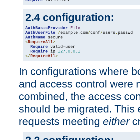
Require
 valid-user
2.4 configuration:
AuthBasicProvider
File
AuthUserFile
/
example
.
com
/
conf
/
users
.
AuthName
<
RequireAll
>
Require
 valid-user

Require
 ip 
127.0
.
0.1
</
RequireAll
>
In configurations where b
and access control were 
combined, the access cont
should be migrated. This
requests meeting
either
cr