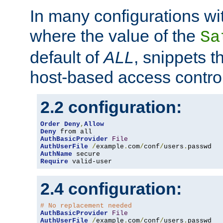
In many configurations wit
where the value of the
Sa
default of
ALL
, snippets t
host-based access control
2.2 configuration:
Order
Deny
,
Allow
Deny
AuthBasicProvider
File
AuthUserFile
/
example
.
com
/
conf
/
users
.
AuthName
Require
 valid-user
2.4 configuration:
# No replacement needed
AuthBasicProvider
File
AuthUserFile
/
example
.
com
/
conf
/
users
.