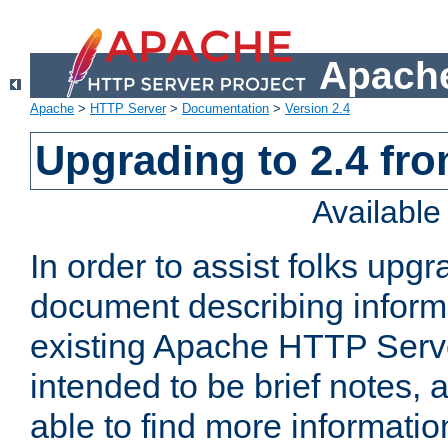
Apache
Apache
>
HTTP Server
>
Documentation
>
Version 2.4
Upgrading to 2.4 fro
Availabl
In order to assist folks upg
document describing informat
existing Apache HTTP Serv
intended to be brief notes,
able to find more informatio