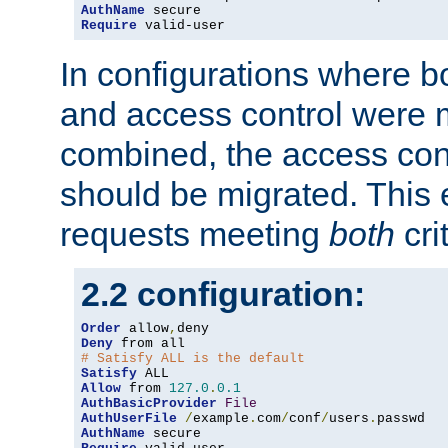
AuthName
Require
 valid-user
In configurations where b
and access control were 
combined, the access cont
should be migrated. This
requests meeting
both
cri
2.2 configuration:
Order
 allow
,
Deny
# Satisfy ALL is the default
Satisfy
Allow
 from 
127.0
.
0.1
AuthBasicProvider
File
AuthUserFile
/
example
.
com
/
conf
/
users
.
AuthName