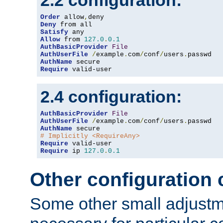
2.2 configuration:
Order
 allow
,
Deny
Satisfy
Allow
 from 
127.0
.
0.1
AuthBasicProvider
File
AuthUserFile
/
example
.
com
/
conf
/
users
.
AuthName
Require
 valid-user
2.4 configuration:
AuthBasicProvider
File
AuthUserFile
/
example
.
com
/
conf
/
users
.
AuthName
# Implicitly <RequireAny>
Require
Require
 ip 
127.0
.
0.1
Other configuration
Some other small adjust