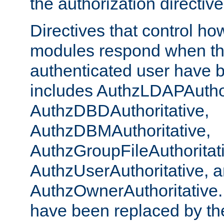
the authorization directiv
Directives that control ho
modules respond when th
authenticated user have 
includes AuthzLDAPAuthor
AuthzDBDAuthoritative,
AuthzDBMAuthoritative,
AuthzGroupFileAuthoritat
AuthzUserAuthoritative, 
AuthzOwnerAuthoritative.
have been replaced by th