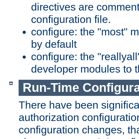
directives are comment
configuration file.
configure: the "most" m
by default
configure: the "reallya
developer modules to th
Run-Time Configur
There have been signific
authorization configuratio
configuration changes, th