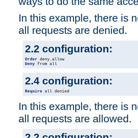
ways to do the same acce
In this example, there is 
all requests are denied.
2.2 configuration:
Order
 deny
,
Deny
 from all
2.4 configuration:
Require
 all denied
In this example, there is 
all requests are allowed.
2.2 configuration: