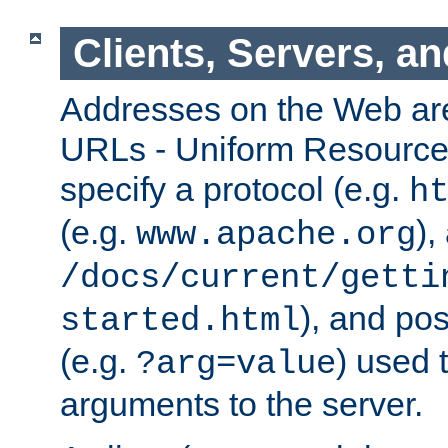
Clients, Servers, a
Addresses on the Web ar
URLs - Uniform Resource 
specify a protocol (e.g.
h
(e.g.
),
www.apache.org
/docs/current/getti
), and pos
started.html
(e.g.
) used 
?arg=value
arguments to the server.