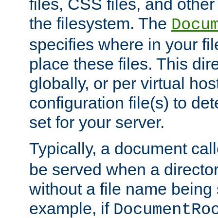
files, CSS files, and other 
the filesystem. The
Docu
specifies where in your f
place these files. This dire
globally, or per virtual ho
configuration file(s) to de
set for your server.
Typically, a document cal
be served when a director
without a file name being 
example, if
DocumentRo