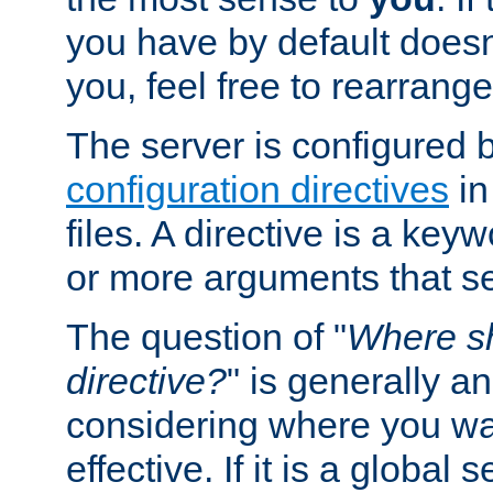
you have by default does
you, feel free to rearrange 
The server is configured 
configuration directives
in
files. A directive is a ke
or more arguments that set
The question of "
Where sh
directive?
" is generally 
considering where you wan
effective. If it is a global s