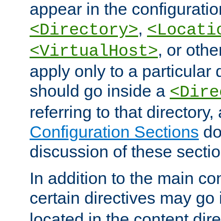
appear in the configuration
,
<Directory>
<Locati
, or other
<VirtualHost>
apply only to a particular d
should go inside a
<Dire
referring to that directory
Configuration Sections
do
discussion of these sectio
In addition to the main con
certain directives may go
located in the content dir