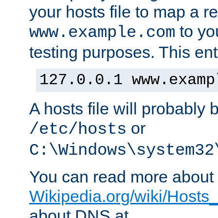
your hosts file to map a r
to you
www.example.com
testing purposes. This ent
127.0.0.1 www.examp
A hosts file will probably 
or
/etc/hosts
C:\Windows\system32
You can read more about t
Wikipedia.org/wiki/Hosts_(
about DNS at