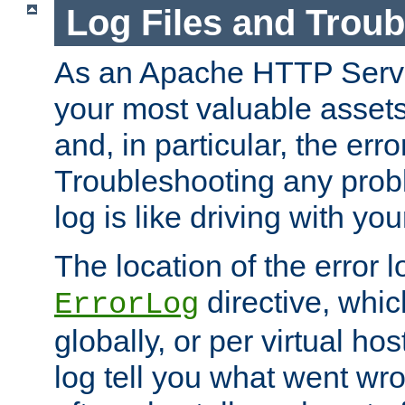
Log Files and Trou
As an Apache HTTP Server
your most valuable assets 
and, in particular, the erro
Troubleshooting any probl
log is like driving with yo
The location of the error l
directive, whi
ErrorLog
globally, or per virtual hos
log tell you what went w