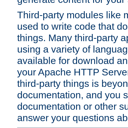
Third-party modules lik
used to write code that do
things. Many third-party ap
using a variety of languag
available for download and
your Apache HTTP Server.
third-party things is beyo
documentation, and you sh
documentation or other su
answer your questions ab