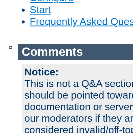
Start
Frequently Asked Ques
Comments
Notice:
This is not a Q&A sect
should be pointed towar
documentation or serve
our moderators if they a
considered invalid/off-t