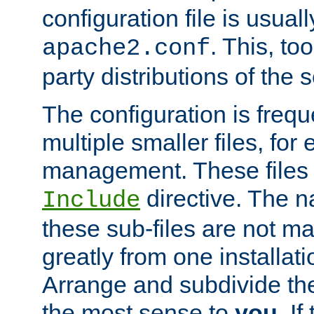
configuration file is usuall
. This, too
apache2.conf
party distributions of the s
The configuration is frequ
multiple smaller files, for 
management. These files 
directive. The n
Include
these sub-files are not m
greatly from one installati
Arrange and subdivide th
the most sense to
you
. I