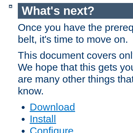
What's next?
Once you have the prereq
belt, it's time to move on.
This document covers onl
We hope that this gets you
are many other things tha
know.
Download
Install
Configure