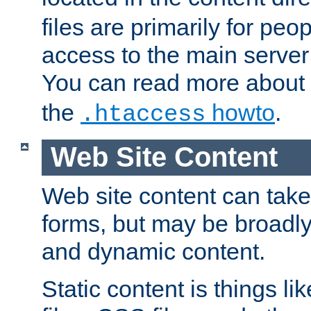
files are primarily for pe
access to the main server 
You can read more about
the
howto
.
.htaccess
Web Site Content
Web site content can take
forms, but may be broadly 
and dynamic content.
Static content is things l