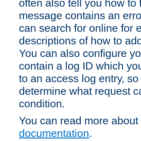
often also tell you how to f
message contains an erro
can search for online for
descriptions of how to ad
You can also configure you
contain a log ID which yo
to an access log entry, so
determine what request c
condition.
You can read more about 
documentation
.