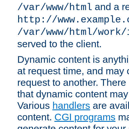
and a re
/var/www/html
http://www.example.
/var/www/html/work/
served to the client.
Dynamic content is anythi
at request time, and may
request to another. Ther
that dynamic content may
Various
handlers
are avai
content.
CGI programs
may
generate content for your 