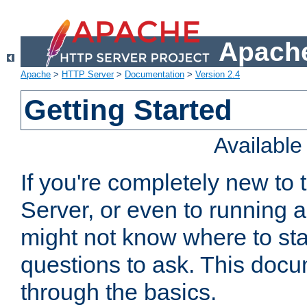
Apache
Apache
>
HTTP Server
>
Documentation
>
Version 2.4
Getting Started
Availabl
If you're completely new t
Server, or even to running a
might not know where to sta
questions to ask. This doc
through the basics.