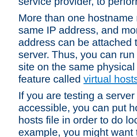
service provider, to perfor
More than one hostname m
same IP address, and mor
address can be attached 
server. Thus, you can ru
site on the same physical 
feature called
virtual host
If you are testing a server 
accessible, you can put h
hosts file in order to do lo
example, you might want t