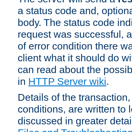
a status code and, option
body. The status code ind
request was successful, an
of error condition there wa
client what it should do w
can read about the possi
in
HTTP Server wiki
.
Details of the transaction
conditions, are written to l
discussed in greater detai