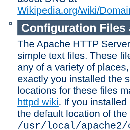
Wikipedia.org/wiki/Dom
Configuration Files
The Apache HTTP Server i
simple text files. These f
any of a variety of place
exactly you installed the
locations for these files
httpd wiki
. If you installe
the default location of the 
/usr/local/apache2/