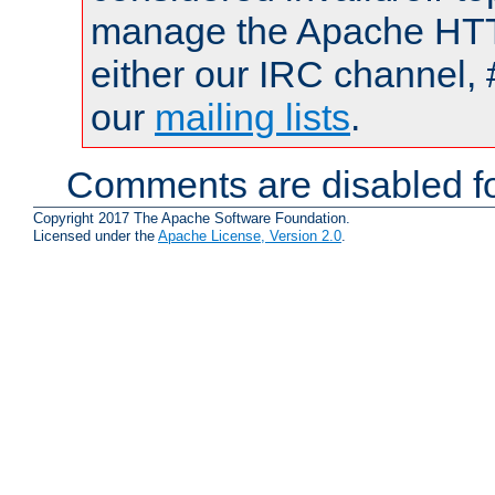
manage the Apache HTTP
either our IRC channel, 
our
mailing lists
.
Comments are disabled fo
Copyright 2017 The Apache Software Foundation.
Licensed under the
Apache License, Version 2.0
.