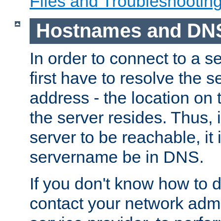
Files and Troubleshootin
Hostnames and DN
In order to connect to a ser
first have to resolve the 
address - the location on 
the server resides. Thus, 
server to be reachable, it
servername be in DNS.
If you don't know how to do
contact your network admin