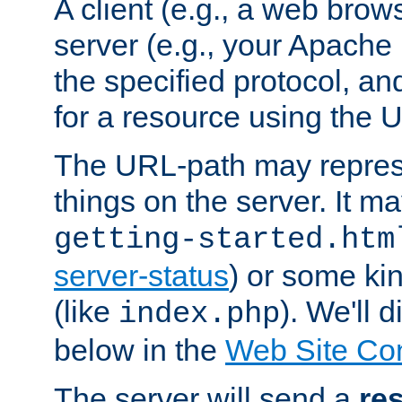
A client (e.g., a web brow
server (e.g., your Apache
the specified protocol, a
for a resource using the 
The URL-path may repres
things on the server. It may
getting-started.htm
server-status
) or some kin
(like
). We'll 
index.php
below in the
Web Site Co
The server will send a
re