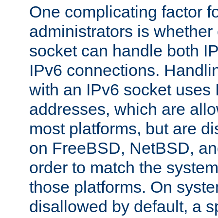
One complicating factor fo
administrators is whether 
socket can handle both I
IPv6 connections. Handli
with an IPv6 socket uses
addresses, which are allo
most platforms, but are di
on FreeBSD, NetBSD, an
order to match the system
those platforms. On syste
disallowed by default, a 