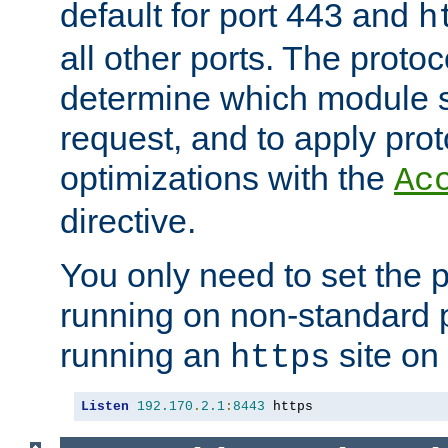
default for port 443 and
h
all other ports. The protoc
determine which module 
request, and to apply prot
optimizations with the
Ac
directive.
You only need to set the p
running on non-standard 
running an
site on
https
Listen
192.170
.
2.1
:
8443
 https