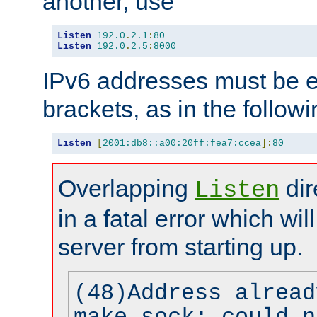
another, use
Listen
192.0
.
2.1
:
80
Listen
192.0
.
2.5
:
8000
IPv6 addresses must be e
brackets, as in the follow
Listen
[
2001:db8::a00:20ff:fea7:ccea
]:
80
Overlapping
dir
Listen
in a fatal error which wil
server from starting up.
(48)Address alread