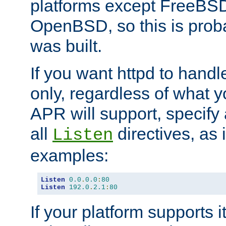
platforms except FreeBS
OpenBSD, so this is prob
was built.
If you want httpd to hand
only, regardless of what 
APR will support, specify
all
directives, as 
Listen
examples:
Listen
0.0
.
0.0
:
80
Listen
192.0
.
2.1
:
80
If your platform supports 