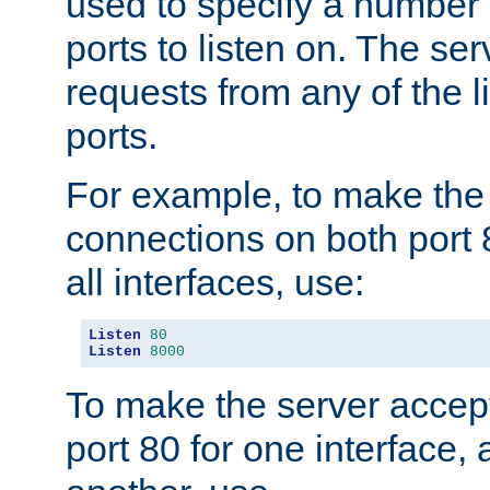
used to specify a number
ports to listen on. The ser
requests from any of the 
ports.
For example, to make the
connections on both port 
all interfaces, use:
Listen
80
Listen
8000
To make the server accep
port 80 for one interface,