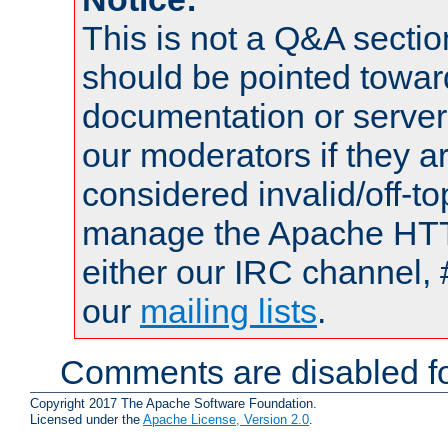
This is not a Q&A sect
should be pointed towar
documentation or serve
our moderators if they a
considered invalid/off-t
manage the Apache HTTP
either our IRC channel, 
our
mailing lists
.
Comments are disabled fo
Copyright 2017 The Apache Software Foundation.
Licensed under the
Apache License, Version 2.0
.