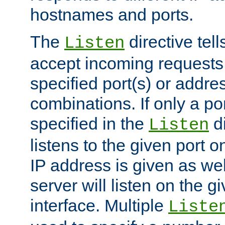
hostnames and ports.
The
directive tell
Listen
accept incoming requests
specified port(s) or addre
combinations. If only a po
specified in the
di
Listen
listens to the given port on
IP address is given as wel
server will listen on the g
interface. Multiple
Liste