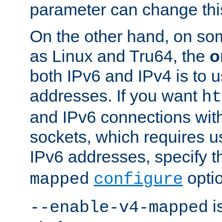
parameter can change this
On the other hand, on so
as Linux and Tru64, the
o
both IPv6 and IPv4 is to
addresses. If you want
ht
and IPv6 connections wit
sockets, which requires 
IPv6 addresses, specify 
opti
mapped
configure
is
--enable-v4-mapped