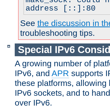
make_sock: could n
address [::]:80
See
the discussion in th
troubleshooting tips.
Special IPv6 Consid
A growing number of plat
IPv6, and
APR
supports I
these platforms, allowing 
IPv6 sockets, and to hand
over IPv6.