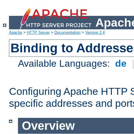
Apache
Apache
>
HTTP Server
>
Documentation
>
Version 2.4
Binding to Addresse
Available Languages:
de
Configuring Apache HTTP Se
specific addresses and port
Overview