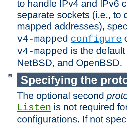
to handle IPv4 and IPv6 
separate sockets (i.e., to 
mapped addresses), spec
o
v4-mapped
configure
is the defaul
v4-mapped
NetBSD, and OpenBSD.
Specifying the proto
The optional second
prot
is not required fo
Listen
configurations. If not spec