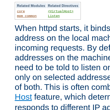
Related Modules
Related Directives
core
<VirtualHost>
mpm_common
Listen
When httpd starts, it bind
address on the local mach
incoming requests. By defau
addresses on the machine
need to be told to listen o
only on selected addresse
of both. This is often com
Host
feature, which dete
responds to different IP a