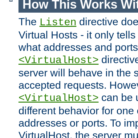
How This Works Wit
The
directive do
Listen
Virtual Hosts - it only tell
what addresses and ports t
directiv
<VirtualHost>
server will behave in the 
accepted requests. Howe
can be u
<VirtualHost>
different behavior for one
addresses or ports. To im
VirtualHost, the server mus