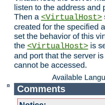
listen to the address and 
Then a
<VirtualHost>
created for the specified 
set the behavior of this vir
the
is s
<VirtualHost>
and port that the server is 
cannot be accessed.
Available Lang
Comments
Notice: