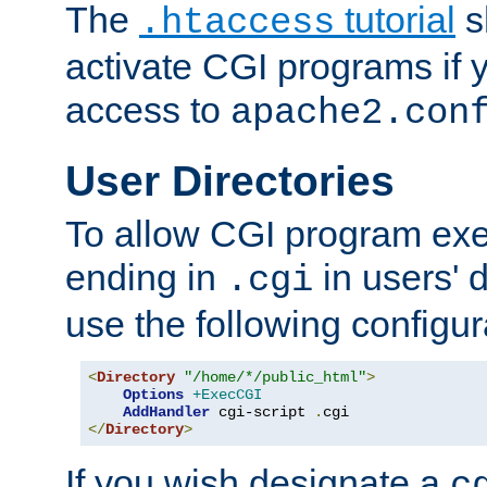
The
tutorial
s
.htaccess
activate CGI programs if 
access to
apache2.con
User Directories
To allow CGI program exec
ending in
in users' 
.cgi
use the following configur
<
Directory
"/home/*/public_html"
>
Options
+ExecCGI
AddHandler
 cgi-script 
.
</
Directory
>
If you wish designate a
c