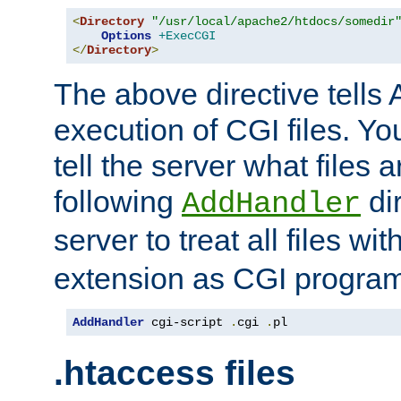
<
Directory
"/usr/local/apache2/htdocs/somedir
Options
+ExecCGI
</
Directory
>
The above directive tells 
execution of CGI files. Yo
tell the server what files 
following
dir
AddHandler
server to treat all files wi
extension as CGI progra
AddHandler
 cgi-script 
.
cgi 
.
pl
.htaccess files