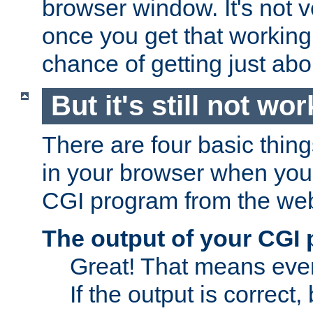
browser window. It's not v
once you get that working
chance of getting just ab
But it's still not wor
There are four basic thin
in your browser when you 
CGI program from the we
The output of your CGI
Great! That means ever
If the output is correct,