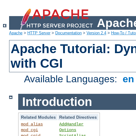
Apache
Apache
>
HTTP Server
>
Documentation
>
Version 2.4
>
How-To / Tutor
Apache Tutorial: Dy
with CGI
Available Languages:
e
Introduction
Related Modules
Related Directives
mod_alias
AddHandler
mod_cgi
Options
mod_cgid
ScriptAlias