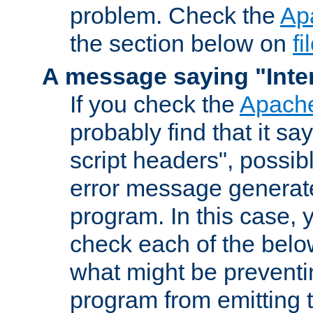
problem. Check the
Ap
the section below on
f
A message saying "Inter
If you check the
Apache
probably find that it s
script headers", possib
error message generat
program. In this case, y
check each of the belo
what might be prevent
program from emitting