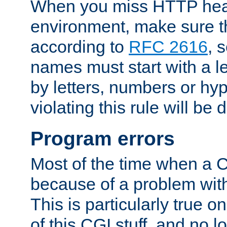
When you miss HTTP hea
environment, make sure t
according to
RFC 2616
, 
names must start with a le
by letters, numbers or h
violating this rule will be 
Program errors
Most of the time when a CG
because of a problem with
This is particularly true 
of this CGI stuff, and no 