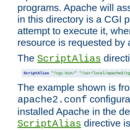
programs. Apache will ass
in this directory is a CGI 
attempt to execute it, when
resource is requested by a
The
directi
ScriptAlias
ScriptAlias
"/cgi-bin/"
"/usr/local/apache2/c
The example shown is fro
configurat
apache2.conf
installed Apache in the de
directive i
ScriptAlias