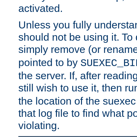
activated.
Unless you fully underst
should not be using it. To
simply remove (or renam
pointed to by
SUEXEC_BI
the server. If, after readi
still wish to use it, then r
the location of the suexec 
that log file to find what p
violating.