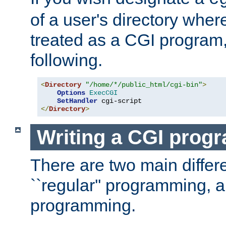
of a user's directory wher
treated as a CGI program
following.
<
Directory
"/home/*/public_html/cgi-bin"
>
Options
ExecCGI
SetHandler
</
Directory
>
Writing a CGI prog
There are two main diffe
``regular'' programming, 
programming.