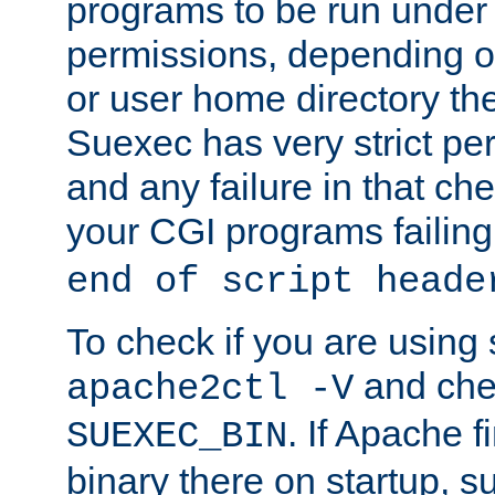
programs to be run under 
permissions, depending on
or user home directory the
Suexec has very strict pe
and any failure in that che
your CGI programs failing
end of script heade
To check if you are using
and chec
apache2ctl -V
. If Apache 
SUEXEC_BIN
binary there on startup, s