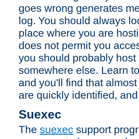
goes wrong generates mes
log. You should always look
place where you are hosti
does not permit you access
you should probably host 
somewhere else. Learn to 
and you'll find that almost
are quickly identified, and
Suexec
The
suexec
support prog