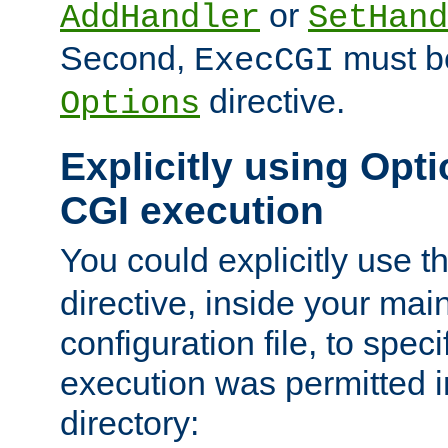
or
AddHandler
SetHand
Second,
must be
ExecCGI
directive.
Options
Explicitly using Opti
CGI execution
You could explicitly use t
directive, inside your mai
configuration file, to spec
execution was permitted in
directory: