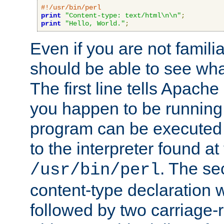
#!/usr/bin/perl
print
"Content-type: text/html\n\n"
;
print
"Hello, World."
;
Even if you are not familia
should be able to see wha
The first line tells Apache
you happen to be running 
program can be executed b
to the interpreter found at
. The se
/usr/bin/perl
content-type declaration 
followed by two carriage-r