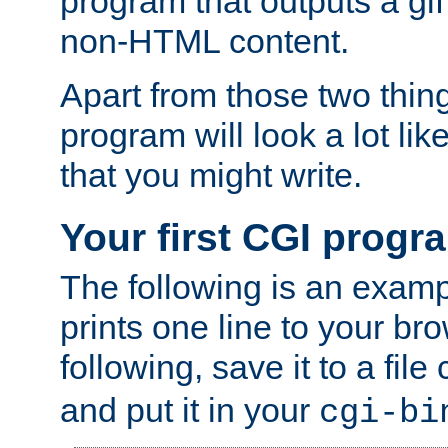
program that outputs a gif
non-HTML content.
Apart from those two thing
program will look a lot li
that you might write.
Your first CGI progr
The following is an exam
prints one line to your br
following, save it to a file
and put it in your
cgi-bi