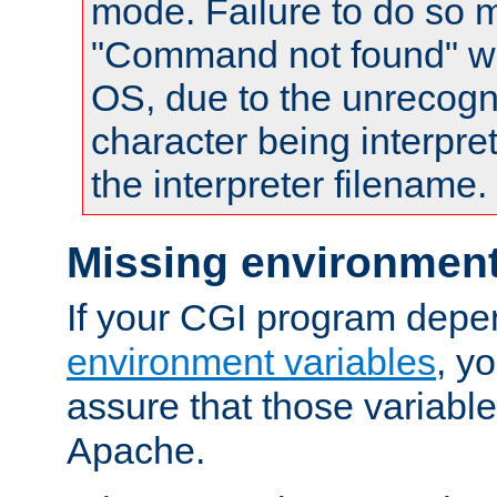
mode. Failure to do so m
"Command not found" wa
OS, due to the unrecogn
character being interpret
the interpreter filename.
Missing environment
If your CGI program depe
environment variables
, y
assure that those variabl
Apache.