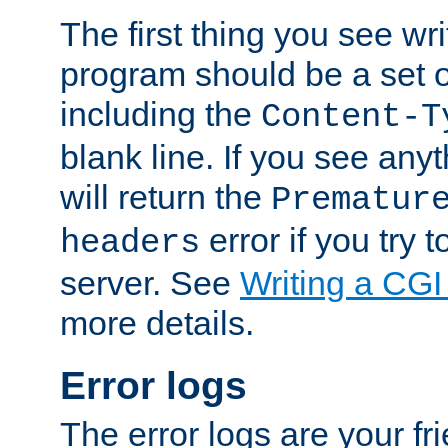
The first thing you see wr
program should be a set 
including the
Content-T
blank line. If you see any
will return the
Prematur
error if you try t
headers
server. See
Writing a CG
more details.
Error logs
The error logs are your fr