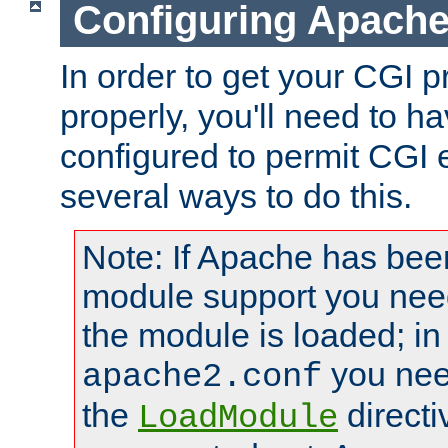
Configuring Apache
In order to get your CGI 
properly, you'll need to 
configured to permit CGI 
several ways to do this.
Note: If Apache has been
module support you need
the module is loaded; in
you nee
apache2.conf
the
directi
LoadModule