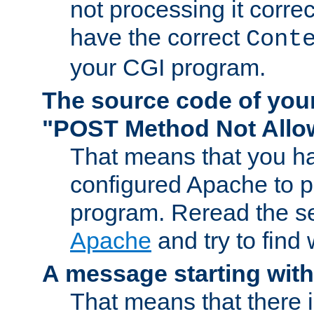
not processing it corre
have the correct
Cont
your CGI program.
The source code of you
"POST Method Not All
That means that you ha
configured Apache to 
program. Reread the s
Apache
and try to find
A message starting wit
That means that there 