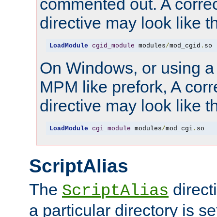
commented out. A correc
directive may look like th
LoadModule
cgid_module
 modules
/
mod_cgid
.
so
On Windows, or using a
MPM like prefork, A corr
directive may look like th
LoadModule
cgi_module
 modules
/
mod_cgi
.
so
ScriptAlias
The
direct
ScriptAlias
a particular directory is s