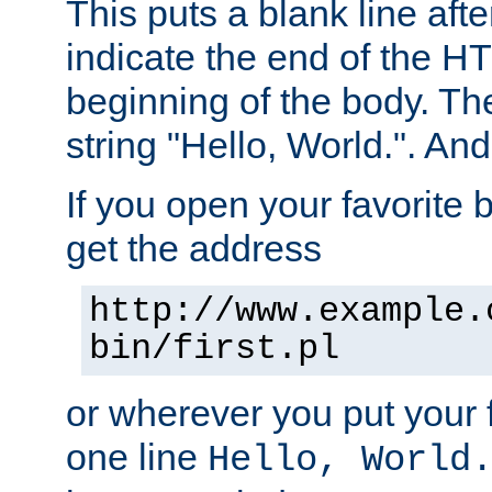
This puts a blank line afte
indicate the end of the H
beginning of the body. The 
string "Hello, World.". And 
If you open your favorite b
get the address
http://www.example.
bin/first.pl
or wherever you put your f
one line
Hello, World