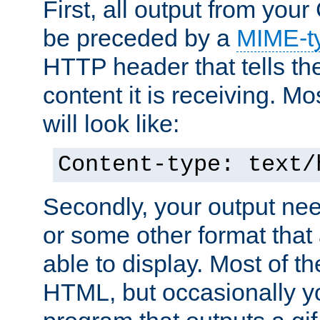
First, all output from yo
be preceded by a
MIME-t
HTTP header that tells the
content it is receiving. Mos
will look like:
Content-type: text/
Secondly, your output ne
or some other format that 
able to display. Most of the
HTML, but occasionally y