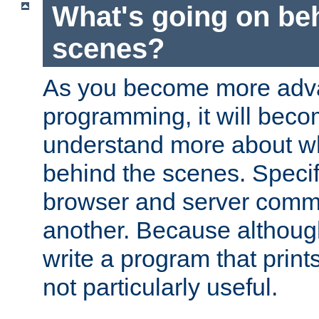
What's going on be
scenes?
As you become more adv
programming, it will beco
understand more about w
behind the scenes. Specif
browser and server comm
another. Because although 
write a program that prints 
not particularly useful.