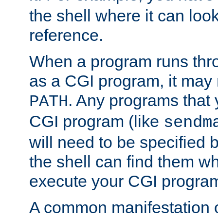
the shell where it can look
reference.
When a program runs thr
as a CGI program, it may
. Any programs that 
PATH
CGI program (like
sendm
will need to be specified b
the shell can find them wh
execute your CGI progra
A common manifestation of