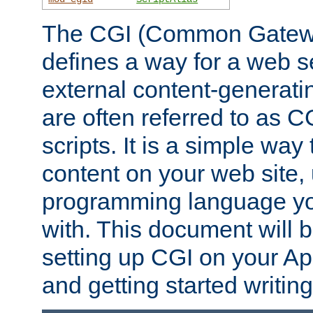
The CGI (Common Gatewa
defines a way for a web se
external content-generat
are often referred to as 
scripts. It is a simple way
content on your web site,
programming language you
with. This document will b
setting up CGI on your A
and getting started writi