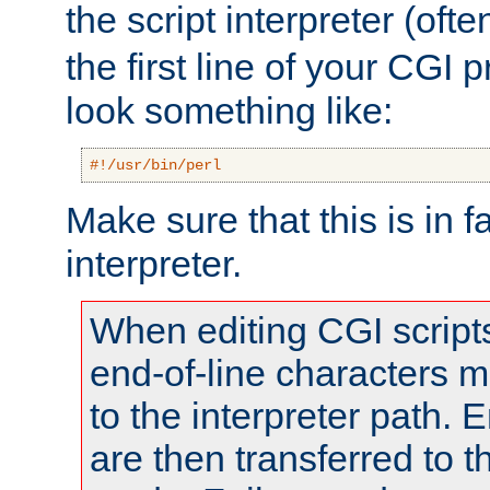
the script interpreter (oft
the first line of your CGI 
look something like:
#!/usr/bin/perl
Make sure that this is in f
interpreter.
When editing CGI scrip
end-of-line characters
to the interpreter path. E
are then transferred to t