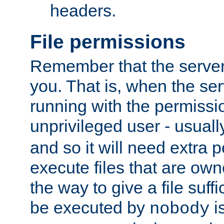
headers.
File permissions
Remember that the server
you. That is, when the serv
running with the permissi
unprivileged user - usual
and so it will need extra 
execute files that are own
the way to give a file suff
be executed by
i
nobody