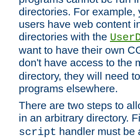
directories. For example, 
users have web content i
directories with the
User
want to have their own C
don't have access to the
directory, they will need t
programs elsewhere.
There are two steps to al
in an arbitrary directory. F
handler must be a
script