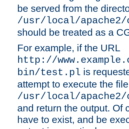
be served from the direct
/usr/local/apache2/
should be treated as a C
For example, if the URL
http://www.example.
is request
bin/test.pl
attempt to execute the file
/usr/local/apache2/
and return the output. Of c
have to exist, and be exe