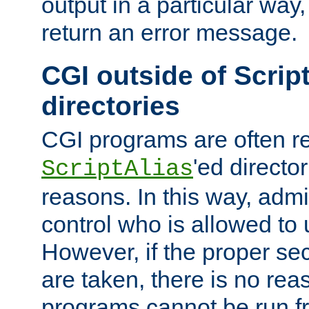
output in a particular way,
return an error message.
CGI outside of Scrip
directories
CGI programs are often re
'ed director
ScriptAlias
reasons. In this way, admin
control who is allowed to
However, if the proper se
are taken, there is no re
programs cannot be run fr