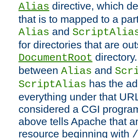
directive, which de
Alias
that is to mapped to a part
and
Alias
ScriptAlia
for directories that are out
directory.
DocumentRoot
between
and
Alias
Scr
has the ad
ScriptAlias
everything under that URL 
considered a CGI program
above tells Apache that a
resource beginning with