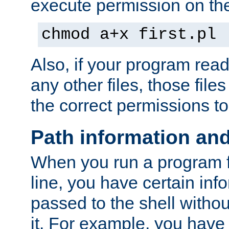
execute permission on the 
chmod a+x first.pl
Also, if your program reads
any other files, those file
the correct permissions to
Path information an
When you run a program
line, you have certain info
passed to the shell withou
it. For example, you have