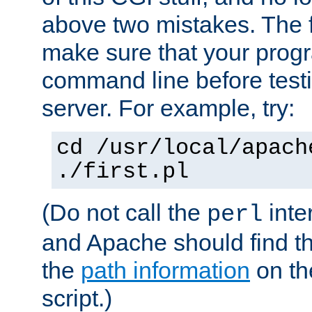
above two mistakes. The fir
make sure that your prog
command line before testi
server. For example, try:
cd /usr/local/apach
./first.pl
(Do not call the
inte
perl
and Apache should find th
the
path information
on the
script.)