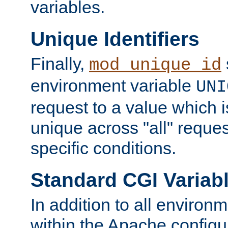
variables.
Unique Identifiers
Finally,
mod_unique_id
environment variable
UNI
request to a value which 
unique across "all" reque
specific conditions.
Standard CGI Variab
In addition to all environ
within the Apache config