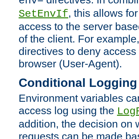
env=
, this allows for
SetEnvIf
access to the server base
of the client. For exampl
directives to deny access 
browser (User-Agent).
Conditional Logging
Environment variables ca
access log using the
Log
addition, the decision on 
requests can be made bas