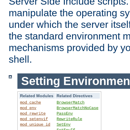
Server Side Include scripts. 
manipulate the operating s
under which the server itsel
the standard environment m
mechanisms provided by yo
shell.
Setting Environmen
Related Modules
Related Directives
mod_cache
BrowserMatch
mod_env
BrowserMatchNoCase
mod_rewrite
PassEnv
mod_setenvif
RewriteRule
mod_unique_id
SetEnv
SetEnvIf