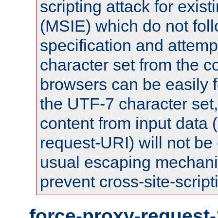
scripting attack for exis
(MSIE) which do not fol
specification and attemp
character set from the c
browsers can be easily f
the UTF-7 character set
content from input data 
request-URI) will not be
usual escaping mechani
prevent cross-site-script
force-proxy-request-