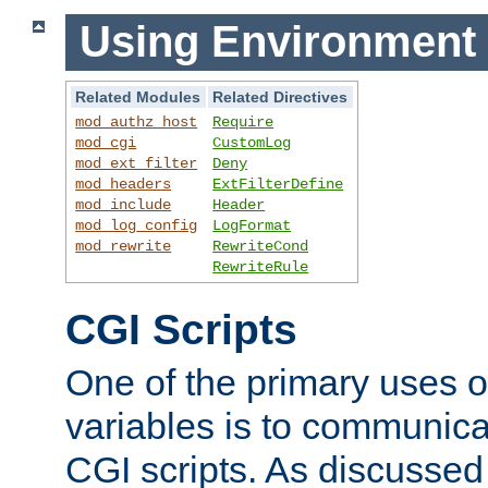
Using Environment 
Related Modules
Related Directives
mod_authz_host
Require
mod_cgi
CustomLog
mod_ext_filter
Deny
mod_headers
ExtFilterDefine
mod_include
Header
mod_log_config
LogFormat
mod_rewrite
RewriteCond
RewriteRule
CGI Scripts
One of the primary uses 
variables is to communica
CGI scripts. As discussed