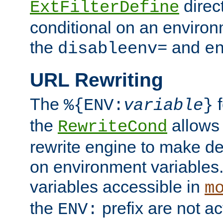
direc
ExtFilterDefine
conditional on an environ
the
and
disableenv=
e
URL Rewriting
The
f
%{ENV:
variable
}
the
allow
RewriteCond
rewrite engine to make de
on environment variables.
variables accessible in
m
the
prefix are not a
ENV: