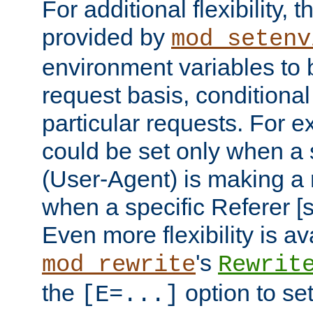
For additional flexibility, t
provided by
mod_setenv
environment variables to 
request basis, conditional
particular requests. For e
could be set only when a 
(User-Agent) is making a 
when a specific Referer [s
Even more flexibility is a
's
mod_rewrite
Rewrit
the
option to se
[E=...]