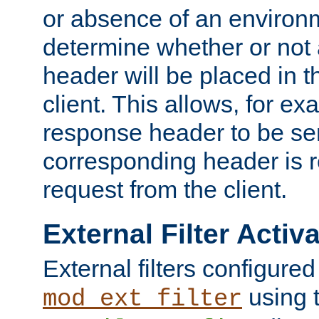
or absence of an environm
determine whether or not
header will be placed in t
client. This allows, for ex
response header to be sen
corresponding header is r
request from the client.
External Filter Activ
External filters configured
using 
mod_ext_filter