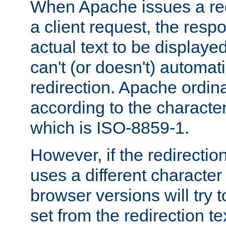
When Apache issues a red
a client request, the res
actual text to be displayed
can't (or doesn't) automati
redirection. Apache ordinar
according to the character
which is ISO-8859-1.
However, if the redirection
uses a different characte
browser versions will try 
set from the redirection te