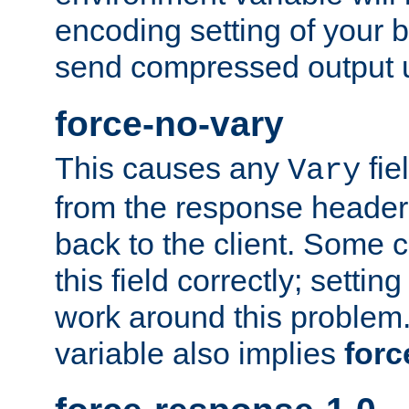
encoding setting of your 
send compressed output u
force-no-vary
This causes any
fie
Vary
from the response header b
back to the client. Some cl
this field correctly; settin
work around this problem. 
variable also implies
forc