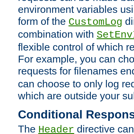
environment variables usi
form of the
di
CustomLog
combination with
SetEnv
flexible control of which 
For example, you can cho
requests for filenames en
can choose to only log re
which are outside your su
Conditional Respon
The
directive ca
Header