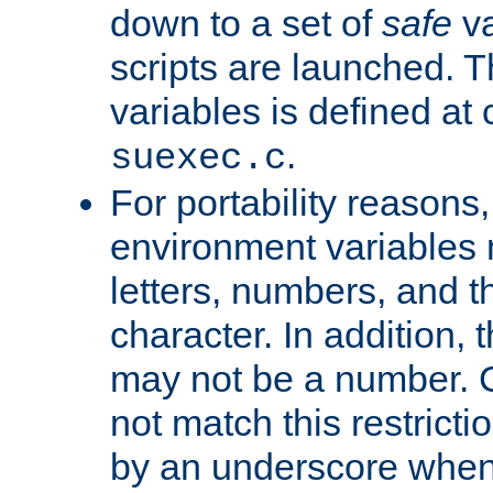
down to a set of
safe
va
scripts are launched. Th
variables is defined at
.
suexec.c
For portability reasons
environment variables 
letters, numbers, and 
character. In addition, t
may not be a number. 
not match this restricti
by an underscore when