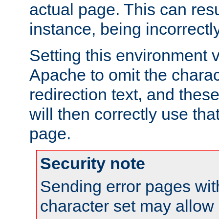
actual page. This can resu
instance, being incorrectl
Setting this environment 
Apache to omit the charact
redirection text, and the
will then correctly use tha
page.
Security note
Sending error pages wit
character set may allow 