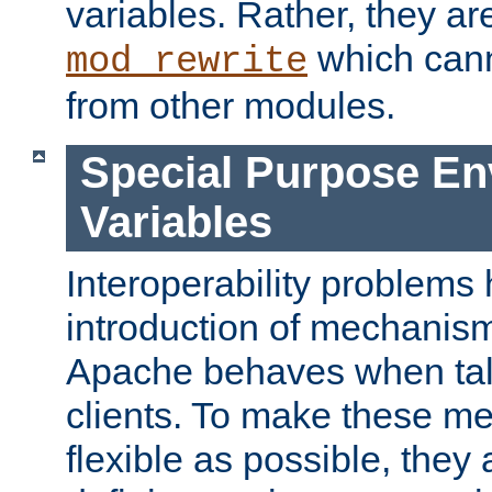
variables. Rather, they ar
which can
mod_rewrite
from other modules.
Special Purpose En
Variables
Interoperability problems 
introduction of mechanis
Apache behaves when talk
clients. To make these m
flexible as possible, they