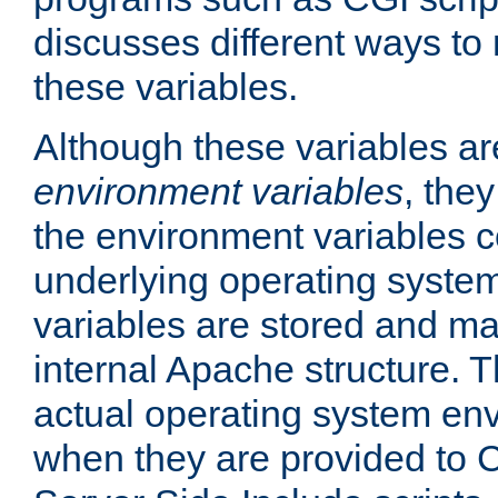
discusses different ways to
these variables.
Although these variables are
environment variables
, the
the environment variables c
underlying operating system
variables are stored and ma
internal Apache structure.
actual operating system en
when they are provided to C