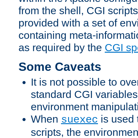
from the shell, CGI scrip
provided with a set of en
containing meta-informati
as required by the
CGI spe
Some Caveats
It is not possible to ov
standard CGI variables
environment manipulati
When
is used 
suexec
scripts, the environmen