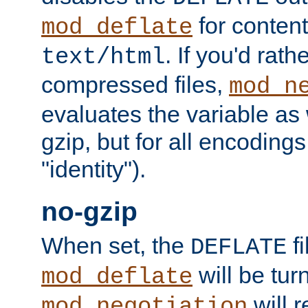
for content
mod_deflate
. If you'd rath
text/html
compressed files,
mod_n
evaluates the variable as w
gzip, but for all encodings 
"identity").
no-gzip
When set, the
fi
DEFLATE
will be tur
mod_deflate
will r
mod_negotiation