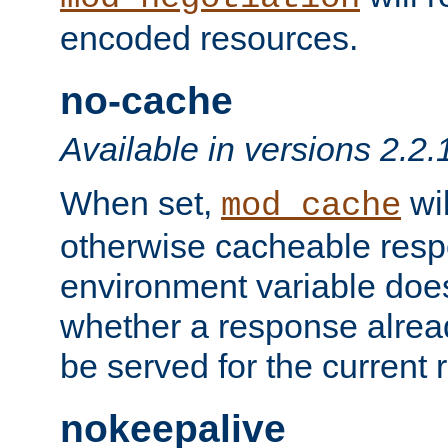
encoded resources.
no-cache
Available in versions 2.2.
When set,
wil
mod_cache
otherwise cacheable resp
environment variable does
whether a response alread
be served for the current 
nokeepalive