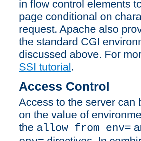
in flow control elements t
page conditional on charac
request. Apache also pro
the standard CGI environ
discussed above. For more
SSI tutorial
.
Access Control
Access to the server can 
on the value of environme
the
a
allow from env=
directives. In combi