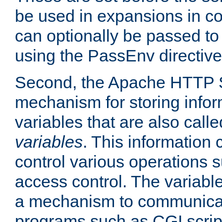
be used in expansions in con
can optionally be passed to
using the PassEnv directive
Second, the Apache HTTP S
mechanism for storing info
variables that are also call
variables
. This information
control various operations 
access control. The variabl
a mechanism to communicat
programs such as CGI scrip