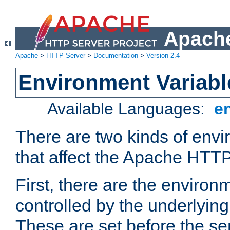
Apache
Apache
>
HTTP Server
>
Documentation
>
Version 2.4
Environment Variabl
Available Languages:
e
There are two kinds of envi
that affect the Apache HTTP
First, there are the environ
controlled by the underlyin
These are set before the se