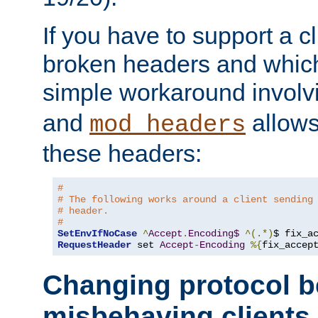
If you have to support a c
broken headers and which 
simple workaround invol
and
allows 
mod_headers
these headers:
# 
# The following works around a client sending
# header.
#
SetEnvIfNoCase
^
Accept
.
Encoding$
^(.*)
$ fix_a
RequestHeader
 set 
Accept
-
Encoding
%{
fix_accep
Changing protocol b
misbehaving clients