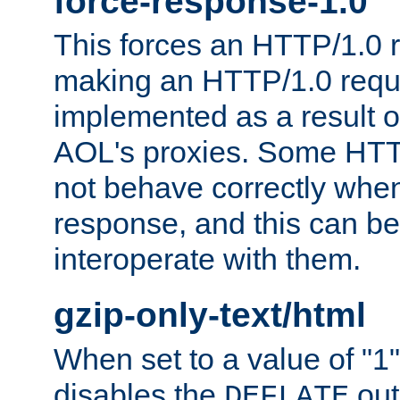
force-response-1.0
This forces an HTTP/1.0 r
making an HTTP/1.0 reques
implemented as a result o
AOL's proxies. Some HTT
not behave correctly whe
response, and this can be
interoperate with them.
gzip-only-text/html
When set to a value of "1",
disables the
out
DEFLATE