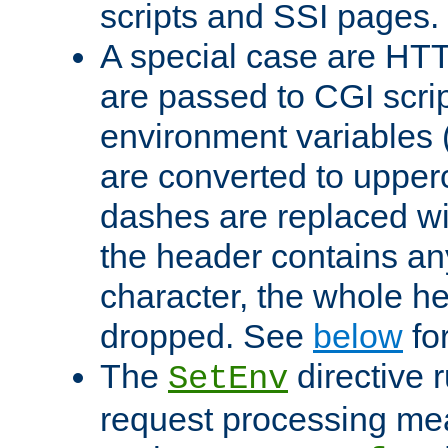
scripts and SSI pages.
A special case are HT
are passed to CGI scrip
environment variables 
are converted to upper
dashes are replaced wi
the header contains any
character, the whole he
dropped. See
below
fo
The
directive 
SetEnv
request processing mea