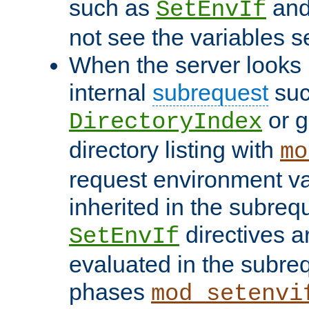
such as
an
SetEnvIf
not see the variables set
When the server looks 
internal
subrequest
suc
or g
DirectoryIndex
directory listing with
mo
request environment va
inherited in the subrequ
directives a
SetEnvIf
evaluated in the subre
phases
mod_setenvi