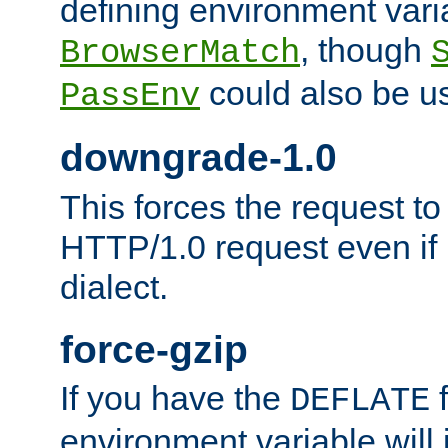
defining environment varia
, though
BrowserMatch
could also be u
PassEnv
downgrade-1.0
This forces the request to
HTTP/1.0 request even if i
dialect.
force-gzip
If you have the
f
DEFLATE
environment variable will 