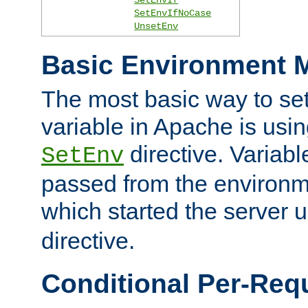
SetEnvIfNoCase
UnsetEnv
Basic Environment M
The most basic way to se
variable in Apache is usin
directive. Variab
SetEnv
passed from the environme
which started the server 
directive.
Conditional Per-Req