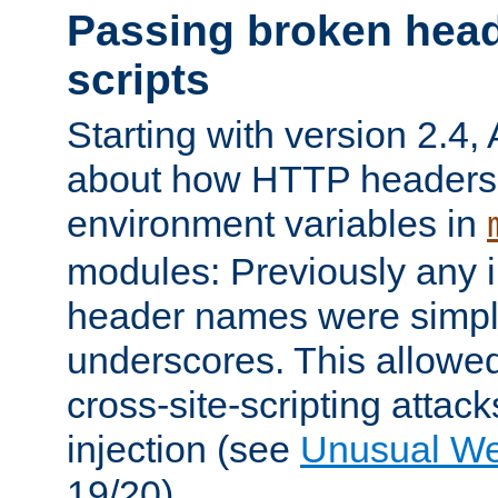
Passing broken head
scripts
Starting with version 2.4,
about how HTTP headers 
environment variables in
modules: Previously any i
header names were simply
underscores. This allowed
cross-site-scripting attac
injection (see
Unusual W
19/20).