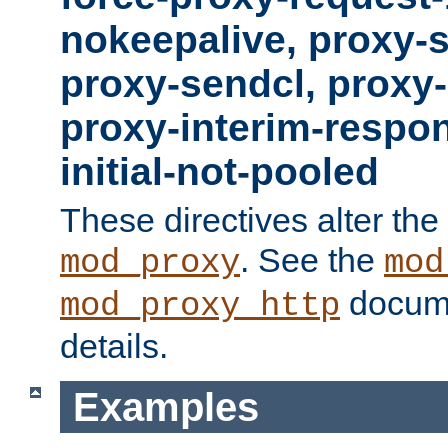
nokeepalive, proxy-
proxy-sendcl, proxy-
proxy-interim-respon
initial-not-pooled
These directives alter the
. See the
mod_proxy
mod
docume
mod_proxy_http
details.
Examples