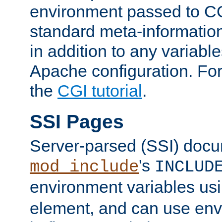
environment passed to CG
standard meta-information
in addition to any variable
Apache configuration. For
the
CGI tutorial
.
SSI Pages
Server-parsed (SSI) doc
's
mod_include
INCLUD
environment variables us
element, and can use env