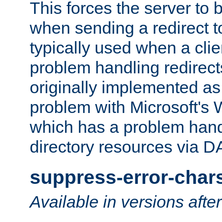
This forces the server to 
when sending a redirect to 
typically used when a cli
problem handling redirect
originally implemented as 
problem with Microsoft's
which has a problem hand
directory resources via 
suppress-error-char
Available in versions afte