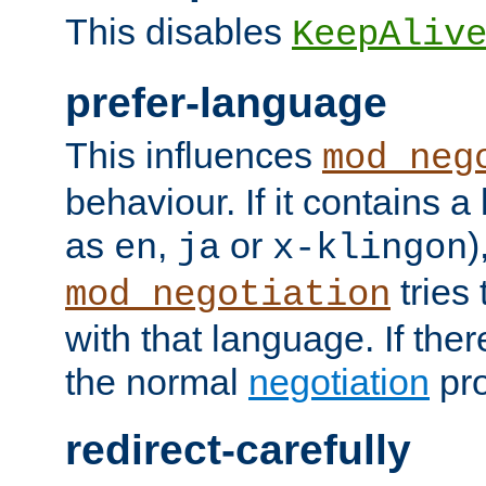
This disables
KeepAliv
prefer-language
This influences
mod_neg
behaviour. If it contains 
as
,
or
)
en
ja
x-klingon
tries 
mod_negotiation
with that language. If ther
the normal
negotiation
pro
redirect-carefully