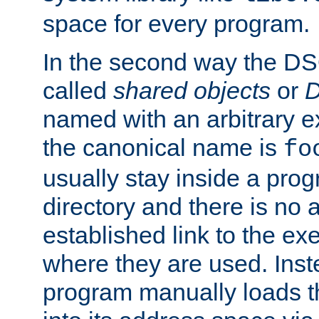
space for every program.
In the second way the DS
called
shared objects
or
D
named with an arbitrary e
the canonical name is
fo
usually stay inside a prog
directory and there is no 
established link to the e
where they are used. Inst
program manually loads t