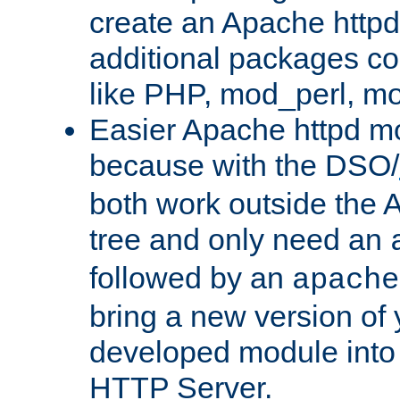
create an Apache http
additional packages co
like PHP, mod_perl, m
Easier Apache httpd mo
because with the DSO/
both work outside the 
tree and only need an
followed by an
apache
bring a new version of 
developed module into
HTTP Server.