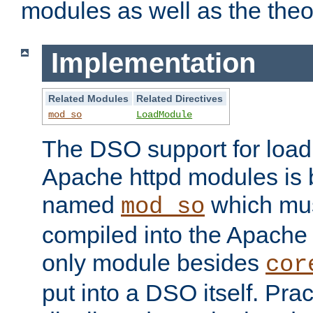
modules as well as the theo
Implementation
Related Modules
Related Directives
mod_so
LoadModule
The DSO support for loadi
Apache httpd modules is
named
which must
mod_so
compiled into the Apache h
only module besides
cor
put into a DSO itself. Pract