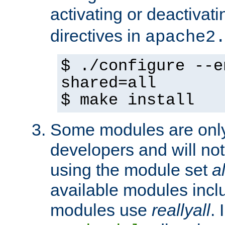
activating or deactivat
directives in
apache2
$ ./configure --e
shared=all
$ make install
Some modules are only 
developers and will no
using the module set
al
available modules incl
modules use
reallyall
. 