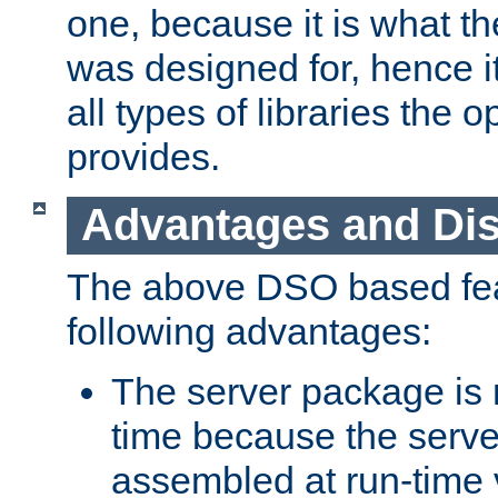
one, because it is what
was designed for, hence it
all types of libraries the 
provides.
Advantages and Di
The above DSO based fea
following advantages:
The server package is m
time because the serve
assembled at run-time