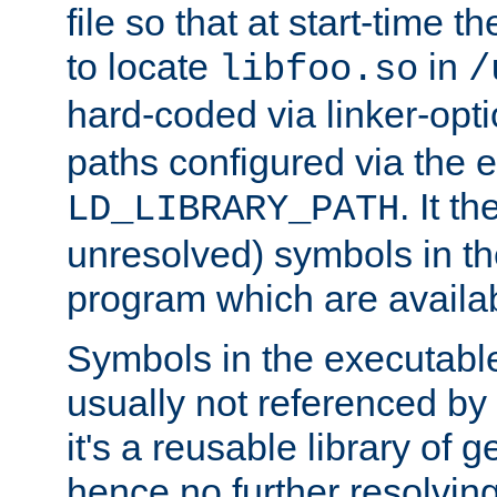
file so that at start-time t
to locate
in
libfoo.so
/
hard-coded via linker-opti
paths configured via the 
. It t
LD_LIBRARY_PATH
unresolved) symbols in t
program which are availa
Symbols in the executabl
usually not referenced b
it's a reusable library of 
hence no further resolvin