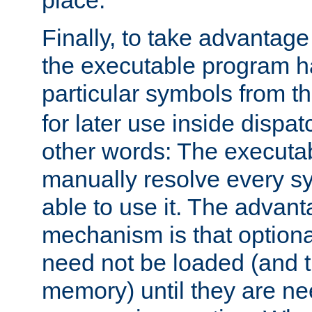
place.
Finally, to take advantag
the executable program h
particular symbols from 
for later use inside dispa
other words: The executa
manually resolve every sy
able to use it. The advant
mechanism is that option
need not be loaded (and 
memory) until they are n