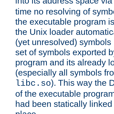
into its address space vi
time no resolving of symb
the executable program is
the Unix loader automatic
(yet unresolved) symbols
set of symbols exported b
program and its already l
(especially all symbols fr
). This way the
libc.so
of the executable program'
had been statically linked w