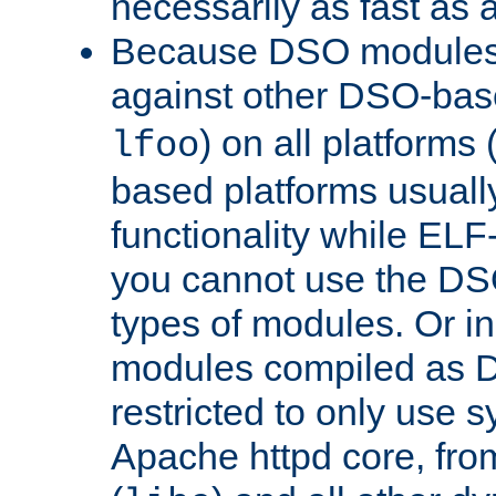
necessarily as fast as 
Because DSO modules 
against other DSO-base
) on all platforms 
lfoo
based platforms usually
functionality while ELF
you cannot use the DS
types of modules. Or in
modules compiled as D
restricted to only use 
Apache httpd core, from