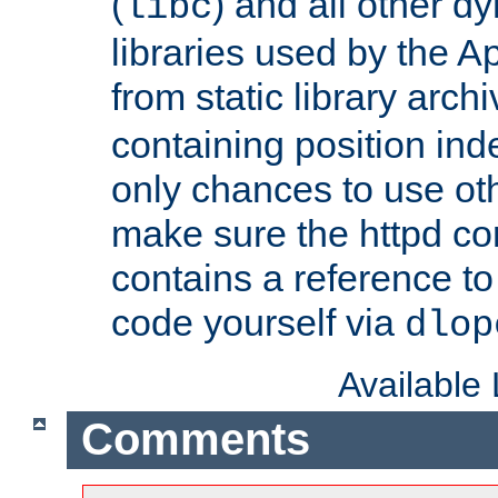
(
) and all other dy
libc
libraries used by the A
from static library archi
containing position in
only chances to use oth
make sure the httpd cor
contains a reference to 
code yourself via
dlop
Available
Comments