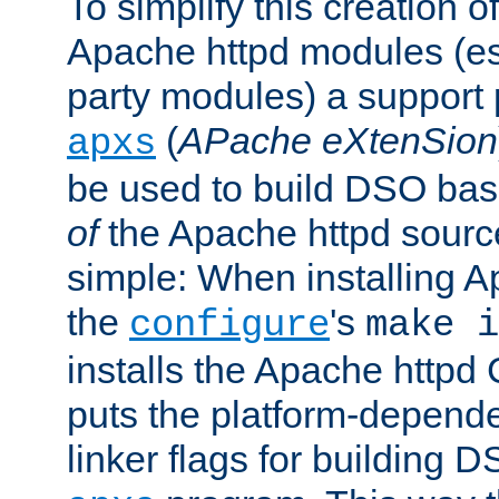
To simplify this creation o
Apache httpd modules (esp
party modules) a suppor
(
APache eXtenSion
apxs
be used to build DSO ba
of
the Apache httpd source
simple: When installing 
the
's
configure
make i
installs the Apache httpd 
puts the platform-depend
linker flags for building D