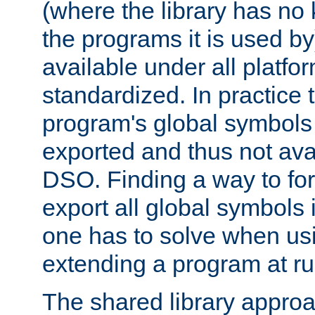
(where the library has n
the programs it is used by
available under all platfo
standardized. In practice
program's global symbols 
exported and thus not avai
DSO. Finding a way to forc
export all global symbols
one has to solve when us
extending a program at ru
The shared library approac