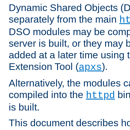
Dynamic Shared Objects (DS
separately from the main
h
DSO modules may be compil
server is built, or they may
added at a later time using
Extension Tool (
).
apxs
Alternatively, the modules c
compiled into the
bin
httpd
is built.
This document describes h