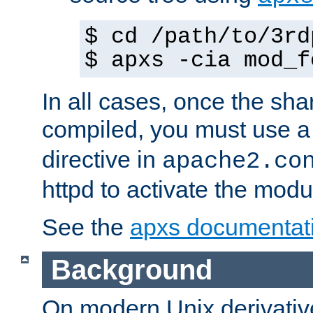
$ cd /path/to/3rd
$ apxs -cia mod_f
In all cases, once the sh
compiled, you must use 
directive in
apache2.co
httpd to activate the modu
See the
apxs documentat
Background
On modern Unix derivative