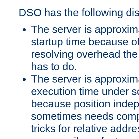
DSO has the following di
The server is approxim
startup time because o
resolving overhead the
has to do.
The server is approxim
execution time under s
because position inde
sometimes needs comp
tricks for relative addr