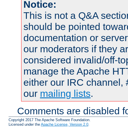
Notice:
This is not a Q&A sect
should be pointed towar
documentation or serve
our moderators if they a
considered invalid/off-t
manage the Apache HTTP
either our IRC channel, 
our
mailing lists
.
Comments are disabled fo
Copyright 2017 The Apache Software Foundation.
Licensed under the
Apache License, Version 2.0
.