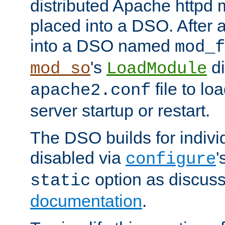
distributed Apache httpd 
placed into a DSO. After 
into a DSO named
mod_f
's
di
mod_so
LoadModule
file to lo
apache2.conf
server startup or restart.
The DSO builds for indiv
disabled via
'
configure
option as discuss
static
documentation
.