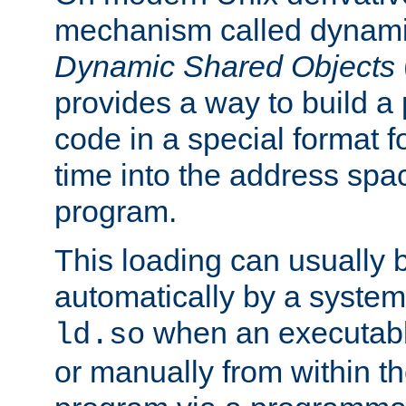
mechanism called dynamic
Dynamic Shared Objects
provides a way to build a
code in a special format fo
time into the address spa
program.
This loading can usually 
automatically by a syste
when an executabl
ld.so
or manually from within t