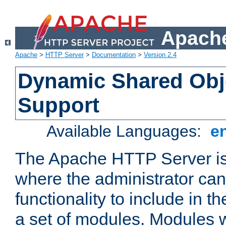
Apache
Apache
>
HTTP Server
>
Documentation
>
Version 2.4
Dynamic Shared Obj
Support
Available Languages:
e
The Apache HTTP Server is
where the administrator ca
functionality to include in t
a set of modules. Modules w