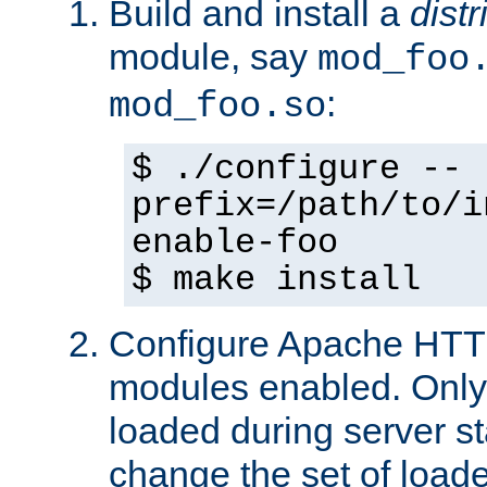
Build and install a
dist
module, say
mod_foo
:
mod_foo.so
$ ./configure --
prefix=/path/to/i
enable-foo
$ make install
Configure Apache HTTP
modules enabled. Only 
loaded during server s
change the set of loa