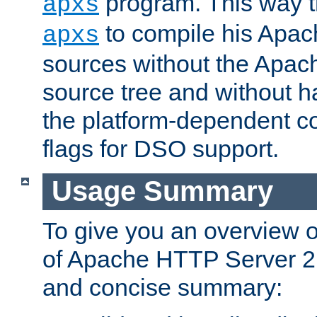
program. This way t
apxs
to compile his Apac
apxs
sources without the Apach
source tree and without ha
the platform-dependent co
flags for DSO support.
Usage Summary
To give you an overview 
of Apache HTTP Server 2.x
and concise summary: