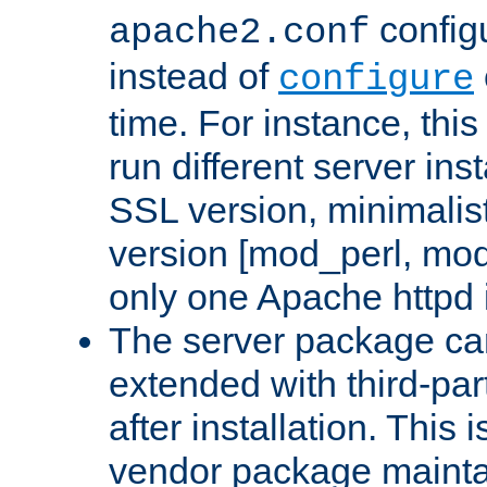
configu
apache2.conf
instead of
configure
time. For instance, this
run different server in
SSL version, minimalis
version [mod_perl, mo
only one Apache httpd i
The server package ca
extended with third-pa
after installation. This i
vendor package mainta