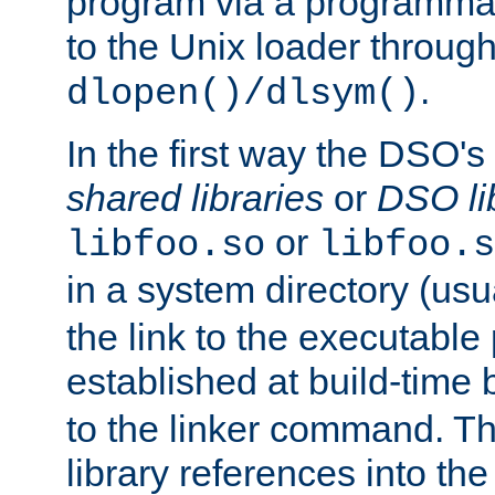
program via a programmat
to the Unix loader through
.
dlopen()/dlsym()
In the first way the DSO's
shared libraries
or
DSO li
or
libfoo.so
libfoo.s
in a system directory (usu
the link to the executable
established at build-time 
to the linker command. T
library references into t