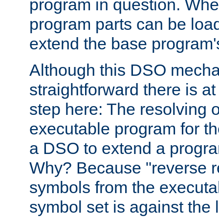
program in question. Whe
program parts can be loa
extend the base program's 
Although this DSO mech
straightforward there is at 
step here: The resolving 
executable program for 
a DSO to extend a progra
Why? Because "reverse r
symbols from the executa
symbol set is against the 