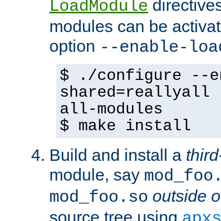
directives 
LoadModule
modules can be activat
option
--enable-loa
$ ./configure --e
shared=reallyall 
all-modules
$ make install
Build and install a
third
module, say
mod_foo
outside o
mod_foo.so
source tree using
apx