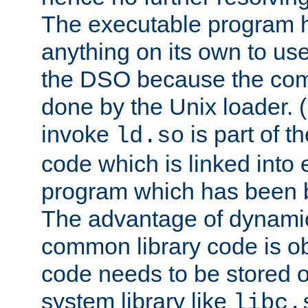
The executable program 
anything on its own to us
the DSO because the comp
done by the Unix loader. (
invoke
is part of t
ld.so
code which is linked into
program which has been b
The advantage of dynamic
common library code is ob
code needs to be stored o
system library like
libc.