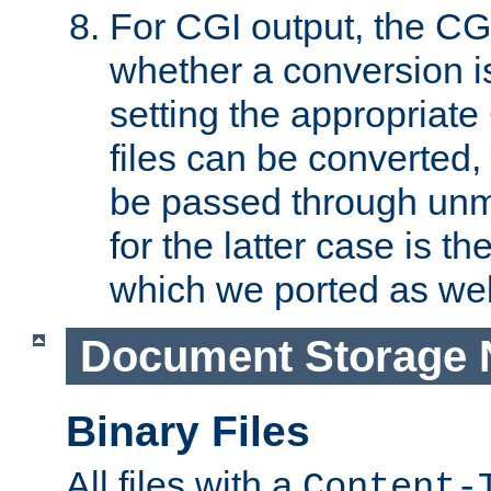
For CGI output, the CG
whether a conversion i
setting the appropriate
files can be converted,
be passed through unm
for the latter case is
which we ported as wel
Document Storage 
Binary Files
All files with a
Content-