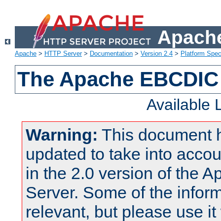
Apache
Apache
>
HTTP Server
>
Documentation
>
Version 2.4
>
Platform Spec
The Apache EBCDIC 
Available
Warning:
This document 
updated to take into acc
in the 2.0 version of the
Server. Some of the inform
relevant, but please use it