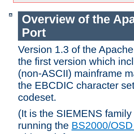
Overview of the A
Port
Version 1.3 of the Apac
the first version which inc
(non-ASCII) mainframe m
the EBCDIC character set 
codeset.
(It is the SIEMENS family
running the
BS2000/OSD 