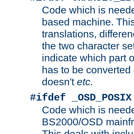
Code which is need
based machine. This
translations, differen
the two character se
indicate which part 
has to be converted
doesn't
etc.
#ifdef _OSD_POSIX
Code which is need
BS2000/OSD mainfra
This deals with inclu