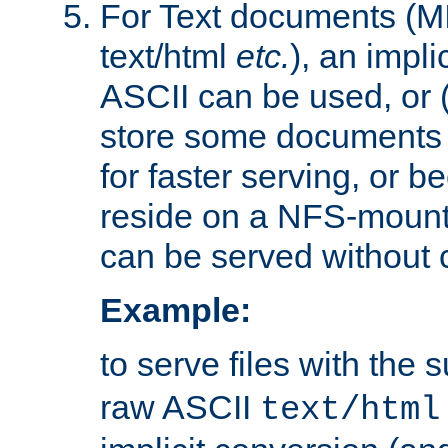
For Text documents (MI
text/html
etc.
), an impli
ASCII can be used, or (i
store some documents 
for faster serving, or b
reside on a NFS-mounte
can be served without 
Example:
to serve files with the s
raw ASCII
text/html