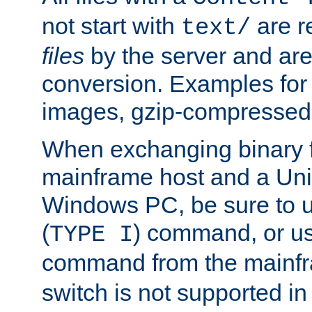
not start with
are r
text/
files
by the server and are
conversion. Examples for 
images, gzip-compressed f
When exchanging binary f
mainframe host and a Uni
Windows PC, be sure to us
(
) command, or u
TYPE I
command from the mainfr
switch is not supported in