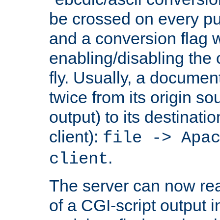
be crossed on every put
and a conversion flag 
enabling/disabling the
fly. Usually, a documen
twice from its origin so
output) to its destinati
client):
file -> Apa
.
client
The server can now rea
of a CGI-script output