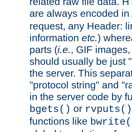
related raw file data. 
are always encoded in
request, any Header: l
information
etc.
) wherea
parts (
i.e.
, GIF images,
should usually be just
the server. This separ
"protocol string" and "r
in the server code by fu
or
bgets()
rvputs()
functions like
bwrite(