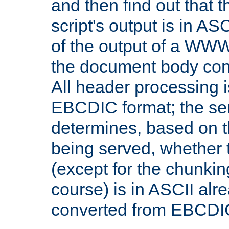
and then find out that 
script's output is in ASC
of the output of a WW
the document body con
All header processing i
EBCDIC format; the se
determines, based on 
being served, whether
(except for the chunkin
course) is in ASCII alr
converted from EBCDI