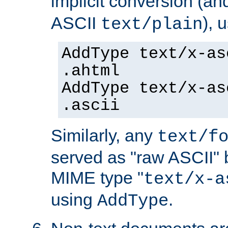
implicit conversion (an
ASCII
), 
text/plain
AddType text/x-as
.ahtml
AddType text/x-as
.ascii
Similarly, any
text/f
served as "raw ASCII" 
MIME type "
text/x-a
using
.
AddType