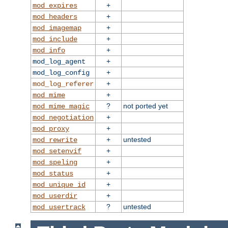
+
mod_expires
+
mod_headers
+
mod_imagemap
+
mod_include
+
mod_info
+
mod_log_agent
+
mod_log_config
+
mod_log_referer
+
mod_mime
?
not ported yet
mod_mime_magic
+
mod_negotiation
+
mod_proxy
+
untested
mod_rewrite
+
mod_setenvif
+
mod_speling
+
mod_status
+
mod_unique_id
+
mod_userdir
?
untested
mod_usertrack