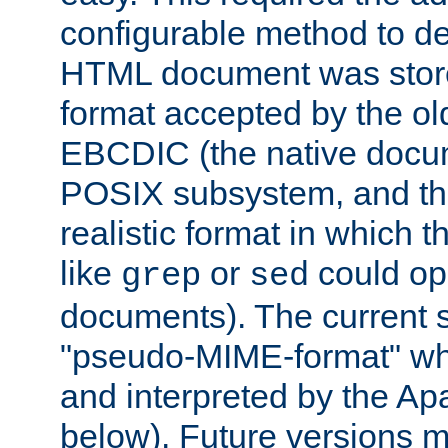
configurable method to de
HTML document was stored
format accepted by the old
EBCDIC (the native docum
POSIX subsystem, and the
realistic format in which 
like
or
could op
grep
sed
documents). The current so
"pseudo-MIME-format" whi
and interpreted by the Ap
below). Future versions m