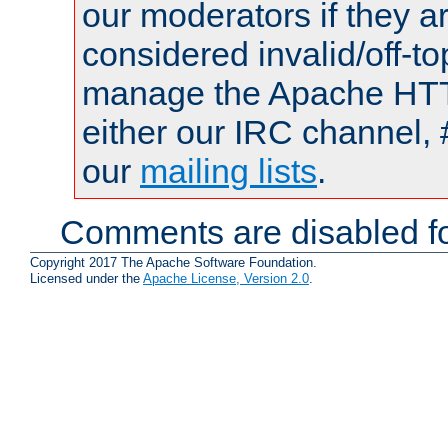
our moderators if they a
considered invalid/off-t
manage the Apache HTTP
either our IRC channel, 
our
mailing lists
.
Comments are disabled fo
Copyright 2017 The Apache Software Foundation.
Licensed under the
Apache License, Version 2.0
.