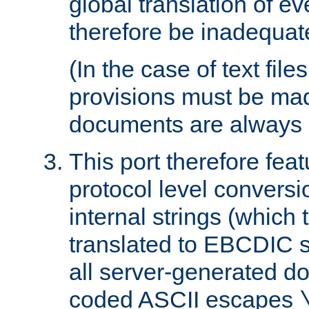
global translation of e
therefore be inadequat
(In the case of text file
provisions must be ma
documents are always 
This port therefore feat
protocol level conversio
internal strings (which
translated to EBCDIC st
all server-generated d
coded ASCII escapes