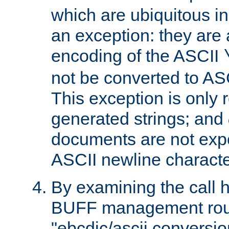
which are ubiquitous in
an exception: they are 
encoding of the ASCII
not be converted to AS
This exception is only r
generated strings; and
documents are not expe
ASCII newline characte
By examining the call h
BUFF management rout
"ebcdic/ascii conversi