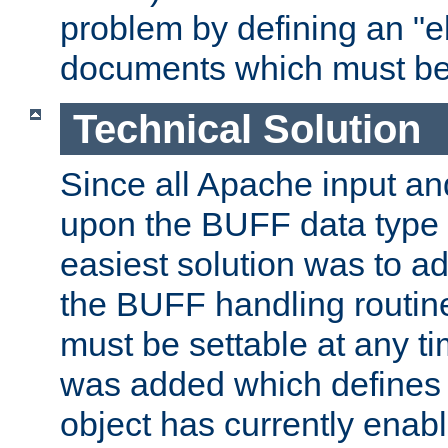
problem by defining an "eb
documents which must be
Technical Solution
Since all Apache input an
upon the BUFF data type 
easiest solution was to a
the BUFF handling routin
must be settable at any t
was added which defines
object has currently enab