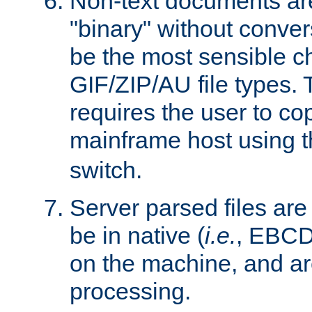
Non-text documents ar
"binary" without conve
be the most sensible cho
GIF/ZIP/AU file types. 
requires the user to co
mainframe host using t
switch.
Server parsed files ar
be in native (
i.e.
, EBCD
on the machine, and ar
processing.