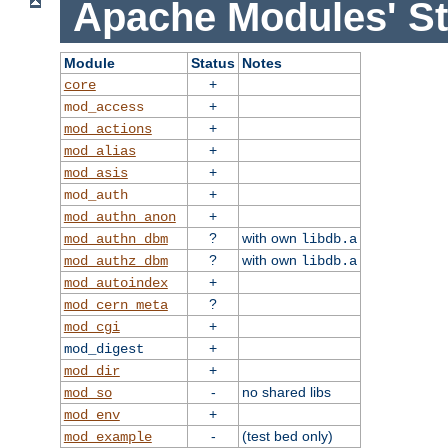
Apache Modules' St
Module
Status
Notes
+
core
+
mod_access
+
mod_actions
+
mod_alias
+
mod_asis
+
mod_auth
+
mod_authn_anon
?
with own
mod_authn_dbm
libdb.a
?
with own
mod_authz_dbm
libdb.a
+
mod_autoindex
?
mod_cern_meta
+
mod_cgi
+
mod_digest
+
mod_dir
-
no shared libs
mod_so
+
mod_env
-
(test bed only)
mod_example