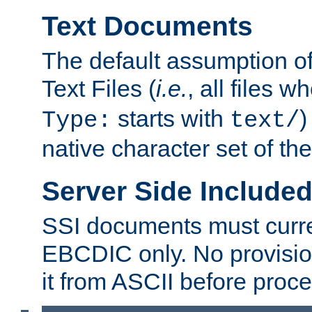
Text Documents
The default assumption of 
Text Files (
i.e.
, all files 
starts with
)
Type:
text/
native character set of t
Server Side Includ
SSI documents must curre
EBCDIC only. No provisio
it from ASCII before proce