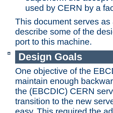
used by CERN by a fact
This document serves as a
describe some of the desi
port to this machine.
Design Goals
One objective of the EBC
maintain enough backward
the (EBCDIC) CERN serve
transition to the new serv
easy. This required the ad