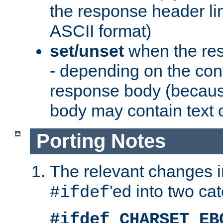
the response header li
ASCII format)
set/unset
when the res
- depending on the cont
response body (becaus
body may contain text or
Porting Notes
The relevant changes i
'ed into two ca
#ifdef
#ifdef CHARSET_EB