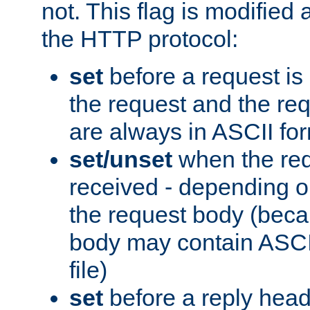
not. This flag is modified 
the HTTP protocol:
set
before a request is
the request and the re
are always in ASCII fo
set/unset
when the req
received - depending o
the request body (beca
body may contain ASCII
file)
set
before a reply head