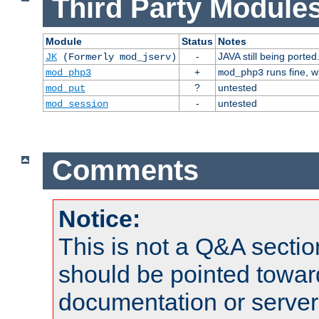
Third Party Modules
Module
Status
Notes
-
JAVA still being ported
JK
(Formerly mod_jserv)
+
runs fine, 
mod_php3
mod_php3
?
untested
mod_put
-
untested
mod_session
Comments
Notice:
This is not a Q&A sect
should be pointed towar
documentation or serve