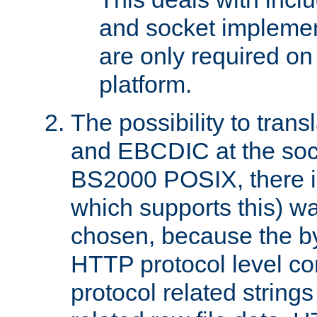
and socket implemen
are only required 
platform.
The possibility to tran
and EBCDIC at the sock
BS2000 POSIX, there is
which supports this) wa
chosen, because the by
HTTP protocol level con
protocol related string