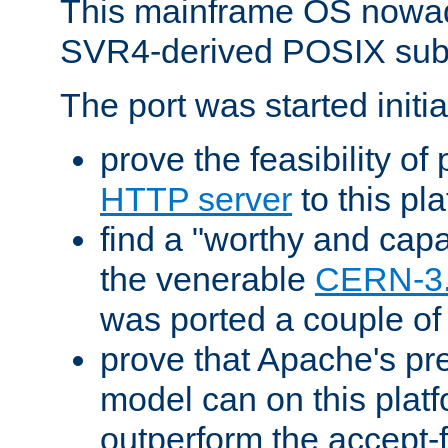
This mainframe OS nowad
SVR4-derived POSIX sub
The port was started initia
prove the feasibility of
HTTP server
to this pl
find a "worthy and cap
the venerable
CERN-3
was ported a couple of
prove that Apache's pr
model can on this platf
outperform the accept-