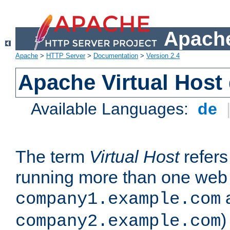
Apache
Apache
>
HTTP Server
>
Documentation
>
Version 2.4
Apache Virtual Host
Available Languages:
de
The term
Virtual Host
refers 
running more than one web 
company1.example.com
)
company2.example.com