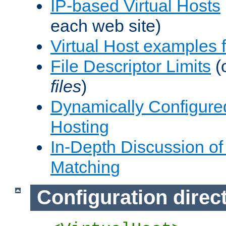
IP-based Virtual Hosts
each web site)
Virtual Host examples
File Descriptor Limits
(
files
)
Dynamically Configure
Hosting
In-Depth Discussion of 
Matching
Configuration direc