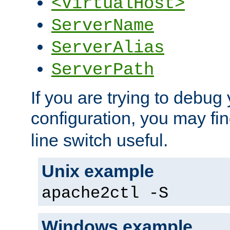
<VirtualHost>
ServerName
ServerAlias
ServerPath
If you are trying to debug 
configuration, you may fi
line switch useful.
Unix example
apache2ctl -S
Windows example