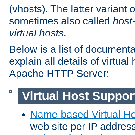
(vhosts). The latter variant o
sometimes also called
host
virtual hosts
.
Below is a list of document
explain all details of virtual
Apache HTTP Server:
Virtual Host Suppor
Name-based Virtual Ho
web site per IP addres