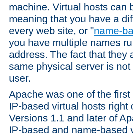
machine. Virtual hosts can 
meaning that you have a dif
every web site, or "
name-b
you have multiple names ru
address. The fact that they 
same physical server is not
user.
Apache was one of the first
IP-based virtual hosts right 
Versions 1.1 and later of A
IP-based and name-based vi