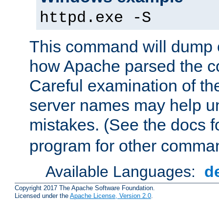
httpd.exe -S
This command will dump o
how Apache parsed the con
Careful examination of t
server names may help un
mistakes. (See the docs f
program for other comman
Available Languages:
d
Copyright 2017 The Apache Software Foundation.
Licensed under the
Apache License, Version 2.0
.