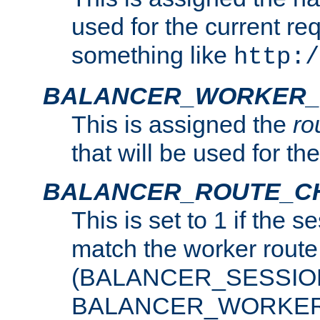
used for the current re
something like
http:/
BALANCER_WORKER_
This is assigned the
ro
that will be used for th
BALANCER_ROUTE_C
This is set to 1 if the 
match the worker route
(BALANCER_SESSIO
BALANCER_WORKER_