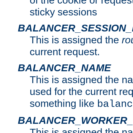
of the cookie or reques
sticky sessions
BALANCER_SESSION
This is assigned the
ro
current request.
BALANCER_NAME
This is assigned the n
used for the current re
something like
balanc
BALANCER_WORKER
This is assigned the n