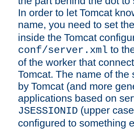
the part behind the dot to 
In order to let Tomcat kno
name, you need to set the
inside the Tomcat configur
to th
conf/server.xml
of the worker that connect
Tomcat. The name of the 
by Tomcat (and more gene
applications based on serv
(upper case
JSESSIONID
configured to something e