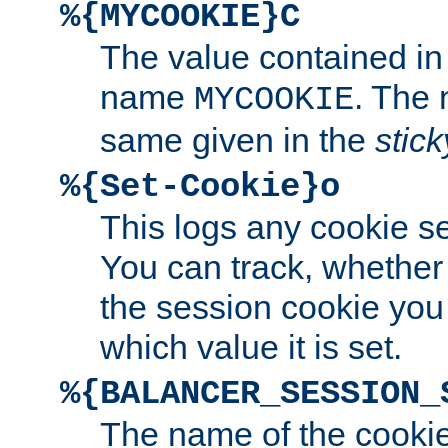
%{MYCOOKIE}C
The value contained in
name
. The
MYCOOKIE
same given in the
stic
%{Set-Cookie}o
This logs any cookie s
You can track, whether
the session cookie you
which value it is set.
%{BALANCER_SESSION_
The name of the cookie