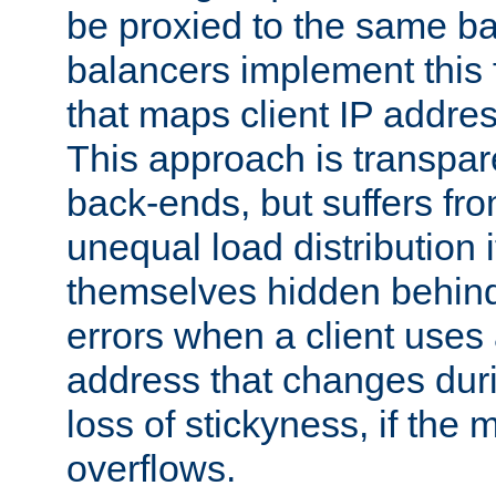
be proxied to the same b
balancers implement this f
that maps client IP addre
This approach is transpare
back-ends, but suffers f
unequal load distribution i
themselves hidden behind
errors when a client uses
address that changes dur
loss of stickyness, if the
overflows.