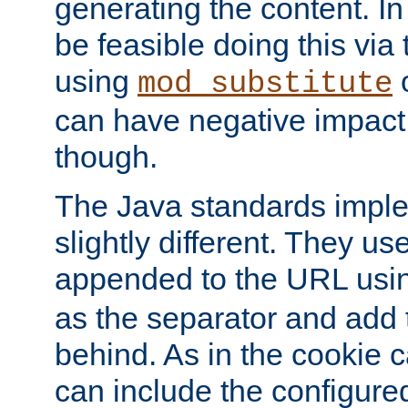
generating the content. I
be feasible doing this via
using
mod_substitute
can have negative impac
though.
The Java standards impl
slightly different. They us
appended to the URL usin
as the separator and add 
behind. As in the cookie
can include the configur