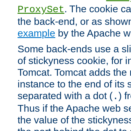
. The cookie ca
ProxySet
the back-end, or as show
example
by the Apache web
Some back-ends use a slig
of stickyness cookie, for
Tomcat. Tomcat adds the 
instance to the end of its 
separated with a dot (
) f
.
Thus if the Apache web se
the value of the stickynes