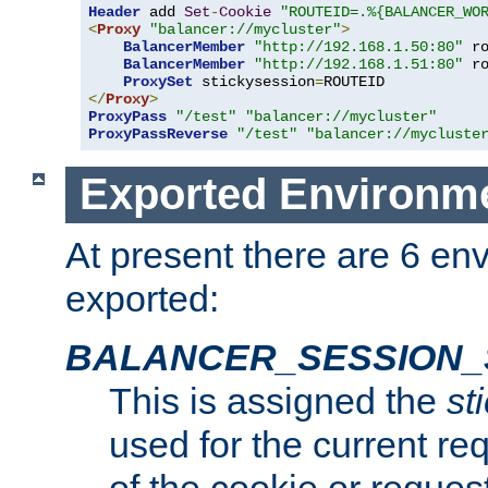
Header
 add 
Set
-
Cookie
"ROUTEID=.%{BALANCER_WO
<
Proxy
"balancer://mycluster"
>
BalancerMember
"http://192.168.1.50:80"
 r
BalancerMember
"http://192.168.1.51:80"
 r
ProxySet
 stickysession
=
</
Proxy
>
ProxyPass
"/test"
"balancer://mycluster"
ProxyPassReverse
"/test"
"balancer://mycluste
Exported Environme
At present there are 6 en
exported:
BALANCER_SESSION_
This is assigned the
st
used for the current req