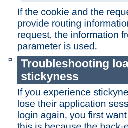
If the cookie and the req
provide routing informati
request, the information f
parameter is used.
Troubleshooting lo
stickyness
If you experience stickyne
lose their application ses
login again, you first wan
this is because the back