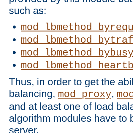
such as:
mod_lbmethod_byreq
mod_lbmethod_bytra
mod_lbmethod_bybus
mod_lbmethod_heart
Thus, in order to get the abil
balancing,
,
mod_proxy
mo
and at least one of load ba
algorithm modules have to b
server.