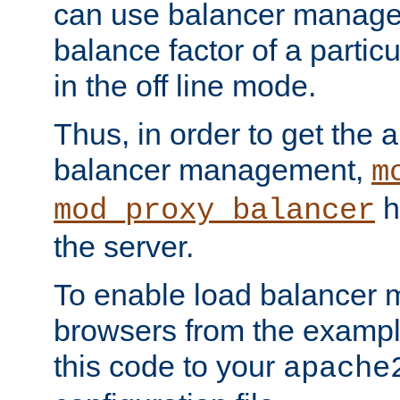
can use balancer manage
balance factor of a particu
in the off line mode.
Thus, in order to get the ab
balancer management,
m
h
mod_proxy_balancer
the server.
To enable load balancer
browsers from the examp
this code to your
apache