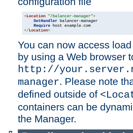
configuration file
<
Location
"/balancer-manager"
>
SetHandler
 balancer-manager

Require
 host example
.
</
Location
>
You can now access load
by using a Web browser t
http://your.server.
. Please note th
manager
defined outside of
<Loca
containers can be dynamic
the Manager.