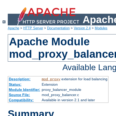
Apache
Apache
>
HTTP Server
>
Documentation
>
Version 2.4
>
Modules
Apache Module
mod_proxy_balance
Available Lan
Description:
extension for load balancing
mod_proxy
Status:
Extension
Module Identifier:
proxy_balancer_module
Source File:
mod_proxy_balancer.c
Compatibility:
Available in version 2.1 and later
Summary