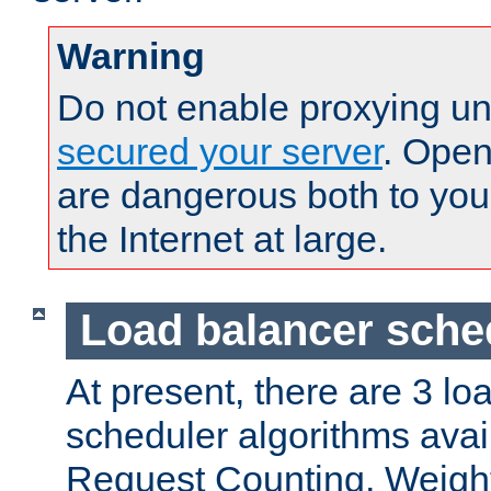
Warning
Do not enable proxying un
secured your server
. Open
are dangerous both to you
the Internet at large.
Load balancer sche
At present, there are 3 lo
scheduler algorithms avail
Request Counting, Weight