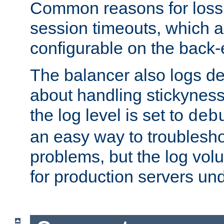
Common reasons for loss 
session timeouts, which a
configurable on the back-
The balancer also logs de
about handling stickyness t
the log level is set to
deb
an easy way to troublesho
problems, but the log vol
for production servers und