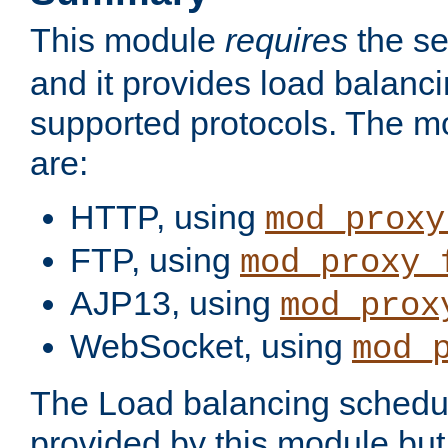
This module
requires
the se
and it provides load balancin
supported protocols. The m
are:
HTTP, using
mod_proxy
FTP, using
mod_proxy_
AJP13, using
mod_prox
WebSocket, using
mod_
The Load balancing schedule
provided by this module but