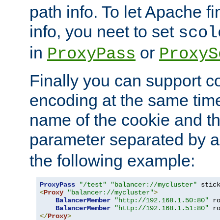
path info. To let Apache fi
info, you neet to set
scol
in
or
ProxyPass
ProxyS
Finally you can support 
encoding at the same time
name of the cookie and t
parameter separated by a v
the following example:
ProxyPass
"/test"
"balancer://mycluster"
 stic
<
Proxy
"balancer://mycluster"
>
BalancerMember
"http://192.168.1.50:80"
 r
BalancerMember
"http://192.168.1.51:80"
 r
</
Proxy
>