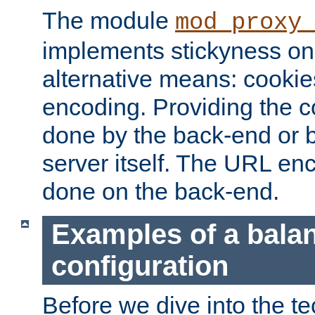
The module
mod_proxy
implements stickyness on 
alternative means: cooki
encoding. Providing the c
done by the back-end or 
server itself. The URL enc
done on the back-end.
Examples of a bala
configuration
Before we dive into the te