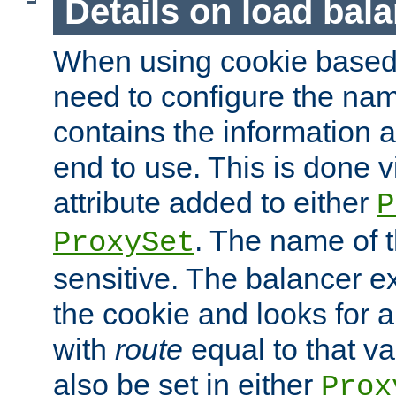
Details on load bal
When using cookie based 
need to configure the nam
contains the information 
end to use. This is done v
attribute added to either
P
. The name of t
ProxySet
sensitive. The balancer ex
the cookie and looks for
with
route
equal to that v
also be set in either
Prox