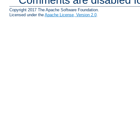
Comments are disabled fo
Copyright 2017 The Apache Software Foundation.
Licensed under the
Apache License, Version 2.0
.