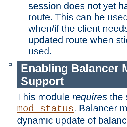
session does not yet h
route. This can be use
when/if the client need
updated route when sti
used.
Enabling Balancer 
Support
This module
requires
the 
. Balancer 
mod_status
dynamic update of balan