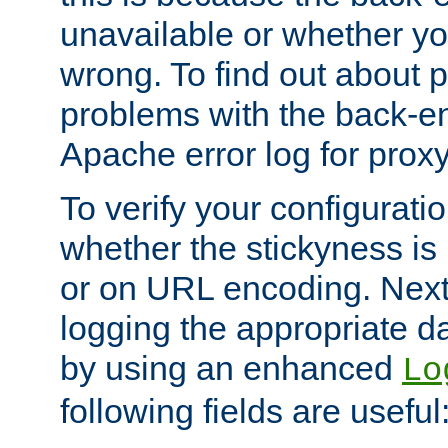
unavailable or whether you
wrong. To find out about p
problems with the back-e
Apache error log for prox
To verify your configuratio
whether the stickyness is
or on URL encoding. Next
logging the appropriate da
by using an enhanced
Lo
following fields are useful