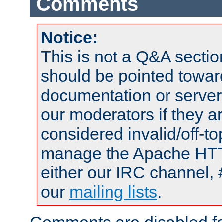
Comments
Notice:
This is not a Q&A sect
should be pointed towar
documentation or serve
our moderators if they a
considered invalid/off-t
manage the Apache HTTP
either our IRC channel, 
our
mailing lists
.