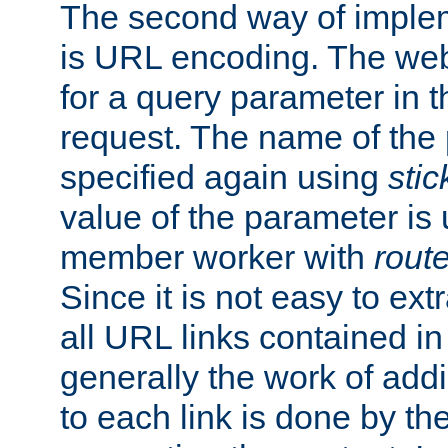
The second way of imple
is URL encoding. The we
for a query parameter in 
request. The name of the 
specified again using
sti
value of the parameter is
member worker with
rout
Since it is not easy to ex
all URL links contained i
generally the work of add
to each link is done by t