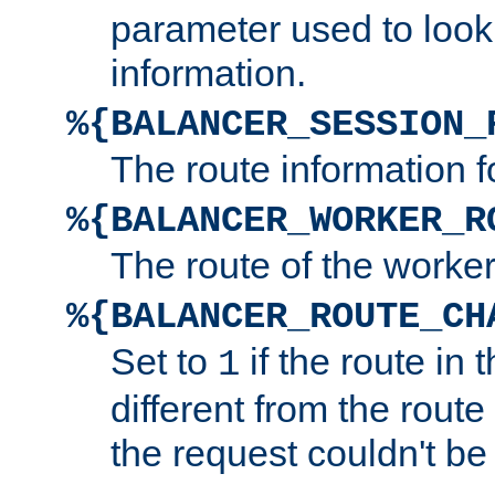
parameter used to look
information.
%{BALANCER_SESSION_
The route information f
%{BALANCER_WORKER_R
The route of the worke
%{BALANCER_ROUTE_CH
Set to
if the route in 
1
different from the route 
the request couldn't be