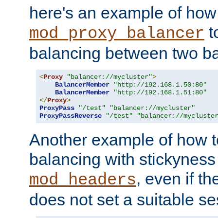
here's an example of how
t
mod_proxy_balancer
balancing between two ba
<
Proxy
"balancer://mycluster"
>
BalancerMember
"http://192.168.1.50:80"
BalancerMember
"http://192.168.1.51:80"
</
Proxy
>
ProxyPass
"/test"
"balancer://mycluster"
ProxyPassReverse
"/test"
"balancer://mycluste
Another example of how t
balancing with stickyness
, even if t
mod_headers
does not set a suitable se