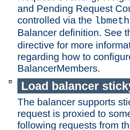
and Pending Request Cou
controlled via the
lbmeth
Balancer definition. See 
directive for more informa
regarding how to configu
BalancerMembers.
Load balancer stic
The balancer supports st
request is proxied to som
following requests from t