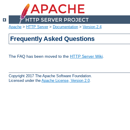
Apache
>
HTTP Server
>
Documentation
>
Version 2.4
Frequently Asked Questions
The FAQ has been moved to the
HTTP Server Wiki
.
Copyright 2017 The Apache Software Foundation.
Licensed under the
Apache License, Version 2.0
.