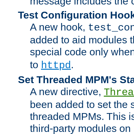
message includes the c
Test Configuration Hoo
A new hook,
test_co
added to aid modules t
special code only whe
to
.
httpd
Set Threaded MPM's St
A new directive,
Threa
been added to set the s
threaded MPMs. This is
third-party modules on 