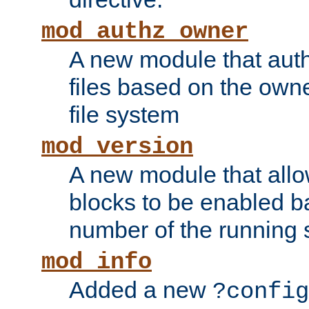
mod_authz_owner
A new module that auth
files based on the owner
file system
mod_version
A new module that allo
blocks to be enabled b
number of the running 
mod_info
Added a new
?config