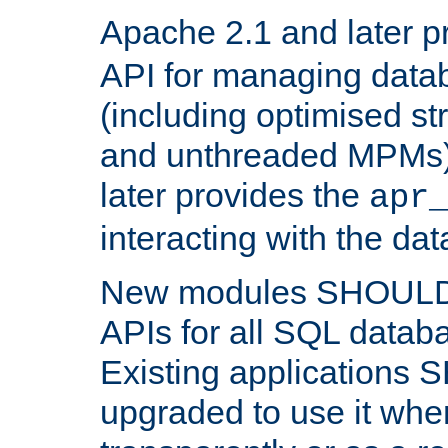
Apache 2.1 and later p
API for managing data
(including optimised st
and unthreaded MPMs)
later provides the
apr
interacting with the da
New modules SHOULD
APIs for all SQL datab
Existing applications
upgraded to use it wher