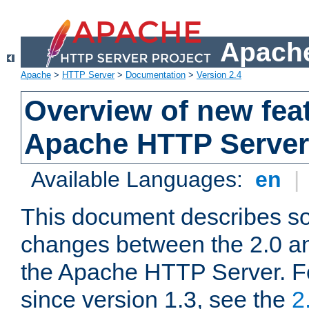
Apache
Apache
>
HTTP Server
>
Documentation
>
Version 2.4
Overview of new feat
Apache HTTP Server
Available Languages:
en
|
This document describes so
changes between the 2.0 an
the Apache HTTP Server. F
since version 1.3, see the
2