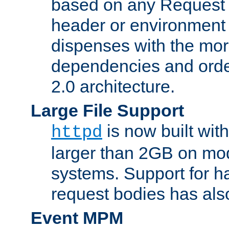
based on any Request
header or environment 
dispenses with the mor
dependencies and orde
2.0 architecture.
Large File Support
is now built with
httpd
larger than 2GB on mod
systems. Support for 
request bodies has al
Event MPM