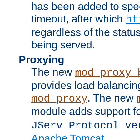
has been added to spec
timeout, after which
ht
regardless of the statu
being served.
Proxying
The new
mod_proxy_
provides load balancing
. The new
mod_proxy
module adds support f
JServ Protocol ve
Apache Tomcat
.