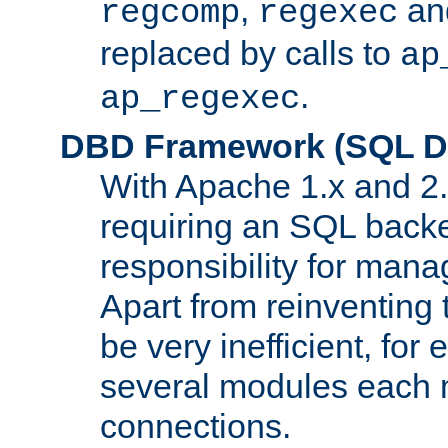
,
an
regcomp
regexec
replaced by calls to
ap
.
ap_regexec
DBD Framework (SQL Da
With Apache 1.x and 2
requiring an SQL back
responsibility for mana
Apart from reinventing 
be very inefficient, fo
several modules each m
connections.