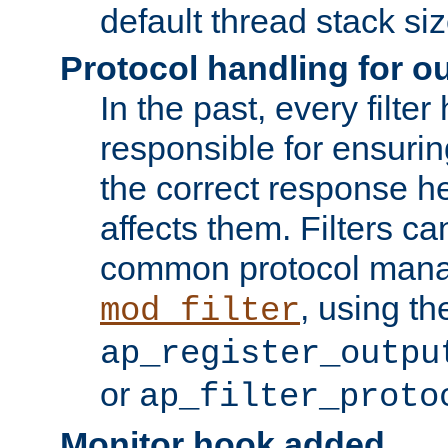
default thread stack siz
Protocol handling for out
In the past, every filte
responsible for ensurin
the correct response h
affects them. Filters c
common protocol mana
, using th
mod_filter
ap_register_outpu
or
ap_filter_proto
Monitor hook added