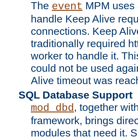
The
MPM uses a
event
handle Keep Alive req
connections. Keep Aliv
traditionally required h
worker to handle it. Th
could not be used agai
Alive timeout was reac
SQL Database Support
, together wit
mod_dbd
framework, brings dire
modules that need it. 