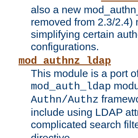
also a new mod_authn_
removed from 2.3/2.4) 
simplifying certain auth
configurations.
mod_authnz_ldap
This module is a port of
modul
mod_auth_ldap
framewo
Authn/Authz
include using LDAP att
complicated search filt
directive.