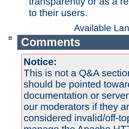
transparently or as a
to their users.
Available La
Comments
Notice:
This is not a Q&A sect
should be pointed towar
documentation or serve
our moderators if they a
considered invalid/off-t