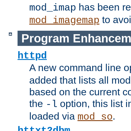
has been r
mod_imap
to avoi
mod_imagemap
Program Enhancem
httpd
A new command line o
added that lists all mo
based on the current co
the
option, this list
-l
loaded via
.
mod_so
httxt2dbm