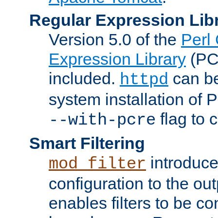
Regular Expression Lib
Version 5.0 of the
Perl
Expression Library
(PC
included.
can be
httpd
system installation of
flag to 
--with-pcre
Smart Filtering
introduc
mod_filter
configuration to the outp
enables filters to be co