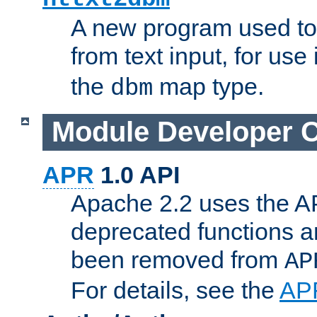
A new program used to
from text input, for use
the
map type.
dbm
Module Developer 
APR
1.0 API
Apache 2.2 uses the AP
deprecated functions 
been removed from
AP
For details, see the
AP