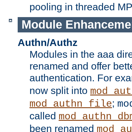
pooling in threaded M
Module Enhanceme
Authn/Authz
Modules in the aaa dir
renamed and offer bette
authentication. For ex
now split into
mod_aut
;
mod_authn_file
mo
called
mod_authn_db
been renamed
mod_au