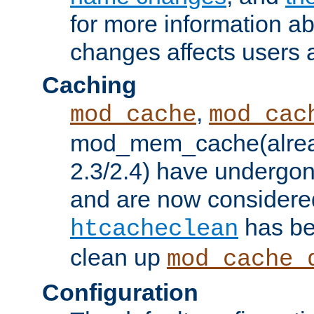
for more information a
changes affects users 
Caching
,
mod_cache
mod_cac
mod_mem_cache(alrea
2.3/2.4) have undergon
and are now considered
has be
htcacheclean
clean up
mod_cache_
Configuration