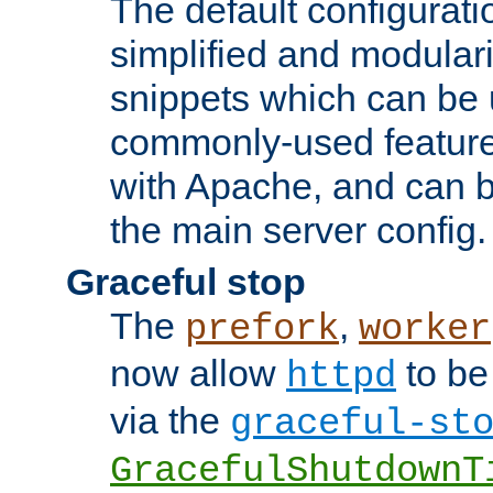
The default configurat
simplified and modular
snippets which can be 
commonly-used featur
with Apache, and can b
the main server config.
Graceful stop
The
,
prefork
worker
now allow
to be
httpd
via the
graceful-st
GracefulShutdownT