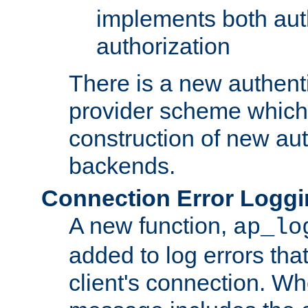
implements both aut
authorization
There is a new authent
provider scheme which 
construction of new aut
backends.
Connection Error Logg
A new function,
ap_lo
added to log errors tha
client's connection. W