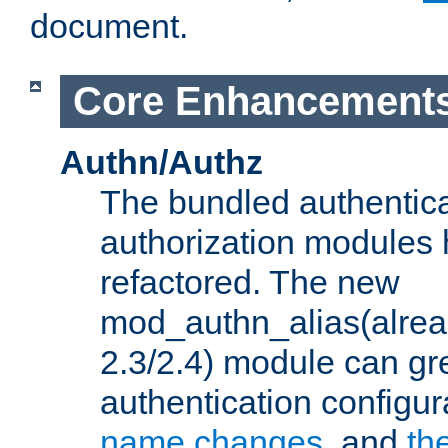
document.
Core Enhancement
Authn/Authz
The bundled authentic
authorization modules
refactored. The new
mod_authn_alias(alre
2.3/2.4) module can gre
authentication configu
name changes
, and
th