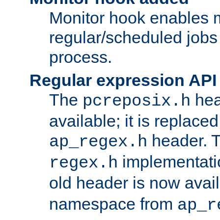
Monitor hook enables 
regular/scheduled jobs 
process.
Regular expression API
The
hea
pcreposix.h
available; it is replace
header. 
ap_regex.h
implementati
regex.h
old header is now avai
namespace from
ap_r