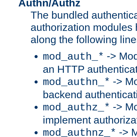
Authn/Authz
The bundled authentic
authorization modules
along the following line
-> Mod
mod_auth_*
an HTTP authentica
-> Mo
mod_authn_*
backend authenticat
-> Mo
mod_authz_*
implement authorizat
-> M
mod_authnz_*