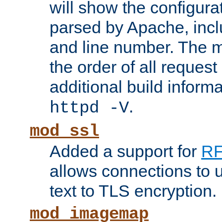
will show the configura
parsed by Apache, inclu
and line number. The 
the order of all reques
additional build informa
.
httpd -V
mod_ssl
Added a support for
RF
allows connections to 
text to TLS encryption.
mod_imagemap