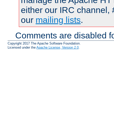
manage the Apache HTTP
either our IRC channel, 
our
mailing lists
.
Comments are disabled fo
Copyright 2017 The Apache Software Foundation.
Licensed under the
Apache License, Version 2.0
.