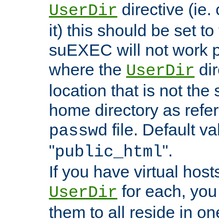
directive (ie. 
UserDir
it) this should be set t
suEXEC will not work p
where the
dir
UserDir
location that is not the
home directory as refe
file. Default va
passwd
"
".
public_html
If you have virtual hosts
for each, you 
UserDir
them to all reside in on