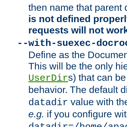
then name that parent 
is not defined properl
requests will not wor
--with-suexec-docro
Define as the Document
This will be the only h
s) that can b
UserDir
behavior. The default d
value with the
datadir
e.g.
if you configure wit