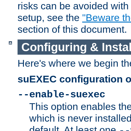
risks can be avoided wit
setup, see the
"Beware t
section of this document.
Configuring & Inst
Here's where we begin th
suEXEC configuration o
--enable-suexec
This option enables t
which is never installed
default. At least one
--