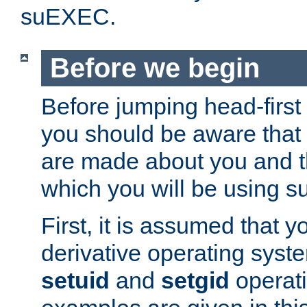
suEXEC.
Before we begin
Before jumping head-first
you should be aware that
are made about you and t
which you will be using s
First, it is assumed that 
derivative operating syste
setuid
and
setgid
operat