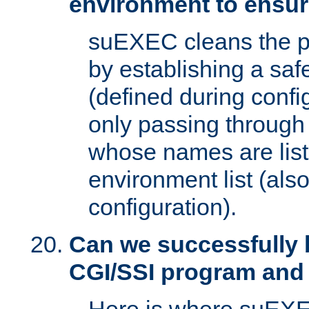
environment to ensur
suEXEC cleans the p
by establishing a sa
(defined during config
only passing through
whose names are list
environment list (als
configuration).
Can we successfully 
CGI/SSI program and