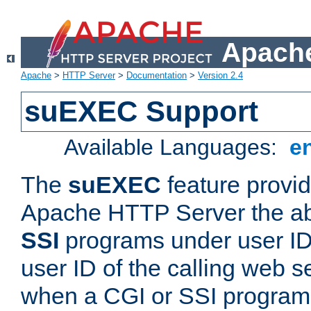
Apache
Apache
>
HTTP Server
>
Documentation
>
Version 2.4
suEXEC Support
Available Languages:
e
The
suEXEC
feature provid
Apache HTTP Server the abi
SSI
programs under user IDs
user ID of the calling web s
when a CGI or SSI program 