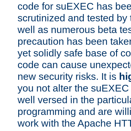
code for suEXEC has been
scrutinized and tested by
well as numerous beta tes
precaution has been take
yet solidly safe base of co
code can cause unexpect
new security risks. It is
hi
you not alter the suEXEC
well versed in the particul
programming and are willi
work with the Apache HT