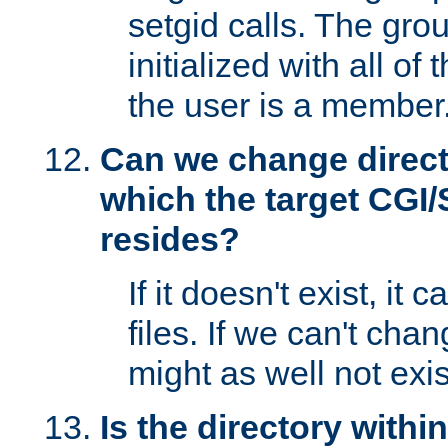
setgid calls. The grou
initialized with all of
the user is a member
Can we change directo
which the target CGI
resides?
If it doesn't exist, it 
files. If we can't chang
might as well not exis
Is the directory withi