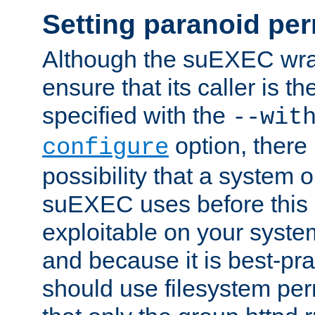
Setting paranoid pe
Although the suEXEC wrap
ensure that its caller is t
specified with the
--wit
option, there 
configure
possibility that a system or
suEXEC uses before this
exploitable on your system
and because it is best-pra
should use filesystem per