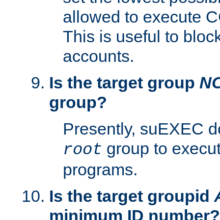
allowed to execute C
This is useful to bloc
accounts.
Is the target group
N
group?
Presently, suEXEC do
group to execu
root
programs.
Is the target groupid
minimum ID number?