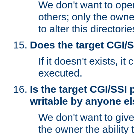
We don't want to open
others; only the own
to alter this directori
Does the target CGI/
If it doesn't exists, it
executed.
Is the target CGI/SSI
writable by anyone e
We don't want to giv
the owner the ability