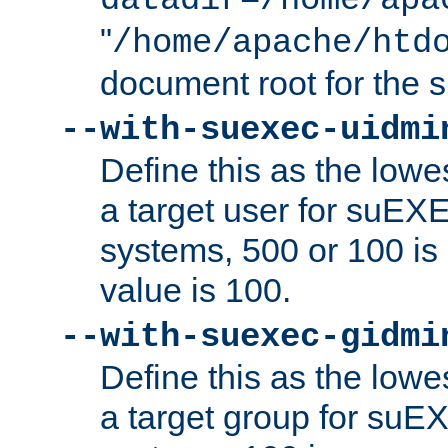
datadir=/home/apa
"
/home/apache/htd
document root for the
--with-suexec-uidmi
Define this as the lowe
a target user for suEX
systems, 500 or 100 i
value is 100.
--with-suexec-gidmi
Define this as the lowe
a target group for suE