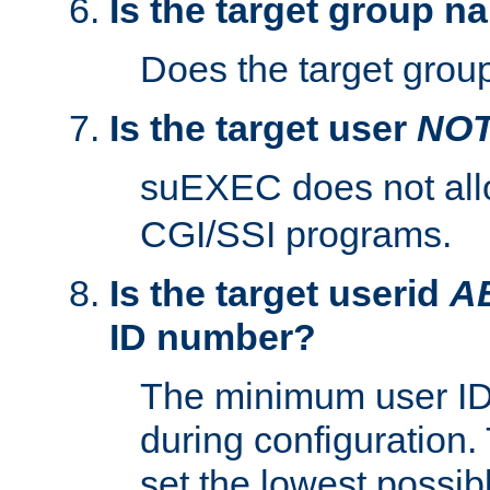
Is the target group n
Does the target group
Is the target user
NO
suEXEC does not al
CGI/SSI programs.
Is the target userid
A
ID number?
The minimum user ID
during configuration.
set the lowest possibl