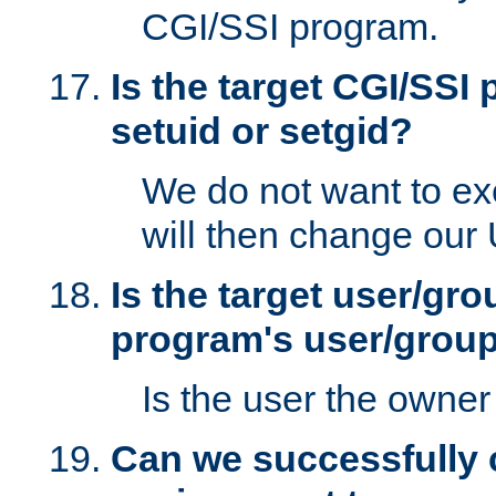
CGI/SSI program.
Is the target CGI/SSI
setuid or setgid?
We do not want to ex
will then change our
Is the target user/gr
program's user/grou
Is the user the owner 
Can we successfully 