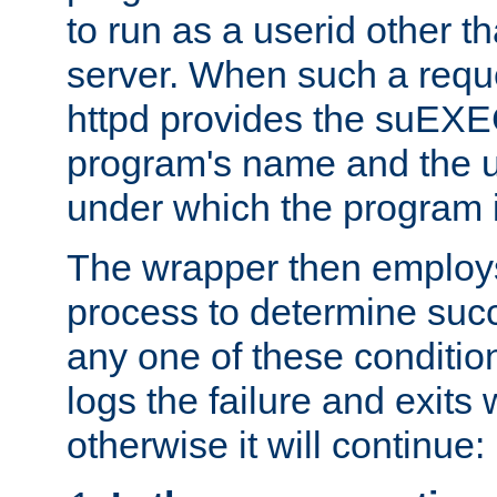
to run as a userid other t
server. When such a requ
httpd provides the suEXE
program's name and the u
under which the program i
The wrapper then employs
process to determine succes
any one of these condition
logs the failure and exits 
otherwise it will continue: