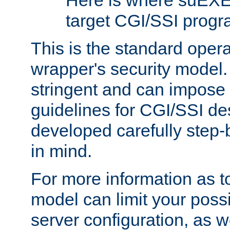
Here is where suEXE
target CGI/SSI progr
This is the standard oper
wrapper's security model.
stringent and can impose 
guidelines for CGI/SSI des
developed carefully step-b
in mind.
For more information as to
model can limit your possib
server configuration, as w