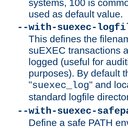
systems, 100 is commo
used as default value.
--with-suexec-logfi
This defines the filena
suEXEC transactions a
logged (useful for aud
purposes). By default t
"
" and loc
suexec_log
standard logfile directo
--with-suexec-safep
Define a safe PATH env