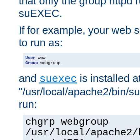
that only the group httpd
suEXEC.
If for example, your web s
to run as:
User
Group
 webgroup
and
is installed a
suexec
"/usr/local/apache2/bin/s
run:
chgrp webgroup
/usr/local/apache2/