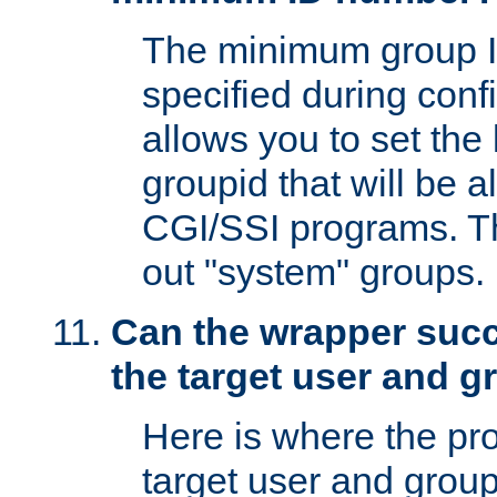
The minimum group I
specified during conf
allows you to set the
groupid that will be 
CGI/SSI programs. Thi
out "system" groups.
Can the wrapper suc
the target user and 
Here is where the p
target user and group