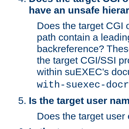
have an unsafe hierar
Does the target CGI 
path contain a leading 
backreference? These
the target CGI/SSI p
within suEXEC's doc
with-suexec-docr
Is the target user na
Does the target user 