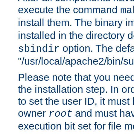
execute the command
ma
install them. The binary 
installed in the directory 
option. The defau
sbindir
"/usr/local/apache2/bin/s
Please note that you nee
the installation step. In o
to set the user ID, it must
owner
and must hav
root
execution bit set for file 