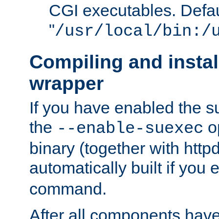
CGI executables. Defau
"
/usr/local/bin:/
Compiling and insta
wrapper
If you have enabled the 
the
o
--enable-suexec
binary (together with httpd 
automatically built if you
command.
After all components have