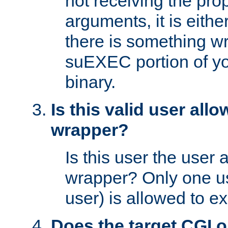
not receiving the pro
arguments, it is eith
there is something w
suEXEC portion of y
binary.
Is this valid user all
wrapper?
Is this user the user 
wrapper? Only one u
user) is allowed to e
Does the target CGI 