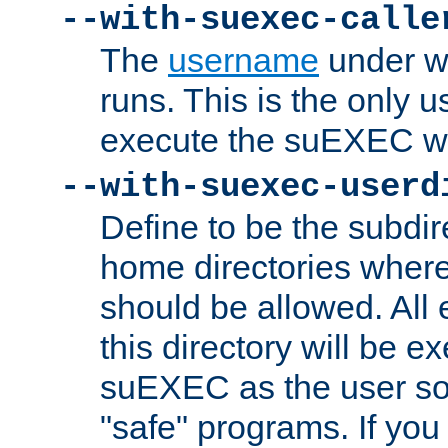
--with-suexec-calle
The
username
under wh
runs. This is the only u
execute the suEXEC w
--with-suexec-userd
Define to be the subdir
home directories whe
should be allowed. All
this directory will be e
suEXEC as the user so
"safe" programs. If you