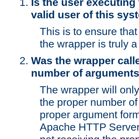
Is the user executing
valid user of this sy
This is to ensure tha
the wrapper is truly a
Was the wrapper calle
number of argument
The wrapper will only 
the proper number of
proper argument form
Apache HTTP Server. 