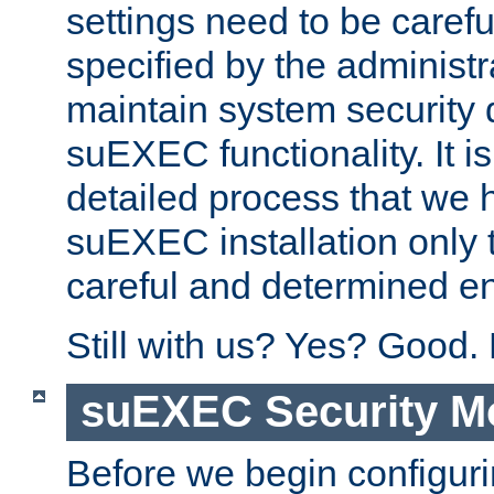
settings need to be caref
specified by the administr
maintain system security 
suEXEC functionality. It is
detailed process that we h
suEXEC installation only 
careful and determined en
Still with us? Yes? Good.
suEXEC Security M
Before we begin configuri