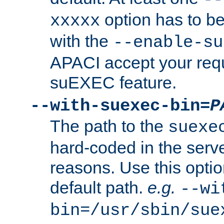
option has to be
xxxxx
with the
--enable-su
APACI accept your requ
suEXEC feature.
--with-suexec-bin=
P
The path to the
suexe
hard-coded in the serve
reasons. Use this optio
default path.
e.g.
--wi
bin=/usr/sbin/sue