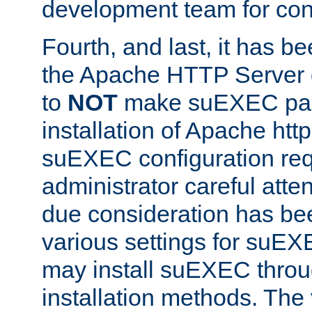
development team for con
Fourth, and last, it has b
the Apache HTTP Server
to
NOT
make suEXEC part 
installation of Apache http
suEXEC configuration req
administrator careful attent
due consideration has bee
various settings for suEX
may install suEXEC thro
installation methods. The 