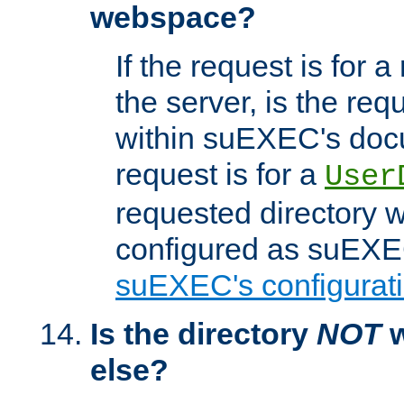
webspace?
If the request is for a
the server, is the req
within suEXEC's docu
request is for a
User
requested directory w
configured as suEXEC
suEXEC's configurati
Is the directory
NOT
w
else?