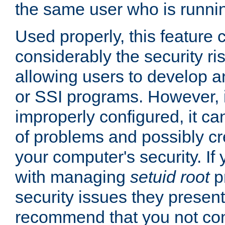
the same user who is runnin
Used properly, this feature
considerably the security ri
allowing users to develop a
or SSI programs. However, 
improperly configured, it 
of problems and possibly cr
your computer's security. If 
with managing
setuid root
p
security issues they present
recommend that you not con