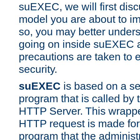
suEXEC, we will first disc
model you are about to i
so, you may better unders
going on inside suEXEC 
precautions are taken to 
security.
suEXEC
is based on a se
program that is called by
HTTP Server. This wrappe
HTTP request is made for
program that the administ