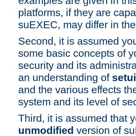
examples are given in thi
platforms, if they are cap
suEXEC, may differ in thei
Second, it is assumed you
some basic concepts of y
security and its administr
an understanding of
setu
and the various effects t
system and its level of sec
Third, it is assumed that 
unmodified
version of s