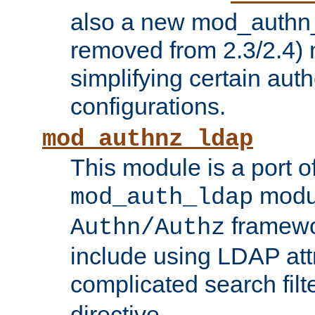
also a new mod_authn_
removed from 2.3/2.4) 
simplifying certain auth
configurations.
mod_authnz_ldap
This module is a port of
modul
mod_auth_ldap
framewo
Authn/Authz
include using LDAP att
complicated search filt
directive.