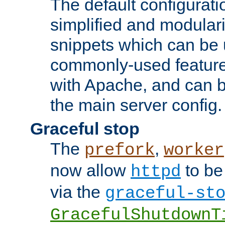
The default configurat
simplified and modular
snippets which can be 
commonly-used featur
with Apache, and can b
the main server config.
Graceful stop
The
,
prefork
worker
now allow
to be
httpd
via the
graceful-st
GracefulShutdownT