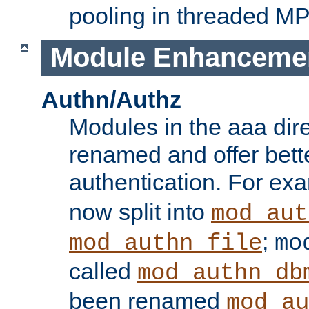
pooling in threaded M
Module Enhanceme
Authn/Authz
Modules in the aaa dir
renamed and offer bette
authentication. For ex
now split into
mod_aut
;
mod_authn_file
mo
called
mod_authn_db
been renamed
mod_au