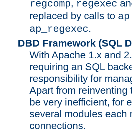
,
an
regcomp
regexec
replaced by calls to
ap
.
ap_regexec
DBD Framework (SQL Da
With Apache 1.x and 2
requiring an SQL back
responsibility for mana
Apart from reinventing 
be very inefficient, fo
several modules each m
connections.