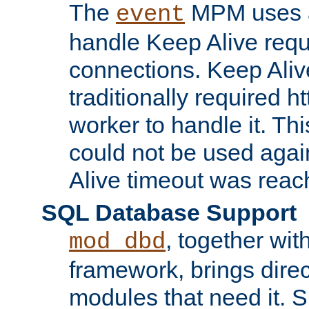
The
MPM uses a
event
handle Keep Alive req
connections. Keep Aliv
traditionally required h
worker to handle it. Th
could not be used agai
Alive timeout was reac
SQL Database Support
, together wit
mod_dbd
framework, brings dire
modules that need it. 