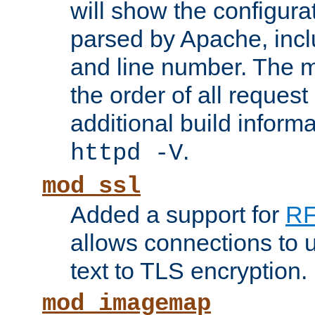
will show the configura
parsed by Apache, inclu
and line number. The 
the order of all reques
additional build informa
.
httpd -V
mod_ssl
Added a support for
RF
allows connections to 
text to TLS encryption.
mod_imagemap