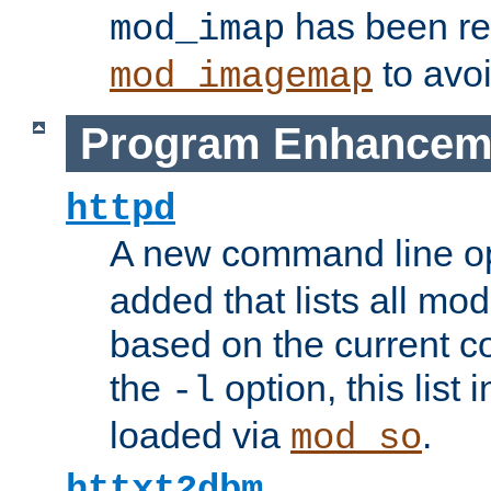
has been r
mod_imap
to avoi
mod_imagemap
Program Enhancem
httpd
A new command line o
added that lists all mo
based on the current co
the
option, this list
-l
loaded via
.
mod_so
httxt2dbm