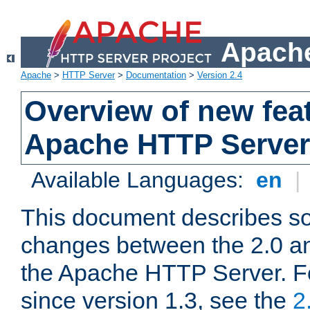
Apache
Apache
>
HTTP Server
>
Documentation
>
Version 2.4
Overview of new feat
Apache HTTP Server
Available Languages:
en
|
This document describes so
changes between the 2.0 an
the Apache HTTP Server. F
since version 1.3, see the
2