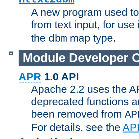
A new program used to
from text input, for use
the
map type.
dbm
Module Developer 
APR
1.0 API
Apache 2.2 uses the AP
deprecated functions 
been removed from
AP
For details, see the
AP