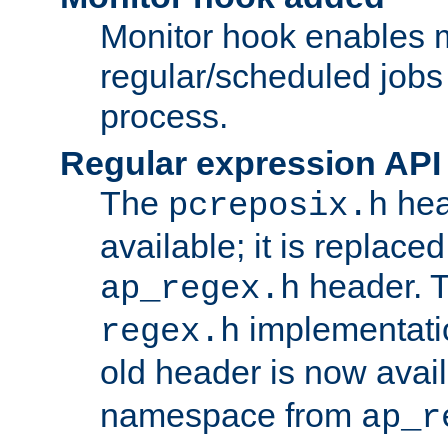
Monitor hook enables 
regular/scheduled jobs 
process.
Regular expression API
The
hea
pcreposix.h
available; it is replace
header. 
ap_regex.h
implementati
regex.h
old header is now avai
namespace from
ap_r