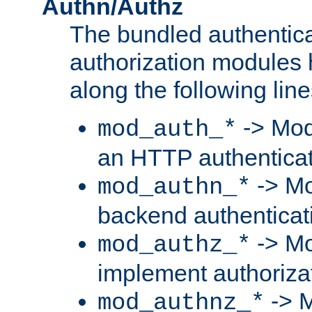
Authn/Authz
The bundled authentic
authorization modules
along the following line
-> Mod
mod_auth_*
an HTTP authentica
-> Mo
mod_authn_*
backend authenticat
-> Mo
mod_authz_*
implement authorizat
-> M
mod_authnz_*