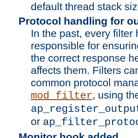
default thread stack siz
Protocol handling for out
In the past, every filte
responsible for ensurin
the correct response h
affects them. Filters c
common protocol mana
, using th
mod_filter
ap_register_outpu
or
ap_filter_proto
Monitor hook added