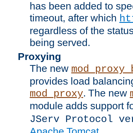
has been added to spec
timeout, after which
ht
regardless of the statu
being served.
Proxying
The new
mod_proxy_
provides load balancing
. The new
mod_proxy
module adds support f
JServ Protocol ve
Apache Tomcat
.