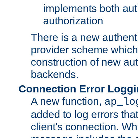
implements both aut
authorization
There is a new authent
provider scheme which 
construction of new aut
backends.
Connection Error Logg
A new function,
ap_lo
added to log errors tha
client's connection. W