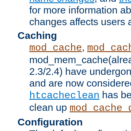
for more information a
changes affects users 
Caching
,
mod_cache
mod_cac
mod_mem_cache(alrea
2.3/2.4) have undergon
and are now considered
has be
htcacheclean
clean up
mod_cache_
Configuration