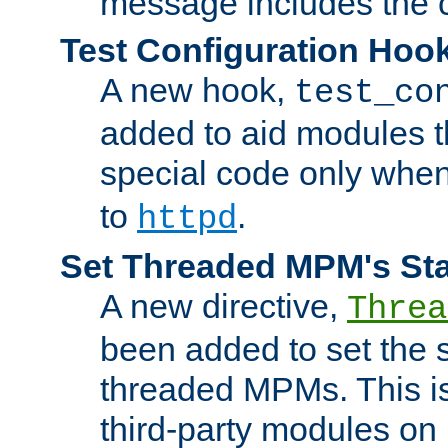
message includes the c
Test Configuration Hoo
A new hook,
test_co
added to aid modules t
special code only whe
to
.
httpd
Set Threaded MPM's St
A new directive,
Threa
been added to set the s
threaded MPMs. This is
third-party modules on 