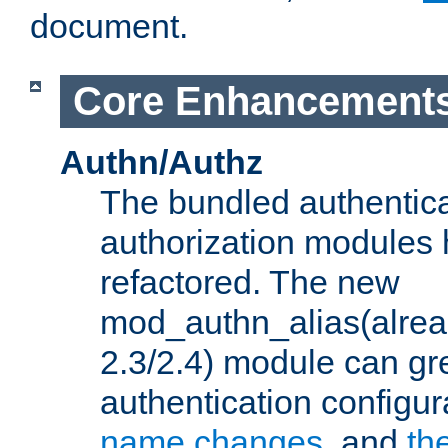
document.
Core Enhancement
Authn/Authz
The bundled authentic
authorization modules
refactored. The new
mod_authn_alias(alre
2.3/2.4) module can gre
authentication configu
name changes
, and
th