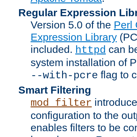
Regular Expression Lib
Version 5.0 of the
Perl
Expression Library
(PC
included.
can be
httpd
system installation of
flag to 
--with-pcre
Smart Filtering
introduc
mod_filter
configuration to the outp
enables filters to be co