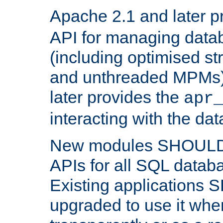
Apache 2.1 and later p
API for managing data
(including optimised st
and unthreaded MPMs)
later provides the
apr
interacting with the da
New modules SHOULD
APIs for all SQL datab
Existing applications
upgraded to use it wher