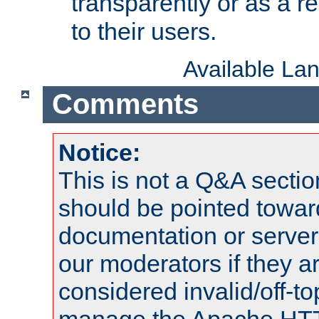
transparently or as a
to their users.
Available La
Comments
Notice:
This is not a Q&A sect
should be pointed towar
documentation or serve
our moderators if they a
considered invalid/off-t