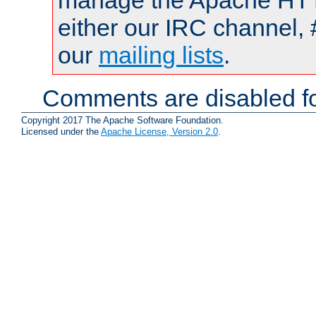
manage the Apache HTTP
either our IRC channel, 
our
mailing lists
.
Comments are disabled fo
Copyright 2017 The Apache Software Foundation.
Licensed under the
Apache License, Version 2.0
.