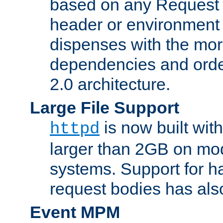
based on any Request
header or environment 
dispenses with the mor
dependencies and orde
2.0 architecture.
Large File Support
is now built with
httpd
larger than 2GB on mod
systems. Support for 
request bodies has al
Event MPM