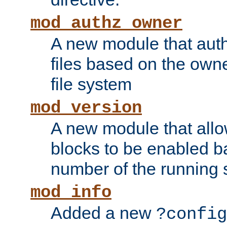
mod_authz_owner
A new module that auth
files based on the owner
file system
mod_version
A new module that allo
blocks to be enabled b
number of the running 
mod_info
Added a new
?config