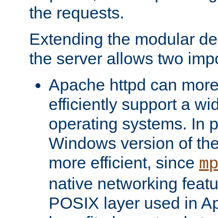
the requests.
Extending the modular desi
the server allows two impo
Apache httpd can more
efficiently support a wi
operating systems. In pa
Windows version of th
more efficient, since
m
native networking featu
POSIX layer used in Ap