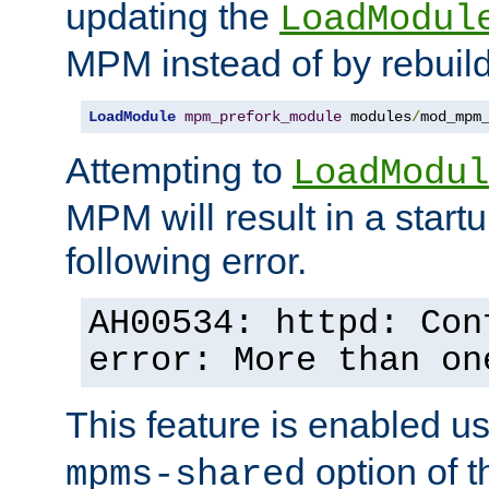
updating the
LoadModul
MPM instead of by rebuild
LoadModule
mpm_prefork_module
 modules
/
mod_mpm
Attempting to
LoadModul
MPM will result in a startu
following error.
AH00534: httpd: Con
error: More than on
This feature is enabled u
option of 
mpms-shared