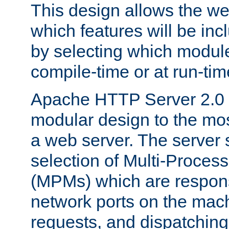
This design allows the w
which features will be inc
by selecting which module
compile-time or at run-tim
Apache HTTP Server 2.0 
modular design to the mos
a web server. The server 
selection of Multi-Proces
(MPMs) which are responsi
network ports on the mac
requests, and dispatching