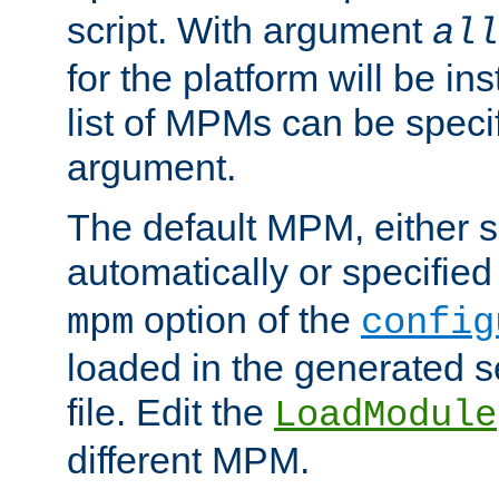
script. With argument
all
for the platform will be ins
list of MPMs can be speci
argument.
The default MPM, either 
automatically or specified
option of the
mpm
config
loaded in the generated s
file. Edit the
LoadModule
different MPM.