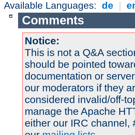
Available Languages:
de
|
e
Comments
Notice:
This is not a Q&A sect
should be pointed towar
documentation or serve
our moderators if they a
considered invalid/off-t
manage the Apache HTTP
either our IRC channel, 
our
mailing lists
.