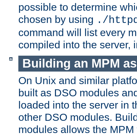
possible to determine w
chosen by using
./http
command will list every m
compiled into the server,
Building an MPM a
On Unix and similar plat
built as DSO modules an
loaded into the server in
other DSO modules. Bui
modules allows the MPM 