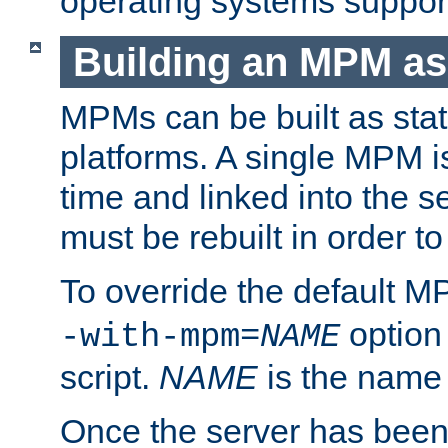
operating systems support
Building an MPM as
MPMs can be built as stat
platforms. A single MPM i
time and linked into the s
must be rebuilt in order 
To override the default 
option
-with-mpm=
NAME
script.
NAME
is the name
Once the server has been 