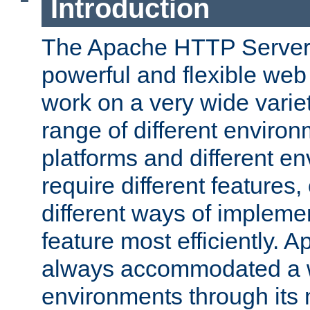
Introduction
The Apache HTTP Server 
powerful and flexible web
work on a very wide variet
range of different environ
platforms and different e
require different features
different ways of impleme
feature most efficiently. 
always accommodated a w
environments through its