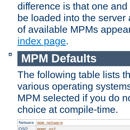
difference is that one a
be loaded into the server a
of available MPMs appea
index page
.
MPM Defaults
The following table lists 
various operating systems.
MPM selected if you do n
choice at compile-time.
Netware
mpm_netware
OS/2
mpmt_os2