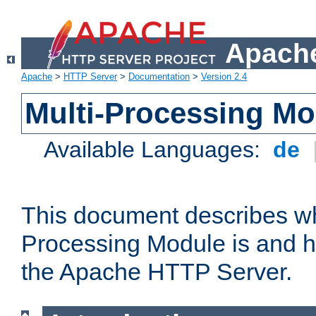
Apache
Apache
>
HTTP Server
>
Documentation
>
Version 2.4
Multi-Processing M
Available Languages:
de
This document describes wh
Processing Module is and h
the Apache HTTP Server.