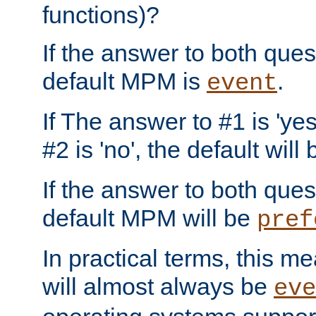
functions)?
If the answer to both quest
default MPM is
.
event
If The answer to #1 is 'yes
#2 is 'no', the default will
If the answer to both quest
default MPM will be
pref
In practical terms, this me
will almost always be
eve