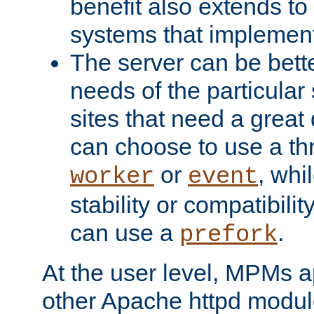
benefit also extends to
systems that implemen
The server can be bett
needs of the particular
sites that need a great 
can choose to use a t
or
, whi
worker
event
stability or compatibili
can use a
.
prefork
At the user level, MPMs 
other Apache httpd modul