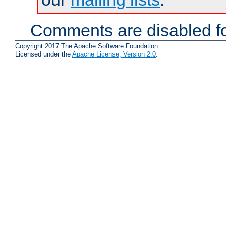
Comments are disabled fo
Copyright 2017 The Apache Software Foundation.
Licensed under the
Apache License, Version 2.0
.