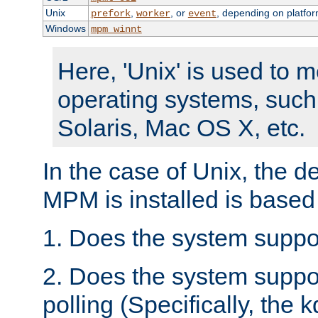
Unix
,
, or
, depending on platfor
prefork
worker
event
Windows
mpm_winnt
Here, 'Unix' is used to 
operating systems, such
Solaris, Mac OS X, etc.
In the case of Unix, the d
MPM is installed is based
1. Does the system suppo
2. Does the system suppo
polling (Specifically, the