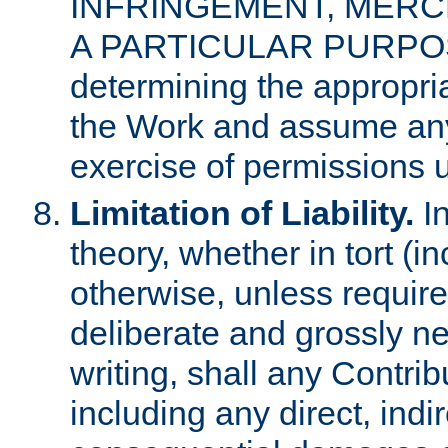
INFRINGEMENT, MERCH
A PARTICULAR PURPOSE. 
determining the appropria
the Work and assume any
exercise of permissions u
Limitation of Liability.
In
theory, whether in tort (i
otherwise, unless requir
deliberate and grossly ne
writing, shall any Contri
including any direct, indir