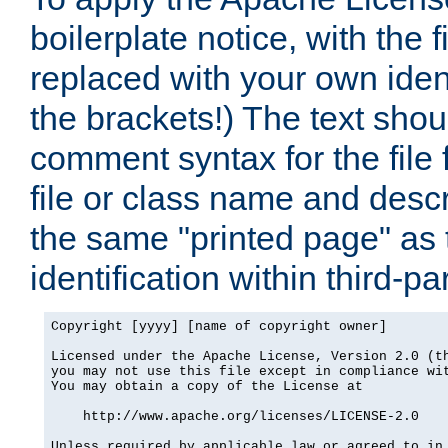
boilerplate notice, with the 
replaced with your own ident
the brackets!) The text shou
comment syntax for the file
file or class name and desc
the same "printed page" as t
identification within third-pa
Copyright [yyyy] [name of copyright owner]

Licensed under the Apache License, Version 2.0 (th
you may not use this file except in compliance wit
You may obtain a copy of the License at

    http://www.apache.org/licenses/LICENSE-2.0

Unless required by applicable law or agreed to in 