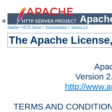
Apache
Apache
>
HTTP Server
>
Documentation
>
Version 2.4
The Apache License,
Apac
Version 2
http://www.a
TERMS AND CONDITION