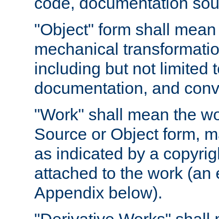
code, documentation sourc
"Object" form shall mean
mechanical transformation
including but not limited
documentation, and conve
"Work" shall mean the wo
Source or Object form, m
as indicated by a copyrigh
attached to the work (an 
Appendix below).