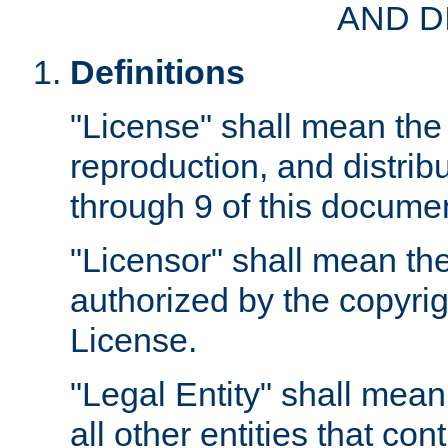
AND D
Definitions
"License" shall mean the 
reproduction, and distrib
through 9 of this docume
"Licensor" shall mean the
authorized by the copyrig
License.
"Legal Entity" shall mean
all other entities that con