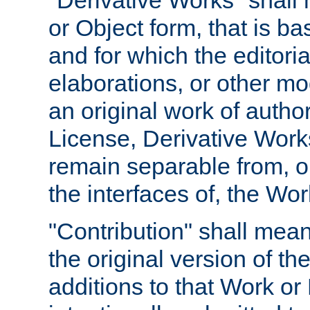
"Derivative Works" shall
or Object form, that is b
and for which the editoria
elaborations, or other mo
an original work of autho
License, Derivative Works
remain separable from, or
the interfaces of, the Wo
"Contribution" shall mean
the original version of t
additions to that Work or 