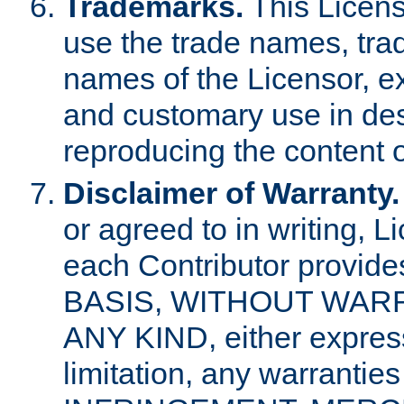
Trademarks.
This Licens
use the trade names, tra
names of the Licensor, e
and customary use in des
reproducing the content o
Disclaimer of Warranty.
or agreed to in writing, 
each Contributor provides
BASIS, WITHOUT WAR
ANY KIND, either express 
limitation, any warrantie