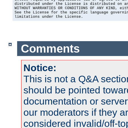
distributed under the License is distributed on an
WITHOUT WARRANTIES OR CONDITIONS OF ANY KIND, eith
See the License for the specific language governin
limitations under the License.
Comments
Notice:
This is not a Q&A sect
should be pointed towar
documentation or serve
our moderators if they a
considered invalid/off-t