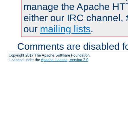
manage the Apache HTTP
either our IRC channel, 
our
mailing lists
.
Comments are disabled fo
Copyright 2017 The Apache Software Foundation.
Licensed under the
Apache License, Version 2.0
.