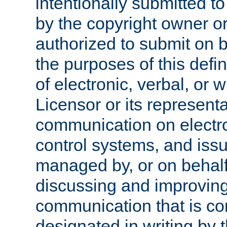
intentionally submitted to
by the copyright owner or
authorized to submit on b
the purposes of this defi
of electronic, verbal, or 
Licensor or its representa
communication on electro
control systems, and issu
managed by, or on behalf 
discussing and improving
communication that is c
designated in writing by 