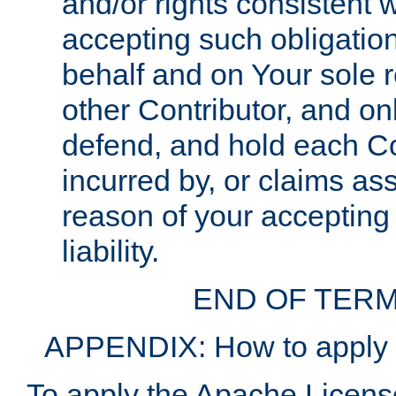
and/or rights consistent 
accepting such obligatio
behalf and on Your sole r
other Contributor, and onl
defend, and hold each Con
incurred by, or claims as
reason of your accepting
liability.
END OF TERM
APPENDIX: How to apply t
To apply the Apache License