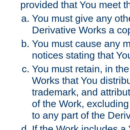
provided that You meet th
You must give any othe
Derivative Works a cop
You must cause any mod
notices stating that Yo
You must retain, in th
Works that You distribu
trademark, and attribu
of the Work, excluding
to any part of the Der
If the Work includes a 