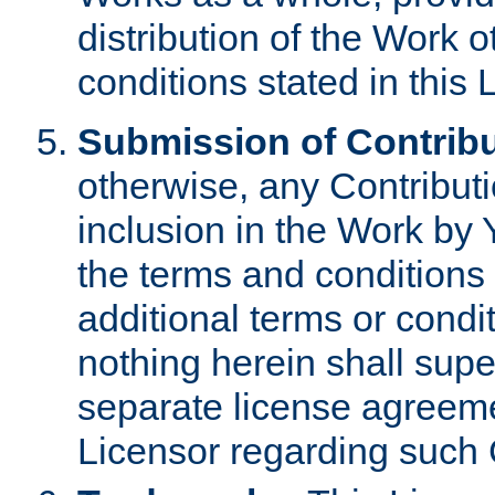
distribution of the Work 
conditions stated in this 
Submission of Contribu
otherwise, any Contributi
inclusion in the Work by 
the terms and conditions 
additional terms or condi
nothing herein shall sup
separate license agreem
Licensor regarding such 