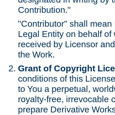
Contribution."
"Contributor" shall mean 
Legal Entity on behalf o
received by Licensor and
the Work.
Grant of Copyright Lic
conditions of this Licens
to You a perpetual, worl
royalty-free, irrevocable 
prepare Derivative Works o