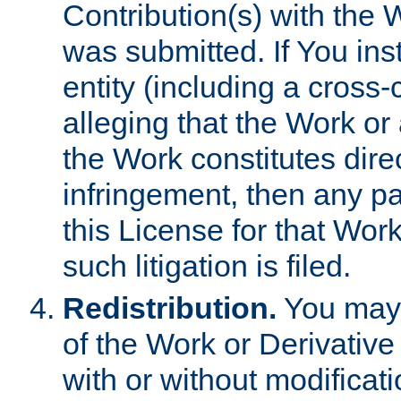
Contribution(s) with the 
was submitted. If You inst
entity (including a cross-
alleging that the Work or
the Work constitutes direc
infringement, then any p
this License for that Work
such litigation is filed.
Redistribution.
You may 
of the Work or Derivativ
with or without modificat