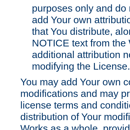
purposes only and do 
add Your own attributi
that You distribute, a
NOTICE text from the 
additional attribution
modifying the License.
You may add Your own co
modifications and may pro
license terms and conditi
distribution of Your modif
Works as a whole, provid