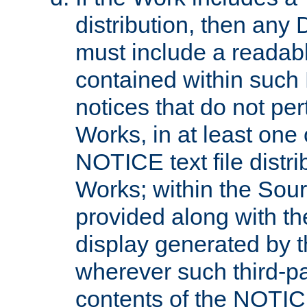
distribution, then any 
must include a readabl
contained within such
notices that do not per
Works, in at least one 
NOTICE text file distri
Works; within the Sour
provided along with th
display generated by t
wherever such third-pa
contents of the NOTICE