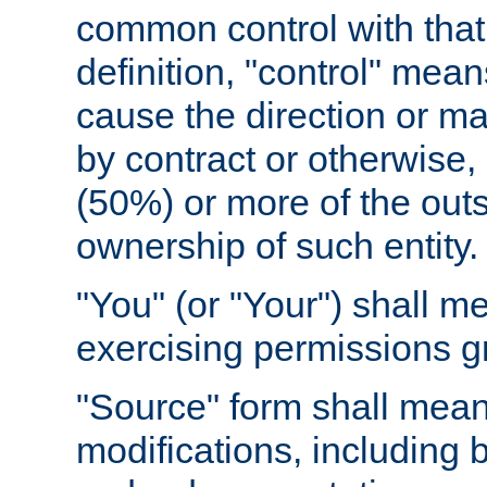
common control with that 
definition, "control" means
cause the direction or m
by contract or otherwise, o
(50%) or more of the outst
ownership of such entity.
"You" (or "Your") shall m
exercising permissions g
"Source" form shall mean
modifications, including 