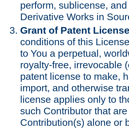
perform, sublicense, and
Derivative Works in Sour
Grant of Patent License
conditions of this Licens
to You a perpetual, worl
royalty-free, irrevocable 
patent license to make, ha
import, and otherwise tr
license applies only to t
such Contributor that are 
Contribution(s) alone or 