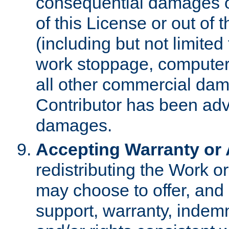
consequential damages of
of this License or out of 
(including but not limited
work stoppage, computer 
all other commercial dam
Contributor has been advi
damages.
Accepting Warranty or A
redistributing the Work o
may choose to offer, and 
support, warranty, indemnit