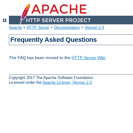
Apache
>
HTTP Server
>
Documentation
>
Version 2.4
Frequently Asked Questions
The FAQ has been moved to the
HTTP Server Wiki
.
Copyright 2017 The Apache Software Foundation.
Licensed under the
Apache License, Version 2.0
.