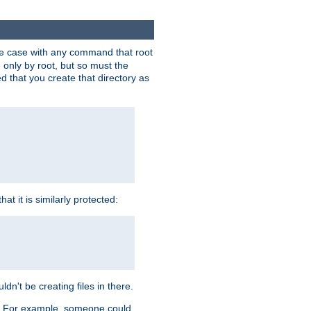
 the case with any command that root
 only by root, but so must the
d that you create that directory as
t it is similarly protected:
dn't be creating files in there.
es. For example, someone could