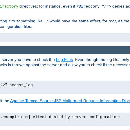
directives; for instance, even if
denies ac
irectory
<Directory "/">
tting it to something like
would have the same effect, for root, as the
./
onfiguration files:
ur server you have to check the
Log Files
. Even though the log files onl
ks is thrown against the server and allow you to check if the necessary 
p??" access_log
it the
Apache Tomcat Source.JSP Malformed Request Information Disclo
o.example.com] client denied by server configuration: