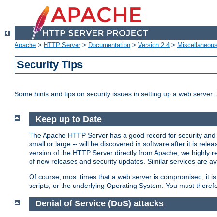
Apache
>
HTTP Server
>
Documentation
>
Version 2.4
>
Miscellaneou
Security Tips
Some hints and tips on security issues in setting up a web server.
Keep up to Date
The Apache HTTP Server has a good record for security and a
small or large -- will be discovered in software after it is rel
version of the HTTP Server directly from Apache, we highly
of new releases and security updates. Similar services are ava
Of course, most times that a web server is compromised, it 
scripts, or the underlying Operating System. You must theref
Denial of Service (DoS) attacks