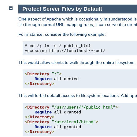
Protect Server Files by Default
One aspect of Apache which is occasionally misunderstood is th
file through normal URL mapping rules, it can serve it to client
For instance, consider the following example:
# cd /; ln -s / public_html
Accessing
http://localhost/~root/
This would allow clients to walk through the entire filesystem.
<
Directory
"/"
>
Require
</
Directory
>
This will forbid default access to filesystem locations. Add ap
<
Directory
"/usr/users/*/public_html"
>
Require
</
Directory
>
<
Directory
"/usr/local/httpd"
>
Require
</
Directory
>