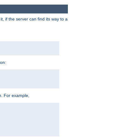
 if the server can find its way to a
ion:
h. For example,