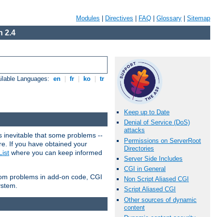
Modules
|
Directives
|
FAQ
|
Glossary
|
Sitemap
 2.4
ilable Languages:
en
|
fr
|
ko
|
tr
Keep up to Date
Denial of Service (DoS)
attacks
 inevitable that some problems --
Permissions on ServerRoot
are. If you have obtained your
Directories
ist
where you can keep informed
Server Side Includes
CGI in General
from problems in add-on code, CGI
Non Script Aliased CGI
ystem.
Script Aliased CGI
Other sources of dynamic
content