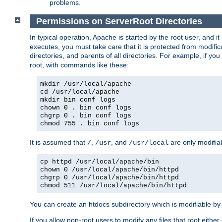
problems.
Permissions on ServerRoot Directories
In typical operation, Apache is started by the root user, and i
executes, you must take care that it is protected from modific
directories, and parents of all directories. For example, if y
root, with commands like these:
mkdir /usr/local/apache
cd /usr/local/apache
mkdir bin conf logs
chown 0 . bin conf logs
chgrp 0 . bin conf logs
chmod 755 . bin conf logs
It is assumed that
,
, and
are only modifia
/
/usr
/usr/local
cp httpd /usr/local/apache/bin
chown 0 /usr/local/apache/bin/httpd
chgrp 0 /usr/local/apache/bin/httpd
chmod 511 /usr/local/apache/bin/httpd
You can create an htdocs subdirectory which is modifiable by ot
If you allow non-root users to modify any files that root ei