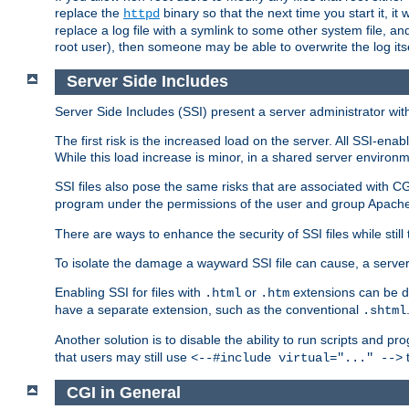
replace the
binary so that the next time you start it, it
httpd
replace a log file with a symlink to some other system file, and
root user), then someone may be able to overwrite the log its
Server Side Includes
Server Side Includes (SSI) present a server administrator with 
The first risk is the increased load on the server. All SSI-ena
While this load increase is minor, in a shared server environm
SSI files also pose the same risks that are associated with CG
program under the permissions of the user and group Apache
There are ways to enhance the security of SSI files while still
To isolate the damage a wayward SSI file can cause, a serve
Enabling SSI for files with
or
extensions can be da
.html
.htm
have a separate extension, such as the conventional
.shtml
Another solution is to disable the ability to run scripts and 
that users may still use
t
<--#include virtual="..." -->
CGI in General