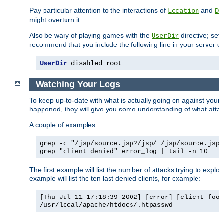
Pay particular attention to the interactions of
and
Location
D
might overturn it.
Also be wary of playing games with the
directive; se
UserDir
recommend that you include the following line in your server c
UserDir
 disabled root
Watching Your Logs
To keep up-to-date with what is actually going on against yo
happened, they will give you some understanding of what attac
A couple of examples:
grep -c "/jsp/source.jsp?/jsp/ /jsp/source.js
grep "client denied" error_log | tail -n 10
The first example will list the number of attacks trying to explo
example will list the ten last denied clients, for example:
[Thu Jul 11 17:18:39 2002] [error] [client fo
/usr/local/apache/htdocs/.htpasswd