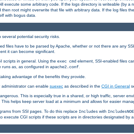
 will execute some arbitrary code. If the logs directory is writeable (by
 then root might overwrite that file with arbitrary data. If the log files 
elf with bogus data.
several potential security risks.
bled files have to be parsed by Apache, whether or not there are any SSI d
ent it can become significant.
I scripts in general. Using the
element, SSI-enabled files ca
exec cmd
 runs as, as configured in
.
apache2.conf
 taking advantage of the benefits they provide.
r administrator can enable
suexec
as described in the
CGI in General
se
ngerous. This is especially true in a shared, or high traffic, server en
. This helps keep server load at a minimum and allows for easier mana
programs from SSI pages. To do this replace
with
Includes
IncludesNOE
o execute CGI scripts if these scripts are in directories designated by 