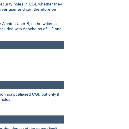
security holes in CGI, whether they
erver user and can therefore be
er A hates User B, so he writes a
included with Apache as of 1.2 and
on script aliased CGI, but only if
 holes.
r the identity of the server itself