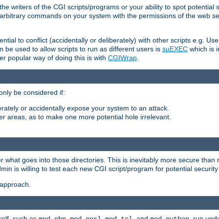
he writers of the CGI scripts/programs or your ability to spot potential 
ly arbitrary commands on your system with the permissions of the web s
ntial to conflict (accidentally or deliberately) with other scripts e.g. Us
be used to allow scripts to run as different users is
suEXEC
which is 
er popular way of doing this is with
CGIWrap
.
only be considered if:
berately or accidentally expose your system to an attack.
her areas, as to make one more potential hole irrelevant.
r what goes into those directories. This is inevitably more secure than n
dmin is willing to test each new CGI script/program for potential security
 approach.
self, such as
,
,
, and
, run unde