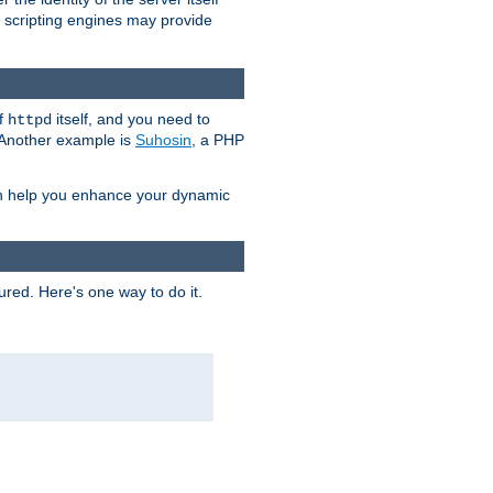
e scripting engines may provide
of
itself, and you need to
httpd
. Another example is
Suhosin
, a PHP
an help you enhance your dynamic
ured. Here's one way to do it.