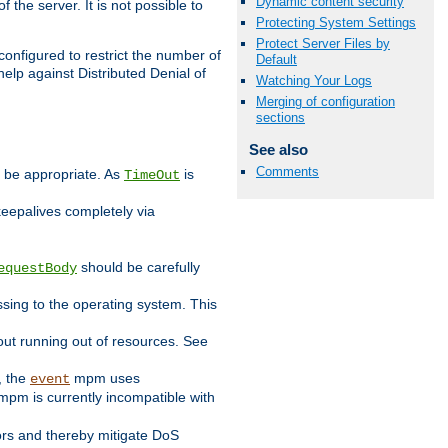
Dynamic content security
 the server. It is not possible to
Protecting System Settings
Protect Server Files by
configured to restrict the number of
Default
elp against Distributed Denial of
Watching Your Logs
Merging of configuration
sections
See also
Comments
y be appropriate. As
is
TimeOut
keepalives completely via
should be carefully
equestBody
essing to the operating system. This
ut running out of resources. See
, the
mpm uses
event
pm is currently incompatible with
iors and thereby mitigate DoS