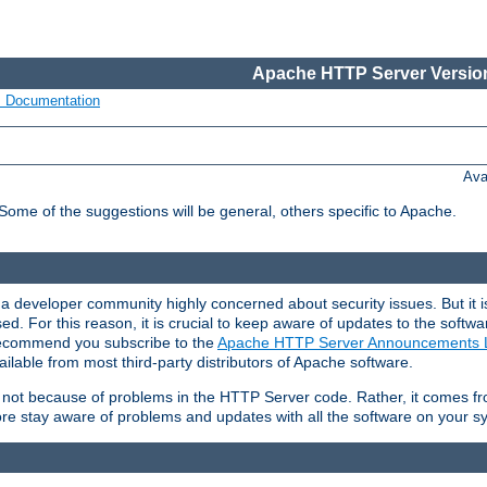
Apache HTTP Server Version
s Documentation
Ava
 Some of the suggestions will be general, others specific to Apache.
 developer community highly concerned about security issues. But it is
eased. For this reason, it is crucial to keep aware of updates to the softw
 recommend you subscribe to the
Apache HTTP Server Announcements L
ilable from most third-party distributors of Apache software.
is not because of problems in the HTTP Server code. Rather, it comes 
ore stay aware of problems and updates with all the software on your s