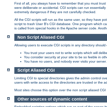
First of all, you always have to remember that you must trust t
were deliberate or accidental. CGI scripts can run essential
extremely dangerous if they are not carefully checked.
All the CGI scripts will run as the same user, so they have pote
script to trash User B's CGI database. One program which can 
is called from special hooks in the Apache server code. Anoth
Non Script Aliased CGI
Allowing users to execute CGI scripts in any directory should 
You trust your users not to write scripts which will deli
You consider security at your site to be so feeble in ot
You have no users, and nobody ever visits your server.
Script Aliased CGI
Limiting CGI to special directories gives the admin control ove
users with write access to the directories are trusted or the a
Most sites choose this option over the non script aliased CGI
Other sources of dynamic content
Embedded scripting options which run as part of the server it