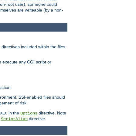
 a non-root user), someone could
themselves are writeable (by a non-
irectives included within the files.
n execute any CGI script or
ction.
vironment. SSI-enabled files should
gement of risk.
in the
directive. Note
XEC
Options
a
directive.
ScriptAlias