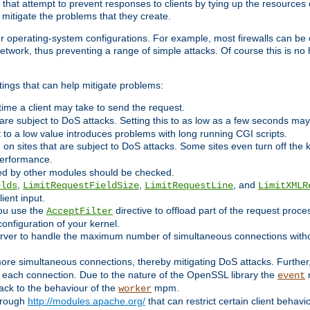
 that attempt to prevent responses to clients by tying up the resources of
o mitigate the problems that they create.
ther operating-system configurations. For example, most firewalls can be 
twork, thus preventing a range of simple attacks. Of course this is no h
ings that can help mitigate problems:
e time a client may take to send the request.
 are subject to DoS attacks. Setting this to as low as a few seconds ma
it to a low value introduces problems with long running CGI scripts.
on sites that are subject to DoS attacks. Some sites even turn off the 
performance.
ided by other modules should be checked.
,
,
, and
elds
LimitRequestFieldSize
LimitRequestLine
LimitXMLR
ient input.
you use the
directive to offload part of the request proc
AcceptFilter
configuration of your kernel.
server to handle the maximum number of simultaneous connections witho
re simultaneous connections, thereby mitigating DoS attacks. Further
 each connection. Due to the nature of the OpenSSL library the
m
event
 back to the behaviour of the
mpm.
worker
through
http://modules.apache.org/
that can restrict certain client behav