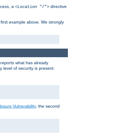
cess, a
directive
<Location "/">
 first example above. We strongly
y reports what has already
level of security is present.
sure Vulnerability
, the second