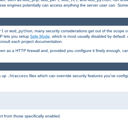
mod_php
mod_perl
mod_tcl
mod_python
these engines potentially can access anything the server user can. Som
or
, many security considerations get out of the scope 
rl
mod_python
P lets you setup
Safe Mode
, which is most usually disabled by default
consult each project documentation.
en as a HTTP firewall and, provided you configure it finely enough, c
ng up
files which can override security features you've config
.htaccess
part from those specifically enabled.