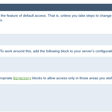
e feature of default access. That is, unless you take steps to change it,
s.
 To work around this, add the following block to your server's configurat
propriate
blocks to allow access only in those areas you wis
Directory