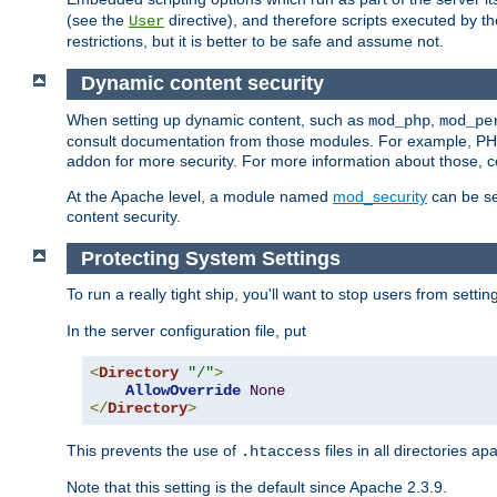
(see the
directive), and therefore scripts executed by 
User
restrictions, but it is better to be safe and assume not.
Dynamic content security
When setting up dynamic content, such as
,
mod_php
mod_pe
consult documentation from those modules. For example, PH
addon for more security. For more information about those, 
At the Apache level, a module named
mod_security
can be se
content security.
Protecting System Settings
To run a really tight ship, you'll want to stop users from setti
In the server configuration file, put
<
Directory
"/"
>
AllowOverride
None
</
Directory
>
This prevents the use of
files in all directories a
.htaccess
Note that this setting is the default since Apache 2.3.9.