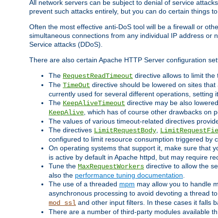
All network servers can be subject to denial of service attacks
prevent such attacks entirely, but you can do certain things t
Often the most effective anti-DoS tool will be a firewall or o
simultaneous connections from any individual IP address or ne
Service attacks (DDoS).
There are also certain Apache HTTP Server configuration sett
The
directive allows to limit th
RequestReadTimeout
The
directive should be lowered on sites that
TimeOut
currently used for several different operations, setting 
The
directive may be also lowered 
KeepAliveTimeout
, which has of course other drawbacks on 
KeepAlive
The values of various timeout-related directives prov
The directives
,
LimitRequestBody
LimitRequestFi
configured to limit resource consumption triggered by cl
On operating systems that support it, make sure that 
is active by default in Apache httpd, but may require re
Tune the
directive to allow the 
MaxRequestWorkers
also the
performance tuning documentation
.
The use of a threaded
mpm
may allow you to handle mo
asynchronous processing to avoid devoting a thread to
and other input filters. In these cases it falls
mod_ssl
There are a number of third-party modules available 