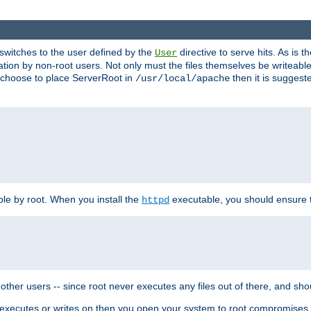
t switches to the user defined by the
directive to serve hits. As is
User
ation by non-root users. Not only must the files themselves be writeable
ou choose to place ServerRoot in
then it is suggeste
/usr/local/apache
ble by root. When you install the
executable, you should ensure tha
httpd
her users -- since root never executes any files out of there, and shoul
ther executes or writes on then you open your system to root compromis