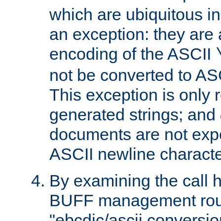
which are ubiquitous in
an exception: they are 
encoding of the ASCII
not be converted to AS
This exception is only r
generated strings; and
documents are not expe
ASCII newline characte
By examining the call h
BUFF management rout
"ebcdic/ascii conversi