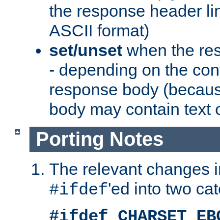
the response header li
ASCII format)
set/unset
when the res
- depending on the cont
response body (becaus
body may contain text or
Porting Notes
The relevant changes i
'ed into two ca
#ifdef
#ifdef CHARSET_EB