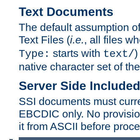
Text Documents
The default assumption of 
Text Files (
i.e.
, all files 
starts with
)
Type:
text/
native character set of t
Server Side Includ
SSI documents must curre
EBCDIC only. No provisio
it from ASCII before proce