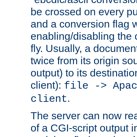
be crossed on every put
and a conversion flag 
enabling/disabling the
fly. Usually, a documen
twice from its origin so
output) to its destinati
client):
file -> Apa
.
client
The server can now rea
of a CGI-script output