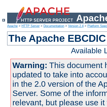
Apache
Apache
>
HTTP Server
>
Documentation
>
Version 2.4
>
Platform Spec
The Apache EBCDIC 
Available
Warning:
This document 
updated to take into acc
in the 2.0 version of the
Server. Some of the inform
relevant, but please use it