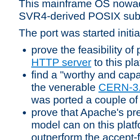
This mainframe OS nowad
SVR4-derived POSIX sub
The port was started initia
prove the feasibility of
HTTP server
to this pl
find a "worthy and cap
the venerable
CERN-3
was ported a couple of
prove that Apache's pr
model can on this platf
outperform the accept-