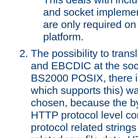
and socket implemen
are only required 
platform.
The possibility to tran
and EBCDIC at the sock
BS2000 POSIX, there is
which supports this) wa
chosen, because the by
HTTP protocol level con
protocol related string