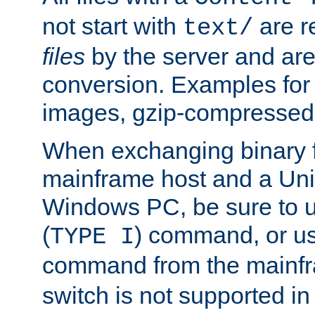
not start with
are r
text/
files
by the server and are
conversion. Examples for 
images, gzip-compressed f
When exchanging binary f
mainframe host and a Uni
Windows PC, be sure to us
(
) command, or u
TYPE I
command from the mainfr
switch is not supported in