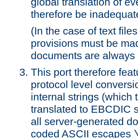
global translation of e
therefore be inadequat
(In the case of text file
provisions must be ma
documents are always 
This port therefore feat
protocol level conversio
internal strings (which
translated to EBCDIC st
all server-generated d
coded ASCII escapes