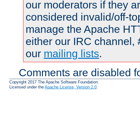
our moderators if they a
considered invalid/off-t
manage the Apache HTTP
either our IRC channel, 
our
mailing lists
.
Comments are disabled fo
Copyright 2017 The Apache Software Foundation.
Licensed under the
Apache License, Version 2.0
.