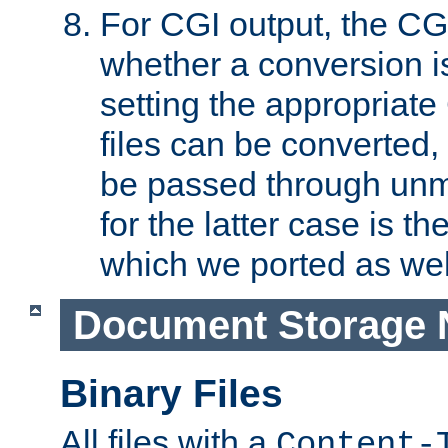
For CGI output, the CG
whether a conversion i
setting the appropriate
files can be converted,
be passed through unm
for the latter case is
which we ported as wel
Document Storage 
Binary Files
All files with a
Content-