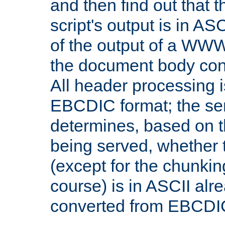
and then find out that 
script's output is in ASC
of the output of a WW
the document body con
All header processing i
EBCDIC format; the se
determines, based on 
being served, whether
(except for the chunkin
course) is in ASCII alr
converted from EBCDI