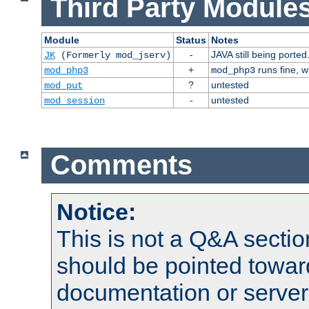
Third Party Modules
Module
Status
Notes
-
JAVA still being ported
JK
(Formerly mod_jserv)
+
runs fine, 
mod_php3
mod_php3
?
untested
mod_put
-
untested
mod_session
Comments
Notice:
This is not a Q&A sect
should be pointed towar
documentation or serve