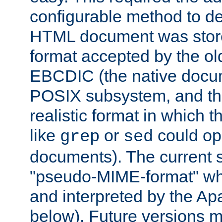
configurable method to de
HTML document was stored
format accepted by the old
EBCDIC (the native docum
POSIX subsystem, and the
realistic format in which 
like
or
could op
grep
sed
documents). The current so
"pseudo-MIME-format" whi
and interpreted by the Ap
below). Future versions m