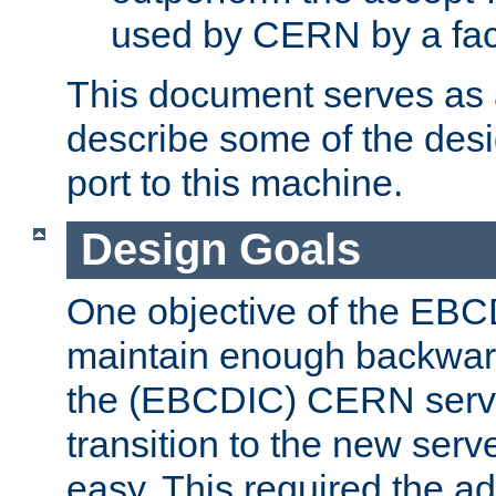
used by CERN by a fact
This document serves as a
describe some of the desi
port to this machine.
Design Goals
One objective of the EBC
maintain enough backward
the (EBCDIC) CERN serve
transition to the new serv
easy. This required the ad