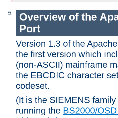
Overview of the A
Port
Version 1.3 of the Apac
the first version which inc
(non-ASCII) mainframe m
the EBCDIC character set 
codeset.
(It is the SIEMENS family
running the
BS2000/OSD 