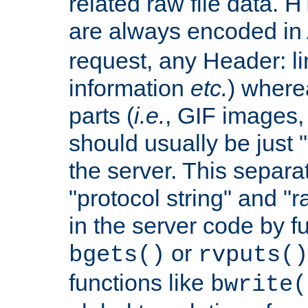
related raw file data. 
are always encoded in
request, any Header: l
information
etc.
) wherea
parts (
i.e.
, GIF images,
should usually be just
the server. This separ
"protocol string" and "r
in the server code by fu
or
bgets()
rvputs()
functions like
bwrite(