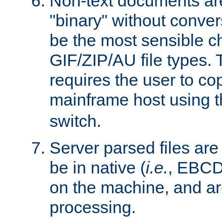
Non-text documents ar
"binary" without conve
be the most sensible cho
GIF/ZIP/AU file types. 
requires the user to co
mainframe host using t
switch.
Server parsed files ar
be in native (
i.e.
, EBCD
on the machine, and ar
processing.