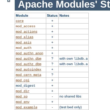
Apache Modules' St
Module
Status
Notes
+
core
+
mod_access
+
mod_actions
+
mod_alias
+
mod_asis
+
mod_auth
+
mod_authn_anon
?
with own
mod_authn_dbm
libdb.a
?
with own
mod_authz_dbm
libdb.a
+
mod_autoindex
?
mod_cern_meta
+
mod_cgi
+
mod_digest
+
mod_dir
-
no shared libs
mod_so
+
mod_env
-
(test bed only)
mod_example