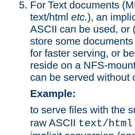
For Text documents (MI
text/html
etc.
), an impli
ASCII can be used, or (i
store some documents 
for faster serving, or b
reside on a NFS-mounte
can be served without 
Example:
to serve files with the s
raw ASCII
text/html