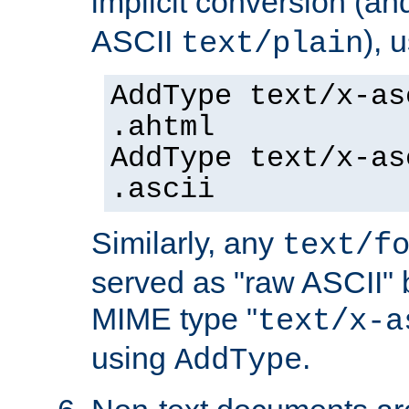
implicit conversion (an
ASCII
), 
text/plain
AddType text/x-as
.ahtml
AddType text/x-as
.ascii
Similarly, any
text/f
served as "raw ASCII" 
MIME type "
text/x-a
using
.
AddType