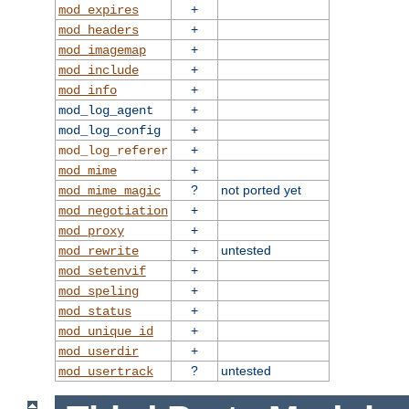
+
mod_expires
+
mod_headers
+
mod_imagemap
+
mod_include
+
mod_info
+
mod_log_agent
+
mod_log_config
+
mod_log_referer
+
mod_mime
?
not ported yet
mod_mime_magic
+
mod_negotiation
+
mod_proxy
+
untested
mod_rewrite
+
mod_setenvif
+
mod_speling
+
mod_status
+
mod_unique_id
+
mod_userdir
?
untested
mod_usertrack