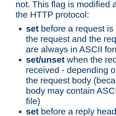
not. This flag is modified 
the HTTP protocol:
set
before a request is
the request and the re
are always in ASCII fo
set/unset
when the req
received - depending o
the request body (beca
body may contain ASCII
file)
set
before a reply head