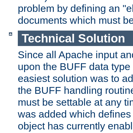
problem by defining an "eb
documents which must be
Technical Solution
Since all Apache input an
upon the BUFF data type 
easiest solution was to a
the BUFF handling routin
must be settable at any t
was added which defines
object has currently enab