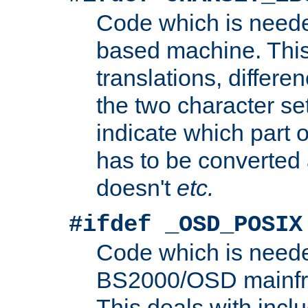
Code which is need
based machine. This
translations, differen
the two character se
indicate which part 
has to be converted
doesn't
etc.
#ifdef _OSD_POSIX
Code which is need
BS2000/OSD mainfra
This deals with inclu