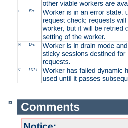
other viable workers are avai
Worker is in an error state, u
Err
E
request check; requests will 
worker, but it will be retrie
setting of the worker.
Worker is in drain mode and 
Drn
N
sticky sessions destined for i
requests.
Worker has failed dynamic h
HcFl
C
used until it passes subsequ
Comments
Notice: