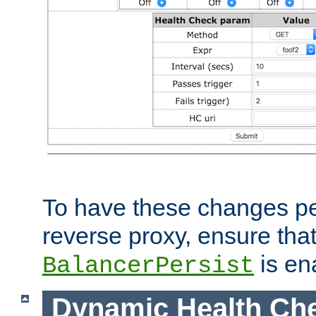
To have these changes per
reverse proxy, ensure tha
is en
BalancerPersist
Dynamic Health Ch