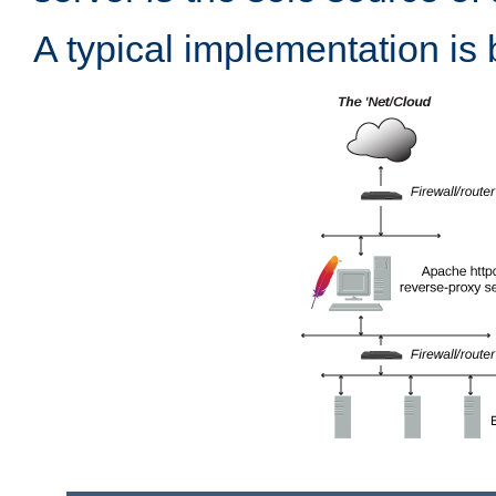
A typical implementation is