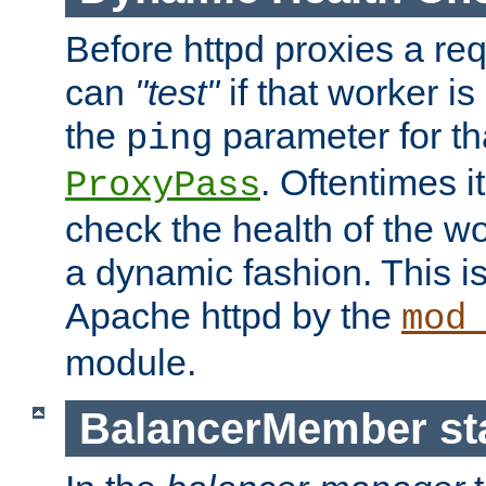
Before httpd proxies a req
can
"test"
if that worker is
the
parameter for th
ping
. Oftentimes i
ProxyPass
check the health of the w
a dynamic fashion. This i
Apache httpd by the
mod
module.
BalancerMember sta