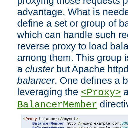
proxying those requests p
advantage. What is needed 
define a set or group of 
which can handle such re
reverse proxy to load bal
among them. This group i
a
cluster
but Apache httpd'
balancer
. One defines a 
leveraging the
a
<Proxy>
direct
BalancerMember
<
Proxy
 balancer
://
myset
>
BalancerMember
 http
://
www2
.
example
.
com
:
80