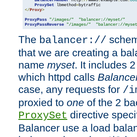
BalancerMember
 http
://
www3
.
example
.
com
:
80
ProxySet
 lbmethod
=
</
Proxy
>
ProxyPass
"/images/"
"balancer://myset/"
ProxyPassReverse
"/images/"
"balancer://myse
The
scheme
balancer://
that we are creating a bal
name
myset
. It includes 
which httpd calls
Balance
case, any requests for
/i
proxied to
one
of the 2 b
directive speci
ProxySet
Balancer use a load balan