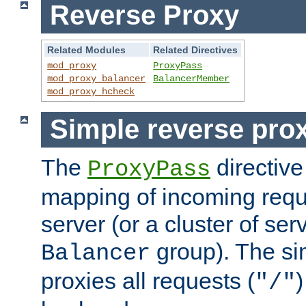
Reverse Proxy
Related Modules
Related Directives
mod_proxy
ProxyPass
mod_proxy_balancer
BalancerMember
mod_proxy_hcheck
Simple reverse pro
The
directive
ProxyPass
mapping of incoming requ
server (or a cluster of se
group). The si
Balancer
proxies all requests (
)
"/"