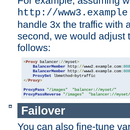
For example, assuming w
http://www3.example
handle 3x the traffic with 
second, we would adjust t
follows:
<
Proxy
 balancer
://
myset
>
BalancerMember
 http
://
www2
.
example
.
com
:
80
BalancerMember
 http
://
www3
.
example
.
com
:
80
ProxySet
 lbmethod
=
</
Proxy
>
ProxyPass
"/images"
"balancer://myset/"
ProxyPassReverse
"/images"
"balancer://myset
Failover
You can also fine-tune var