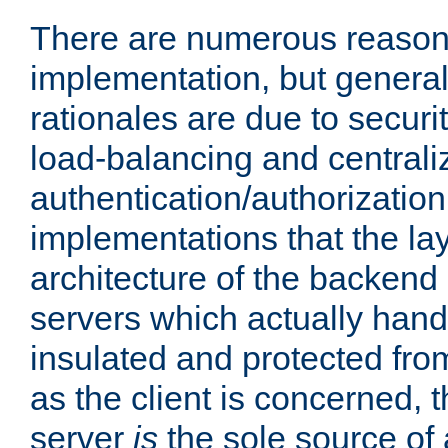
There are numerous reason
implementation, but generall
rationales are due to security
load-balancing and centrali
authentication/authorization. 
implementations that the la
architecture of the backend 
servers which actually hand
insulated and protected from
as the client is concerned, 
server
is
the sole source of a