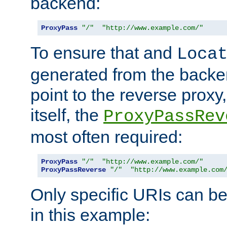
backend:
ProxyPass
"/"
"http://www.example.com/"
To ensure that and
Loca
generated from the backe
point to the reverse proxy,
itself, the
ProxyPassRev
most often required:
ProxyPass
"/"
"http://www.example.com/"
ProxyPassReverse
"/"
"http://www.example.com
Only specific URIs can b
in this example: