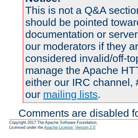
This is not a Q&A sect
should be pointed towar
documentation or serve
our moderators if they a
considered invalid/off-t
manage the Apache HTTP
either our IRC channel, 
our
mailing lists
.
Comments are disabled fo
Copyright 2017 The Apache Software Foundation.
Licensed under the
Apache License, Version 2.0
.