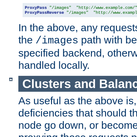
ProxyPass
"/images"
"http://www.example.com/
ProxyPassReverse
"/images"
"http://www.examp
In the above, any requests
the
path with be
/images
specified backend, otherwi
handled locally.
Clusters and Balan
As useful as the above is, i
deficiencies that should t
node go down, or become 