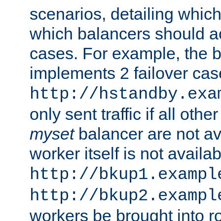
scenarios, detailing whic
which balancers should a
cases. For example, the 
implements 2 failover cases
http://hstandby.exa
only sent traffic if all othe
myset
balancer are not ava
worker itself is not availab
http://bkup1.exampl
http://bkup2.exampl
workers be brought into ro