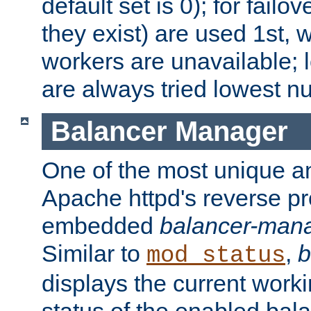
default set is 0); for failov
they exist) are used 1st, 
workers are unavailable; 
are always tried lowest nu
Balancer Manager
One of the most unique an
Apache httpd's reverse pr
embedded
balancer-man
Similar to
,
b
mod_status
displays the current work
status of the enabled bal