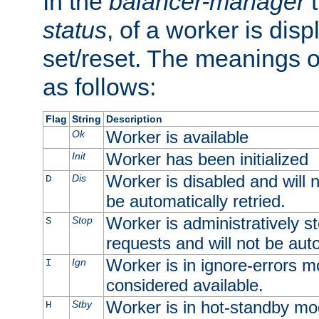
In the
balancer-manager
t
status
, of a worker is dis
set/reset. The meanings o
as follows:
Flag
String
Description
Worker is available
Ok
Worker has been initialized
Init
Worker is disabled and will n
Dis
D
be automatically retried.
Worker is administratively st
Stop
S
requests and will not be auto
Worker is in ignore-errors m
Ign
I
considered available.
Worker is in hot-standby mod
Stby
H