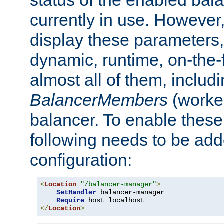
currently in use. However,
display these parameters, 
dynamic, runtime, on-the-f
almost all of them, inclu
BalancerMembers
(worker
balancer. To enable these 
following needs to be add
configuration:
<
Location
"/balancer-manager"
>
SetHandler
 balancer-manager

Require
</
Location
>