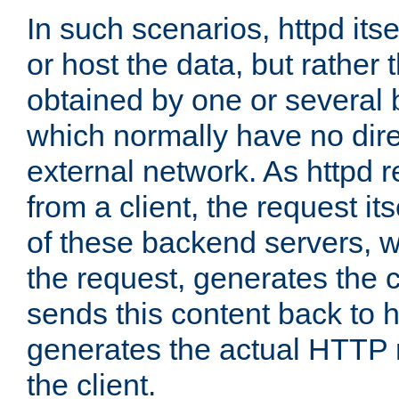
In such scenarios, httpd its
or host the data, but rather 
obtained by one or several
which normally have no dire
external network. As httpd 
from a client, the request its
of these backend servers, 
the request, generates the 
sends this content back to h
generates the actual HTTP 
the client.