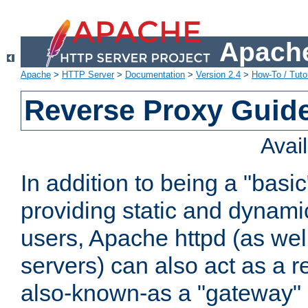
Apache
Apache
>
HTTP Server
>
Documentation
>
Version 2.4
>
How-To / Tutor
Reverse Proxy Guid
Avai
In addition to being a "basi
providing static and dynami
users, Apache httpd (as wel
servers) can also act as a r
also-known-as a "gateway" 