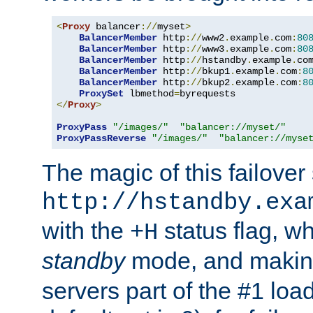
<
Proxy
 balancer
://
myset
>
BalancerMember
 http
://
www2
.
example
.
com
:
80
BalancerMember
 http
://
www3
.
example
.
com
:
80
BalancerMember
 http
://
hstandby
.
example
.
co
BalancerMember
 http
://
bkup1
.
example
.
com
:
8
BalancerMember
 http
://
bkup2
.
example
.
com
:
8
ProxySet
 lbmethod
=
</
Proxy
>
ProxyPass
"/images/"
"balancer://myset/"
ProxyPassReverse
"/images/"
"balancer://myse
The magic of this failover 
http://hstandby.exa
with the
status flag, wh
+H
standby
mode, and makin
servers part of the #1 loa