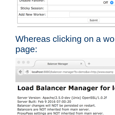
Whereas clicking on a wor
page: