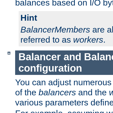
balances based on I/O by
Hint
BalancerMembers
are a
referred to as
workers
.
Balancer and Bala
configuration
You can adjust numerous c
of the
balancers
and the
various parameters defin