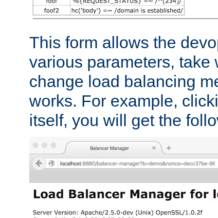
This form allows the devo
various parameters, take w
change load balancing m
works. For example, click
itself, you will get the fol