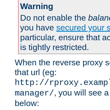
Warning
Do not enable the
balan
you have
secured your s
particular, ensure that 
is tightly restricted.
When the reverse proxy s
that url (eg:
http://rproxy.examp
, you will see a
manager/
below: