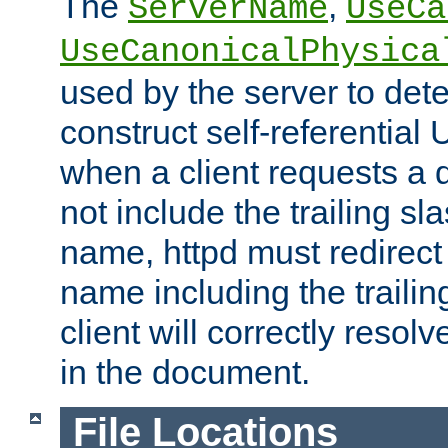
The
,
ServerName
UseCa
UseCanonicalPhysica
used by the server to det
construct self-referentia
when a client requests a d
not include the trailing sla
name, httpd must redirect t
name including the trailin
client will correctly resol
in the document.
File Locations