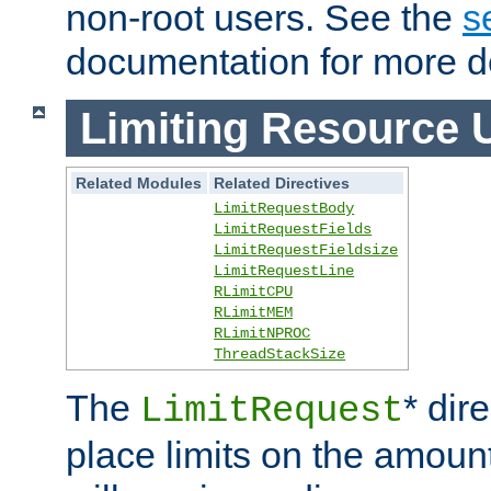
non-root users. See the
s
documentation for more de
Limiting Resource 
Related Modules
Related Directives
LimitRequestBody
LimitRequestFields
LimitRequestFieldsize
LimitRequestLine
RLimitCPU
RLimitMEM
RLimitNPROC
ThreadStackSize
The
* dir
LimitRequest
place limits on the amoun