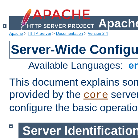
Apache
Apache
>
HTTP Server
>
Documentation
>
Version 2.4
Server-Wide Configu
Available Languages:
e
This document explains some
provided by the
server
core
configure the basic operatio
Server Identificatio