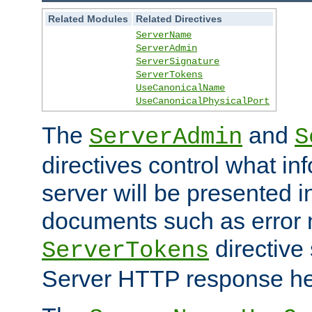
Related Modules
Related Directives
ServerName
ServerAdmin
ServerSignature
ServerTokens
UseCanonicalName
UseCanonicalPhysicalPort
The
and
ServerAdmin
S
directives control what in
server will be presented 
documents such as error
directive 
ServerTokens
Server HTTP response hea