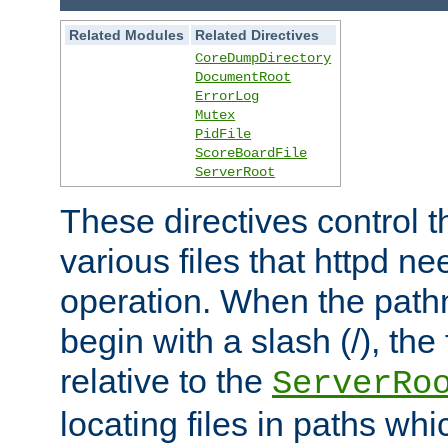
Related Modules
Related Directives
CoreDumpDirectory
DocumentRoot
ErrorLog
Mutex
PidFile
ScoreBoardFile
ServerRoot
These directives control t
various files that httpd ne
operation. When the pat
begin with a slash (/), the 
relative to the
ServerRo
locating files in paths whi