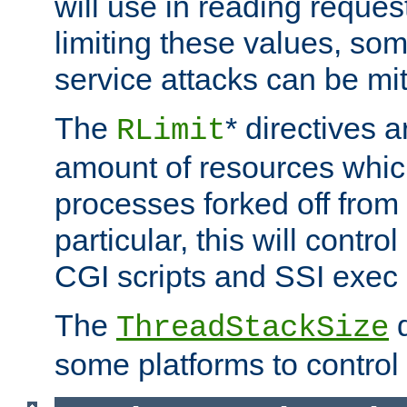
will use in reading reques
limiting these values, som
service attacks can be mit
The
* directives a
RLimit
amount of resources whic
processes forked off from 
particular, this will contr
CGI scripts and SSI exe
The
d
ThreadStackSize
some platforms to control 