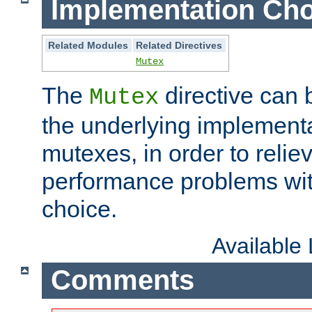
Implementation Cho
Related Modules
Related Directives
Mutex
The
directive can
Mutex
the underlying implementa
mutexes, in order to reliev
performance problems wi
choice.
Available
Comments