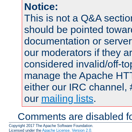
Notice:
This is not a Q&A sect
should be pointed towar
documentation or serve
our moderators if they a
considered invalid/off-t
manage the Apache HTTP
either our IRC channel, 
our
mailing lists
.
Comments are disabled fo
Copyright 2017 The Apache Software Foundation.
Licensed under the
Apache License, Version 2.0
.