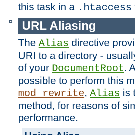
this task in a
.htaccess
URL Aliasing
The
directive prov
Alias
URI to a directory - usuall
of your
. 
DocumentRoot
possible to perform this 
,
is 
mod_rewrite
Alias
method, for reasons of sim
performance.