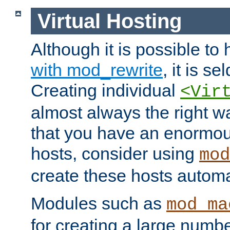
Virtual Hosting
Although it is possible to
with mod_rewrite
, it is s
Creating individual
<Vir
almost always the right wa
that you have an enormou
hosts, consider using
mod
create these hosts automat
Modules such as
mod_ma
for creating a large numbe