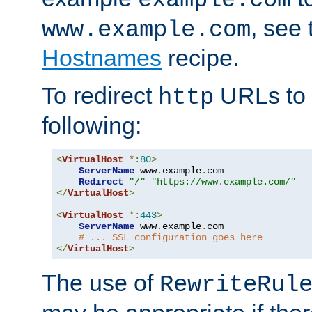
, see
www.example.com
Hostnames
recipe.
To redirect
URLs to
http
following:
<
VirtualHost
*:
80
>
ServerName
 www
.
example
.
com

Redirect
"/"
"https://www.example.com/"
</
VirtualHost
>
<
VirtualHost
*:
443
>
ServerName
 www
.
example
.
com

# ... SSL configuration goes here
</
VirtualHost
>
The use of
RewriteRul