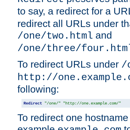
to say, a redirect for a U
redirect all URLs under th
and
/one/two.html
/one/three/four.htm
To redirect URLs under
/
http://one.example.
following:
Redirect
"/one/"
"http://one.example.com/"
To redirect one hostname 
example
t
example.com