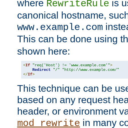
where
is u
RewriteRule
canonical hostname, suc
inste
www.example.com
This can be done using t
shown here:
<
If
"req('Host') != 'www.example.com'"
>
Redirect
"/"
"http://www.example.com/"
</
If
>
This technique can be use
based on any request hea
header, or environment va
in many c
mod_rewrite