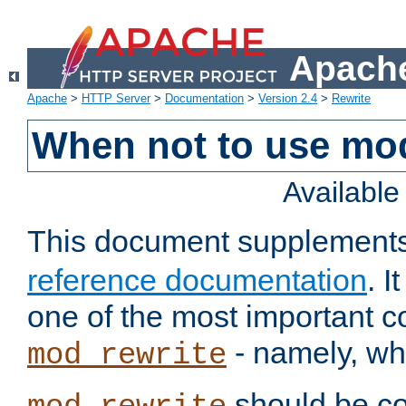
Apache
Apache
>
HTTP Server
>
Documentation
>
Version 2.4
>
Rewrite
When not to use mo
Availabl
This document supplement
reference documentation
. 
one of the most important 
- namely, whe
mod_rewrite
should be co