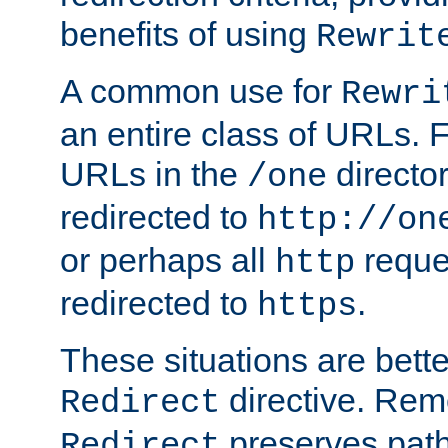
benefits of using
Rewrit
A common use for
Rewri
an entire class of URLs. F
URLs in the
directo
/one
redirected to
http://on
or perhaps all
reque
http
redirected to
.
https
These situations are bett
directive. Rem
Redirect
preserves path 
Redirect