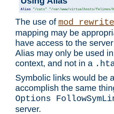
Using Alias
Alias
"/cats"
"/var/www/virtualhosts/felines/
The use of
mod_rewrit
mapping may be appropri
have access to the server 
Alias may only be used in 
context, and not in a
.ht
Symbolic links would be 
accomplish the same thing
Options FollowSymLi
server.