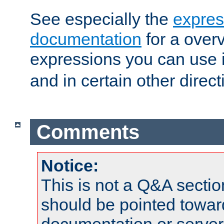
See especially the
expres
documentation
for a overv
expressions you can use 
and in certain other direct
Comments
Notice:
This is not a Q&A sect
should be pointed towar