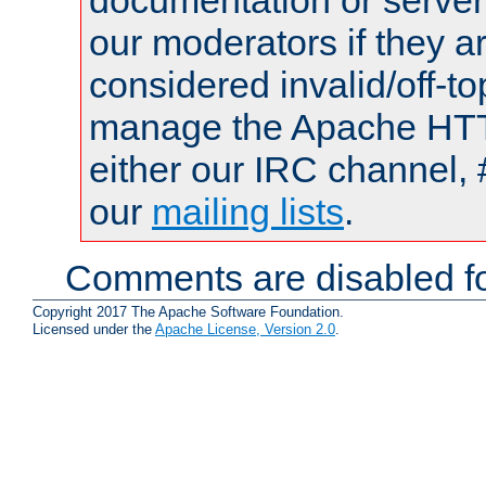
documentation or serve
our moderators if they a
considered invalid/off-t
manage the Apache HTTP
either our IRC channel, 
our
mailing lists
.
Comments are disabled fo
Copyright 2017 The Apache Software Foundation.
Licensed under the
Apache License, Version 2.0
.