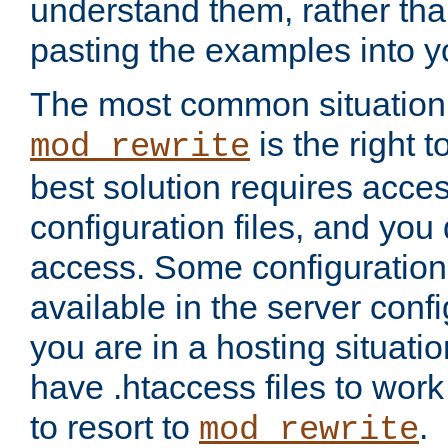
understand them, rather tha
pasting the examples into y
The most common situation
is the right 
mod_rewrite
best solution requires acces
configuration files, and you 
access. Some configuration 
available in the server config
you are in a hosting situati
have .htaccess files to wor
to resort to
.
mod_rewrite