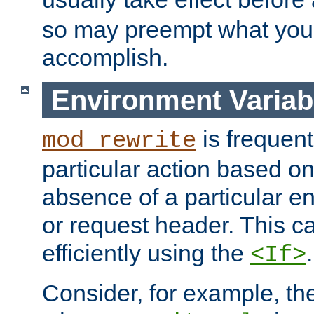
so may preempt what you'r
accomplish.
Environment Variab
is frequent
mod_rewrite
particular action based o
absence of a particular e
or request header. This 
efficiently using the
.
<If>
Consider, for example, t