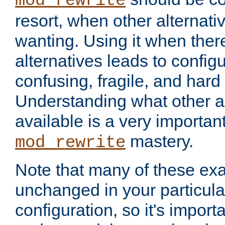
mod_rewrite
resort, when other alternati
wanting. Using it when ther
alternatives leads to config
confusing, fragile, and hard
Understanding what other al
available is a very importan
mastery.
mod_rewrite
Note that many of these ex
unchanged in your particula
configuration, so it's import