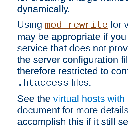
dynamically.
Using
for 
mod_rewrite
may be appropriate if you
service that does not pro
the server configuration f
therefore restricted to con
files.
.htaccess
See the
virtual hosts wit
document for more detail
accomplish this if it still 