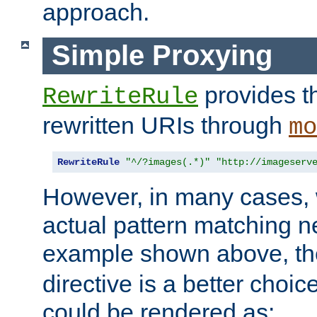
approach.
Simple Proxying
provides 
RewriteRule
rewritten URIs through
mo
RewriteRule
"^/?images(.*)"
"http://imageserv
However, in many cases, 
actual pattern matching n
example shown above, t
directive is a better choi
could be rendered as: