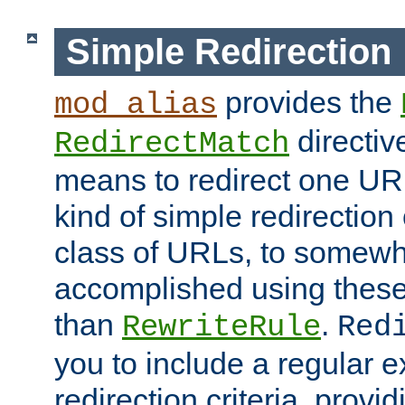
Simple Redirection
provides the
mod_alias
directiv
RedirectMatch
means to redirect one URL
kind of simple redirection
class of URLs, to somewh
accomplished using these 
than
.
RewriteRule
Red
you to include a regular e
redirection criteria, provi