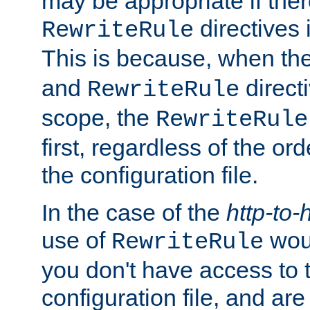
may be appropriate if ther
directives
RewriteRule
This is because, when th
and
direct
RewriteRule
scope, the
RewriteRule
first, regardless of the or
the configuration file.
In the case of the
http-to-
use of
woul
RewriteRule
you don't have access to 
configuration file, and ar