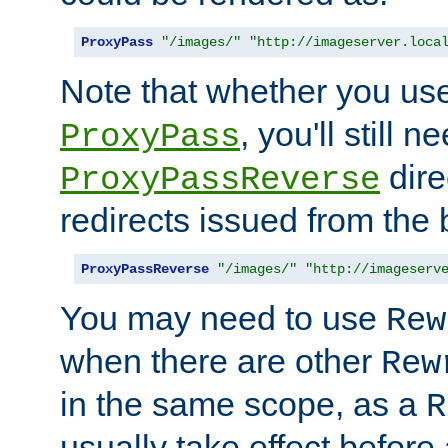
ProxyPass
"/images/"
"http://imageserver.loca
Note that whether you us
, you'll still 
ProxyPass
dire
ProxyPassReverse
redirects issued from the
ProxyPassReverse
"/images/"
"http://imageserv
You may need to use
Rew
when there are other
Rew
in the same scope, as a
R
usually take effect before